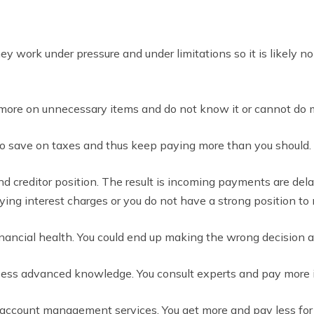
y work under pressure and under limitations so it is likely no
more on unnecessary items and do not know it or cannot do m
to save on taxes and thus keep paying more than you should.
nd creditor position. The result is incoming payments are del
ng interest charges or you do not have a strong position to n
inancial health. You could end up making the wrong decision 
ess advanced knowledge. You consult experts and pay more i
n account management services. You get more and pay less for