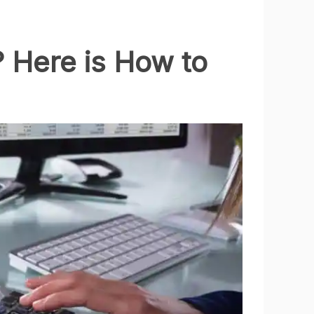
 Here is How to