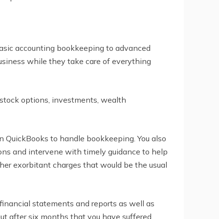
 basic accounting bookkeeping to advanced
usiness while they take care of everything
 stock options, investments, wealth
in QuickBooks to handle bookkeeping. You also
ons and intervene with timely guidance to help
ther exorbitant charges that would be the usual
financial statements and reports as well as
out after six months that you have suffered