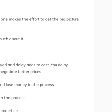
 one makes the effort to get the big picture.
uch about it.
ayed and delay adds to cost. You delay
egotiate better prices.
and lose money in the process.
n the process.
 expertise.