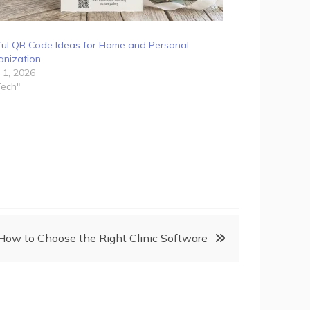
ful QR Code Ideas for Home and Personal
anization
 1, 2026
Tech"
How to Choose the Right Clinic Software