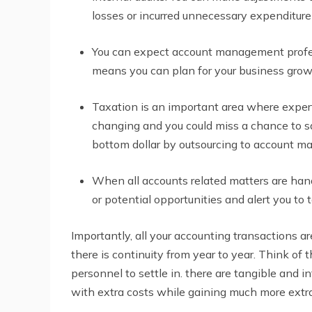
losses or incurred unnecessary expenditure 
You can expect account management profess
means you can plan for your business grow
Taxation is an important area where expert
changing and you could miss a chance to sa
bottom dollar by outsourcing to account m
When all accounts related matters are han
or potential opportunities and alert you to 
Importantly, all your accounting transactions a
there is continuity from year to year. Think of
personnel to settle in. there are tangible and 
with extra costs while gaining much more extra