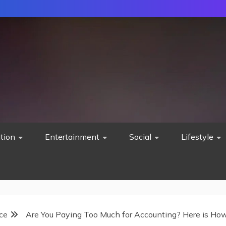
tion
Entertainment
Social
Lifestyle
ce
Are You Paying Too Much for Accounting? Here is How 