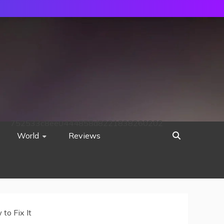
752533c8ee0444858d8221838260202
World
Reviews
to Fix It