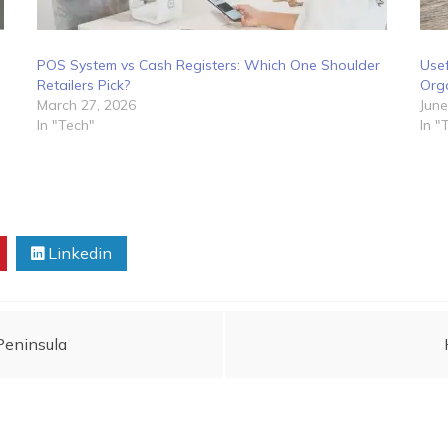
POS System vs Cash Registers: Which One Shoulder
Use
Retailers Pick?
Org
March 27, 2026
June
In "Tech"
In "
Linkedin
Peninsula