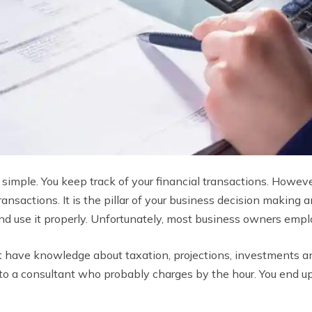
 simple. You keep track of your financial transactions. Howeve
ransactions. It is the pillar of your business decision makin
and use it properly. Unfortunately, most business owners emp
t have knowledge about taxation, projections, investments a
 to a consultant who probably charges by the hour. You end 