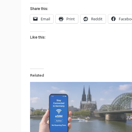
Share this:
Email
Print
Reddit
Facebo
Like this:
Related