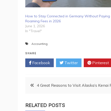
How to Stay Connected in Germany Without Paying
Roaming Fees in 2026
June 1, 2026
In "Travel"
Accounting
SHARE
Facebook
Twitter
Pinterest
Post
4 Great Reasons to Visit Alaska’s Kenai 
navigation
RELATED POSTS