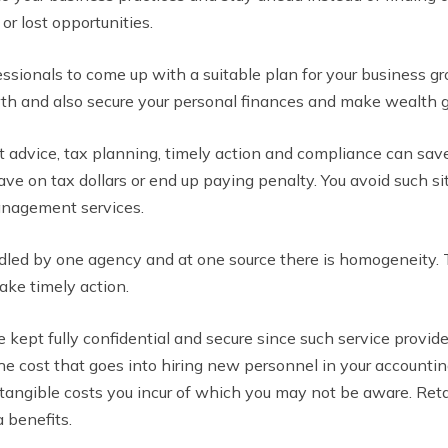
or lost opportunities.
ionals to come up with a suitable plan for your business gr
th and also secure your personal finances and make wealth 
 advice, tax planning, timely action and compliance can sav
ve on tax dollars or end up paying penalty. You avoid such s
anagement services.
dled by one agency and at one source there is homogeneity. 
take timely action.
re kept fully confidential and secure since such service provi
 the cost that goes into hiring new personnel in your accounti
intangible costs you incur of which you may not be aware. Ret
 benefits.