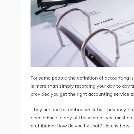
For some people the definition of accounting is
is more than simply recording your day to day t
provided you get the right accounting service 
They are fine for routine work but they may no
need advice in any of these areas you must go
prohibitive. How do you fix that? Here is how.