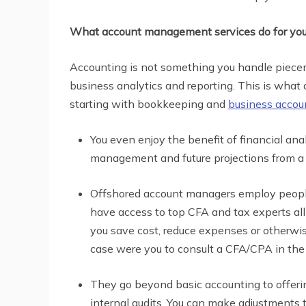
What account management services do for yo
Accounting is not something you handle piecem
business analytics and reporting. This is what
starting with bookkeeping and
business accou
You even enjoy the benefit of financial an
management and future projections from a 
Offshored account managers employ people
have access to top CFA and tax experts al
you save cost, reduce expenses or otherwis
case were you to consult a CFA/CPA in the
They go beyond basic accounting to offerin
internal audits. You can make adjustments 