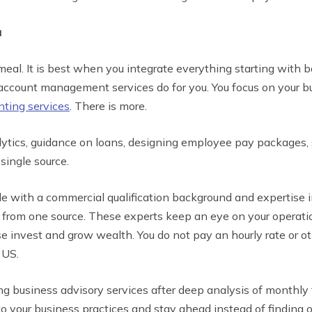
u
eal. It is best when you integrate everything starting with
 account management services do for you. You focus on your b
nting services
. There is more.
alytics, guidance on loans, designing employee pay packages,
single source.
 with a commercial qualification background and expertise 
l from one source. These experts keep an eye on your operati
e invest and grow wealth. You do not pay an hourly rate or o
 US.
g business advisory services after deep analysis of monthly 
to your business practices and stay ahead instead of finding 