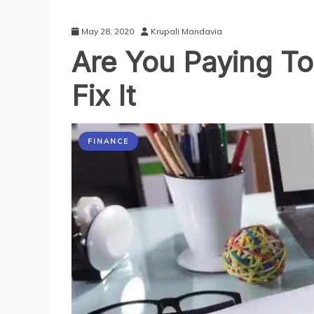
May 28, 2020
Krupali Mandavia
Are You Paying To
Fix It
FINANCE