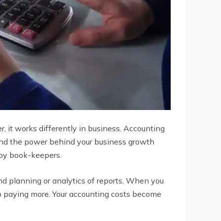
r, it works differently in business. Accounting
g and the power behind your business growth
loy book-keepers.
nd planning or analytics of reports. When you
up paying more. Your accounting costs become