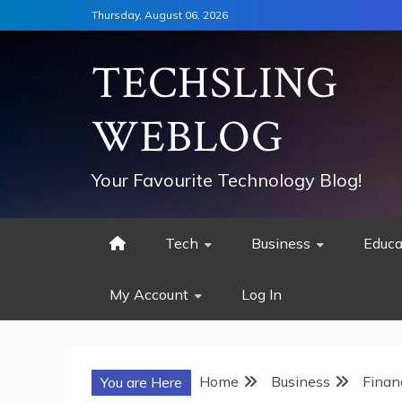
Skip
Thursday, August 06, 2026
to
content
TECHSLING
WEBLOG
Your Favourite Technology Blog!
Tech
Business
Educa
My Account
Log In
Home
Business
Finan
You are Here