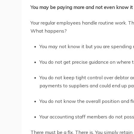
You may be paying more and not even know it
Your regular employees handle routine work. The
What happens?
You may not know it but you are spending 
You do not get precise guidance on where 
You do not keep tight control over debtor a
payments to suppliers and could end up payi
You do not know the overall position and f
Your accounting staff members do not poss
There must be a fix. There is. You simply retai