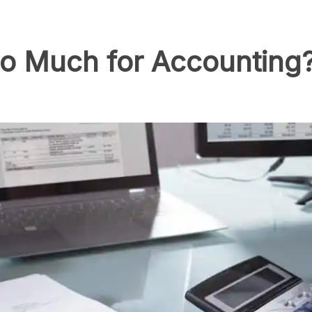
o Much for Accounting?