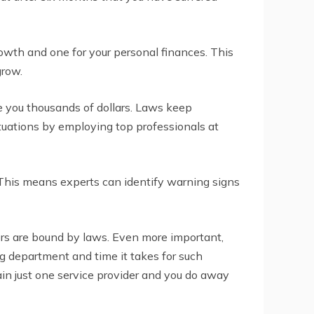
owth and one for your personal finances. This
grow.
e you thousands of dollars. Laws keep
ituations by employing top professionals at
This means experts can identify warning signs
ders are bound by laws. Even more important,
ng department and time it takes for such
ain just one service provider and you do away