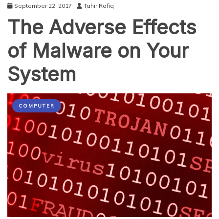
September 22, 2017
Tahir Rafiq
The Adverse Effects
of Malware on Your
System
COMPUTER