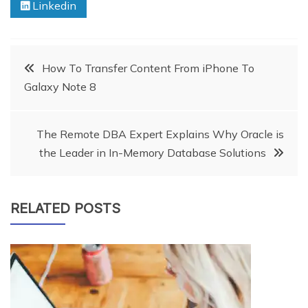
Linkedin
Post
How To Transfer Content From iPhone To
Galaxy Note 8
navigation
The Remote DBA Expert Explains Why Oracle is
the Leader in In-Memory Database Solutions
RELATED POSTS