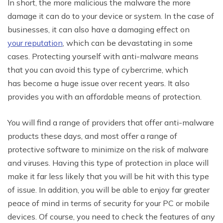
In short, the more malicious the malware the more
damage it can do to your device or system. In the case of
businesses, it can also have a damaging effect on
your reputation
, which can be devastating in some
cases. Protecting yourself with anti-malware means
that you can avoid this type of cybercrime, which
has become a huge issue over recent years. It also
provides you with an affordable means of protection.
You will find a range of providers that offer anti-malware
products these days, and most offer a range of
protective software to minimize on the risk of malware
and viruses. Having this type of protection in place will
make it far less likely that you will be hit with this type
of issue. In addition, you will be able to enjoy far greater
peace of mind in terms of security for your PC or mobile
devices. Of course, you need to check the features of any