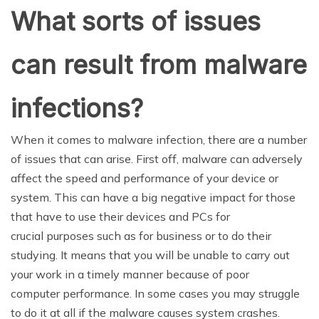
What sorts of issues
can result from malware
infections?
When it comes to malware infection, there are a number
of issues that can arise. First off, malware can adversely
affect the speed and performance of your device or
system. This can have a big negative impact for those
that have to use their devices and PCs for
crucial purposes such as for business or to do their
studying. It means that you will be unable to carry out
your work in a timely manner because of poor
computer performance. In some cases you may struggle
to do it at all if the malware causes system crashes.