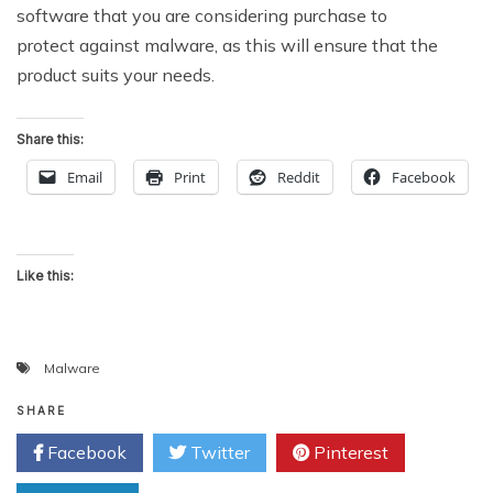
software that you are considering purchase to
protect against malware, as this will ensure that the
product suits your needs.
Share this:
Email
Print
Reddit
Facebook
Like this:
Malware
SHARE
Facebook
Twitter
Pinterest