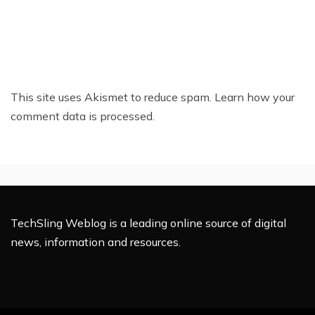
This site uses Akismet to reduce spam.
Learn how your
comment data is processed.
TechSling Weblog is a leading online source of digital
news, information and resources.