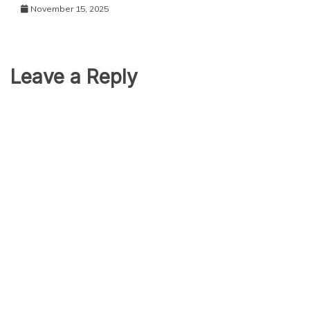
November 15, 2025
Leave a Reply