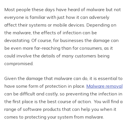
Most people these days have heard of malware but not
everyone is familiar with just how it can adversely
affect their systems or mobile devices. Depending on
the malware, the effects of infection can be
devastating. Of course, for businesses the damage can
be even more far-reaching than for consumers, as it
could involve the details of many customers being
compromised.
Given the damage that malware can do, it is essential to
have some form of protection in place.
Malware removal
can be difficult and costly, so preventing the infection in
the first place is the best course of action. You will find a
range of software products that can help you when it
comes to protecting your system from malware.