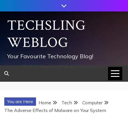
Skip
to
content
TECHSLING
WEBLOG
Your Favourite Technology Blog!
752533c8ee0444858d8221838260202
You are Here
Home
Tech
Computer
The Adverse Effects of Malware on Your System