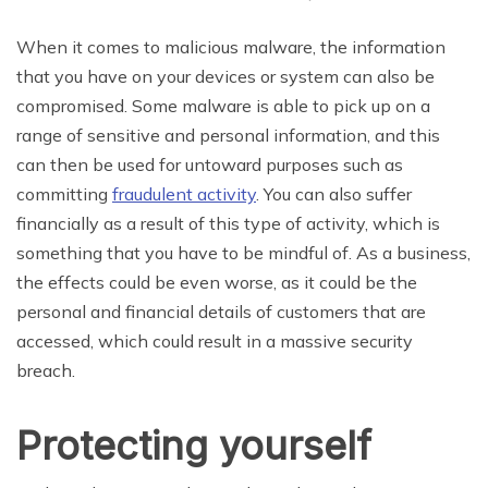
When it comes to malicious malware, the information
that you have on your devices or system can also be
compromised. Some malware is able to pick up on a
range of sensitive and personal information, and this
can then be used for untoward purposes such as
committing
fraudulent activity
. You can also suffer
financially as a result of this type of activity, which is
something that you have to be mindful of. As a business,
the effects could be even worse, as it could be the
personal and financial details of customers that are
accessed, which could result in a massive security
breach.
Protecting yourself