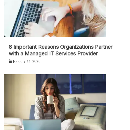
8 Important Reasons Organizations Partner
with a Managed IT Services Provider
January 11, 2026