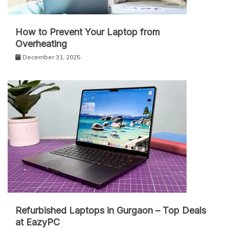
How to Prevent Your Laptop from
Overheating
December 31, 2025
Refurbished Laptops in Gurgaon – Top Deals
at EazyPC