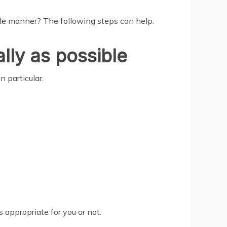
ible manner? The following steps can help.
ally as possible
n particular.
appropriate for you or not.