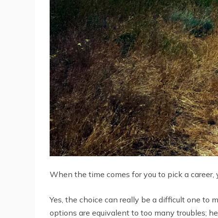
When the time comes for you to pick a career, yo
Yes, the choice can really be a difficult one t
options are equivalent to too many troubles; henc