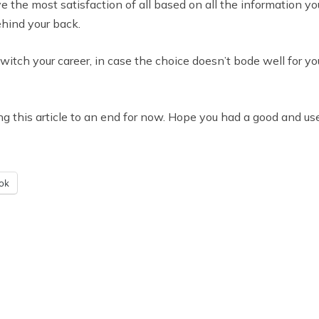
ve the most satisfaction of all based on all the information 
ehind your back.
witch your career, in case the choice doesn’t bode well for yo
ring this article to an end for now. Hope you had a good and use
ok