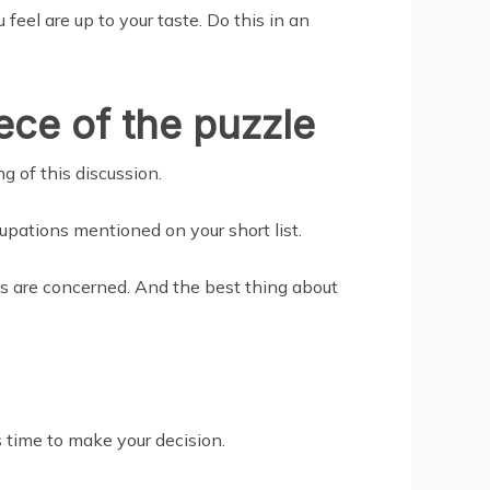
feel are up to your taste. Do this in an
iece of the puzzle
g of this discussion.
upations mentioned on your short list.
ws are concerned. And the best thing about
s time to make your decision.