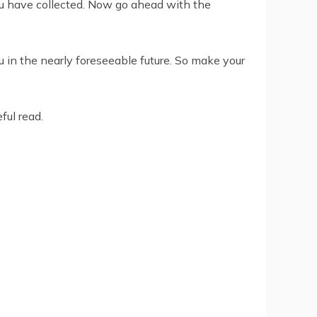
you have collected. Now go ahead with the
u in the nearly foreseeable future. So make your
ful read.