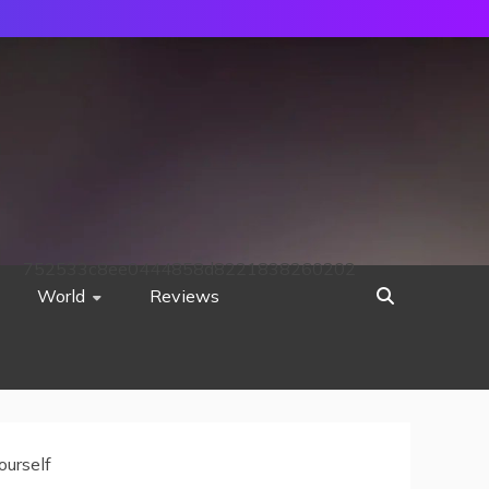
752533c8ee0444858d8221838260202
World
Reviews
ourself