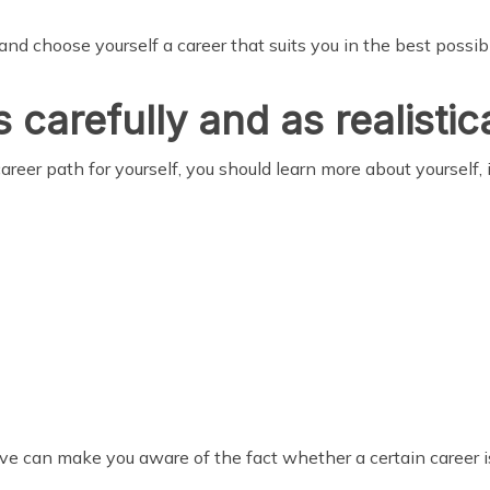
 and choose yourself a career that suits you in the best poss
 carefully and as realistic
reer path for yourself, you should learn more about yourself, i
 can make you aware of the fact whether a certain career is 