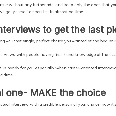
rsue without any further ado, and keep only the ones that you 
 got yourself a short list in almost no time.
nterviews to get the last p
ng you that single, perfect choice you wanted at the beginnin
interviews with people having first-hand knowledge of the occ
e in handy for you, especially when career-oriented intervie
 a dime.
nal one- MAKE the choice
tual interview with a credible person of your choice; now it’