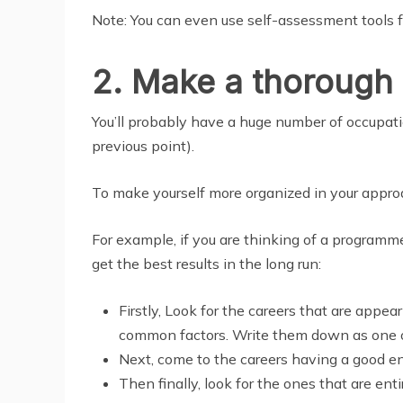
Note: You can even use self-assessment tools fo
2. Make a thorough l
You’ll probably have a huge number of occupatio
previous point).
To make yourself more organized in your approac
For example, if you are thinking of a programm
get the best results in the long run:
Firstly, Look for the careers that are appe
common factors. Write them down as one on
Next, come to the careers having a good e
Then finally, look for the ones that are en