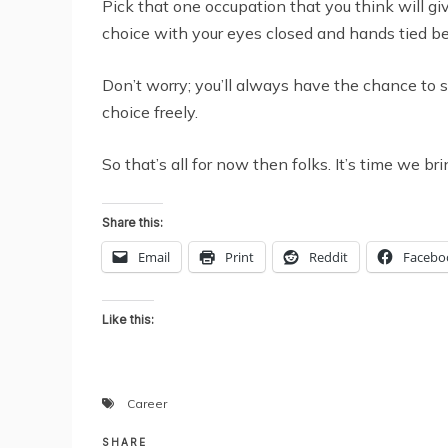
Pick that one occupation that you think will gi
choice with your eyes closed and hands tied b
Don’t worry; you’ll always have the chance to s
choice freely.
So that’s all for now then folks. It’s time we b
Share this:
Email
Print
Reddit
Facebo
Like this:
Career
SHARE