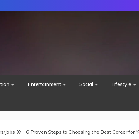
tion
Entertainment
Social
Lifestyle
rs/Jobs
6 Proven Steps to Choosing the Best Career for Y