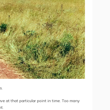
s.
ave at that particular point in time. Too many
t.