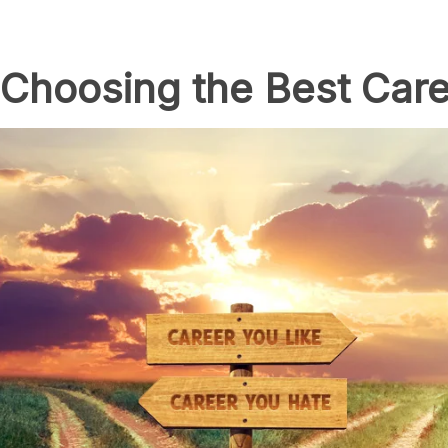
 Choosing the Best Care