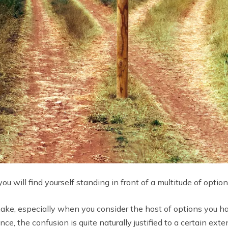
u will find yourself standing in front of a multitude of option
o make, especially when you consider the host of options you h
e, the confusion is quite naturally justified to a certain exten