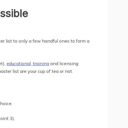
ssible
r list to only a few handful ones to form a
et),
educational, training
and licensing
ter list are your cup of tea or not.
choice.
oint 3).