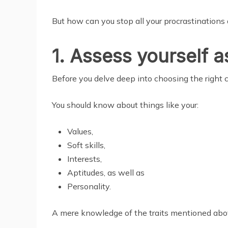
But how can you stop all your procrastinations
1. Assess yourself as
Before you delve deep into choosing the right ca
You should know about things like your:
Values,
Soft skills,
Interests,
Aptitudes, as well as
Personality.
A mere knowledge of the traits mentioned above