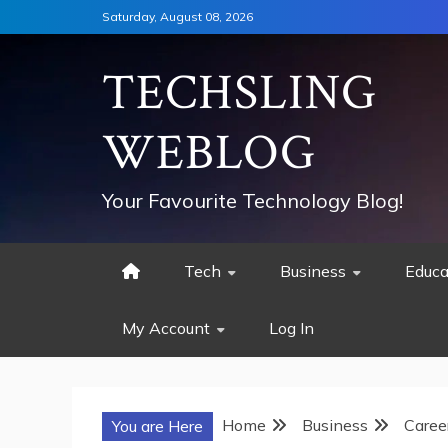
Skip
Saturday, August 08, 2026
to
content
TECHSLING
WEBLOG
Your Favourite Technology Blog!
Tech
Business
Educa
My Account
Log In
Home
Business
Caree
You are Here