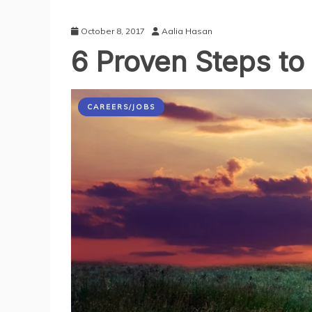
October 8, 2017
Aalia Hasan
6 Proven Steps to
CAREERS/JOBS