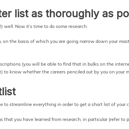
er list as thoroughly as po
2) well. Now it’s time to do some research.
on, on the basis of which you are going narrow down your maste
riptions (you will be able to find that in bulks on the intern
) to know whether the careers penciled out by you on your mas
list
e to streamline everything in order to get a short list of your 
s that you have learned from research, in particular (refer to p