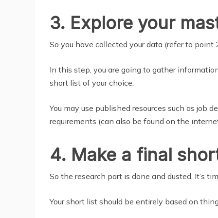
3. Explore your mast
So you have collected your data (refer to point 
In this step, you are going to gather informati
short list of your choice.
You may use published resources such as job desc
requirements (can also be found on the internet
4. Make a final short
So the research part is done and dusted. It’s tim
Your short list should be entirely based on thing