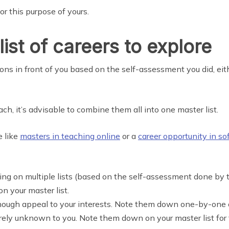
r this purpose of yours.
ist of careers to explore
ns in front of you based on the self-assessment you did, eithe
h, it’s advisable to combine them all into one master list.
e like
masters in teaching online
or a
career opportunity in s
aring on multiple lists (based on the self-assessment done by t
 your master list.
nough appeal to your interests. Note them down one-by-one on
tirely unknown to you. Note them down on your master list for 