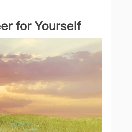
er for Yourself