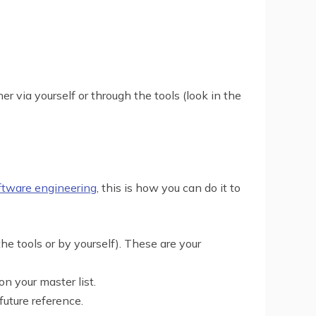
r via yourself or through the tools (look in the
oftware engineering
, this is how you can do it to
he tools or by yourself). These are your
 your master list.
future reference.