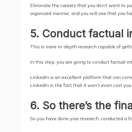
Eliminate the careers that you don’t want to pu
organized manner, and you will see that you have
5. Conduct factual i
This is more in-depth research capable of getti
In this step, you are going to conduct factual 
LinkedIn is an excellent platform that can com
LinkedIn is the fact that it won’t even cost you
6. So there’s the fi
So you have done your research, conducted a fac