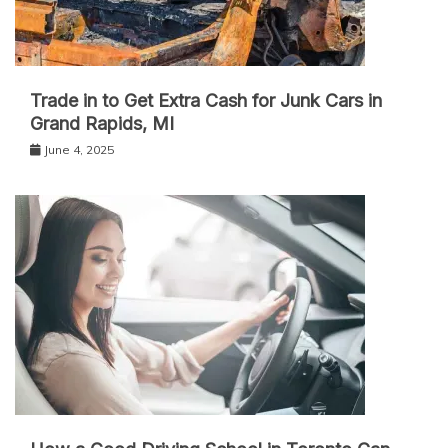
Trade in to Get Extra Cash for Junk Cars in
Grand Rapids, MI
June 4, 2025