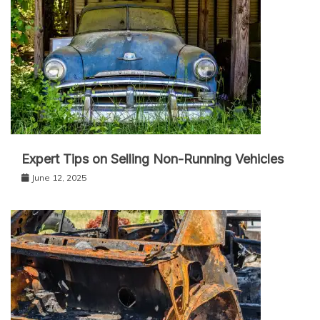
Expert Tips on Selling Non-Running Vehicles
June 12, 2025