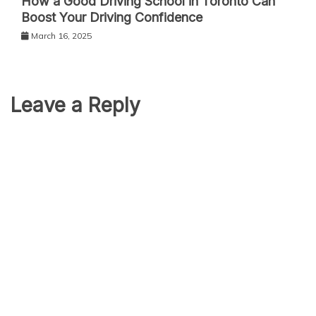
How a Good Driving School in Toronto Can
Boost Your Driving Confidence
March 16, 2025
Leave a Reply