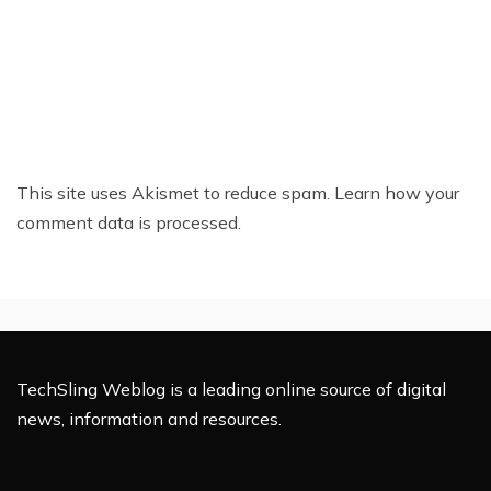
This site uses Akismet to reduce spam.
Learn how your
comment data is processed.
TechSling Weblog is a leading online source of digital
news, information and resources.