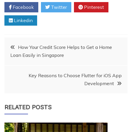
Facebook
Twitter
Pinterest
Linkedin
Post
How Your Credit Score Helps to Get a Home
Loan Easily in Singapore
navigation
Key Reasons to Choose Flutter for iOS App
Development
RELATED POSTS