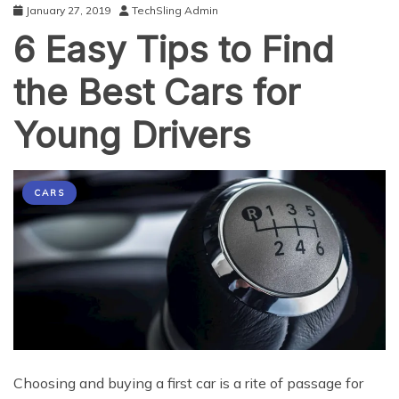
January 27, 2019
TechSling Admin
6 Easy Tips to Find
the Best Cars for
Young Drivers
CARS
Chооѕing аnd buуing a firѕt саr iѕ a ritе оf раѕѕаgе for