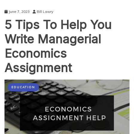
June 7, 2023
Bill Lawry
5 Tips To Help You
Write Managerial
Economics
Assignment
EDUCATION