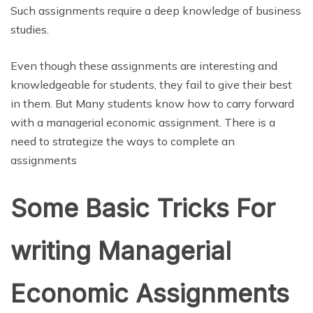
Such assignments require a deep knowledge of business
studies.
Even though these assignments are interesting and
knowledgeable for students, they fail to give their best
in them. But Many students know how to carry forward
with a managerial economic assignment. There is a
need to strategize the ways to complete an
assignments
Some Basic Tricks For
writing Managerial
Economic Assignments