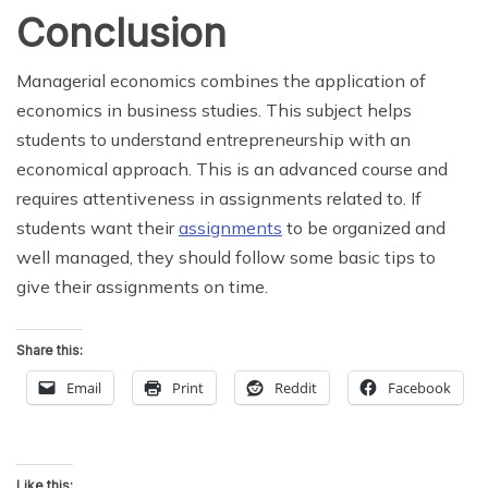
Conclusion
Managerial economics combines the application of
economics in business studies. This subject helps
students to understand entrepreneurship with an
economical approach. This is an advanced course and
requires attentiveness in assignments related to. If
students want their
assignments
to be organized and
well managed, they should follow some basic tips to
give their assignments on time.
Share this:
Email
Print
Reddit
Facebook
Like this: