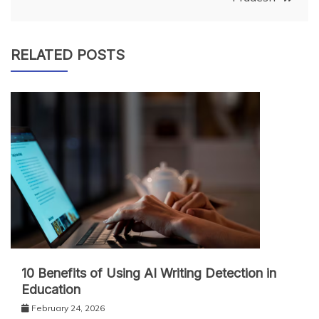
RELATED POSTS
10 Benefits of Using AI Writing Detection in
Education
February 24, 2026