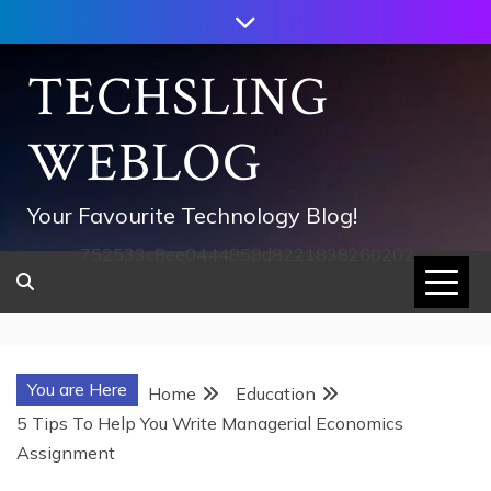
Skip
to
content
TECHSLING
WEBLOG
Your Favourite Technology Blog!
752533c8ee0444858d8221838260202
You are Here
Home
Education
5 Tips To Help You Write Managerial Economics
Assignment