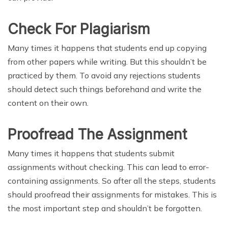
Check For Plagiarism
Many times it happens that students end up copying
from other papers while writing. But this shouldn’t be
practiced by them. To avoid any rejections students
should detect such things beforehand and write the
content on their own.
Proofread The Assignment
Many times it happens that students submit
assignments without checking. This can lead to error-
containing assignments. So after all the steps, students
should proofread their assignments for mistakes. This is
the most important step and shouldn’t be forgotten.