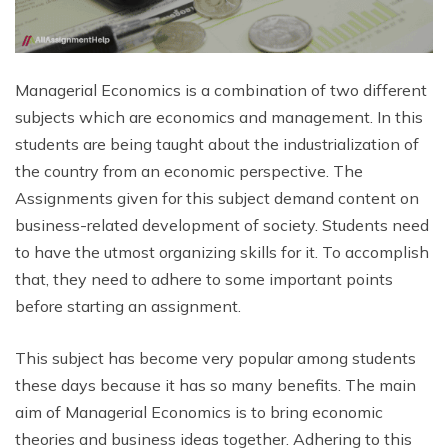
Managerial Economics is a combination of two different
subjects which are economics and management. In this
students are being taught about the industrialization of
the country from an economic perspective. The
Assignments given for this subject demand content on
business-related development of society. Students need
to have the utmost organizing skills for it. To accomplish
that, they need to adhere to some important points
before starting an assignment.
This subject has become very popular among students
these days because it has so many benefits. The main
aim of Managerial Economics is to bring economic
theories and business ideas together. Adhering to this