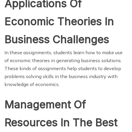
Applications Of
Economic Theories In
Business Challenges
In these assignments, students learn how to make use
of economic theories in generating business solutions.
These kinds of assignments help students to develop
problems solving skills in the business industry with
knowledge of economics.
Management Of
Resources In The Best