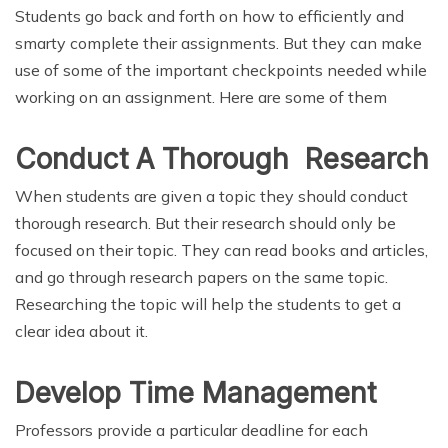
Students go back and forth on how to efficiently and
smarty complete their assignments. But they can make
use of some of the important checkpoints needed while
working on an assignment. Here are some of them
Conduct A Thorough Research
When students are given a topic they should conduct
thorough research. But their research should only be
focused on their topic. They can read books and articles,
and go through research papers on the same topic.
Researching the topic will help the students to get a
clear idea about it.
Develop Time Management
Professors provide a particular deadline for each