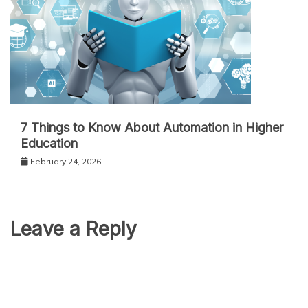
7 Things to Know About Automation in Higher
Education
February 24, 2026
Leave a Reply