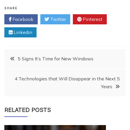
SHARE
Facebook
Twitter
Pinterest
Linkedin
Post
5 Signs It’s Time for New Windows
navigation
4 Technologies that Will Disappear in the Next 5
Years
RELATED POSTS