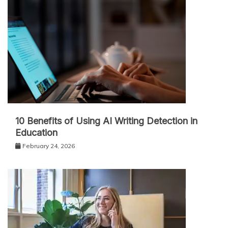
10 Benefits of Using AI Writing Detection in
Education
February 24, 2026