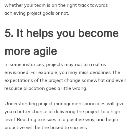
whether your team is on the right track towards
achieving project goals or not.
5.
It helps you become
more agile
In some instances, projects may not turn out as
envisioned. For example, you may miss deadlines, the
expectations of the project change somewhat and even
resource allocation goes a little wrong.
Understanding project management principles will give
you a better chance of delivering the project to a high
level. Reacting to issues in a positive way, and begin
proactive will be the based to success.