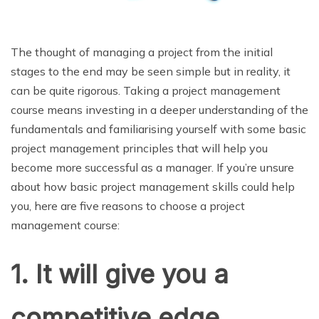
The thought of managing a project from the initial
stages to the end may be seen simple but in reality, it
can be quite rigorous. Taking a project management
course means investing in a deeper understanding of the
fundamentals and familiarising yourself with some basic
project management principles that will help you
become more successful as a manager. If you’re unsure
about how basic project management skills could help
you, here are five reasons to choose a project
management course:
1. It will give you a
competitive edge