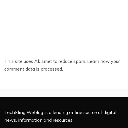
This site uses Akismet to reduce spam.
Learn how your
comment data is processed.
TechSling Weblog is a leading online source of digital
news, information and resources.