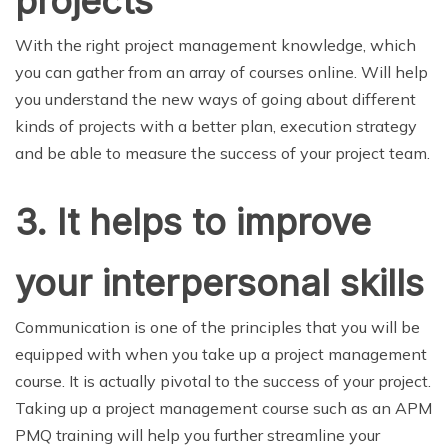
projects
With the right project management knowledge, which
you can gather from an array of courses online. Will help
you understand the new ways of going about different
kinds of projects with a better plan, execution strategy
and be able to measure the success of your project team.
3.
It helps to improve
your interpersonal skills
Communication is one of the principles that you will be
equipped with when you take up a project management
course. It is actually pivotal to the success of your project.
Taking up a project management course such as an APM
PMQ training will help you further streamline your