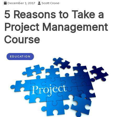
December 1, 2017
Scott Crone
5 Reasons to Take a
Project Management
Course
EDUCATION