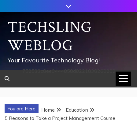
Skip
to
content
TECHSLING
WEBLOG
Your Favourite Technology Blog!
752533c8ee0444858d8221838260202
You are Here
Home
Education
5 Reasons to Take a Project Management Course