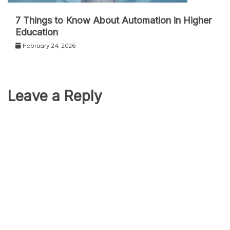
7 Things to Know About Automation in Higher
Education
February 24, 2026
Leave a Reply