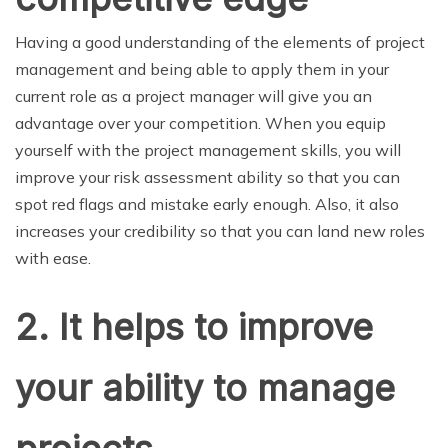
Having a good understanding of the elements of project
management and being able to apply them in your
current role as a project manager will give you an
advantage over your competition. When you equip
yourself with the project management skills, you will
improve your risk assessment ability so that you can
spot red flags and mistake early enough. Also, it also
increases your credibility so that you can land new roles
with ease.
2.
It helps to improve
your ability to manage