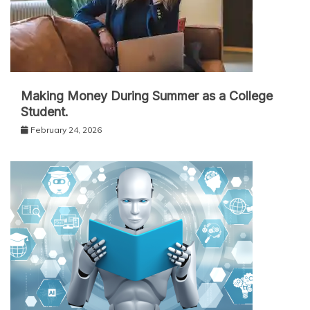
Making Money During Summer as a College
Student.
February 24, 2026