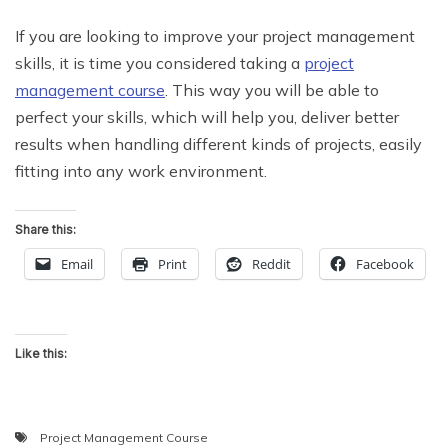
If you are looking to improve your project management
skills, it is time you considered taking a
project
management course
. This way you will be able to
perfect your skills, which will help you, deliver better
results when handling different kinds of projects, easily
fitting into any work environment.
Share this:
Email
Print
Reddit
Facebook
Like this:
Project Management Course