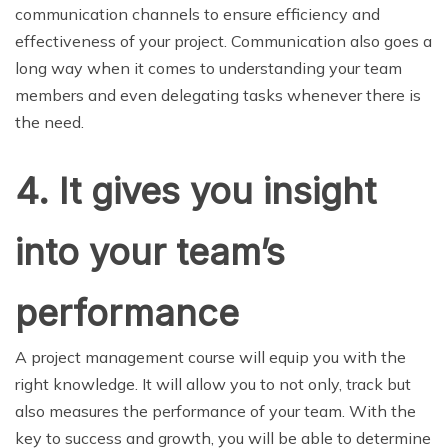
communication channels to ensure efficiency and
effectiveness of your project. Communication also goes a
long way when it comes to understanding your team
members and even delegating tasks whenever there is
the need.
4.
It gives you insight
into your team’s
performance
A project management course will equip you with the
right knowledge. It will allow you to not only, track but
also measures the performance of your team. With the
key to success and growth, you will be able to determine