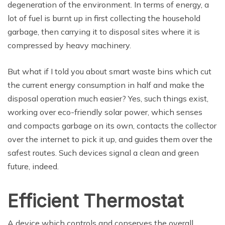
degeneration of the environment. In terms of energy, a
lot of fuel is burnt up in first collecting the household
garbage, then carrying it to disposal sites where it is
compressed by heavy machinery.
But what if I told you about smart waste bins which cut
the current energy consumption in half and make the
disposal operation much easier? Yes, such things exist,
working over eco-friendly solar power, which senses
and compacts garbage on its own, contacts the collector
over the internet to pick it up, and guides them over the
safest routes. Such devices signal a clean and green
future, indeed.
Efficient Thermostat
A device which controls and conserves the overall