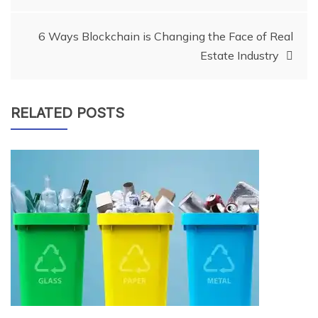
navigation
6 Ways Blockchain is Changing the Face of Real
Estate Industry
RELATED POSTS