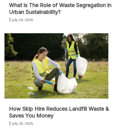
What is The Role of Waste Segregation in
Urban Sustainability?
July 29, 2025
How Skip Hire Reduces Landfill Waste &
Saves You Money
July 15, 2025