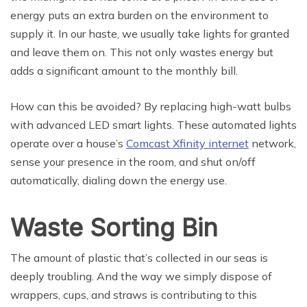
energy puts an extra burden on the environment to
supply it. In our haste, we usually take lights for granted
and leave them on. This not only wastes energy but
adds a significant amount to the monthly bill.
How can this be avoided? By replacing high-watt bulbs
with advanced LED smart lights. These automated lights
operate over a house’s
Comcast Xfinity internet
network,
sense your presence in the room, and shut on/off
automatically, dialing down the energy use.
Waste Sorting Bin
The amount of plastic that’s collected in our seas is
deeply troubling. And the way we simply dispose of
wrappers, cups, and straws is contributing to this