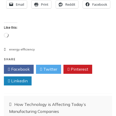
Email
Print
Reddit
Facebook
Like this:
Loading…
energy efficiency
SHARE
Facebook
Twitter
Pinterest
Linkedin
Post
How Technology is Affecting Today’s
Manufacturing Companies