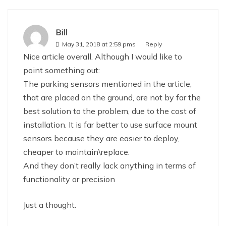
Bill
May 31, 2018 at 2:59 pms
Reply
Nice article overall. Although I would like to
point something out:
The parking sensors mentioned in the article,
that are placed on the ground, are not by far the
best solution to the problem, due to the cost of
installation. It is far better to use surface mount
sensors because they are easier to deploy,
cheaper to maintain\replace.
And they don’t really lack anything in terms of
functionality or precision
Just a thought.