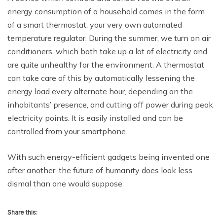
energy consumption of a household comes in the form
of a smart thermostat, your very own automated
temperature regulator. During the summer, we turn on air
conditioners, which both take up a lot of electricity and
are quite unhealthy for the environment. A thermostat
can take care of this by automatically lessening the
energy load every alternate hour, depending on the
inhabitants’ presence, and cutting off power during peak
electricity points. It is easily installed and can be
controlled from your smartphone.
With such energy-efficient gadgets being invented one
after another, the future of humanity does look less
dismal than one would suppose.
Share this: