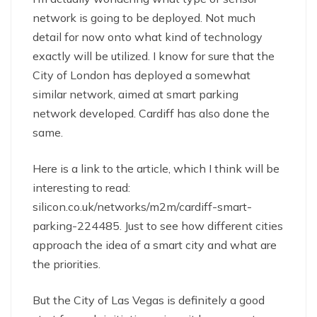
network is going to be deployed. Not much
detail for now onto what kind of technology
exactly will be utilized. I know for sure that the
City of London has deployed a somewhat
similar network, aimed at smart parking
network developed. Cardiff has also done the
same.
Here is a link to the article, which I think will be
interesting to read:
silicon.co.uk/networks/m2m/cardiff-smart-
parking-224485. Just to see how different cities
approach the idea of a smart city and what are
the priorities.
But the City of Las Vegas is definitely a good