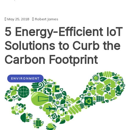
May 25, 2018
Robert James
5 Energy-Efficient IoT
Solutions to Curb the
Carbon Footprint
ENVIRONMENT