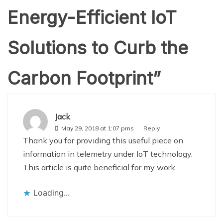
Energy-Efficient IoT
Solutions to Curb the
Carbon Footprint
”
Jack
May 29, 2018 at 1:07 pms
Reply
Thank you for providing this useful piece on
information in telemetry under IoT technology.
This article is quite beneficial for my work.
Loading...