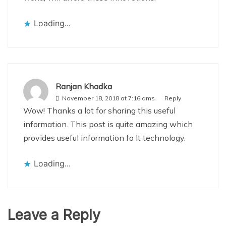
Loading...
Ranjan Khadka
November 18, 2018 at 7:16 ams
Reply
Wow! Thanks a lot for sharing this useful
information. This post is quite amazing which
provides useful information fo It technology.
Loading...
Leave a Reply