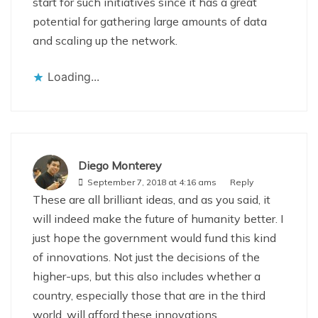
start for such initiatives since it has a great
potential for gathering large amounts of data
and scaling up the network.
Loading...
Diego Monterey
September 7, 2018 at 4:16 ams
Reply
These are all brilliant ideas, and as you said, it
will indeed make the future of humanity better. I
just hope the government would fund this kind
of innovations. Not just the decisions of the
higher-ups, but this also includes whether a
country, especially those that are in the third
world, will afford these innovations.