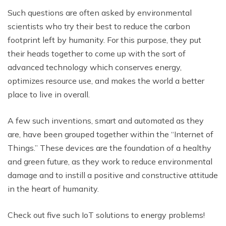
Such questions are often asked by environmental
scientists who try their best to reduce the carbon
footprint left by humanity. For this purpose, they put
their heads together to come up with the sort of
advanced technology which conserves energy,
optimizes resource use, and makes the world a better
place to live in overall.
A few such inventions, smart and automated as they
are, have been grouped together within the “Internet of
Things.” These devices are the foundation of a healthy
and green future, as they work to reduce environmental
damage and to instill a positive and constructive attitude
in the heart of humanity.
Check out five such IoT solutions to energy problems!