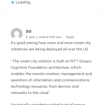
Loading...
Bill
June 1, 2018 at 9:02 ams
Reply
It’s good seeing how more and more smart city
initiatives are being deployed all over the US.
“The smart city solution is built on NTT Group’s
Cognitive Foundation architecture, which
enables the remote creation, management and
operation of information and communications
technology resources, from devices and
networks to the cloud.”
I’m actually wondering what type of sensor