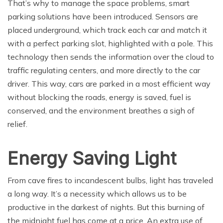
That’s why to manage the space problems, smart
parking solutions have been introduced. Sensors are
placed underground, which track each car and match it
with a perfect parking slot, highlighted with a pole. This
technology then sends the information over the cloud to
traffic regulating centers, and more directly to the car
driver. This way, cars are parked in a most efficient way
without blocking the roads, energy is saved, fuel is
conserved, and the environment breathes a sigh of
relief.
Energy Saving Light
From cave fires to incandescent bulbs, light has traveled
a long way. It’s a necessity which allows us to be
productive in the darkest of nights. But this burning of
the midnight fuel has come at a price. An extra use of