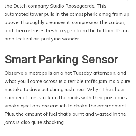
the Dutch company Studio Roosegaarde. This
automated tower pulls in the atmospheric smog from up
above, thoroughly cleanses it, compresses the carbon,
and then releases fresh oxygen from the bottom. It’s an
architectural air-purifying wonder.
Smart Parking Sensor
Observe a metropolis on a hot Tuesday afternoon, and
what you’ll come across is a terrible traffic jam. It’s a pure
mistake to drive out during rush hour. Why? The sheer
number of cars stuck on the roads with their poisonous
smoke ejections are enough to choke the environment.
Plus, the amount of fuel that’s burnt and wasted in the
jams is also quite shocking.