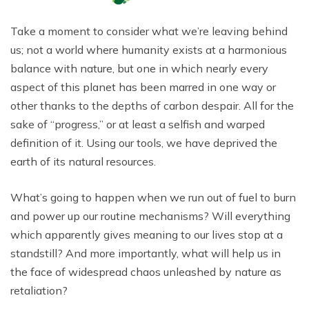
Take a moment to consider what we’re leaving behind
us; not a world where humanity exists at a harmonious
balance with nature, but one in which nearly every
aspect of this planet has been marred in one way or
other thanks to the depths of carbon despair. All for the
sake of “progress,” or at least a selfish and warped
definition of it. Using our tools, we have deprived the
earth of its natural resources.
What’s going to happen when we run out of fuel to burn
and power up our routine mechanisms? Will everything
which apparently gives meaning to our lives stop at a
standstill? And more importantly, what will help us in
the face of widespread chaos unleashed by nature as
retaliation?