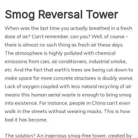
Smog Reversal Tower
When was the last time you actually breathed in a fresh
dose of air? Can’t remember, can you? Well, of course –
there is almost no such thing as fresh air these days.
The atmosphere is highly polluted with chemical
emissions from cars, air conditioners, industrial smoke,
etc. And the fact that earth’s trees are being cut down to
make space for more concrete structures is doubly worse.
Lack of oxygen coupled with less natural recycling of air
means this human aerial waste is enough to bring smog
into existence. For instance, people in China can’t even
walk in the streets without wearing masks. This is how
bad it has become.
The solution? An ingenious smog-free tower, created by