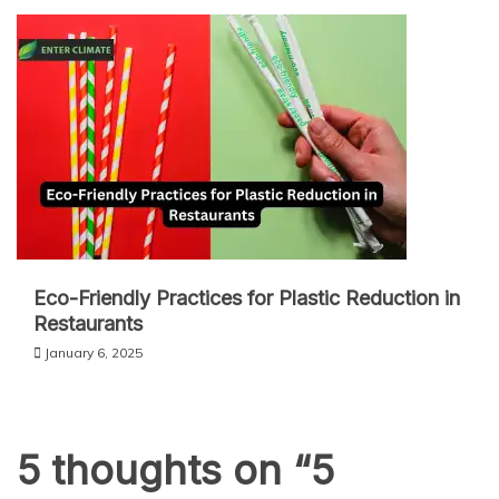
Eco-Friendly Practices for Plastic Reduction in
Restaurants
January 6, 2025
5 thoughts on “
5