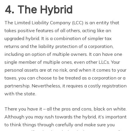
4. The Hybrid
The Limited Liability Company (LCC) is an entity that
takes positive features of all others, acting like
an
upgraded
hybrid. It is a combination of simpler tax
returns and the
liability
protection of a corporation,
including an option of multiple owners. It can have one
single member of multiple ones, even other LLCs. Your
personal assets are at no risk, and when it comes to your
taxes, you can choose to be treated as a corporation or a
partnership. Nevertheless, it requires a costly registration
with the state.
There you have it – all the pros and cons, black on white.
Although you may rush towards the hybrid, it’s important
to think things through carefully and make sure you