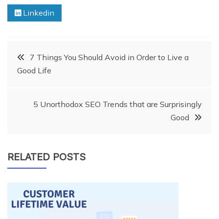
Linkedin
Post
7 Things You Should Avoid in Order to Live a
Good Life
navigation
5 Unorthodox SEO Trends that are Surprisingly
Good
RELATED POSTS