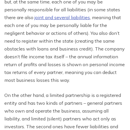
but, at the same time, each one of you may be
personally
responsible
for
all liabilities (in some states
there are also
joint and several liabilities
, meaning that
each one of you may be personally liable
for
the
negligent behavior or actions of others). You also don’t
need to register within the
state
(creating the same
obstacles with loans and business credit). The company
doesn’t file income tax itself – the
annual
information
return of profits and losses is shown on personal income
tax returns of every partner, meaning you can deduct
most business losses this way.
On the other
hand
, a limited partnership is a registered
entity and has two kinds of
partners – general partners
who own and operate the business, assuming all
liability, and limited (silent) partners who act only as
investors. The second ones have fewer liabilities and