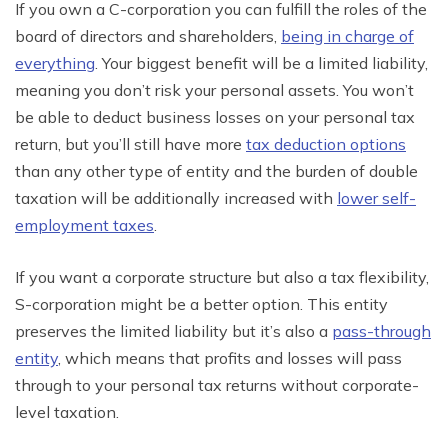
If you own a C-corporation you can fulfill the roles of the
board of directors and shareholders,
being in charge of
everything
. Your biggest benefit will be a
limited
liability,
meaning you don’t risk your personal assets. You won’t
be able to deduct business losses on your personal tax
return, but you’ll still have more
tax deduction options
than any other type of entity and the burden of double
taxation will be
additionally
increased with
lower self-
employment
taxes
.
If you want a corporate structure but also a tax flexibility,
S-corporation might be a better option. This entity
preserves the limited liability but it’s also a
pass-through
entity
, which means that profits and losses will pass
through to your personal tax returns without corporate-
level taxation.