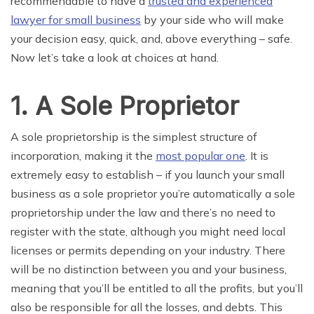
recommendable to have a
trusted and experienced
lawyer for small business
by your side who will make
your decision easy, quick, and, above everything – safe.
Now let’s take a look at choices at hand.
1. A Sole Proprietor
A sole
proprietorship is the
simplest
structure of
incorporation, making it the
most popular one
. It is
extremely easy to establish – if you launch your small
business as a sole proprietor you’re automatically a sole
proprietorship under the law and there’s no need to
register with the state, although you might need local
licenses or permits depending on your industry. There
will be no distinction between you and your business,
meaning that you’ll be entitled to all the profits, but you’ll
also be responsible for all
the
losses, and debts. This