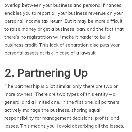
overlap between your business and personal finances
enables you to report all your business
revenue
on your
personal income tax return. But it may be more difficult
to raise money or get a business loan, and the fact that
there’s no registration will make it harder to build
business credit. This lack of separation also puts your
personal assets
at
risk in case of a lawsuit.
2. Partnering Up
The partnership
is a lot similar, only there are two or
more owners. There are two types of this entity – a
general and a
limited
one. In the first one,
all
partners
actively manage the business, sharing equal
responsibility
for
management
decisions
, profits,
and
losses. This means you’ll avoid absorbing all the losses,