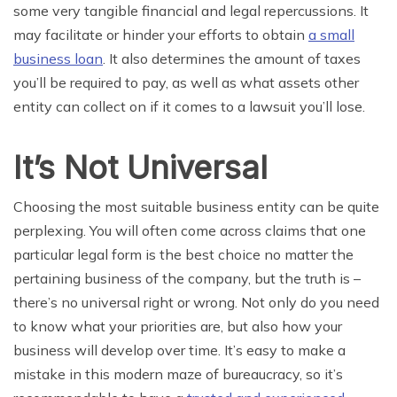
some very tangible financial and legal repercussions. It
may facilitate or hinder your efforts to obtain
a small
business loan
.
I
t
also
determines the amount of taxes
you’ll be required to pay, as well as what assets other
entity can collect on if it comes to a lawsuit you’ll lose.
It’s Not Universal
Choosing the most suitable business entity can be quite
perplexing. You will often come across claims that one
particular legal form is the best choice no matter the
pertaining business of the company, but the truth is –
there’s no universal right or wrong. Not only do you need
to know what your priorities are, but also how your
business will develop over time. It’s easy to make a
mistake in this modern maze of bureaucracy, so it’s