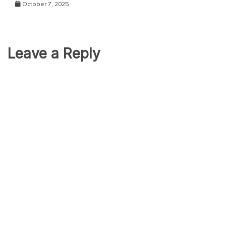
October 7, 2025
Leave a Reply