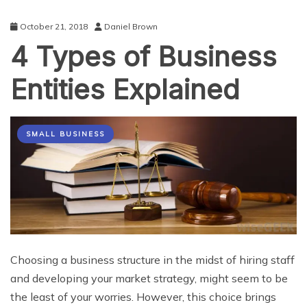
October 21, 2018
Daniel Brown
4 Types of Business
Entities Explained
SMALL BUSINESS
Choosing a business structure in the midst of hiring staff
and developing your market strategy, might seem to be
the least of your worries. However, this choice brings