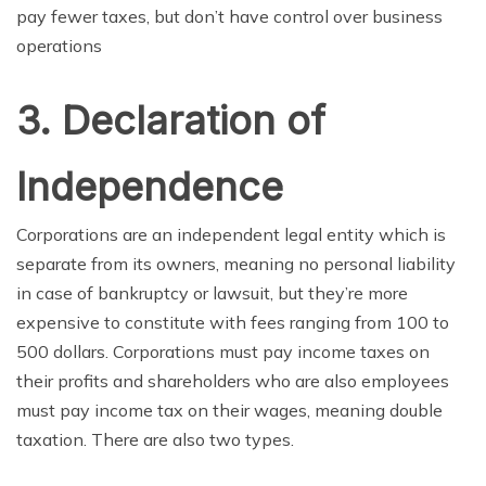
pay fewer taxes, but don’t have control over business
operations
3. Declaration of
Independence
Corporations are an independent legal
entity
which is
separate from
its
owners, meaning
no personal
liability
in case of bankruptcy or
lawsuit
, but they’re more
expensive to constitute with fees ranging from 100 to
500 dollars. Corporations must pay income taxes on
their profits and
shareholders who
are also
employees
must pay income tax on their wages, meaning double
taxation. There are
also
two types.