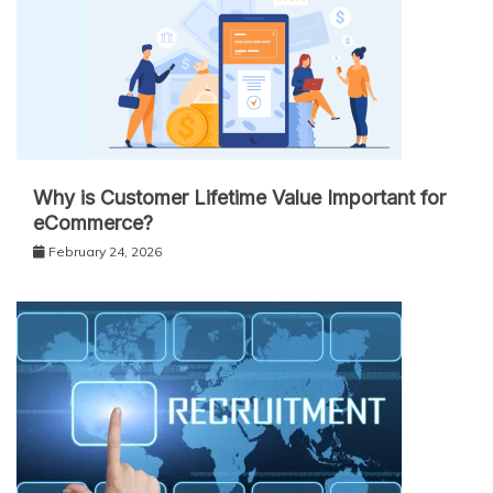
Why is Customer Lifetime Value Important for
eCommerce?
February 24, 2026