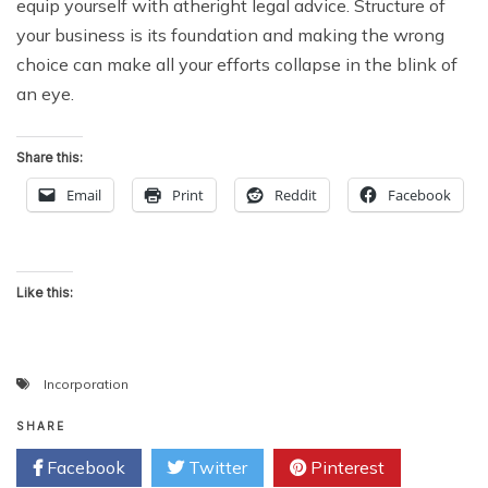
equip yourself with atheright legal advice. Structure of
your business is its
foundation
and making the wrong
choice can make all your efforts collapse in the blink of
an eye.
Share this:
Email
Print
Reddit
Facebook
Like this:
Incorporation
SHARE
Facebook
Twitter
Pinterest