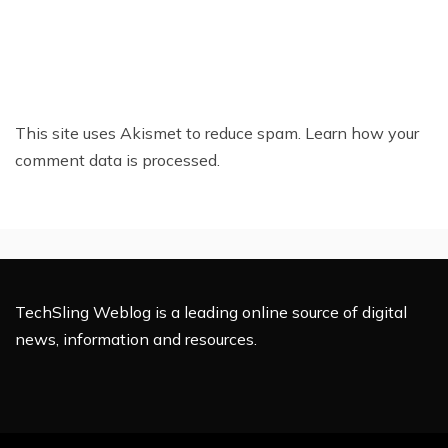
This site uses Akismet to reduce spam.
Learn how your
comment data is processed.
TechSling Weblog is a leading online source of digital
news, information and resources.