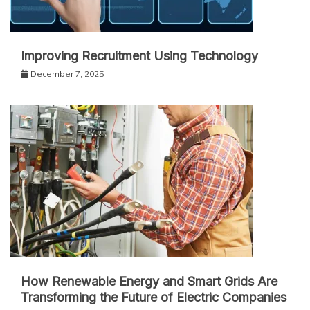
Improving Recruitment Using Technology
December 7, 2025
How Renewable Energy and Smart Grids Are
Transforming the Future of Electric Companies