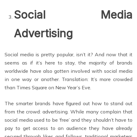
Social Media
Advertising
Social media is pretty popular, isn’t it? And now that it
seems as if it’s here to stay, the majority of brands
worldwide have also gotten involved with social media
in one way or another. Translation: It’s more crowded
than Times Square on New Year’s Eve.
The smarter brands have figured out how to stand out
from the crowd: advertising. While many complain that
social media used to be ‘free’ and they shouldn’t have to
pay to get access to an audience they have already
secured through likes and follows, traditional marketers