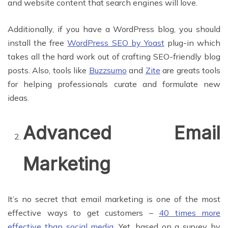
and website content that search engines will love.
Additionally, if you have a WordPress blog, you should
install the free
WordPress SEO by Yoast
plug-in which
takes all the hard work out of crafting SEO-friendly blog
posts. Also, tools like
Buzzsumo
and
Zite
are greats tools
for helping professionals curate and formulate new
ideas.
Advanced Email
Marketing
It’s no secret that email marketing is one of the most
effective ways to get customers –
40 times more
effective than social media
. Yet, based on a survey by