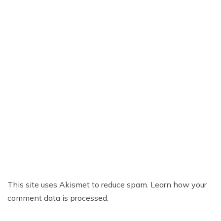
This site uses Akismet to reduce spam.
Learn how your
comment data is processed.