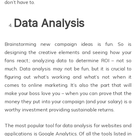
don’t have to.
Data Analysis
Brainstorming new campaign ideas is fun. So is
designing the creative elements and seeing how your
fans react.; analyzing data to determine ROI – not so
much. Data analysis may not be fun, but it is crucial to
figuring out what’s working and what’s not when it
comes to online marketing. It’s also the part that will
make your boss love you – when you can prove that the
money they put into your campaign (and your salary) is a
worthy investment providing sustainable returns.
The most popular tool for data analysis for websites and
applications is Google Analytics. Of all the tools listed in