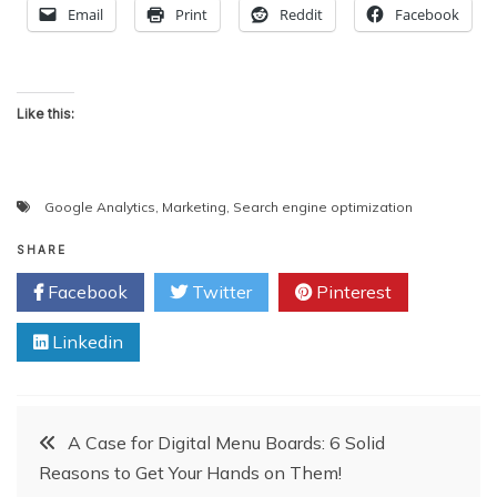
Email
Print
Reddit
Facebook
Like this:
Google Analytics
,
Marketing
,
Search engine optimization
SHARE
Facebook
Twitter
Pinterest
Linkedin
Post
A Case for Digital Menu Boards: 6 Solid
Reasons to Get Your Hands on Them!