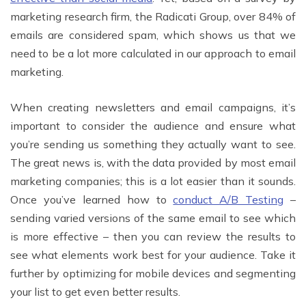
marketing research firm, the Radicati Group, over 84% of
emails are considered spam, which shows us that we
need to be a lot more calculated in our approach to email
marketing.
When creating newsletters and email campaigns, it’s
important to consider the audience and ensure what
you’re sending us something they actually want to see.
The great news is, with the data provided by most email
marketing companies; this is a lot easier than it sounds.
Once you’ve learned how to
conduct A/B Testing
–
sending varied versions of the same email to see which
is more effective – then you can review the results to
see what elements work best for your audience. Take it
further by optimizing for mobile devices and segmenting
your list to get even better results.