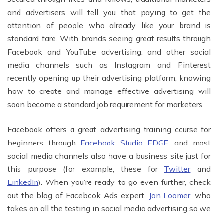
and advertisers will tell you that paying to get the
attention of people who already like your brand is
standard fare. With brands seeing great results through
Facebook and YouTube advertising, and other social
media channels such as Instagram and Pinterest
recently opening up their advertising platform, knowing
how to create and manage effective advertising will
soon become a standard job requirement for marketers.
Facebook offers a great advertising training course for
beginners through
Facebook Studio EDGE
, and most
social media channels also have a business site just for
this purpose (for example, these for
Twitter
and
LinkedIn
). When you’re ready to go even further, check
out the blog of Facebook Ads expert,
Jon Loomer
, who
takes on all the testing in social media advertising so we