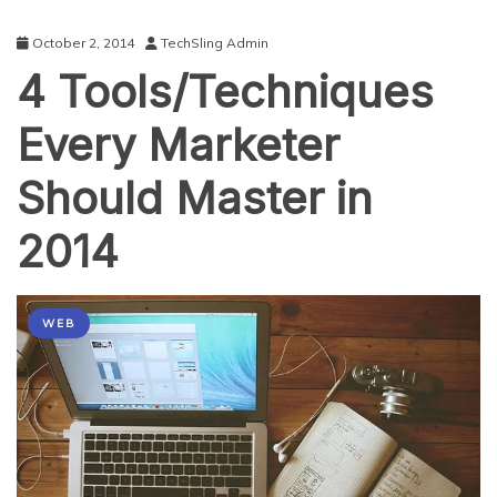
October 2, 2014
TechSling Admin
4 Tools/Techniques
Every Marketer
Should Master in
2014
WEB