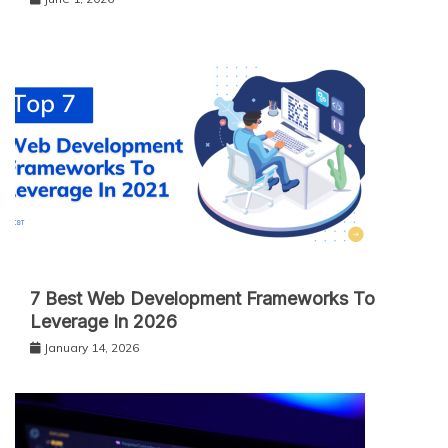
7 Best Web Development Frameworks To
Leverage In 2026
January 14, 2026