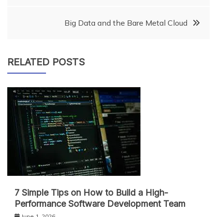
navigation
Big Data and the Bare Metal Cloud
RELATED POSTS
7 Simple Tips on How to Build a High-
Performance Software Development Team
June 1, 2026