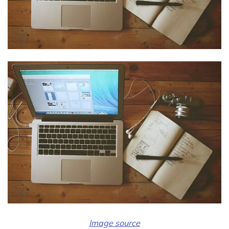
Image source