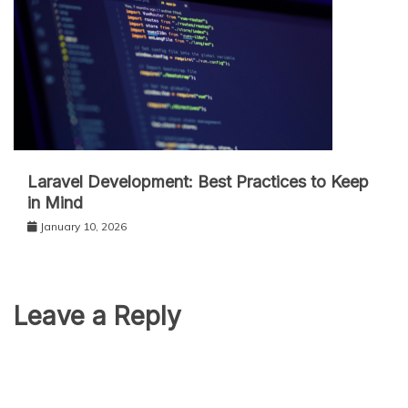
Laravel Development: Best Practices to Keep
in Mind
January 10, 2026
Leave a Reply