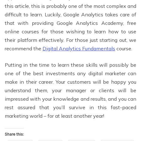
this article, this is probably one of the most complex and
difficult to learn. Luckily, Google Analytics takes care of
that with providing Google Analytics Academy, free
online courses for those wishing to learn how to use
their platform effectively. For those just starting out, we
recommend the
Digital Analytics Fundamentals
course.
Putting in the time to learn these skills will possibly be
one of the best investments any digital marketer can
make in their career. Your customers will be happy you
understand them, your manager or clients will be
impressed with your knowledge and results, and you can
rest assured that you’ll survive in this fast-paced
marketing world – for at least another year!
Share this: