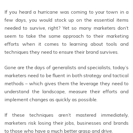
If you heard a hurricane was coming to your town in a
few days, you would stock up on the essential items
needed to survive, right? Yet so many marketers don’t
seem to take the same approach to their marketing
efforts when it comes to learning about tools and
techniques they need to ensure their brand survives.
Gone are the days of generalists and specialists, today’s
marketers need to be fluent in both strategy and tactical
methods – which gives them the leverage they need to
understand the landscape, measure their efforts and
implement changes as quickly as possible.
If these techniques aren’t mastered immediately,
marketers risk losing their jobs, businesses and brands
to those who have a much better grasp and drive.