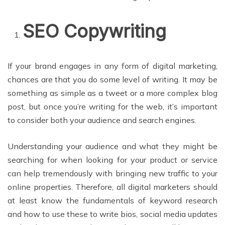
SEO Copywriting
If your brand engages in any form of digital marketing,
chances are that you do some level of writing. It may be
something as simple as a tweet or a more complex blog
post, but once you’re writing for the web, it’s important
to consider both your audience and search engines.
Understanding your audience and what they might be
searching for when looking for your product or service
can help tremendously with bringing new traffic to your
online properties. Therefore, all digital marketers should
at least know the fundamentals of keyword research
and how to use these to write bios, social media updates