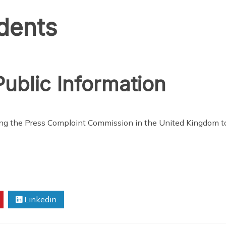
idents
ublic Information
ing the Press Complaint Commission in the United Kingdom 
Linkedin