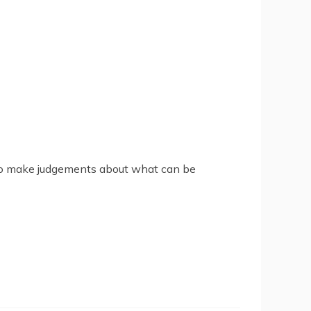
to make judgements about what can be