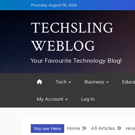
Skip
Thursday, August 06, 2026
to
content
TECHSLING
WEBLOG
Your Favourite Technology Blog!
Tech
Business
Educa
My Account
Log In
Home
All Articles
rece
You are Here