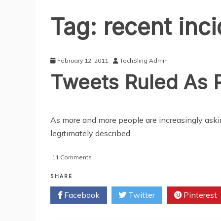
Tag:
recent inc
February 12, 2011
TechSling Admin
Tweets Ruled As P
As more and more people are increasingly ask
legitimately described
on
11 Comments
Tweets
Ruled
SHARE
As
Facebook
Twitter
Pinterest
Public
Information