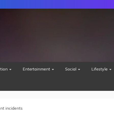
tion
Entertainment
Social
Lifestyle
nt incidents