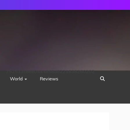
752533c8ee0444858d8221838260202
World
Reviews