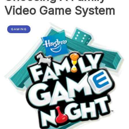
Video Game System
GAMING