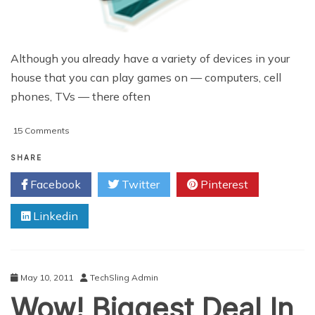
Although you already have a variety of devices in your
house that you can play games on — computers, cell
phones, TVs — there often
on
15 Comments
Choosing
A
SHARE
Family
Facebook
Twitter
Pinterest
Video
Game
Linkedin
System
May 10, 2011
TechSling Admin
Wow! Biggest Deal In