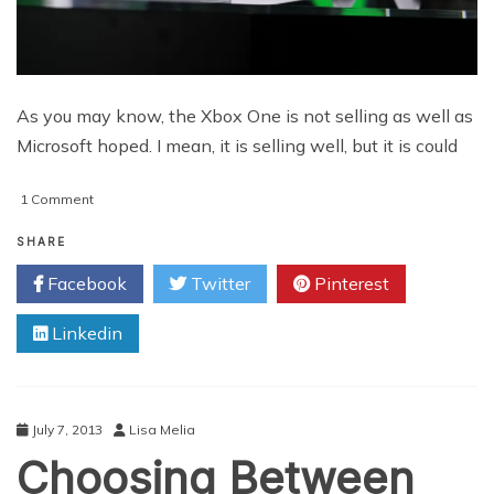
As you may know, the Xbox One is not selling as well as
Microsoft hoped. I mean, it is selling well, but it is could
on
1 Comment
YouTube
Product
SHARE
Placement
Facebook
Twitter
Pinterest
for
Xbox
Linkedin
One
July 7, 2013
Lisa Melia
Choosing Between