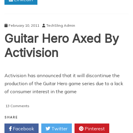
February 10, 2011
TechSling Admin
Guitar Hero Axed By
Activision
Activision has announced that it will discontinue the
production of the Guitar Hero game series due to a lack
of consumer interest in the game
on
13 Comments
Guitar
Hero
SHARE
Axed
Facebook
Twitter
Pinterest
By