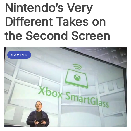
Nintendo’s Very
Different Takes on
the Second Screen
GAMING