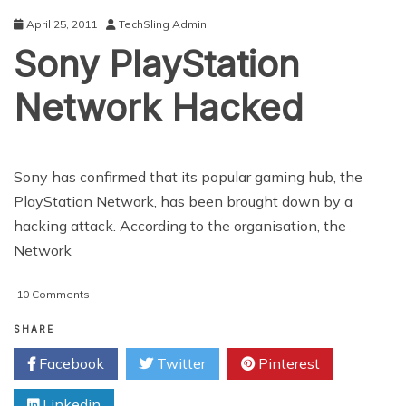
April 25, 2011
TechSling Admin
Sony PlayStation
Network Hacked
Sony has confirmed that its popular gaming hub, the
PlayStation Network, has been brought down by a
hacking attack. According to the organisation, the
Network
on
10 Comments
Sony
PlayStation
SHARE
Network
Facebook
Twitter
Pinterest
Hacked
Linkedin