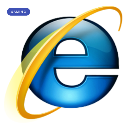
GAMING