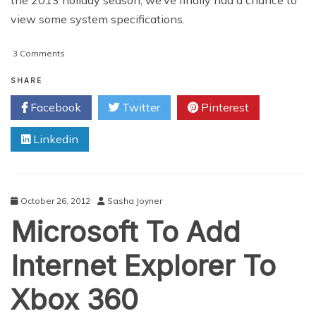
view some system specifications.
on
3 Comments
Gaming
Consoles
SHARE
Declare
Facebook
Twitter
Pinterest
War
on
Linkedin
Used
Games
October 26, 2012
Sasha Joyner
Microsoft To Add
Internet Explorer To
Xbox 360