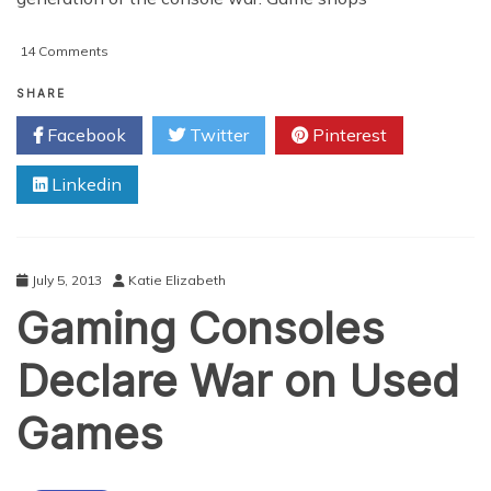
on
14 Comments
Choosing
Between
SHARE
the
Facebook
Twitter
Pinterest
Xbox
One
Linkedin
and
Playstation
4
July 5, 2013
Katie Elizabeth
Gaming Consoles
Declare War on Used
Games