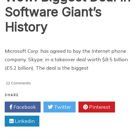
Software Giant’s
History
Microsoft Corp. has agreed to buy the Internet phone
company, Skype, in a takeover deal worth $8.5 billion
(£5.2 billion). The deal is the biggest
on
12 Comments
Wow!
Biggest
SHARE
Deal
Facebook
Twitter
Pinterest
In
Software
Linkedin
Giant’s
History