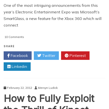
One of the most intriguing announcements from this
year’s Electronic Entertainment Expo was Microsoft’s
SmartGlass, a new feature for the Xbox 360 which will
connect
on
10 Comments
SmartGlass
vs.
SHARE
Wii
Facebook
Twitter
Pinterest
U:
Microsoft
Linkedin
and
Nintendo’s
Very
Different
Takes
February 22, 2012
Mervyn Ludick
on
How to Fully Exploit
the
Second
Screen