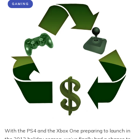
GAMING
With the PS4 and the Xbox One preparing to launch in
the 2013 holiday season, we’ve finally had a chance to