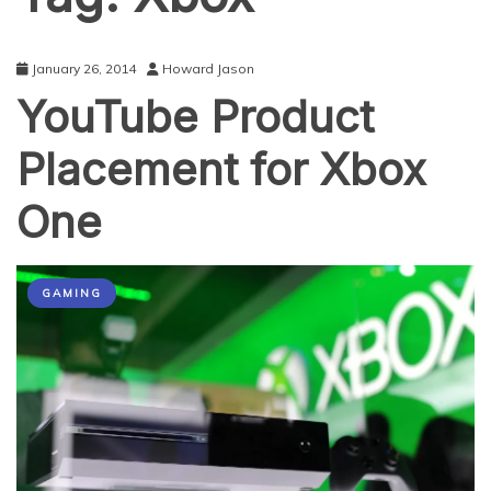
January 26, 2014
Howard Jason
YouTube Product
Placement for Xbox
One
GAMING