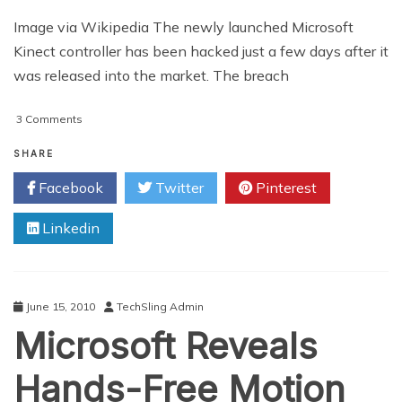
Image via Wikipedia The newly launched Microsoft
Kinect controller has been hacked just a few days after it
was released into the market. The breach
on
3 Comments
Kinect
Controller
SHARE
‘Hacked’
Facebook
Twitter
Pinterest
Linkedin
June 15, 2010
TechSling Admin
Microsoft Reveals
Hands-Free Motion