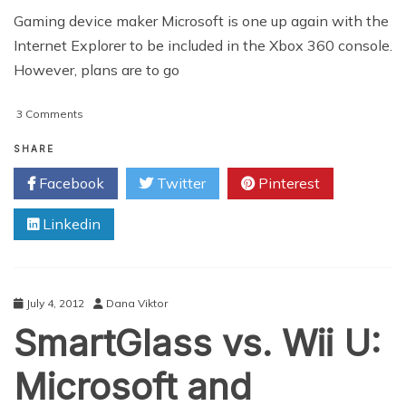
Gaming device maker Microsoft is one up again with the
Internet Explorer to be included in the Xbox 360 console.
However, plans are to go
on
3 Comments
Microsoft
To
SHARE
Add
Facebook
Twitter
Pinterest
Internet
Explorer
Linkedin
To
Xbox
360
July 4, 2012
Dana Viktor
SmartGlass vs. Wii U:
Microsoft and