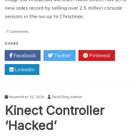
new sales record by selling over 2.5 million console
sensors in the run up to Christmas,
on
7 Comments
Xbox
Kinect
SHARE
Claims
Facebook
Twitter
Pinterest
New
Record
Linkedin
November 12, 2010
TechSling Admin
Kinect Controller
‘Hacked’