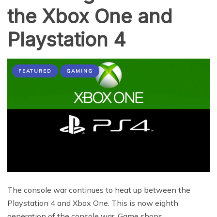
the Xbox One and
Playstation 4
FEATURED
GAMING
The console war continues to heat up between the
Playstation 4 and Xbox One. This is now eighth
generation of the console war. Game shops