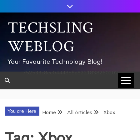
Skip
to
content
TECHSLING
WEBLOG
Your Favourite Technology Blog!
752533c8ee0444858d8221838260202
You are Here
Home
All Articles
Xbox
Tag:
Xbox