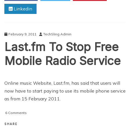
Activision
Linkedin
February 9, 2011
TechSling Admin
Last.fm To Stop Free
Mobile Radio Service
Online music Website, Last.fm, has said that users will
now have to start paying to use its mobile phone service
as from 15 February 2011.
on
6 Comments
Last.fm
To
SHARE
Stop