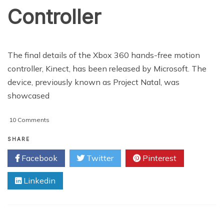
Controller
The final details of the Xbox 360 hands-free motion
controller, Kinect, has been released by Microsoft. The
device, previously known as Project Natal, was
showcased
on
10 Comments
Microsoft
Reveals
SHARE
Hands-
Facebook
Twitter
Pinterest
Free
Motion
Linkedin
Controller