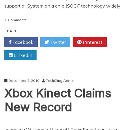
support a “System on a chip (SOC)” technology widely
on
6 Comments
Kinect
Users
SHARE
Can
Facebook
Twitter
Pinterest
Attend
Virtual
Linkedin
Meetings
In
Future
Avatar
Update
December 2, 2010
TechSling Admin
Xbox Kinect Claims
New Record
Image via Wikipedia Microsoft Xbox Kinect has set a