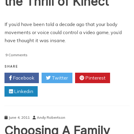
the Thrill of Kinect
If you’d have been told a decade ago that your body
movements or voice could control a video game, you’d
have thought it was insane.
on
9 Comments
How
to
SHARE
Fully
Facebook
Twitter
Pinterest
Exploit
the
Linkedin
Thrill
of
Kinect
June 4, 2011
Andy Robertson
Choosing A Family