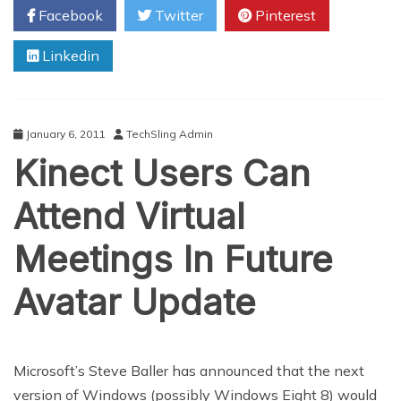
Facebook
Twitter
Pinterest
Free
Mobile
Linkedin
Radio
Service
January 6, 2011
TechSling Admin
Kinect Users Can
Attend Virtual
Meetings In Future
Avatar Update
Microsoft’s Steve Baller has announced that the next
version of Windows (possibly Windows Eight 8) would