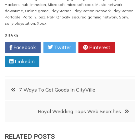
Hackers
,
hub
,
intrusion
,
Microsoft
,
microsoft xbox
,
Music
,
network
downtime
,
Online game
,
PlayStation
,
PlayStation Network
,
PlayStation
Portable
,
Portal 2
,
ps3
,
PSP
,
Qriocity
,
secured gaming network
,
Sony
,
sony playstation
,
Xbox
SHARE
Facebook
Twitter
Pinterest
Linkedin
Post
7 Ways To Get Goods In CityVille
navigation
Royal Wedding Tops Web Searches
RELATED POSTS