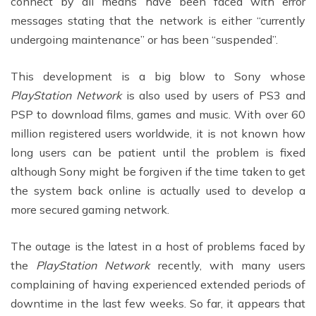
connect by all means have been faced with error
messages stating that the network is either “currently
undergoing maintenance” or has been “suspended”.
This development is a big blow to Sony whose
PlayStation Network
is also used by users of PS3 and
PSP to download films, games and music. With over 60
million registered users worldwide, it is not known how
long users can be patient until the problem is fixed
although Sony might be forgiven if the time taken to get
the system back online is actually used to develop a
more secured gaming network.
The outage is the latest in a host of problems faced by
the
PlayStation Network
recently, with many users
complaining of having experienced extended periods of
downtime in the last few weeks. So far, it appears that