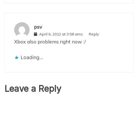
psv
April 6, 2012 at 3:58 ams
Reply
Xbox also problems right now :/
Loading...
Leave a Reply