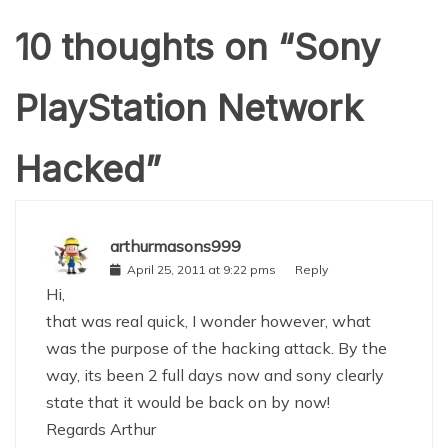
10 thoughts on “
Sony
PlayStation Network
Hacked
”
arthurmasons999
April 25, 2011 at 9:22 pms
Reply
Hi,
that was real quick, I wonder however, what
was the purpose of the hacking attack. By the
way, its been 2 full days now and sony clearly
state that it would be back on by now!
Regards Arthur