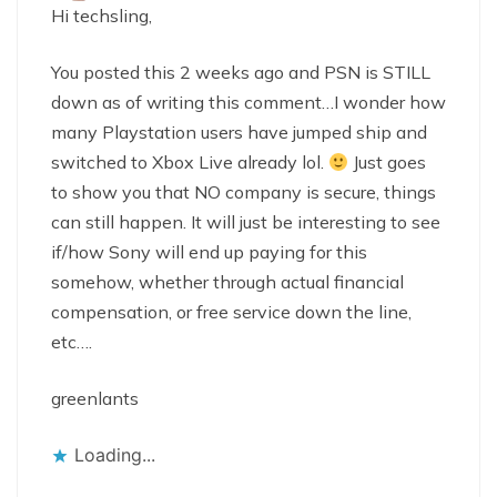
Hi techsling,
You posted this 2 weeks ago and PSN is STILL
down as of writing this comment…I wonder how
many Playstation users have jumped ship and
switched to Xbox Live already lol.
Just goes
to show you that NO company is secure, things
can still happen. It will just be interesting to see
if/how Sony will end up paying for this
somehow, whether through actual financial
compensation, or free service down the line,
etc….
greenlants
Loading...