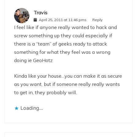
Travis
April 25, 2011 at 11:46 pms
Reply
I feel like if anyone really wanted to hack and
screw something up they could especially if
there is a “team” of geeks ready to attack
something for what they feel was a wrong
doing ie GeoHotz
Kinda like your house…you can make it as secure
as you want, but if someone really really wants
to get in, they probably will.
Loading...