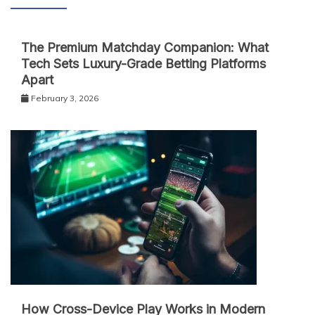
The Premium Matchday Companion: What
Tech Sets Luxury-Grade Betting Platforms
Apart
February 3, 2026
How Cross-Device Play Works in Modern