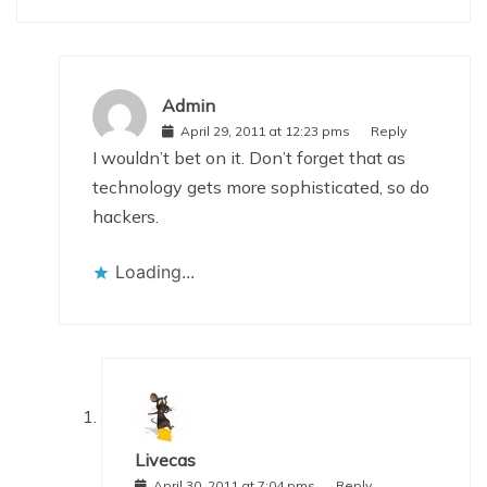
Admin
April 29, 2011 at 12:23 pms
Reply
I wouldn’t bet on it. Don’t forget that as
technology gets more sophisticated, so do
hackers.
Loading...
Livecas
April 30, 2011 at 7:04 pms
Reply