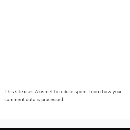
This site uses Akismet to reduce spam.
Learn how your
comment data is processed.