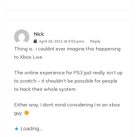
Nick
April 26, 2011 at 5:53 pms
Reply
Thing is.. i couldnt ever imagine this happening
to Xbox Live.
The online experience for PS3 just really isn’t up
to scratch – it shouldn’t be possible for people
to hack their whole system.
Either way, I dont mind considering i’m an xbox
guy.
Loading...