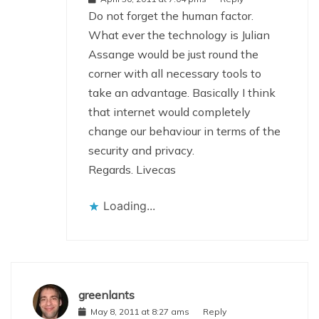
Do not forget the human factor.
What ever the technology is Julian
Assange would be just round the
corner with all necessary tools to
take an advantage. Basically I think
that internet would completely
change our behaviour in terms of the
security and privacy.
Regards. Livecas
Loading...
greenlants
May 8, 2011 at 8:27 ams
Reply