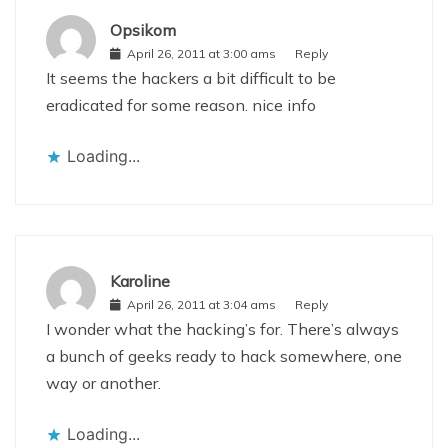
Opsikom
April 26, 2011 at 3:00 ams
Reply
It seems the hackers a bit difficult to be
eradicated for some reason. nice info
Loading...
Karoline
April 26, 2011 at 3:04 ams
Reply
I wonder what the hacking’s for. There’s always
a bunch of geeks ready to hack somewhere, one
way or another.
Loading...