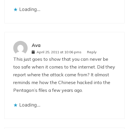
Loading...
Ava
April 25, 2011 at 10:06 pms
Reply
This just goes to show that you can never be
too safe when it comes to the internet. Did they
report where the attack came from? It almost
reminds me how the Chinese hacked into the
Pentagon’s files a few years ago.
Loading...