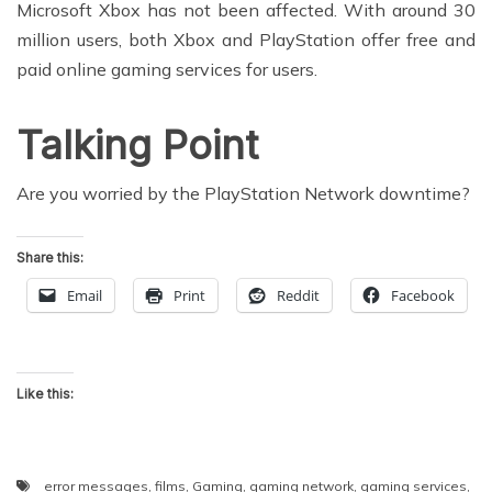
Microsoft Xbox has not been affected. With around 30
million users, both Xbox and PlayStation offer free and
paid online gaming services for users.
Talking Point
Are you worried by the PlayStation Network downtime?
Share this:
Email
Print
Reddit
Facebook
Like this:
error messages
,
films
,
Gaming
,
gaming network
,
gaming services
,