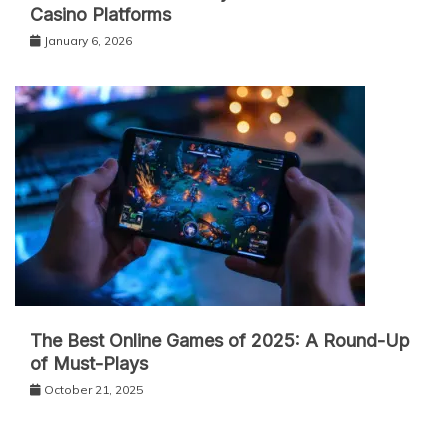
Casino Platforms
January 6, 2026
The Best Online Games of 2025: A Round-Up
of Must-Plays
October 21, 2025