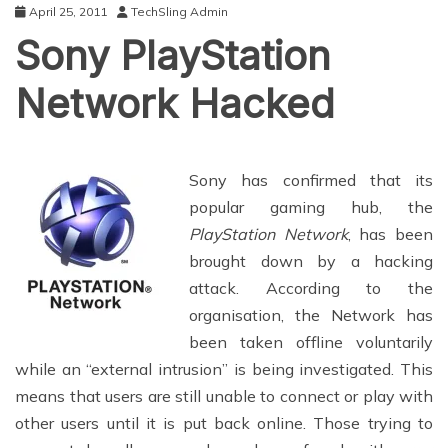
April 25, 2011
TechSling Admin
Sony PlayStation
Network Hacked
Sony has confirmed that its
popular gaming hub, the
PlayStation Network
, has been
brought down by a hacking
attack. According to the
organisation, the Network has
been taken offline voluntarily
while an “external intrusion” is being investigated. This
means that users are still unable to connect or play with
other users until it is put back online. Those trying to