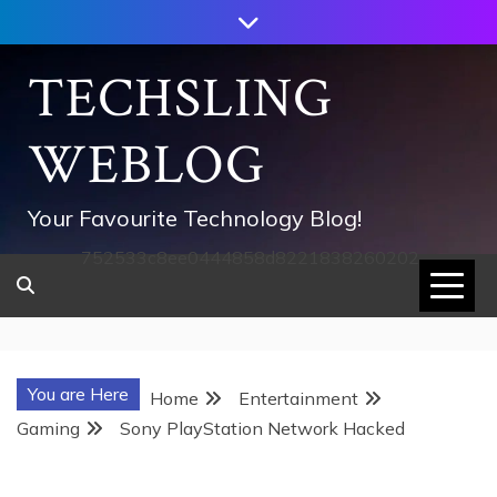
Skip
to
content
TECHSLING
WEBLOG
Your Favourite Technology Blog!
752533c8ee0444858d8221838260202
You are Here
Home
Entertainment
Gaming
Sony PlayStation Network Hacked