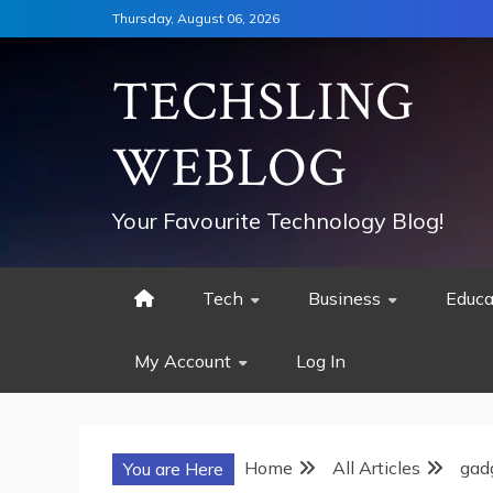
Skip
Thursday, August 06, 2026
to
content
TECHSLING
WEBLOG
Your Favourite Technology Blog!
Tech
Business
Educa
My Account
Log In
Home
All Articles
gad
You are Here