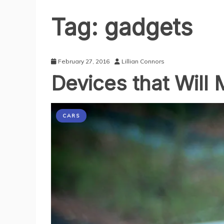
Tag:
gadgets
February 27, 2016
Lillian Connors
Devices that Will
CARS