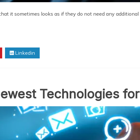
t it sometimes looks as if they do not need any additional g
Linkedin
ewest Technologies for 