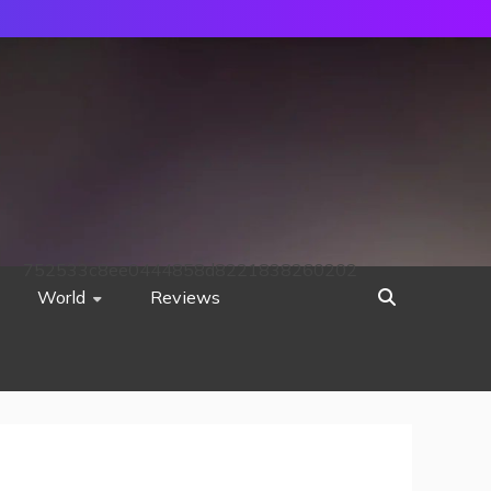
752533c8ee0444858d8221838260202
World
Reviews