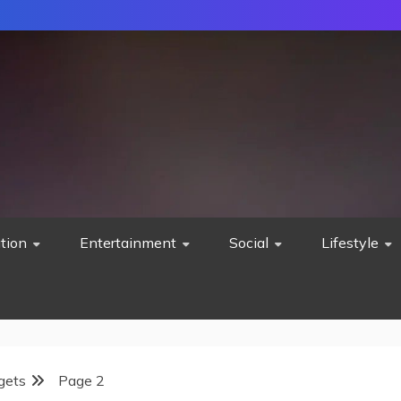
tion
Entertainment
Social
Lifestyle
gets
Page 2