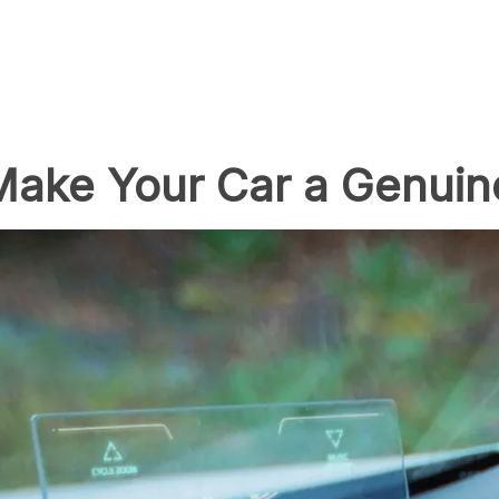
 Make Your Car a Genui