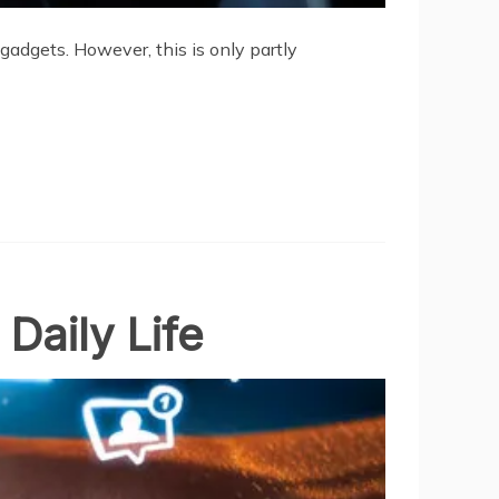
adgets. However, this is only partly
Daily Life