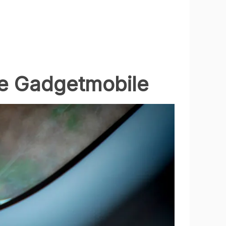
ne Gadgetmobile