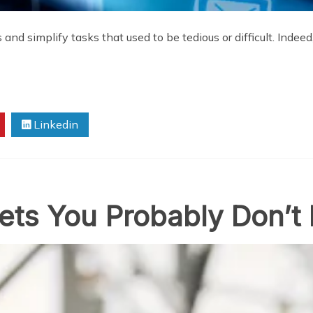
and simplify tasks that used to be tedious or difficult. Indee
Linkedin
gets You Probably Don’