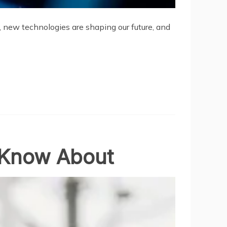
d, new technologies are shaping our future, and
t Know About