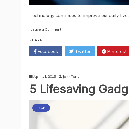
Technology continues to improve our daily lives 
on
Leave a Comment
Subtle
Gadgets:
SHARE
Newest
Facebook
Twitter
Pinterest
Technologies
for
Daily
Life
April 14, 2015
John Terra
5 Lifesaving Gad
TECH