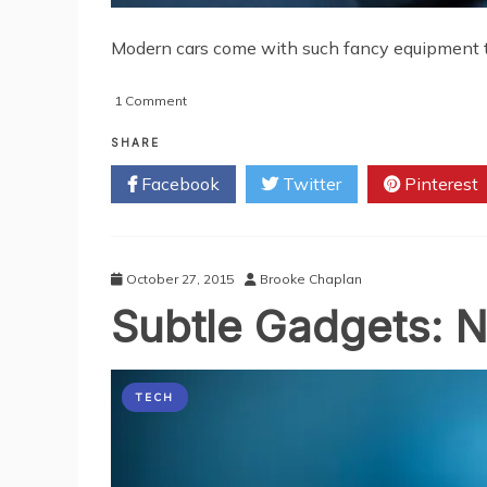
Modern cars come with such fancy equipment tha
on
1 Comment
Devices
that
SHARE
Will
Facebook
Twitter
Pinterest
Make
Your
Car
a
Genuine
October 27, 2015
Brooke Chaplan
Gadgetmobile
Subtle Gadgets: N
TECH