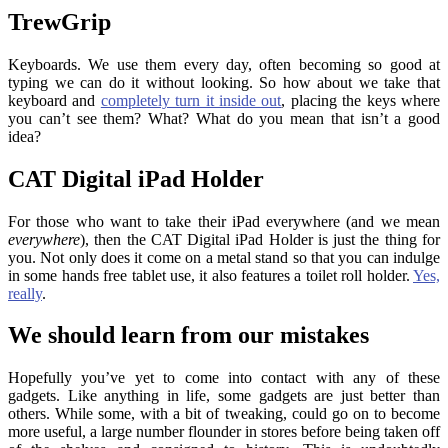
TrewGrip
Keyboards. We use them every day, often becoming so good at
typing we can do it without looking. So how about we take that
keyboard and
completely turn it inside out
, placing the keys where
you can’t see them? What? What do you mean that isn’t a good
idea?
CAT Digital iPad Holder
For those who want to take their iPad everywhere (and we mean
everywhere
), then the CAT Digital iPad Holder is just the thing for
you. Not only does it come on a metal stand so that you can indulge
in some hands free tablet use, it also features a toilet roll holder.
Yes,
really
.
We should learn from our mistakes
Hopefully you’ve yet to come into contact with any of these
gadgets. Like anything in life, some gadgets are just better than
others. While some, with a bit of tweaking, could go on to become
more useful, a large number flounder in stores before being taken off