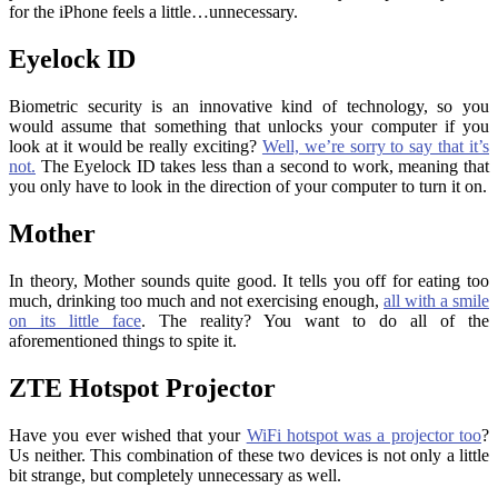
for the iPhone feels a little…unnecessary.
Eyelock ID
Biometric security is an innovative kind of technology, so you
would assume that something that unlocks your computer if you
look at it would be really exciting?
Well, we’re sorry to say that it’s
not.
The Eyelock ID takes less than a second to work, meaning that
you only have to look in the direction of your computer to turn it on.
Mother
In theory, Mother sounds quite good. It tells you off for eating too
much, drinking too much and not exercising enough,
all with a smile
on its little face
. The reality? You want to do all of the
aforementioned things to spite it.
ZTE Hotspot Projector
Have you ever wished that your
WiFi hotspot was a projector too
?
Us neither. This combination of these two devices is not only a little
bit strange, but completely unnecessary as well.