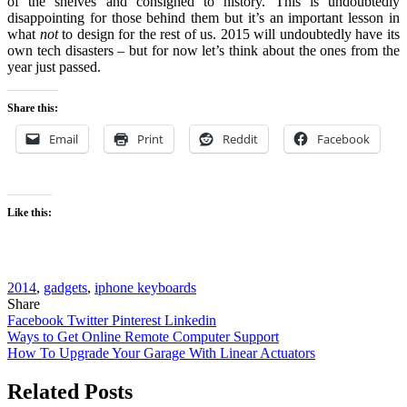
of the shelves and consigned to history. This is undoubtedly
disappointing for those behind them but it’s an important lesson in
what
not
to design for the rest of us. 2015 will undoubtedly have its
own tech disasters – but for now let’s think about the ones from the
year just passed.
Share this:
Email
Print
Reddit
Facebook
Like this:
2014
,
gadgets
,
iphone keyboards
Share
Facebook
Twitter
Pinterest
Linkedin
Post
Ways to Get Online Remote Computer Support
How To Upgrade Your Garage With Linear Actuators
navigation
Related Posts