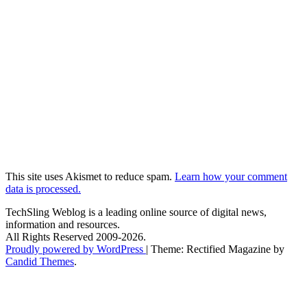
This site uses Akismet to reduce spam.
Learn how your comment
data is processed.
TechSling Weblog is a leading online source of digital news,
information and resources.
All Rights Reserved 2009-2026.
Proudly powered by WordPress
|
Theme: Rectified Magazine by
Candid Themes
.