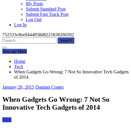
My Posts
Submit Standard Post
Submit Fast Track Post
Log Out
Log In
752533c8ee0444858d8221838260202
Search
for:
You are Here
Home
Tech
When Gadgets Go Wrong: 7 Not So Innovative Tech Gadgets
of 2014
January 26, 2015
Damian Coates
When Gadgets Go Wrong: 7 Not So
Innovative Tech Gadgets of 2014
Tech