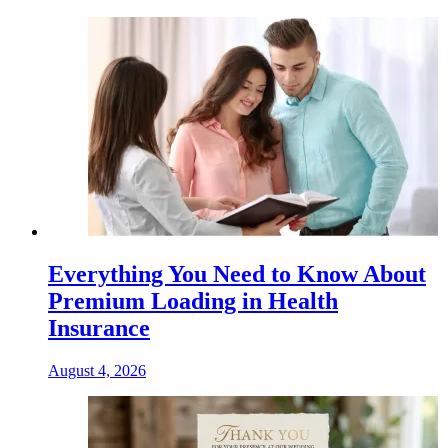
Everything You Need to Know About
Premium Loading in Health
Insurance
August 4, 2026