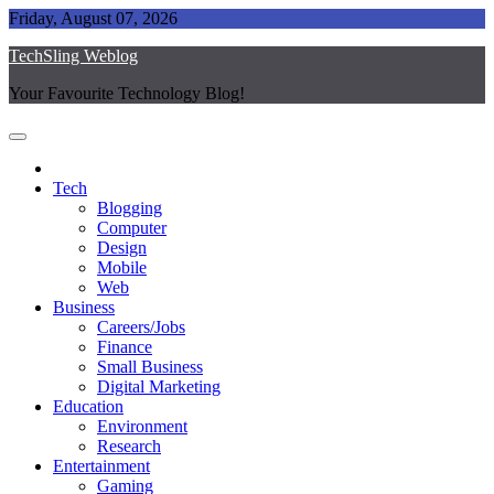
Skip
Friday, August 07, 2026
to
TechSling Weblog
content
Your Favourite Technology Blog!
Tech
Blogging
Computer
Design
Mobile
Web
Business
Careers/Jobs
Finance
Small Business
Digital Marketing
Education
Environment
Research
Entertainment
Gaming