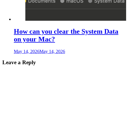
How can you clear the System Data
on your Mac?
May 14, 2026
May 14, 2026
Leave a Reply