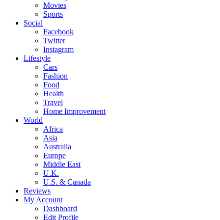
Movies
Sports
Social
Facebook
Twitter
Instagram
Lifestyle
Cars
Fashion
Food
Health
Travel
Home Improvement
World
Africa
Asia
Australia
Europe
Middle East
U.K.
U.S. & Canada
Reviews
My Account
Dashboard
Edit Profile