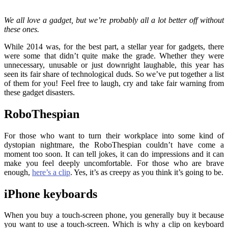
We all love a gadget, but we’re probably all a lot better off without
these ones.
While 2014 was, for the best part, a stellar year for gadgets, there
were some that didn’t quite make the grade. Whether they were
unnecessary, unusable or just downright laughable, this year has
seen its fair share of technological duds. So we’ve put together a list
of them for you! Feel free to laugh, cry and take fair warning from
these gadget disasters.
RoboThespian
For those who want to turn their workplace into some kind of
dystopian nightmare, the RoboThespian couldn’t have come a
moment too soon. It can tell jokes, it can do impressions and it can
make you feel deeply uncomfortable. For those who are brave
enough,
here’s a clip
. Yes, it’s as creepy as you think it’s going to be.
iPhone keyboards
When you buy a touch-screen phone, you generally buy it because
you want to use a touch-screen. Which is why a clip on keyboard