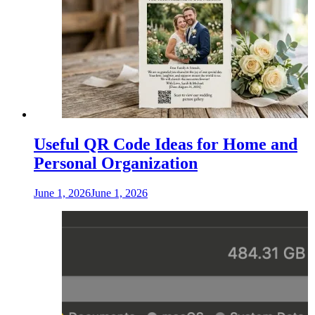
Useful QR Code Ideas for Home and
Personal Organization
June 1, 2026
June 1, 2026