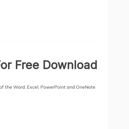
 For Free Download
ns of the Word, Excel, PowerPoint and OneNote