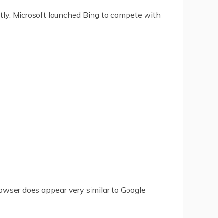
ntly, Microsoft launched Bing to compete with
owser does appear very similar to Google