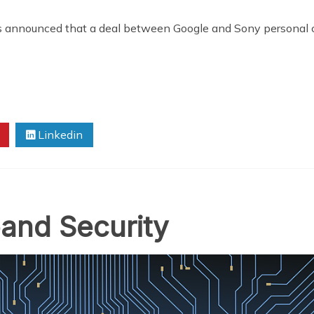
s announced that a deal between Google and Sony personal c
Linkedin
and Security