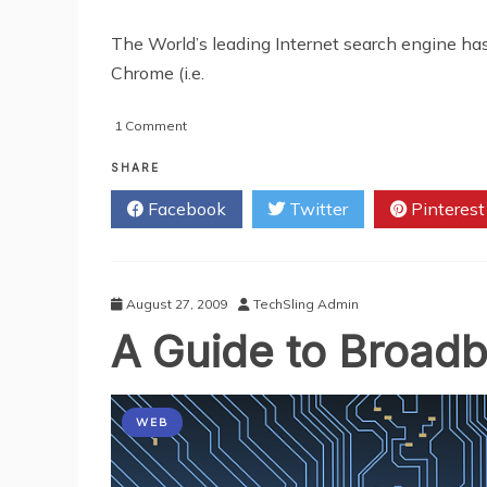
The World’s leading Internet search engine ha
Chrome (i.e.
on
1 Comment
Google
Announce
SHARE
Chrome
Facebook
Twitter
Pinterest
Pact
With
Sony
August 27, 2009
TechSling Admin
A Guide to Broadb
WEB