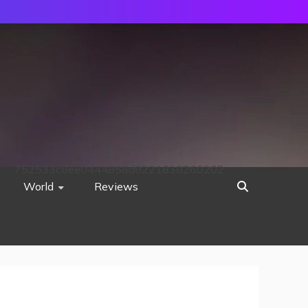
752533c8ee0444858d8221838260202
World
Reviews