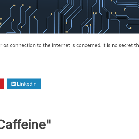
 as connection to the Internet is concerned. It is no secret tha
Linkedin
Caffeine"