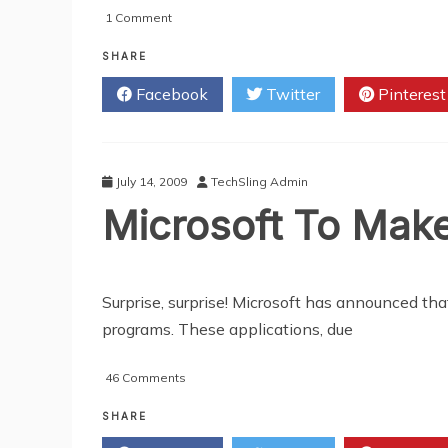
on
1 Comment
Screenshots
of
SHARE
Firefox
Facebook
Twitter
Pinterest
4.0
July 14, 2009
TechSling Admin
Microsoft To Make
Surprise, surprise! Microsoft has announced th
programs. These applications, due
on
46 Comments
Microsoft
To
SHARE
Make