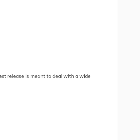
est release is meant to deal with a wide