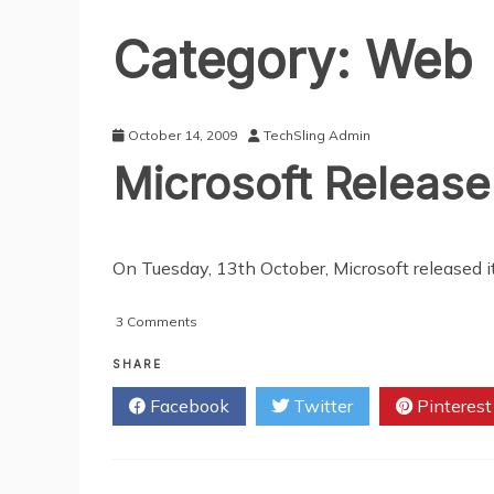
Category:
Web
October 14, 2009
TechSling Admin
Microsoft Release
On Tuesday, 13th October, Microsoft released i
on
3 Comments
Microsoft
Release
SHARE
Critical
Facebook
Twitter
Pinterest
Updates