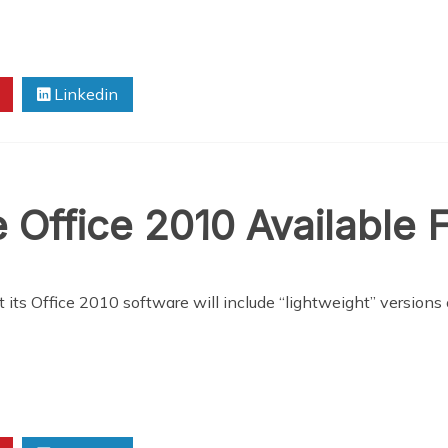
Linkedin
 Office 2010 Available
at its Office 2010 software will include “lightweight” versio