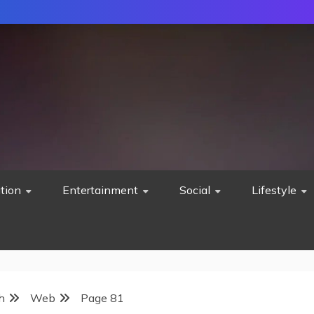
tion
Entertainment
Social
Lifestyle
h
Web
Page 81