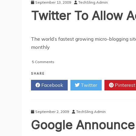
September 13, 2009
TechSling Admin
Twitter To Allow A
The world’s fastest growing micro-blogging site,
monthly
on
5 Comments
Twitter
To
SHARE
Allow
Facebook
Twitter
Pinterest
Advertising
September 2, 2009
TechSling Admin
Google Announce 