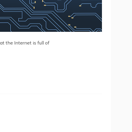
t the Internet is full of