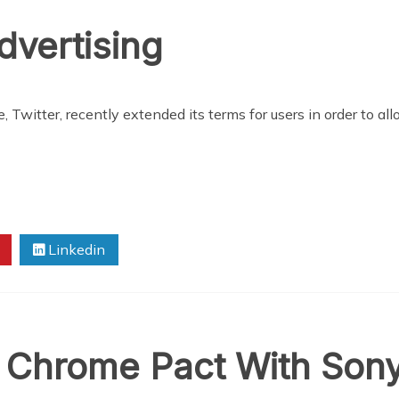
dvertising
 Twitter, recently extended its terms for users in order to al
Linkedin
Chrome Pact With Son