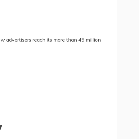
low advertisers reach its more than 45 million
y