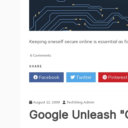
Keeping oneself secure online is essential as far
on
6 Comments
A
Guide
SHARE
to
Facebook
Twitter
Pinterest
Broadband
Security
August 12, 2009
TechSling Admin
Google Unleash "