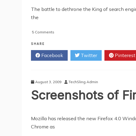
The battle to dethrone the King of search engi
the
on
5 Comments
Google
Unleash
SHARE
"Caffeine"
Facebook
Twitter
Pinterest
August 3, 2009
TechSling Admin
Screenshots of Fi
Mozilla has released the new Firefox 4.0 Wind
Chrome as