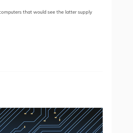
omputers that would see the latter supply