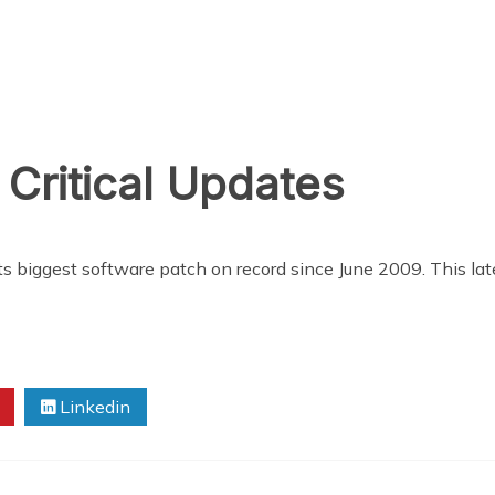
 Critical Updates
ts biggest software patch on record since June 2009. This lat
Linkedin