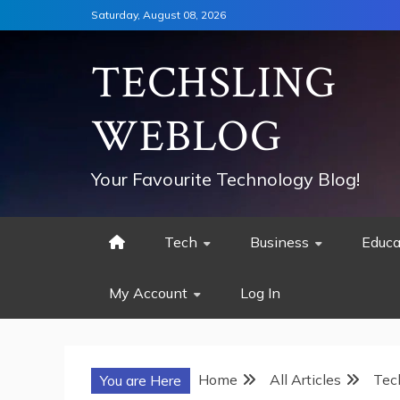
Skip
Saturday, August 08, 2026
to
content
TECHSLING
WEBLOG
Your Favourite Technology Blog!
Tech
Business
Educa
My Account
Log In
Home
All Articles
Tec
You are Here