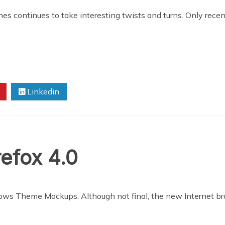
nes continues to take interesting twists and turns. Only rece
Linkedin
refox 4.0
ows Theme Mockups. Although not final, the new Internet br