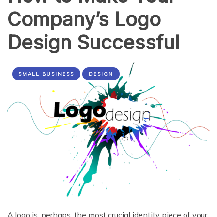
Company’s Logo
Design Successful
SMALL BUSINESS
DESIGN
A logo is, perhaps, the most crucial identity piece of your