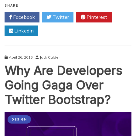
Steps
SHARE
to
Facebook
Twitter
Pinterest
Choosing
a
Linkedin
Web
Development
Services
April 26, 2016
Jack Calder
Why Are Developers
Going Gaga Over
Twitter Bootstrap?
DESIGN