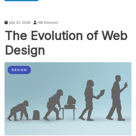
Trend
Left
Unseen
by
July 13, 2016
Nik Donovic
Most
The Evolution of Web
Design
DESIGN