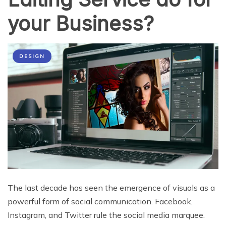
your Business?
DESIGN
The last decade has seen the emergence of visuals as a
powerful form of social communication. Facebook,
Instagram, and Twitter rule the social media marquee.