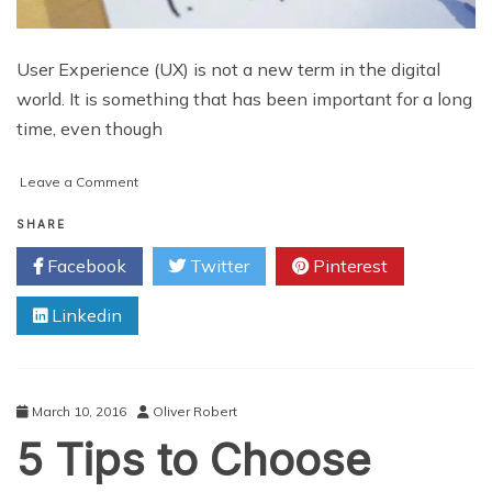
User Experience (UX) is not a new term in the digital
world. It is something that has been important for a long
time, even though
on
Leave a Comment
Improve
Your
SHARE
User
Facebook
Twitter
Pinterest
Experience
with
Linkedin
Effective
Interaction
Design
March 10, 2016
Oliver Robert
5 Tips to Choose