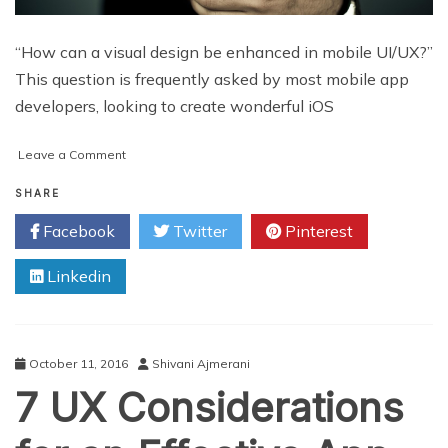
“How can a visual design be enhanced in mobile UI/UX?”
This question is frequently asked by most mobile app
developers, looking to create wonderful iOS
on
Leave a Comment
9
Questions
SHARE
to
Facebook
Twitter
Pinterest
Ask
for
Linkedin
enhancing
Mobile
App
UI/UX
Design
October 11, 2016
Shivani Ajmerani
7 UX Considerations