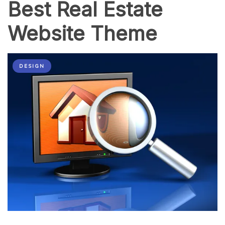
Best Real Estate
Website Theme
DESIGN