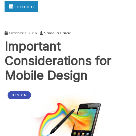
Linkedin
3
Tried
&
Tested
Tips
October 7, 2016
Samella Garcia
Important
Considerations for
Mobile Design
DESIGN