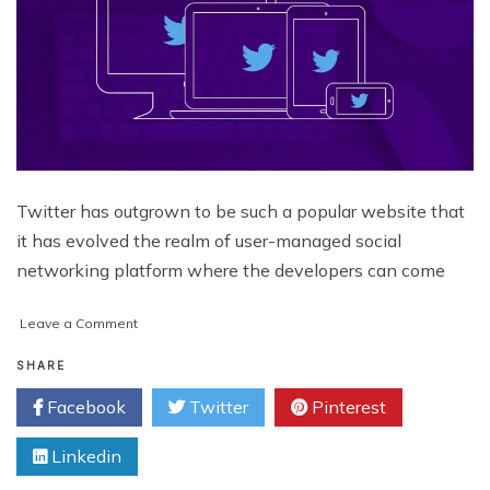
Twitter has outgrown to be such a popular website that
it has evolved the realm of user-managed social
networking platform where the developers can come
on
Leave a Comment
Why
Are
SHARE
Developers
Facebook
Twitter
Pinterest
Going
Gaga
Linkedin
Over
Twitter