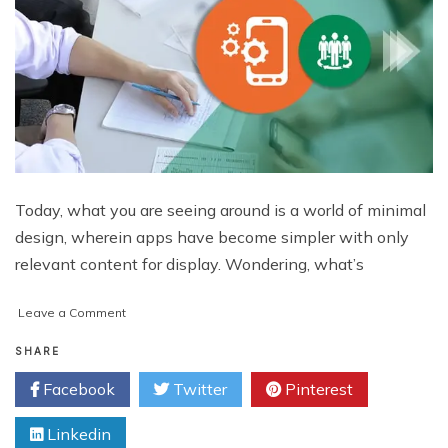
Today, what you are seeing around is a world of minimal
design, wherein apps have become simpler with only
relevant content for display. Wondering, what’s
on
Leave a Comment
“Complexity
Elimination”:
SHARE
A
Facebook
Twitter
Pinterest
Mobile
UI
Linkedin
Design