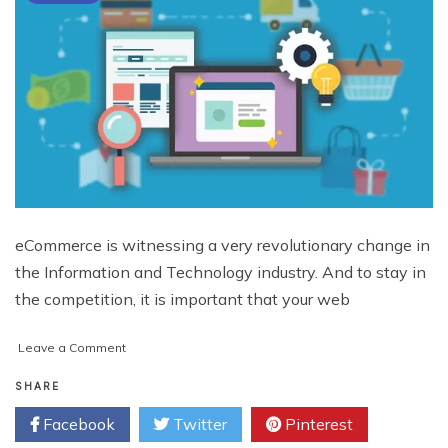
eCommerce is witnessing a very revolutionary change in
the Information and Technology industry. And to stay in
the competition, it is important that your web
on
Leave a Comment
Optimize
Product
SHARE
Pages
Facebook
Twitter
Pinterest
with
these