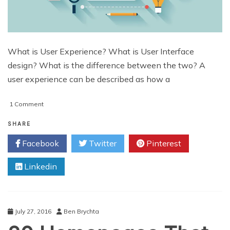
What is User Experience? What is User Interface
design? What is the difference between the two? A
user experience can be described as how a
on
1 Comment
5
Practical
SHARE
Precepts
Facebook
Twitter
Pinterest
of
UX
Linkedin
Design
July 27, 2016
Ben Brychta