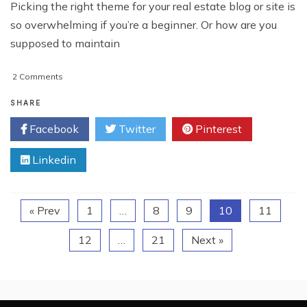
Picking the right theme for your real estate blog or site is
so overwhelming if you’re a beginner. Or how are you
supposed to maintain
on
2 Comments
5
Tips
SHARE
to
Facebook
Twitter
Pinterest
Choose
Best
Linkedin
Real
Estate
Website
Theme
« Prev
1
…
8
9
10
11
12
…
21
Next »