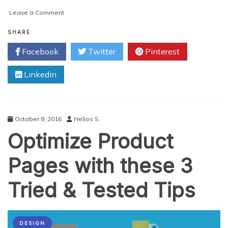
on
Leave a Comment
7
UX
SHARE
Considerations
Facebook
Twitter
Pinterest
for
an
Linkedin
Effective
App
UI
Design
October 8, 2016
Helios S.
Optimize Product
Pages with these 3
Tried & Tested Tips
DESIGN