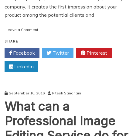
company. It creates the first impression about your
product among the potential clients and
on
Leave a Comment
How
to
SHARE
Make
Facebook
Twitter
Pinterest
Your
Company’s
Linkedin
Logo
Design
Successful
September 10, 2016
Ritesh Sanghani
What can a
Professional Image
Editing Service do for