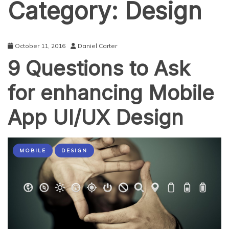
Category:
Design
October 11, 2016
Daniel Carter
9 Questions to Ask
for enhancing Mobile
App UI/UX Design
MOBILE
DESIGN