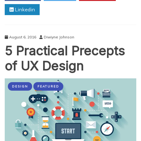
Prospects
Linkedin
In
It
August 6, 2016
Diwiyne Johnson
5 Practical Precepts
of UX Design
DESIGN
FEATURED