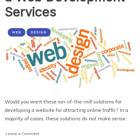
Services
WEB
DESIGN
Would you want those run-of-the-mill solutions for
developing a website for attracting online traffic? In a
majority of cases, these solutions do not make sense
on
Leave a Comment
4