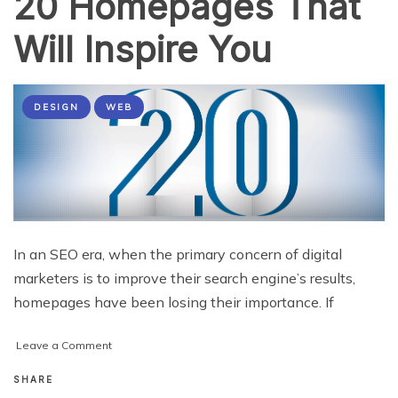
20 Homepages That
Will Inspire You
DESIGN
WEB
In an SEO era, when the primary concern of digital
marketers is to improve their search engine’s results,
homepages have been losing their importance. If
on
Leave a Comment
20
Homepages
SHARE
That