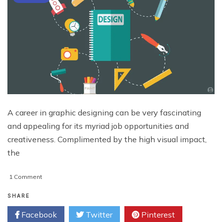
A career in graphic designing can be very fascinating
and appealing for its myriad job opportunities and
creativeness. Complimented by the high visual impact,
the
on
1 Comment
Graphic
Designing
SHARE
and
Facebook
Twitter
Pinterest
Career