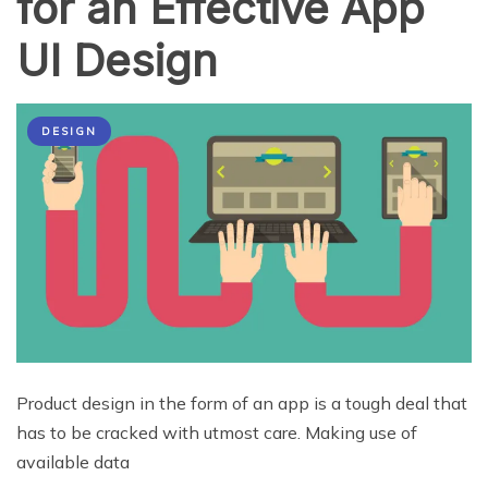
for an Effective App
UI Design
DESIGN
Product design in the form of an app is a tough deal that
has to be cracked with utmost care. Making use of
available data