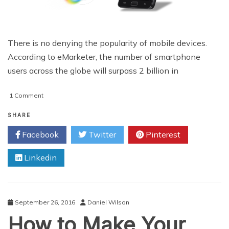
There is no denying the popularity of mobile devices.
According to eMarketer, the number of smartphone
users across the globe will surpass 2 billion in
on
1 Comment
Important
Considerations
SHARE
for
Facebook
Twitter
Pinterest
Mobile
Design
Linkedin
September 26, 2016
Daniel Wilson
How to Make Your