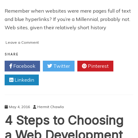
Remember when websites were mere pages full of text
and blue hyperlinks? If you’re a Millennial, probably not.
Web sites, given their relatively short history
on
Leave a Comment
The
Evolution
SHARE
of
Facebook
Twitter
Pinterest
Web
Design
Linkedin
May 4, 2016
Hermit Chawla
4 Steps to Choosing
a Web Development