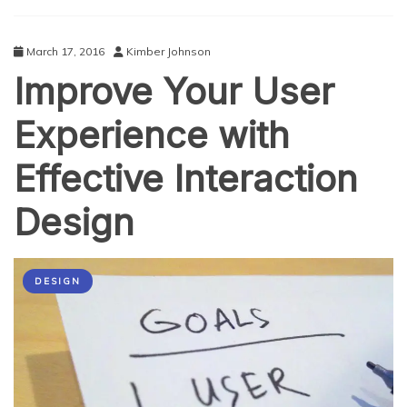
Bootstrap?
March 17, 2016
Kimber Johnson
Improve Your User
Experience with
Effective Interaction
Design
DESIGN