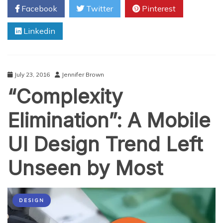
Facebook
Twitter
Pinterest
Will
Inspire
Linkedin
You
July 23, 2016
Jennifer Brown
“Complexity
Elimination”: A Mobile
UI Design Trend Left
Unseen by Most
DESIGN