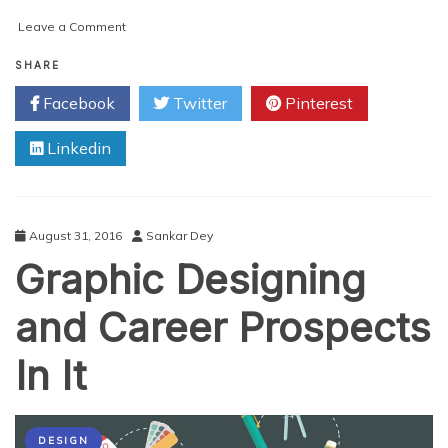
on
Leave a Comment
What
can
SHARE
a
Facebook
Twitter
Pinterest
Professional
Image
Linkedin
Editing
Service
do
for
your
August 31, 2016
Sankar Dey
Business?
Graphic Designing
and Career Prospects
In It
DESIGN