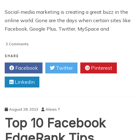
Social-media marketing is creating a great buzz in the
online world. Gone are the days when certain sites like
Facebook, Google Plus, Twitter, MySpace and
on
3 Comments
Social-
Media
SHARE
Marketing
Facebook
Twitter
Pinterest
–
5
Linkedin
Common
Mistakes
To
Avoid
August 28, 2013
Alexis T
Top 10 Facebook
EdgeRank Tips