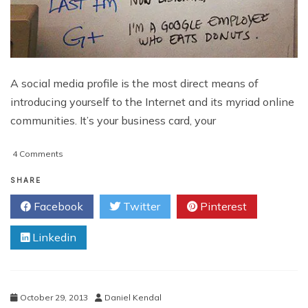
A social media profile is the most direct means of
introducing yourself to the Internet and its myriad online
communities. It’s your business card, your
on
4 Comments
Social
Media
SHARE
Profiles
Facebook
Twitter
Pinterest
That
Help
Linkedin
Build
Your
Reputation
October 29, 2013
Daniel Kendal