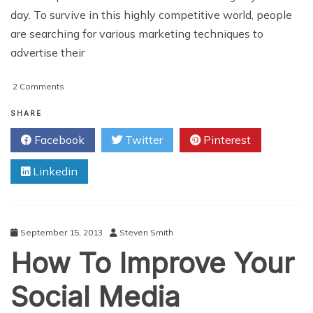
day. To survive in this highly competitive world, people
are searching for various marketing techniques to
advertise their
on
2 Comments
Add
Visibility
SHARE
To
Facebook
Twitter
Pinterest
Your
Business
Linkedin
With
Increasing
Number
Of
YouTube
September 15, 2013
Steven Smith
Views
How To Improve Your
Social Media