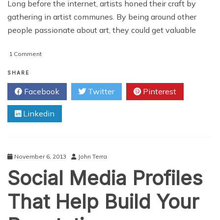
Long before the internet, artists honed their craft by
gathering in artist communes. By being around other
people passionate about art, they could get valuable
on
1 Comment
5
Social
SHARE
Media
Facebook
Twitter
Pinterest
Platforms
For
Linkedin
Artists
November 6, 2013
John Terra
Social Media Profiles
That Help Build Your