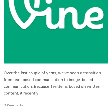
Over the last couple of years, we’ve seen a transition
from text-based communication to image-based
communication. Because Twitter is based on written
content, it recently
on
7 Comments
Use