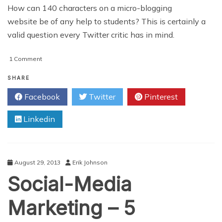
How can 140 characters on a micro-blogging
website be of any help to students? This is certainly a
valid question every Twitter critic has in mind.
on
1 Comment
10
Ways
SHARE
Twitter
Facebook
Twitter
Pinterest
Can
Be
Linkedin
Used
As
An
Effective
Education
August 29, 2013
Erik Johnson
Tool
Social-Media
Inside
A
Classroom
Marketing – 5