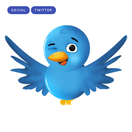
SOCIAL
TWITTER