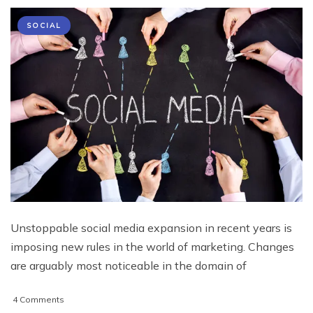
SOCIAL
Unstoppable social media expansion in recent years is
imposing new rules in the world of marketing. Changes
are arguably most noticeable in the domain of
on
4 Comments
How