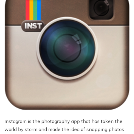
Instagram is the photography app that has taken the
world by storm and made the idea of snapping photos