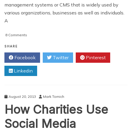
management systems or CMS that is widely used by
various organizations, businesses as well as individuals.
A
on
8 Comments
The
Best
SHARE
Twitter
Facebook
Twitter
Pinterest
Plugins
For
Linkedin
WordPress
August 20, 2013
Mark Tomich
How Charities Use
Social Media