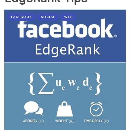
FACEBOOK
SOCIAL
WEB