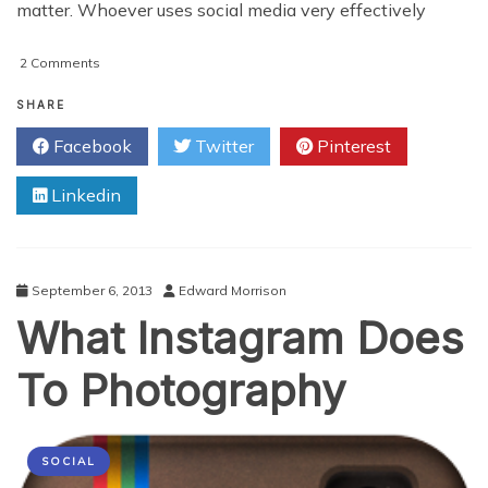
matter. Whoever uses social media very effectively
on
2 Comments
How
To
SHARE
Improve
Facebook
Twitter
Pinterest
Your
Social
Linkedin
Media
Marketing
For
Your
Small
September 6, 2013
Edward Morrison
Business
What Instagram Does
To Photography
SOCIAL