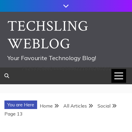
Skip
to
content
TECHSLING
WEBLOG
Your Favourite Technology Blog!
752533c8ee0444858d8221838260202
You are Here
Home
All Articles
Social
Page 13