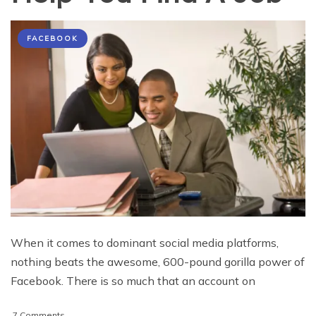
FACEBOOK
When it comes to dominant social media platforms,
nothing beats the awesome, 600-pound gorilla power of
Facebook. There is so much that an account on
on
7 Comments