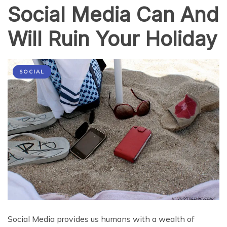
Social Media Can And
Will Ruin Your Holiday
SOCIAL
Social Media provides us humans with a wealth of