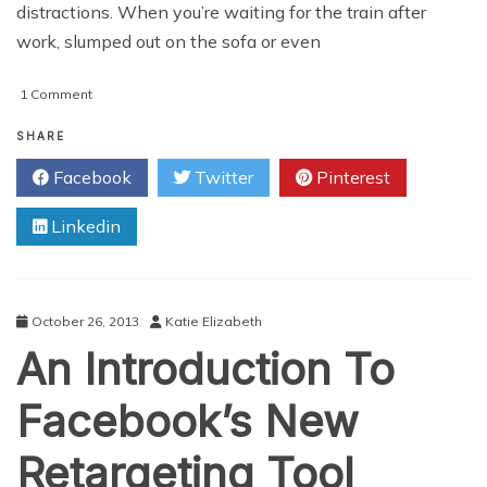
distractions. When you’re waiting for the train after
work, slumped out on the sofa or even
on
1 Comment
Social
Media
SHARE
Can
Facebook
Twitter
Pinterest
And
Will
Linkedin
Ruin
Your
Holiday
October 26, 2013
Katie Elizabeth
An Introduction To
Facebook’s New
Retargeting Tool