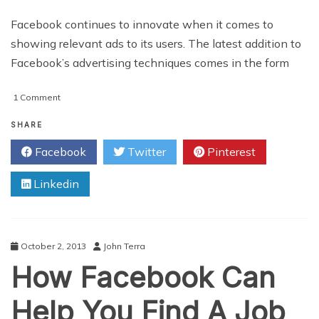
Facebook continues to innovate when it comes to
showing relevant ads to its users. The latest addition to
Facebook’s advertising techniques comes in the form
on
1 Comment
An
Introduction
SHARE
To
Facebook
Twitter
Pinterest
Facebook’s
New
Linkedin
Retargeting
Tool
October 2, 2013
John Terra
How Facebook Can
Help You Find A Job