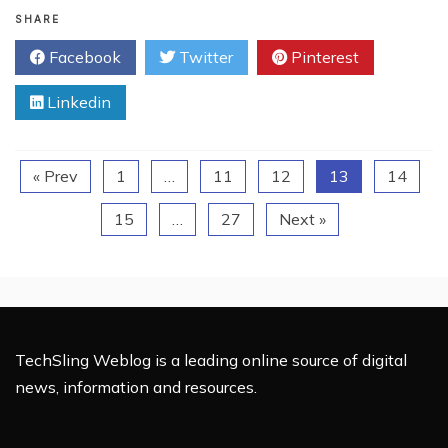
Charities
SHARE
Use
Facebook
Twitter
Pinterest
Social
Media
Linkedin
« Prev
1
…
11
12
13
14
15
…
27
Next »
TechSling Weblog is a leading online source of digital
news, information and resources.