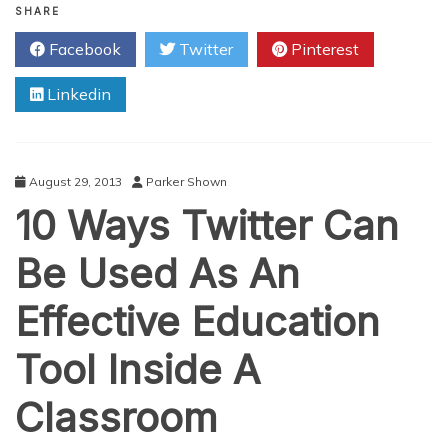
Vine
SHARE
Videos
Facebook
Twitter
Pinterest
To
Make
Linkedin
An
Impact
On
Twitter
August 29, 2013
Parker Shown
10 Ways Twitter Can
Be Used As An
Effective Education
Tool Inside A
Classroom