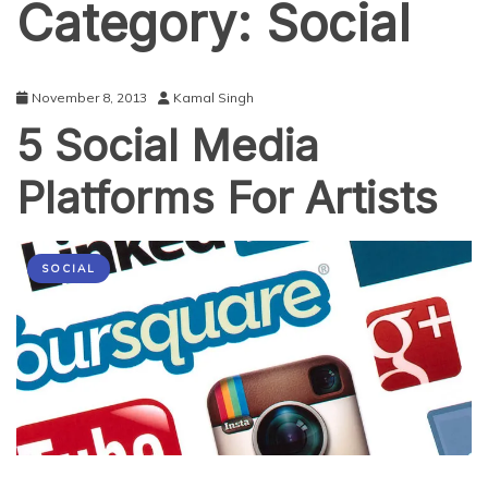
Category:
Social
November 8, 2013
Kamal Singh
5 Social Media
Platforms For Artists
SOCIAL