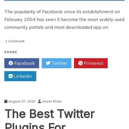
The popularity of Facebook since its establishment on
February 2004 has seen it become the most widely used
community portals and most downloaded app on
on
1 Comment
Top
10
SHARE
Facebook
Facebook
Twitter
Pinterest
EdgeRank
Tips
Linkedin
August 27, 2013
Anzer Khan
The Best Twitter
Plugins For