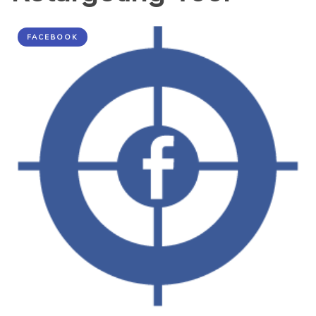
FACEBOOK