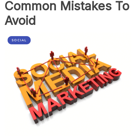
Common Mistakes To
Avoid
SOCIAL