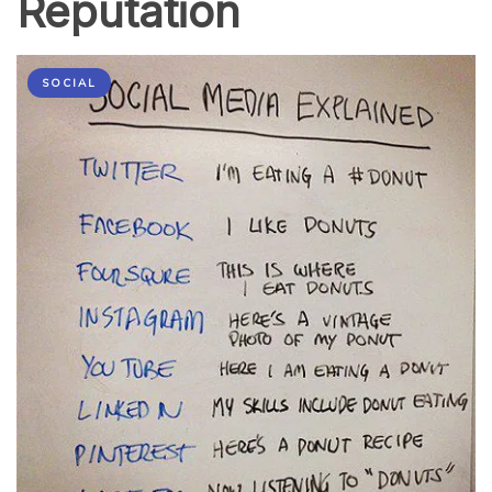
Reputation
SOCIAL