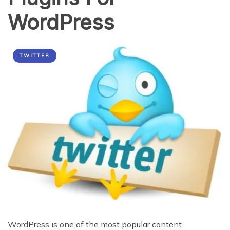
WordPress
TWITTER
WordPress is one of the most popular content