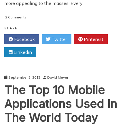
more appealing to the masses. Every
on
2 Comments
What
Instagram
SHARE
Does
Facebook
Twitter
Pinterest
To
Photography
Linkedin
September 3, 2013
David Meyer
The Top 10 Mobile
Applications Used In
The World Today