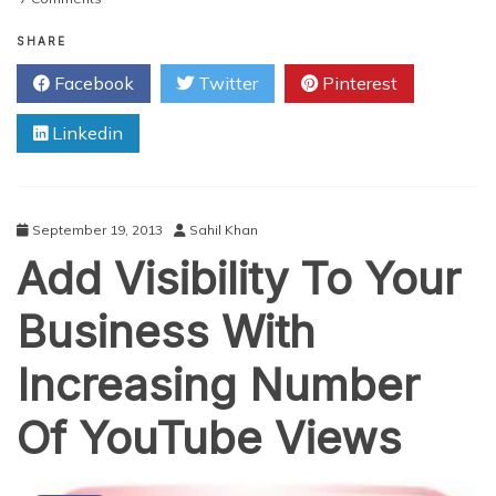
How
Facebook
SHARE
Can
Facebook
Twitter
Pinterest
Help
You
Linkedin
Find
A
Job
September 19, 2013
Sahil Khan
Add Visibility To Your
Business With
Increasing Number
Of YouTube Views