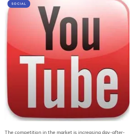
SOCIAL
The competition in the market is increasing day-after-