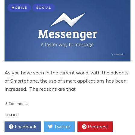
MOBILE
SOCIAL
As you have seen in the current world, with the advents
of Smartphone, the use of smart applications has been
increased. The reasons are that
on
3 Comments
The
Top
SHARE
10
Facebook
Twitter
Pinterest
Mobile
Applications