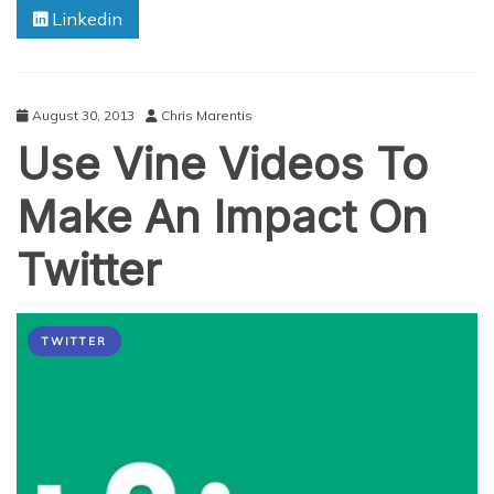
Linkedin
Used
In
The
World
Today
August 30, 2013
Chris Marentis
Use Vine Videos To
Make An Impact On
Twitter
TWITTER