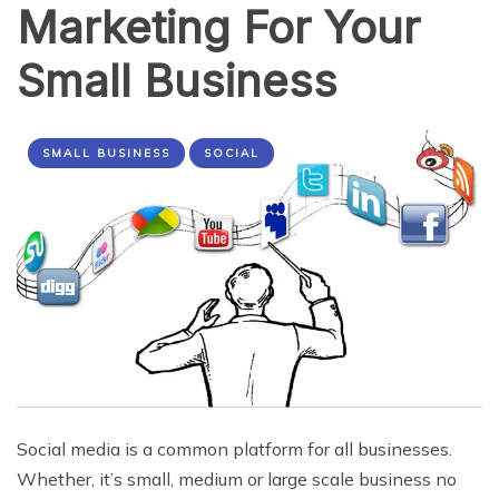
Marketing For Your
Small Business
SMALL BUSINESS
SOCIAL
Social media is a common platform for all businesses.
Whether, it’s small, medium or large scale business no