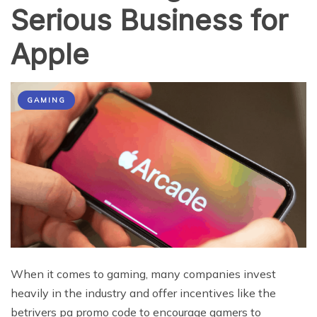
Serious Business for
Apple
GAMING
When it comes to gaming, many companies invest
heavily in the industry and offer incentives like the
betrivers pa promo code to encourage gamers to