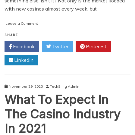
something else, isn’t it? Not only is the market flooded
with new casinos almost every week, but
on
Leave a Comment
4
Tips
SHARE
For
Facebook
Twitter
Pinterest
Choosing
The
Linkedin
Right
Svenska
Casino
Online
November 29, 2020
TechSling Admin
What To Expect In
The Casino Industry
In 2021