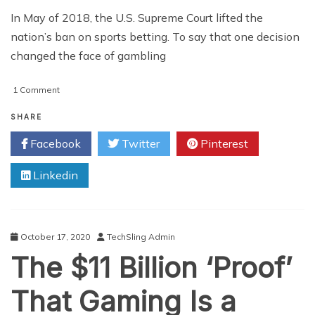
In May of 2018, the U.S. Supreme Court lifted the
nation’s ban on sports betting. To say that one decision
changed the face of gambling
on
1 Comment
Mobile
Gambling
SHARE
is
Facebook
Twitter
Pinterest
Ready
to
Linkedin
Takeoff
in
the
U.S.
in
October 17, 2020
TechSling Admin
2021
The $11 Billion ‘Proof’
That Gaming Is a