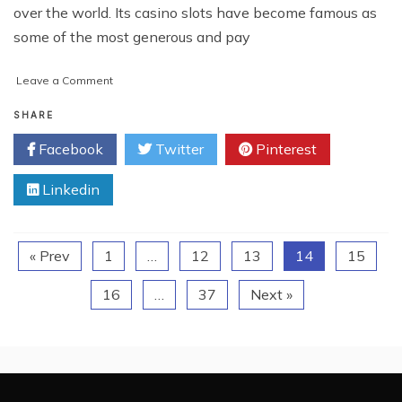
over the world. Its casino slots have become famous as
some of the most generous and pay
on
Leave a Comment
Best
Microgaming
SHARE
Casino
Facebook
Twitter
Pinterest
Slots
Linkedin
« Prev
1
…
12
13
14
15
16
…
37
Next »