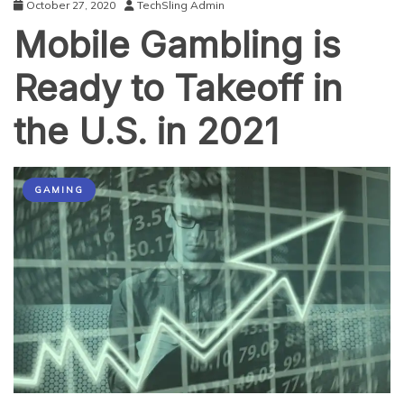
October 27, 2020
TechSling Admin
Kids
Mobile Gambling is
Ready to Takeoff in
the U.S. in 2021
GAMING