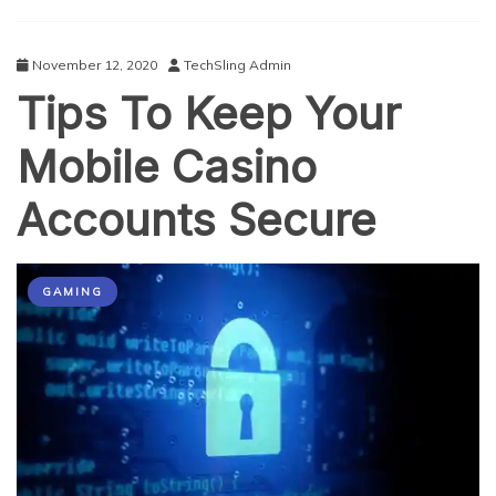
In
2021
November 12, 2020
TechSling Admin
Tips To Keep Your
Mobile Casino
Accounts Secure
GAMING