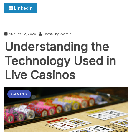
Bet
Linkedin
Worldwide
Safely
August 12, 2020
TechSling Admin
Understanding the
Technology Used in
Live Casinos
GAMING