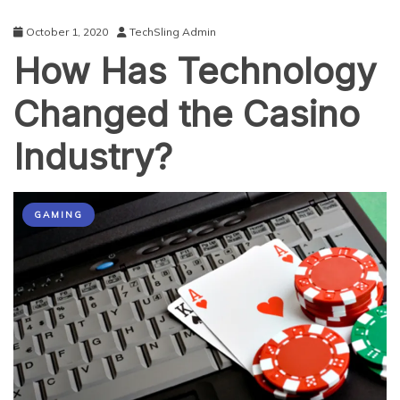
Mean
Today?
October 1, 2020
TechSling Admin
How Has Technology
Changed the Casino
Industry?
GAMING