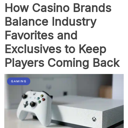
How Casino Brands
Fortnite?
Balance Industry
Favorites and
Exclusives to Keep
Players Coming Back
GAMING