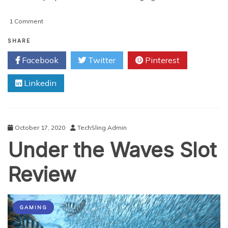
on
1 Comment
The
$11
SHARE
Billion
Facebook
Twitter
Pinterest
‘Proof’
That
Linkedin
Gaming
Is
a
Serious
Business
October 17, 2020
TechSling Admin
for
Under the Waves Slot
Apple
Review
GAMING