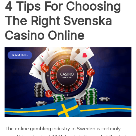
4 Tips For Choosing
Coming
Back
The Right Svenska
Casino Online
GAMING
The online gambling industry in Sweden is certainly