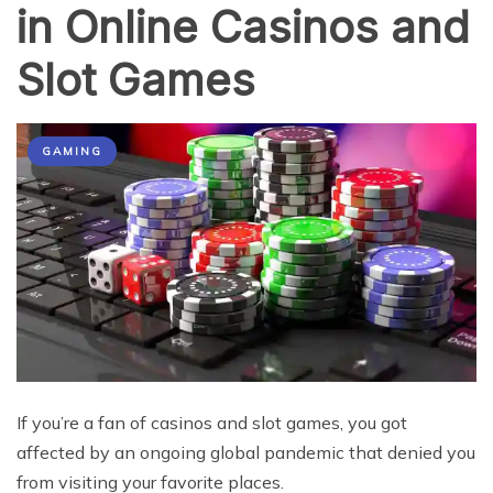
in Online Casinos and
Slot Games
GAMING
If you’re a fan of casinos and slot games, you got
affected by an ongoing global pandemic that denied you
from visiting your favorite places.