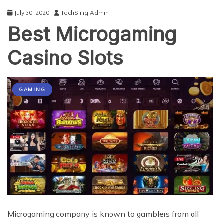
July 30, 2020
TechSling Admin
Best Microgaming
Casino Slots
GAMING
Microgaming company is known to gamblers from all