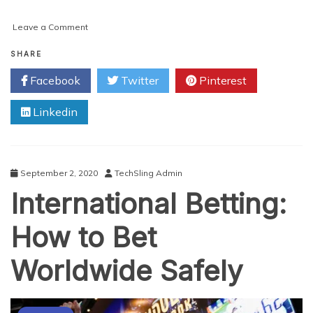
on
Leave a Comment
A
New
SHARE
Tech
Facebook
Twitter
Pinterest
Market
in
Linkedin
Online
Casinos
and
Slot
Games
September 2, 2020
TechSling Admin
International Betting:
How to Bet
Worldwide Safely