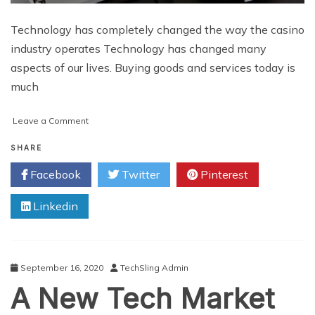
Technology has completely changed the way the casino
industry operates Technology has changed many
aspects of our lives. Buying goods and services today is
much
on
Leave a Comment
How
Has
SHARE
Technology
Facebook
Twitter
Pinterest
Changed
the
Linkedin
Casino
Industry?
September 16, 2020
TechSling Admin
A New Tech Market