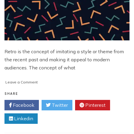
Retro is the concept of imitating a style or theme from
the recent past and making it appeal to modern
audiences. The concept of what
on
Leave a Comment
Retro
or
SHARE
Old
Facebook
Twitter
Pinterest
–
What
Linkedin
Does
Retro
Entertainment