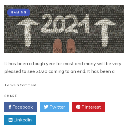
GAMING
It has been a tough year for most and many will be very
pleased to see 2020 coming to an end. It has been a
on
Leave a Comment
What
To
SHARE
Expect
Facebook
Twitter
Pinterest
In
The
Linkedin
Casino
Industry