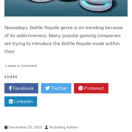
Nowadays, Battle Royale genre is on trending because
of its addictiveness. Many popular gaming companies
are trying to introduce the Battle Royale mode within
their
on
Leave a Comment
What
are
SHARE
the
Facebook
Twitter
Pinterest
Ways
to
Linkedin
Earn
V-
Bucks
for
Free
December 20, 2020
TechSling Admin
in