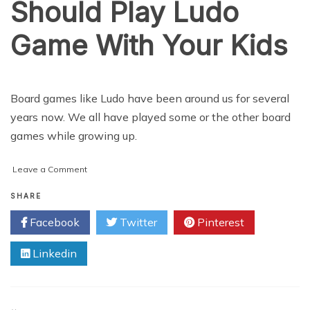
Should Play Ludo
Game With Your Kids
Board games like Ludo have been around us for several
years now. We all have played some or the other board
games while growing up.
on
Leave a Comment
7
Reasons
SHARE
Why
Facebook
Twitter
Pinterest
You
Should
Linkedin
Play
Ludo
Game
With
Your