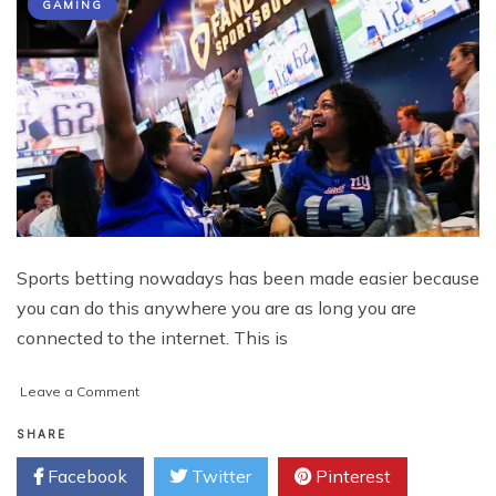
GAMING
Sports betting nowadays has been made easier because
you can do this anywhere you are as long you are
connected to the internet. This is
on
Leave a Comment
International
Betting:
SHARE
How
Facebook
Twitter
Pinterest
to