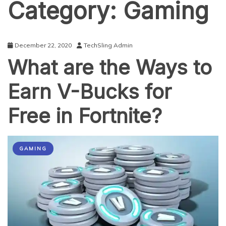
Category:
Gaming
December 22, 2020
TechSling Admin
What are the Ways to
Earn V-Bucks for
Free in Fortnite?
GAMING