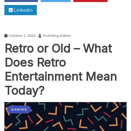
Review
Linkedin
October 2, 2020
TechSling Admin
Retro or Old – What
Does Retro
Entertainment Mean
Today?
GAMING