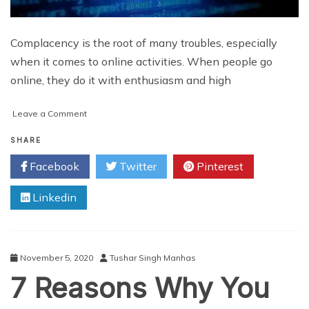
Complacency is the root of many troubles, especially
when it comes to online activities. When people go
online, they do it with enthusiasm and high
on
Leave a Comment
Tips
To
SHARE
Keep
Facebook
Twitter
Pinterest
Your
Mobile
Linkedin
Casino
Accounts
Secure
November 5, 2020
Tushar Singh Manhas
7 Reasons Why You