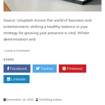
Source: Unsplash Across the world of business and
entertainment, striking a healthy balance in your
strategy for growing your presence is vital. Whilst
determination and
on
Leave a Comment
How
Casino
SHARE
Brands
Facebook
Twitter
Pinterest
Balance
Industry
Linkedin
Favorites
and
Exclusives
to
Keep
December 14, 2020
TechSling Admin
Players