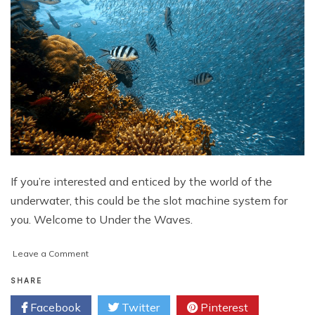
If you’re interested and enticed by the world of the
underwater, this could be the slot machine system for
you. Welcome to Under the Waves.
on
Leave a Comment
Under
the
SHARE
Waves
Facebook
Twitter
Pinterest
Slot