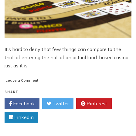
It’s hard to deny that few things can compare to the
thrill of entering the hall of an actual land-based casino,
just as it is
on
Leave a Comment
Understanding
the
SHARE
Technology
Facebook
Twitter
Pinterest
Used
in
Linkedin
Live
Casinos