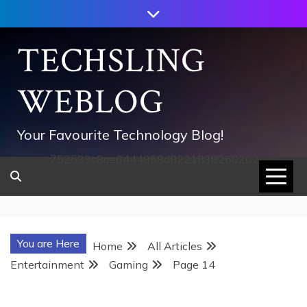
Skip
to
content
TECHSLING
WEBLOG
Your Favourite Technology Blog!
752533c8ee0444858d8221838260202
You are Here
Home
All Articles
Entertainment
Gaming
Page 14