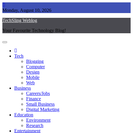
Skip
to
Monday, August 10, 2026
content
TechSling Weblog
Your Favourite Technology Blog!
Tech
Blogging
Computer
Design
Mobile
Web
Business
Careers/Jobs
Finance
Small Business
Digital Marketing
Education
Environment
Research
Entertainment