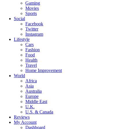
Gaming
Movies
Sports
Social
Facebook
Twitter
Instagram
Lifestyle
Cars
Fashion
Food
Health
Travel
Home Improvement
World
Africa
Asia
Australia
Europe
Middle East
U.K.
U.S. & Canada
Reviews
My Account
Dashboard