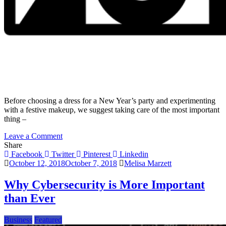
Before choosing a dress for a New Year’s party and experimenting
with a festive makeup, we suggest taking care of the most important
thing –
on
Leave a Comment
The
Share
Time
Facebook
Twitter
Pinterest
Linkedin
has
October 12, 2018
October 7, 2018
Melisa Marzett
Come
–
Why Cybersecurity is More Important
Let’s
than Ever
Set
Goals
for
Business
Featured