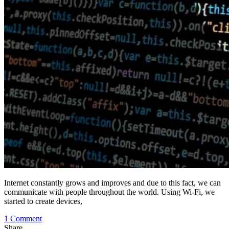
Internet constantly grows and improves and due to this fact, we can
communicate with people throughout the world. Using Wi-Fi, we
started to create devices,
on
1 Comment
Why
Share