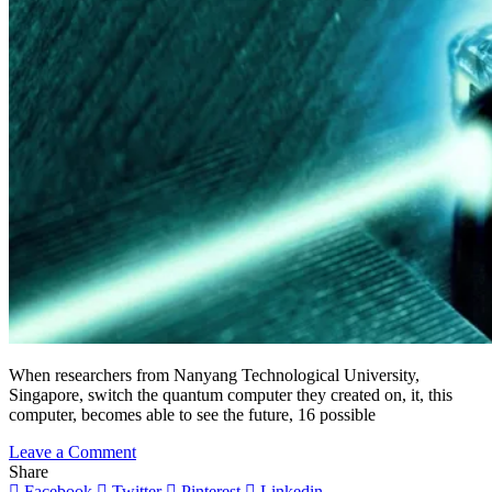
When researchers from Nanyang Technological University,
Singapore, switch the quantum computer they created on, it, this
computer, becomes able to see the future, 16 possible
on
Leave a Comment
Quantum
Share
Computer
Facebook
Twitter
Pinterest
Linkedin