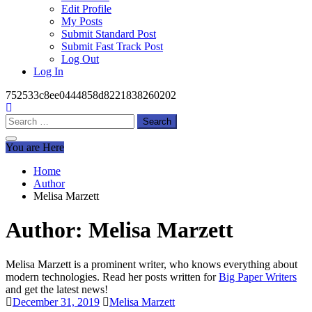
Edit Profile
My Posts
Submit Standard Post
Submit Fast Track Post
Log Out
Log In
752533c8ee0444858d8221838260202
Search
for:
You are Here
Home
Author
Melisa Marzett
Author:
Melisa Marzett
Melisa Marzett is a prominent writer, who knows everything about
modern technologies. Read her posts written for
Big Paper Writers
and get the latest news!
December 31, 2019
Melisa Marzett