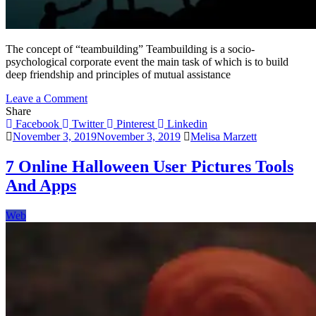
The concept of “teambuilding” Teambuilding is a socio-
psychological corporate event the main task of which is to build
deep friendship and principles of mutual assistance
on
Leave a Comment
Teambuilding
Share
as
Facebook
Twitter
Pinterest
Linkedin
the
November 3, 2019
November 3, 2019
Melisa Marzett
Key
to
7 Online Halloween User Pictures Tools
Development
And Apps
of
Team
Dynamics
Web