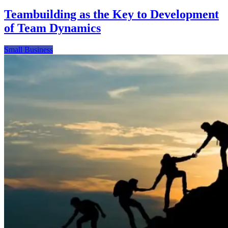
Teambuilding as the Key to Development
of Team Dynamics
Small Business