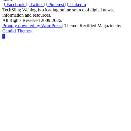
Cybersecurity
Facebook
Twitter
Pinterest
Linkedin
is
TechSling Weblog is a leading online source of digital news,
More
information and resources.
Important
All Rights Reserved 2009-2026.
than
Proudly powered by WordPress
|
Theme: Rectified Magazine by
Ever
Candid Themes
.