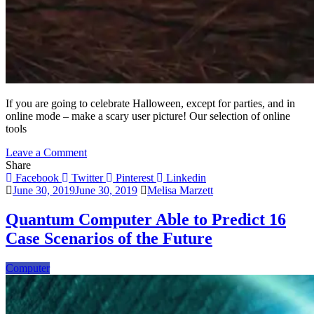
If you are going to celebrate Halloween, except for parties, and in
online mode – make a scary user picture! Our selection of online
tools
on
Leave a Comment
7
Share
Online
Facebook
Twitter
Pinterest
Linkedin
Halloween
June 30, 2019
June 30, 2019
Melisa Marzett
User
Pictures
Quantum Computer Able to Predict 16
Tools
Case Scenarios of the Future
And
Apps
Computer