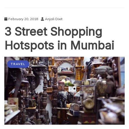
February 20, 2018
Anjali Dixit
3 Street Shopping
Hotspots in Mumbai
TRAVEL