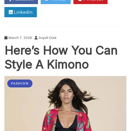
Goa
Linkedin
that
Must
be
on
Your
March 7, 2018
Anjali Dixit
Bucket
Here’s How You Can
List
Style A Kimono
FASHION