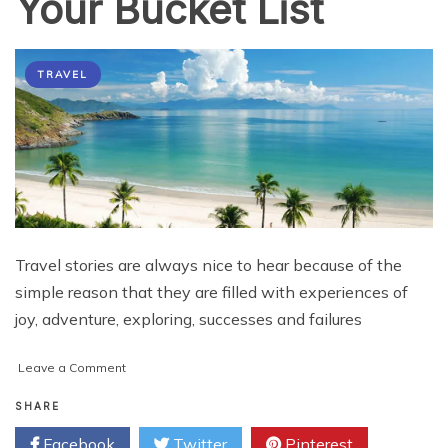
Your Bucket List
TRAVEL
Travel stories are always nice to hear because of the
simple reason that they are filled with experiences of
joy, adventure, exploring, successes and failures
on
Leave a Comment
Must
Visit
SHARE
Places
Facebook
Twitter
Pinterest
in