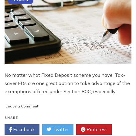
FINANCE
No matter what Fixed Deposit scheme you have, Tax-
saver FDs are one great option to take advantage of the
exemptions offered under Section 80C, especially
on
Leave a Comment
Tax-
Saving
SHARE
Fixed
Facebook
Twitter
Pinterest
Deposits