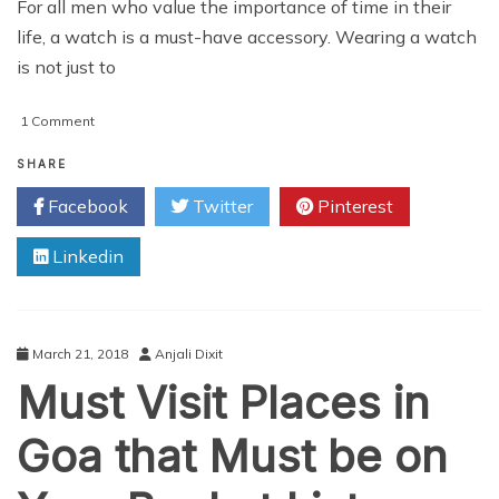
For all men who value the importance of time in their
life, a watch is a must-have accessory. Wearing a watch
is not just to
on
1 Comment
The
3
SHARE
Ultimate
Facebook
Twitter
Pinterest
Men’s
Watches
Linkedin
Trending
in
2018
March 21, 2018
Anjali Dixit
Must Visit Places in
Goa that Must be on