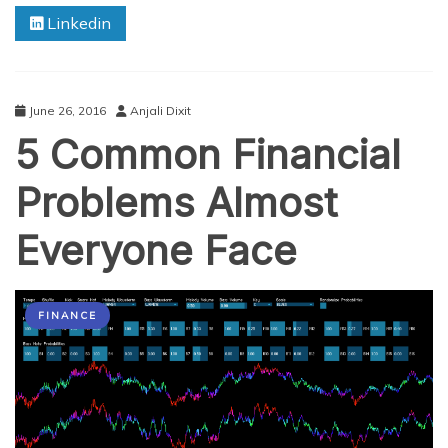
–
Linkedin
Find
Banks
that
Offer
the
June 26, 2016
Anjali Dixit
Best
5 Common Financial
FD
Interest
Problems Almost
Everyone Face
FINANCE