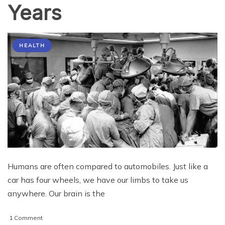
Years
HEALTH
Humans are often compared to automobiles. Just like a
car has four wheels, we have our limbs to take us
anywhere. Our brain is the
on
1 Comment