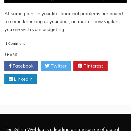
At some point in your life, financial problems are bound
to come knocking at your door, no matter how vigilant
you are with your budgeting.
on
1 Comment
5
Common
SHARE
Financial
Facebook
Twitter
Pinterest
Problems
Almost
Linkedin
Everyone
Face
TechSling Weblog is a leading online source of digital