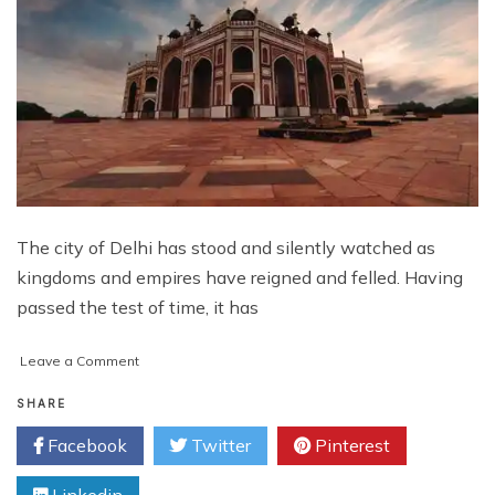
The city of Delhi has stood and silently watched as
kingdoms and empires have reigned and felled. Having
passed the test of time, it has
on
Leave a Comment
5
Amazing
SHARE
Tours
Facebook
Twitter
Pinterest
in
Delhi