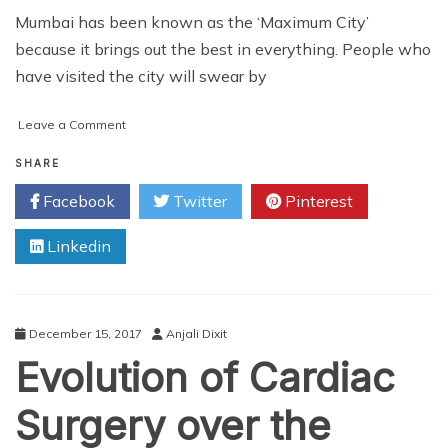
Mumbai has been known as the ‘Maximum City’
because it brings out the best in everything. People who
have visited the city will swear by
on
Leave a Comment
3
Street
SHARE
Shopping
Facebook
Twitter
Pinterest
Hotspots
in
Linkedin
Mumbai
December 15, 2017
Anjali Dixit
Evolution of Cardiac
Surgery over the