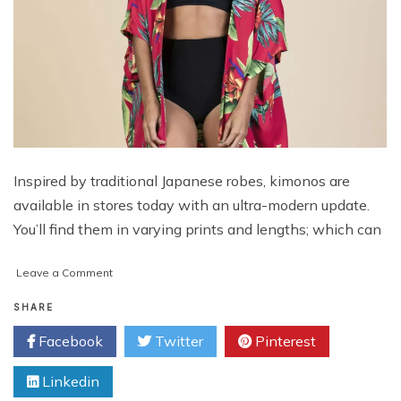
Inspired by traditional Japanese robes, kimonos are
available in stores today with an ultra-modern update.
You’ll find them in varying prints and lengths; which can
on
Leave a Comment
Here’s
How
SHARE
You
Facebook
Twitter
Pinterest
Can
Style
Linkedin
A
Kimono