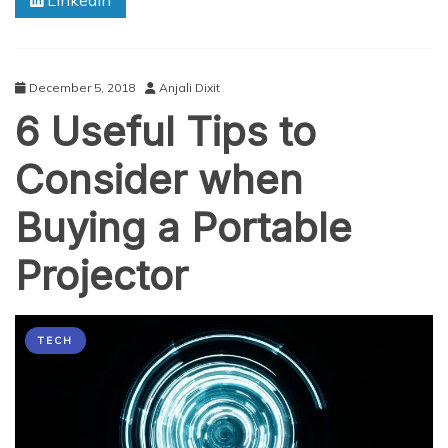
Linkedin
December 5, 2018
Anjali Dixit
6 Useful Tips to
Consider when
Buying a Portable
Projector
TECH