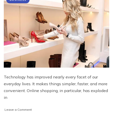
Technology has improved nearly every facet of our
everyday lives. It makes things simpler, faster, and more
convenient. Online shopping, in particular, has exploded
in
on
Leave a Comment