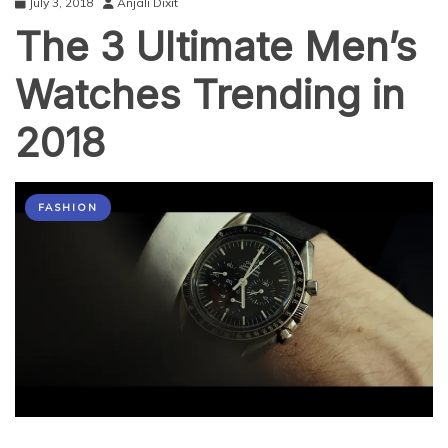
July 3, 2018
Anjali Dixit
The 3 Ultimate Men’s
Watches Trending in
2018
FASHION