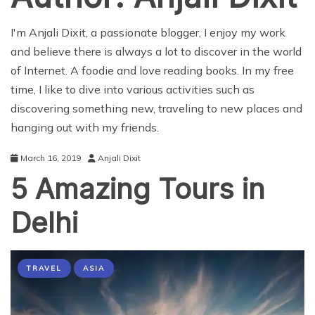
I'm Anjali Dixit, a passionate blogger, I enjoy my work
and believe there is always a lot to discover in the world
of Internet. A foodie and love reading books. In my free
time, I like to dive into various activities such as
discovering something new, traveling to new places and
hanging out with my friends.
March 16, 2019
Anjali Dixit
5 Amazing Tours in
Delhi
TRAVEL
ASIA