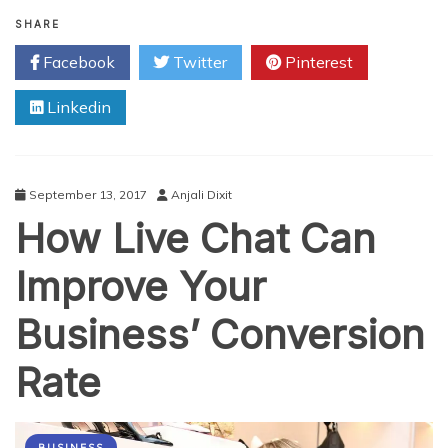
Evolution
of
SHARE
Cardiac
Facebook
Twitter
Pinterest
Surgery
over
Linkedin
the
Years
September 13, 2017
Anjali Dixit
How Live Chat Can
Improve Your
Business’ Conversion
Rate
BUSINESS