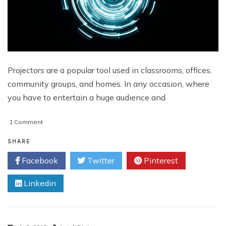
Projectors are a popular tool used in classrooms, offices,
community groups, and homes. In any occasion, where
you have to entertain a huge audience and
on
1 Comment
6
Useful
SHARE
Tips
Facebook
Twitter
Pinterest
to
Consider
Linkedin
when
Buying
a
Portable
Projector