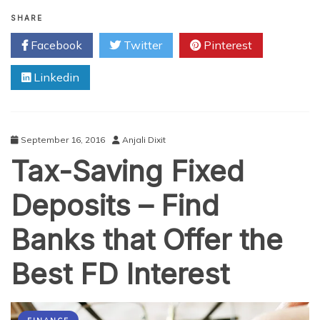
How
Live
SHARE
Chat
Facebook
Twitter
Pinterest
Can
Improve
Linkedin
Your
Business’
Conversion
Rate
September 16, 2016
Anjali Dixit
Tax-Saving Fixed
Deposits – Find
Banks that Offer the
Best FD Interest