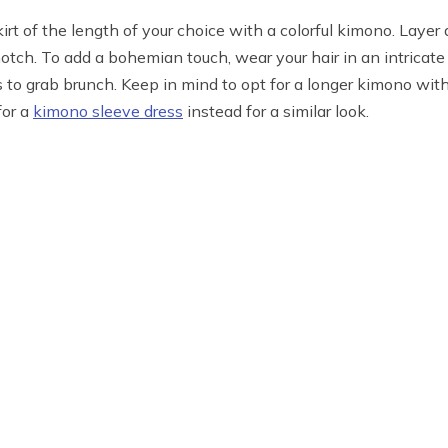
kirt of the length of your choice with a colorful kimono. Laye
notch. To add a bohemian touch, wear your hair in an intricate 
s to grab brunch. Keep in mind to opt for a longer kimono with
for a
kimono sleeve dress
instead for a similar look.