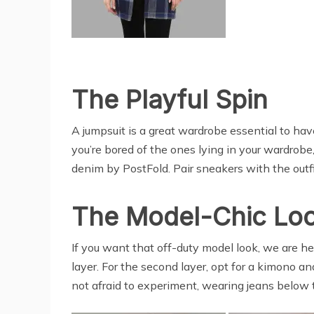
The Playful Spin
A jumpsuit is a great wardrobe essential to have
you’re bored of the ones lying in your wardrobe
denim by PostFold. Pair sneakers with the outfit
The Model-Chic Lo
If you want that off-duty model look, we are her
layer. For the second layer, opt for a kimono an
not afraid to experiment, wearing jeans below the