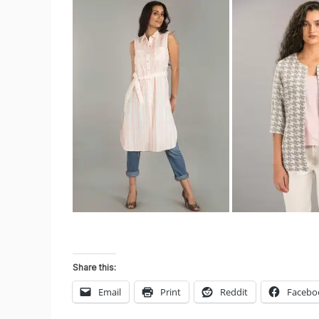
Share this:
Email
Print
Reddit
Facebo