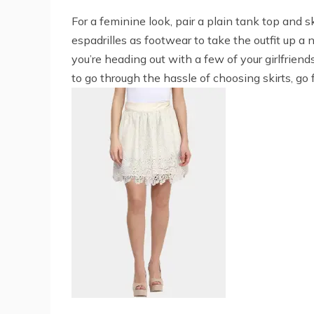
For a feminine look, pair a plain tank top and s
espadrilles as footwear to take the outfit up a 
you’re heading out with a few of your girlfriend
to go through the hassle of choosing skirts, go 