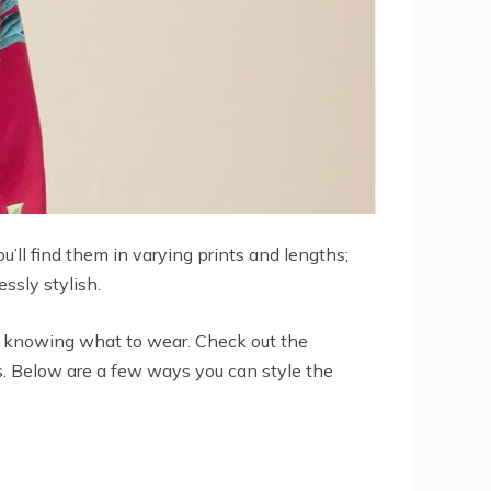
u’ll find them in varying prints and lengths;
ssly stylish.
ot knowing what to wear. Check out the
es. Below are a few ways you can style the