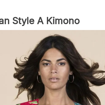
an Style A Kimono