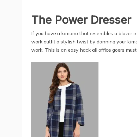
The Power Dresser
If you have a kimono that resembles a blazer in 
work outfit a stylish twist by donning your kimo
work. This is an easy hack all office goers must