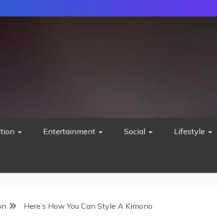
tion
Entertainment
Social
Lifestyle
on
Here’s How You Can Style A Kimono