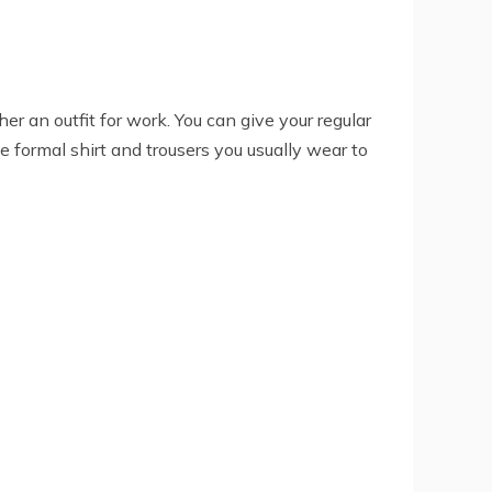
er an outfit for work. You can give your regular
e formal shirt and trousers you usually wear to