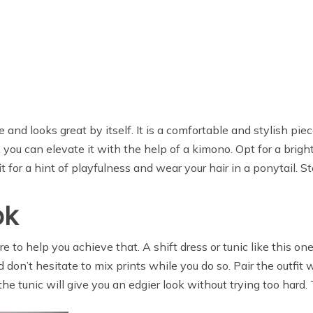
 and looks great by itself. It is a comfortable and stylish pie
, you can elevate it with the help of a kimono. Opt for a brigh
 for a hint of playfulness and wear your hair in a ponytail. St
ok
e to help you achieve that. A shift dress or tunic like this on
d don’t hesitate to mix prints while you do so. Pair the outfit
 tunic will give you an edgier look without trying too hard. Th