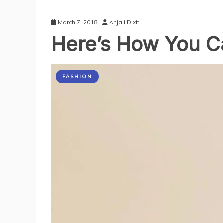
March 7, 2018
Anjali Dixit
Here’s How You C
FASHION