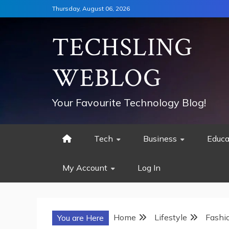
Skip
Thursday, August 06, 2026
to
content
TECHSLING
WEBLOG
Your Favourite Technology Blog!
Tech
Business
Educa
My Account
Log In
Home
Lifestyle
Fashi
You are Here