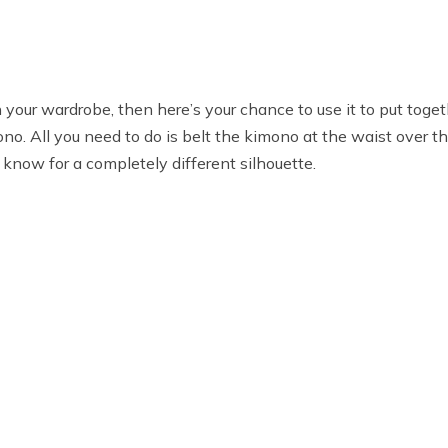
your wardrobe, then here’s your chance to use it to put togeth
no. All you need to do is belt the kimono at the waist over th
 know for a completely different silhouette.