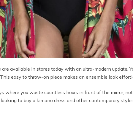
 are available in stores today with an ultra-modern update. Yo
. This easy to throw-on piece makes an ensemble look effortle
s where you waste countless hours in front of the mirror, n
’re looking to buy a kimono dress and other contemporary styl