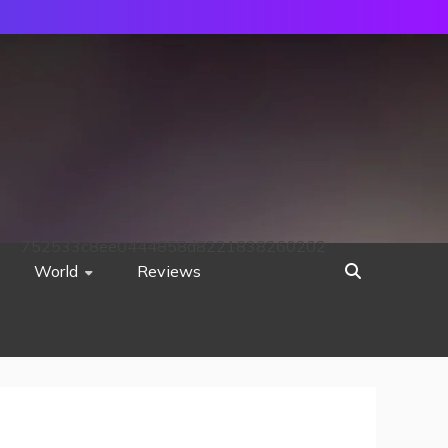
752533c8ee0444858d8221838260202
World
Reviews