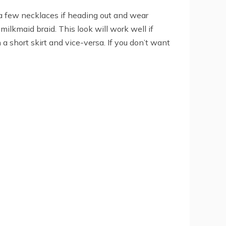
r a few necklaces if heading out and wear
milkmaid braid. This look will work well if
 a short skirt and vice-versa. If you don’t want