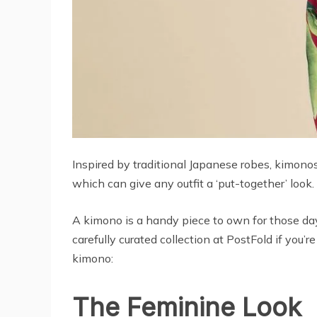
Inspired by traditional Japanese robes, kimonos
which can give any outfit a ‘put-together’ look
A kimono is a handy piece to own for those day
carefully curated collection at PostFold if you
kimono:
The Feminine Look