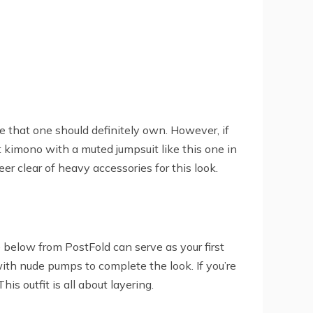
ce that one should definitely own. However, if
t kimono with a muted jumpsuit like this one in
eer clear of heavy accessories for this look.
e below from PostFold can serve as your first
 with nude pumps to complete the look. If you’re
is outfit is all about layering.