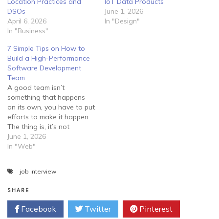
Location Practices and
IoT Data Products
DSOs
June 1, 2026
April 6, 2026
In "Design"
In "Business"
7 Simple Tips on How to
Build a High-Performance
Software Development
Team
A good team isn’t
something that happens
on its own, you have to put
efforts to make it happen.
The thing is, it’s not
enough to lock your
June 1, 2026
employees in a room and
In "Web"
tell them to develop
software for you. Instead,
job interview
you should guide them
properly and try to create…
SHARE
Facebook
Twitter
Pinterest