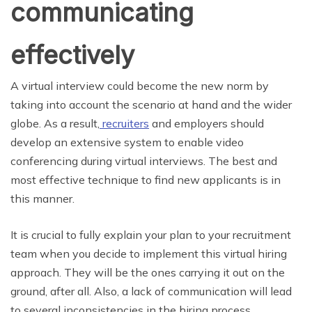
communicating
effectively
A virtual interview could become the new norm by
taking into account the scenario at hand and the wider
globe. As a result,
recruiters
and employers should
develop an extensive system to enable video
conferencing during virtual interviews. The best and
most effective technique to find new applicants is in
this manner.
It is crucial to fully explain your plan to your recruitment
team when you decide to implement this virtual hiring
approach. They will be the ones carrying it out on the
ground, after all. Also, a lack of communication will lead
to several inconsistencies in the hiring process.