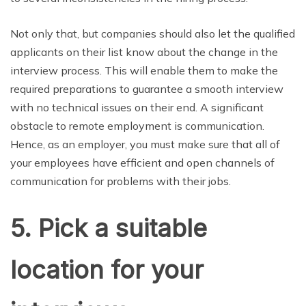
Not only that, but companies should also let the qualified
applicants on their list know about the change in the
interview process. This will enable them to make the
required preparations to guarantee a smooth interview
with no technical issues on their end. A significant
obstacle to remote employment is communication.
Hence, as an employer, you must make sure that all of
your employees have efficient and open channels of
communication for problems with their jobs.
5. Pick a suitable
location for your