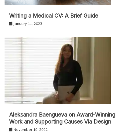
Writing a Medical CV: A Brief Guide
January 11, 2023
Aleksandra Baengueva on Award-Winning
Work and Supporting Causes Via Design
November 19, 2022