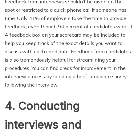
Feedback from interviews shouldn’t be given on the
spot or restricted to a quick phone call if someone has
time. Only 41% of employers take the time to provide
feedback, even though 94 percent of candidates want it.
A feedback box on your scorecard may be included to
help you keep track of the exact details you want to
discuss with each candidate. Feedback from candidates
is also tremendously helpful for streamlining your
procedures. You can find areas for improvement in the
interview process by sending a brief candidate survey
following the interview.
4. Conducting
interviews and