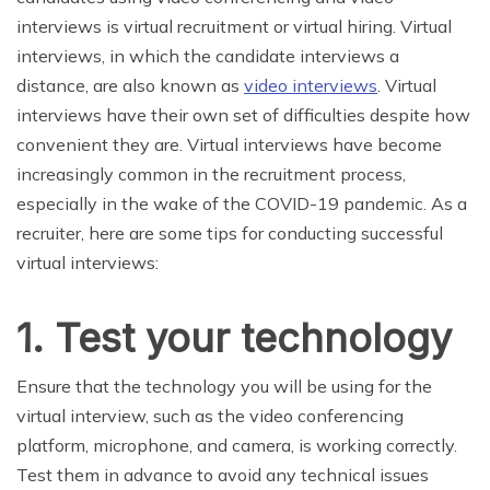
interviews is virtual recruitment or virtual hiring. Virtual
interviews, in which the candidate interviews a
distance, are also known as
video interviews
. Virtual
interviews have their own set of difficulties despite how
convenient they are. Virtual interviews have become
increasingly common in the recruitment process,
especially in the wake of the COVID-19 pandemic. As a
recruiter, here are some tips for conducting successful
virtual interviews:
1. Test your technology
Ensure that the technology you will be using for the
virtual interview, such as the video conferencing
platform, microphone, and camera, is working correctly.
Test them in advance to avoid any technical issues