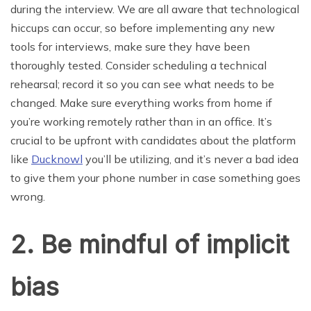
during the interview. We are all aware that technological
hiccups can occur, so before implementing any new
tools for interviews, make sure they have been
thoroughly tested. Consider scheduling a technical
rehearsal; record it so you can see what needs to be
changed. Make sure everything works from home if
you’re working remotely rather than in an office. It’s
crucial to be upfront with candidates about the platform
like
Ducknowl
you’ll be utilizing, and it’s never a bad idea
to give them your phone number in case something goes
wrong.
2. Be mindful of implicit
bias