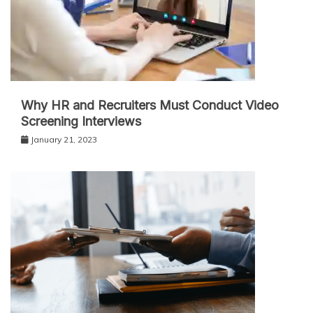
Why HR and Recruiters Must Conduct Video
Screening Interviews
January 21, 2023