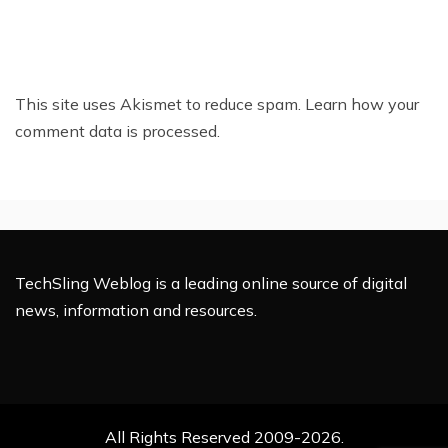
This site uses Akismet to reduce spam.
Learn how your
comment data is processed.
TechSling Weblog is a leading online source of digital
news, information and resources.
All Rights Reserved 2009-2026.