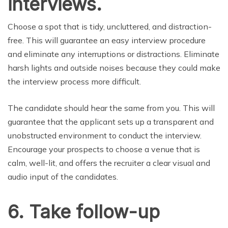
interviews.
Choose a spot that is tidy, uncluttered, and distraction-
free. This will guarantee an easy interview procedure
and eliminate any interruptions or distractions. Eliminate
harsh lights and outside noises because they could make
the interview process more difficult.
The candidate should hear the same from you. This will
guarantee that the applicant sets up a transparent and
unobstructed environment to conduct the interview.
Encourage your prospects to choose a venue that is
calm, well-lit, and offers the recruiter a clear visual and
audio input of the candidates.
6. Take follow-up