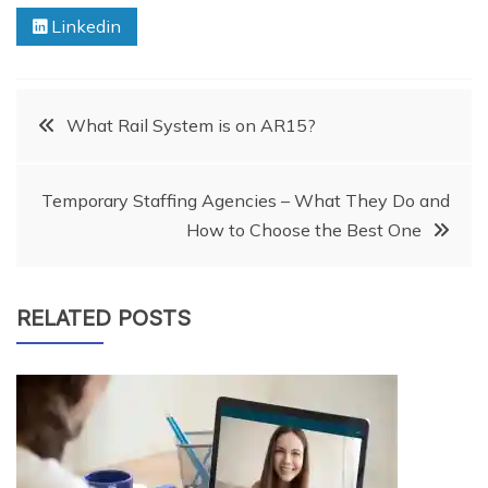
Linkedin
Post
What Rail System is on AR15?
navigation
Temporary Staffing Agencies – What They Do and
How to Choose the Best One
RELATED POSTS