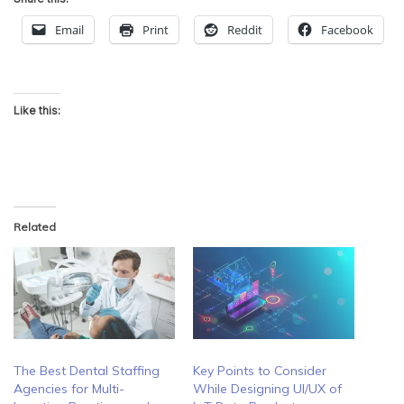
Email
Print
Reddit
Facebook
Like this:
Related
The Best Dental Staffing
Key Points to Consider
Agencies for Multi-
While Designing UI/UX of