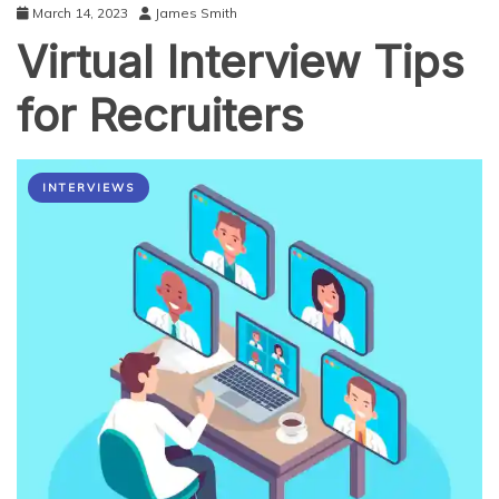
March 14, 2023
James Smith
Virtual Interview Tips
for Recruiters
INTERVIEWS