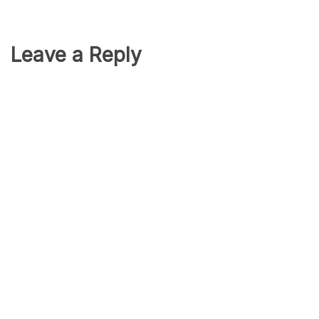
Leave a Reply