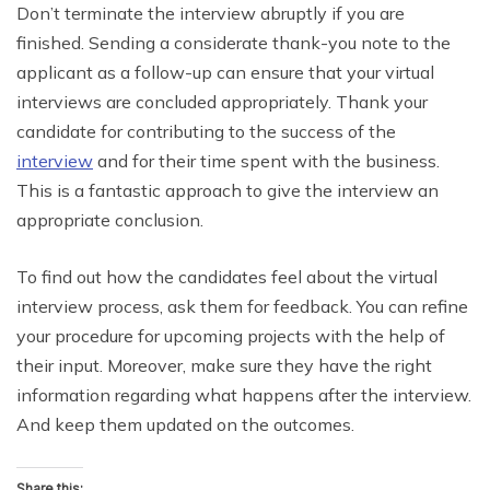
Don’t terminate the interview abruptly if you are
finished. Sending a considerate thank-you note to the
applicant as a follow-up can ensure that your virtual
interviews are concluded appropriately. Thank your
candidate for contributing to the success of the
interview
and for their time spent with the business.
This is a fantastic approach to give the interview an
appropriate conclusion.
To find out how the candidates feel about the virtual
interview process, ask them for feedback. You can refine
your procedure for upcoming projects with the help of
their input. Moreover, make sure they have the right
information regarding what happens after the interview.
And keep them updated on the outcomes.
Share this: