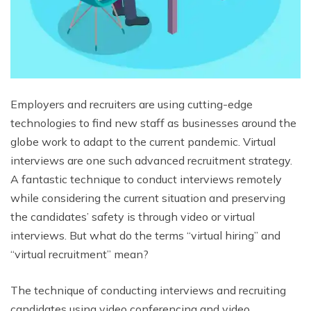
Employers and recruiters are using cutting-edge
technologies to find new staff as businesses around the
globe work to adapt to the current pandemic. Virtual
interviews are one such advanced recruitment strategy.
A fantastic technique to conduct interviews remotely
while considering the current situation and preserving
the candidates’ safety is through video or virtual
interviews. But what do the terms “virtual hiring” and
“virtual recruitment” mean?
The technique of conducting interviews and recruiting
candidates using video conferencing and video