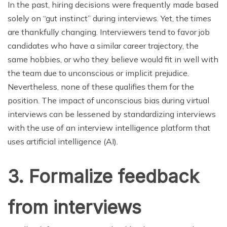
In the past, hiring decisions were frequently made based
solely on “gut instinct” during interviews. Yet, the times
are thankfully changing. Interviewers tend to favor job
candidates who have a similar career trajectory, the
same hobbies, or who they believe would fit in well with
the team due to unconscious or implicit prejudice.
Nevertheless, none of these qualifies them for the
position. The impact of unconscious bias during virtual
interviews can be lessened by standardizing interviews
with the use of an interview intelligence platform that
uses artificial intelligence (AI).
3. Formalize feedback
from interviews