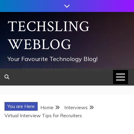
Skip
to
content
TECHSLING
WEBLOG
Your Favourite Technology Blog!
752533c8ee0444858d8221838260202
You are Here
Home
Interviews
Virtual Interview Tips for Recruiters