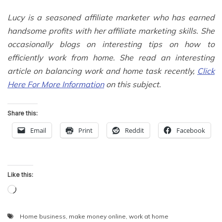
Lucy is a seasoned affiliate marketer who has earned
handsome profits with her affiliate marketing skills. She
occasionally blogs on interesting tips on how to
efficiently work from home. She read an interesting
article on balancing work and home task recently,
Click
Here For More Information
on this subject.
Share this:
Email
Print
Reddit
Facebook
Like this:
Loading…
Home business
,
make money online
,
work at home