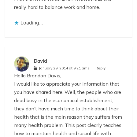
really hard to balance work and home.
Loading...
David
January 29, 2014 at 9:21 ams
Reply
Hello Brandon Davis,
I would like to appreciate your information that
you have shared here. Well, the people who are
dead busy in the economical establishment,
they don’t have much time to think about their
health that is the main reason they suffers from
many health problem. This post clearly teaches
how to maintain health and social life with