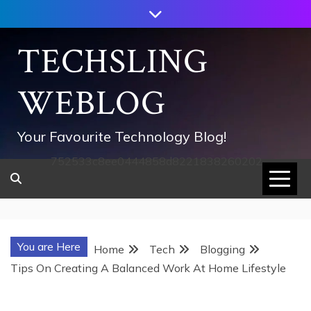
Skip
to
content
TECHSLING
WEBLOG
Your Favourite Technology Blog!
752533c8ee0444858d8221838260202
You are Here
Home
Tech
Blogging
Tips On Creating A Balanced Work At Home Lifestyle