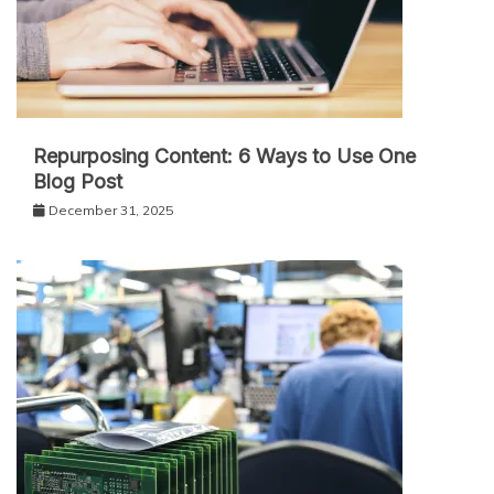
Repurposing Content: 6 Ways to Use One
Blog Post
December 31, 2025