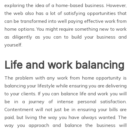
exploring the idea of a home-based business. However,
the web also has a lot of satisfying opportunities that
can be transformed into well paying effective work from
home options. You might require something new to work
as diligently as you can to build your business and
yourself.
Life and work balancing
The problem with any work from home opportunity is
balancing your lifestyle while ensuring you are delivering
to your clients. If you can balance life and work you will
be in a journey of intense personal satisfaction.
Contentment will not just be in ensuring your bills are
paid, but living the way you have always wanted. The
way you approach and balance the business will