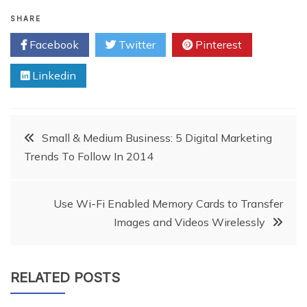
SHARE
Facebook
Twitter
Pinterest
Linkedin
Post
Small & Medium Business: 5 Digital Marketing
Trends To Follow In 2014
navigation
Use Wi-Fi Enabled Memory Cards to Transfer
Images and Videos Wirelessly
RELATED POSTS