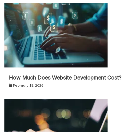
How Much Does Website Development Cost?
February 19, 2026