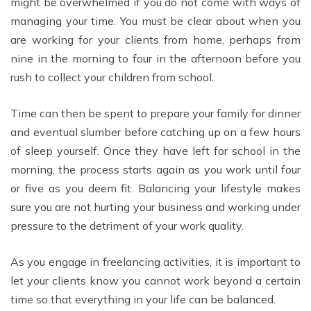
might be overwhelmed if you do not come with ways of
managing your time. You must be clear about when you
are working for your clients from home, perhaps from
nine in the morning to four in the afternoon before you
rush to collect your children from school.
Time can then be spent to prepare your family for dinner
and eventual slumber before catching up on a few hours
of sleep yourself. Once they have left for school in the
morning, the process starts again as you work until four
or five as you deem fit. Balancing your lifestyle makes
sure you are not hurting your business and working under
pressure to the detriment of your work quality.
As you engage in freelancing activities, it is important to
let your clients know you cannot work beyond a certain
time so that everything in your life can be balanced.