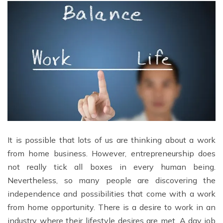
It is possible that lots of us are thinking about a work
from home business. However, entrepreneurship does
not really tick all boxes in every human being.
Nevertheless, so many people are discovering the
independence and possibilities that come with a work
from home opportunity. There is a desire to work in an
industry where their lifestyle desires are met. A day job