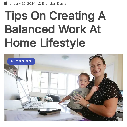
January 23, 2014
Brandon Davis
Tips On Creating A
Balanced Work At
Home Lifestyle
BLOGGING