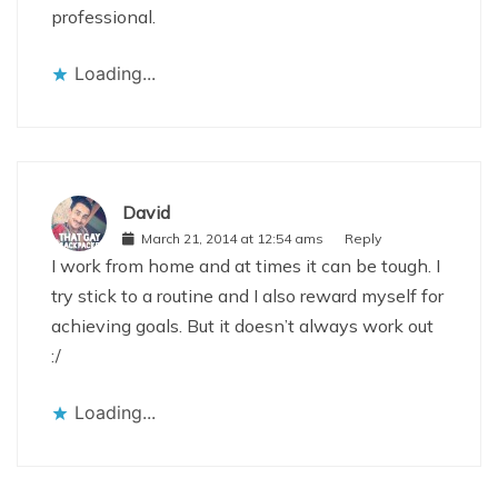
professional.
Loading...
David
March 21, 2014 at 12:54 ams
Reply
I work from home and at times it can be tough. I
try stick to a routine and I also reward myself for
achieving goals. But it doesn’t always work out
:/
Loading...