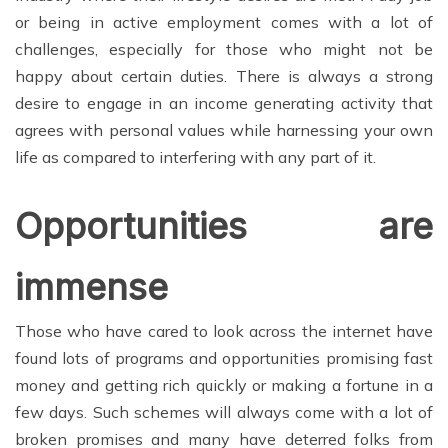
or being in active employment comes with a lot of
challenges, especially for those who might not be
happy about certain duties. There is always a strong
desire to engage in an income generating activity that
agrees with personal values while harnessing your own
life as compared to interfering with any part of it.
Opportunities are
immense
Those who have cared to look across the internet have
found lots of programs and opportunities promising fast
money and getting rich quickly or making a fortune in a
few days. Such schemes will always come with a lot of
broken promises and many have deterred folks from