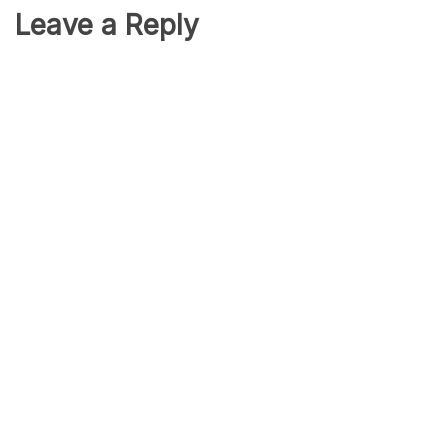
Leave a Reply