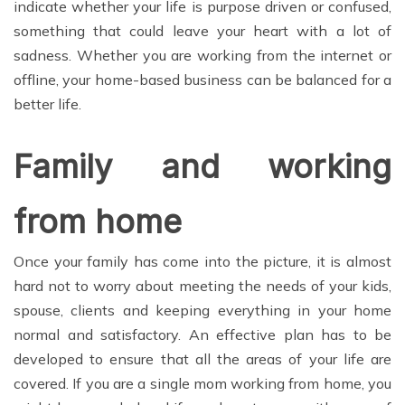
indicate whether your life is purpose driven or confused,
something that could leave your heart with a lot of
sadness. Whether you are working from the internet or
offline, your home-based business can be balanced for a
better life.
Family and working
from home
Once your family has come into the picture, it is almost
hard not to worry about meeting the needs of your kids,
spouse, clients and keeping everything in your home
normal and satisfactory. An effective plan has to be
developed to ensure that all the areas of your life are
covered. If you are a single mom working from home, you