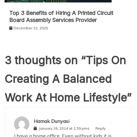
Top 3 Benefits of Hiring A Printed Circuit
Board Assembly Services Provider
December 31, 2025
3 thoughts on “
Tips On
Creating A Balanced
Work At Home Lifestyle
”
Hamak Dunyasi
January 26, 2014 at 1:39 pms
Reply
I have a home office. Even without kids it is