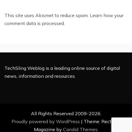
This site uses Akismet to reduce spam.
Learn how your
comment data is processed.
TechSling Weblog is a leading online source of digital
news, information and resources.
All Rights Reserved 2009-2026.
Proudly powered by WordPress
|
Theme: Rectified
Magazine by
Candid Themes
.