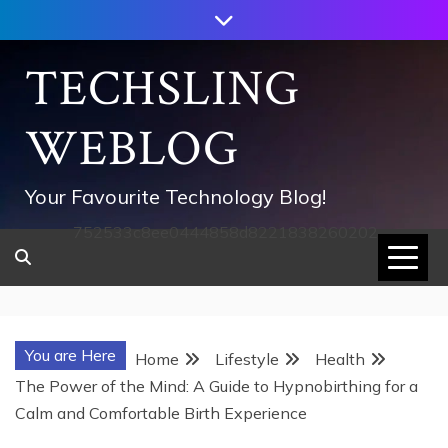
Skip
to
content
TECHSLING
WEBLOG
Your Favourite Technology Blog!
752533c8ee0444858d8221838260202
You are Here
Home
Lifestyle
Health
The Power of the Mind: A Guide to Hypnobirthing for a
Calm and Comfortable Birth Experience