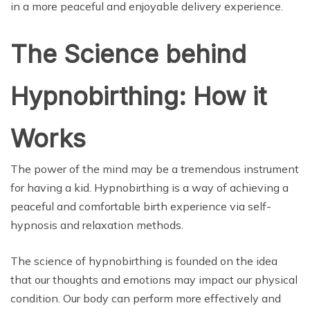
in a more peaceful and enjoyable delivery experience.
The Science behind
Hypnobirthing: How it
Works
The power of the mind may be a tremendous instrument
for having a kid. Hypnobirthing is a way of achieving a
peaceful and comfortable birth experience via self-
hypnosis and relaxation methods.
The science of hypnobirthing is founded on the idea
that our thoughts and emotions may impact our physical
condition. Our body can perform more effectively and