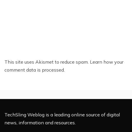
This site uses Akismet to reduce spam.
Learn how your
comment data is processed.
TechSling Weblog is a leading online source of digital
news, information and resources.