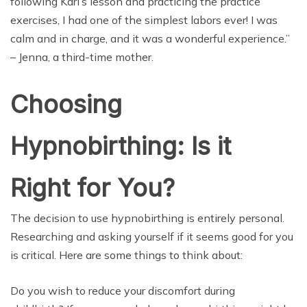
following Kari’s lesson and practicing the practice
exercises, I had one of the simplest labors ever! I was
calm and in charge, and it was a wonderful experience.”
– Jenna, a third-time mother.
Choosing
Hypnobirthing: Is it
Right for You?
The decision to use hypnobirthing is entirely personal.
Researching and asking yourself if it seems good for you
is critical. Here are some things to think about:
Do you wish to reduce your discomfort during