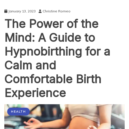
January 13, 2023
Christine Romeo
The Power of the
Mind: A Guide to
Hypnobirthing for a
Calm and
Comfortable Birth
Experience
HEALTH