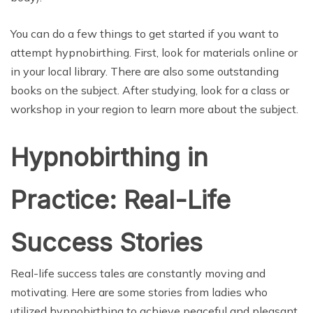
You can do a few things to get started if you want to
attempt hypnobirthing. First, look for materials online or
in your local library. There are also some outstanding
books on the subject. After studying, look for a class or
workshop in your region to learn more about the subject.
Hypnobirthing in
Practice: Real-Life
Success Stories
Real-life success tales are constantly moving and
motivating. Here are some stories from ladies who
utilized hypnobirthing to achieve peaceful and pleasant