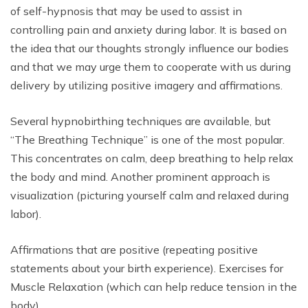
of self-hypnosis that may be used to assist in
controlling pain and anxiety during labor. It is based on
the idea that our thoughts strongly influence our bodies
and that we may urge them to cooperate with us during
delivery by utilizing positive imagery and affirmations.
Several hypnobirthing techniques are available, but
“The Breathing Technique” is one of the most popular.
This concentrates on calm, deep breathing to help relax
the body and mind. Another prominent approach is
visualization (picturing yourself calm and relaxed during
labor).
Affirmations that are positive (repeating positive
statements about your birth experience).
Exercises for
Muscle Relaxation (which can help reduce tension in the
body).