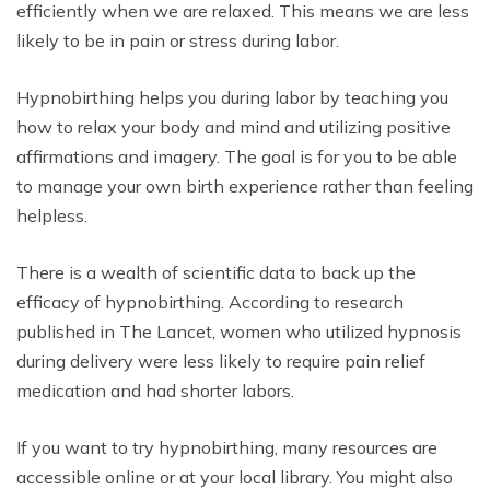
efficiently when we are relaxed. This means we are less
likely to be in pain or stress during labor.
Hypnobirthing helps you during labor by teaching you
how to relax your body and mind and utilizing positive
affirmations and imagery. The goal is for you to be able
to manage your own birth experience rather than feeling
helpless.
There is a wealth of scientific data to back up the
efficacy of hypnobirthing. According to research
published in The Lancet, women who utilized hypnosis
during delivery were less likely to require pain relief
medication and had shorter labors.
If you want to try hypnobirthing, many resources are
accessible online or at your local library. You might also