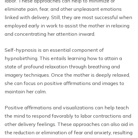
labor. These approaches can help to minimize or
eliminate pain, fear, and other unpleasant emotions
linked with delivery. Still, they are most successful when
employed early in work to assist the mother in relaxing
and concentrating her attention inward.
Self-hypnosis is an essential component of
hypnobirthing. This entails learning how to attain a
state of profound relaxation through breathing and
imagery techniques. Once the mother is deeply relaxed,
she can focus on positive affirmations and images to
maintain her calm.
Positive affirmations and visualizations can help teach
the mind to respond favorably to labor contractions and
other delivery feelings. These approaches can also aid in
the reduction or elimination of fear and anxiety, resulting