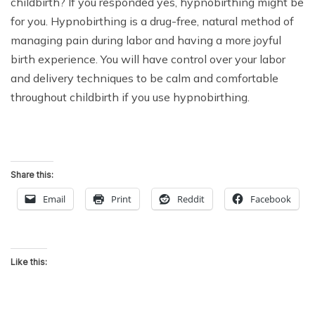
childbirth?
If you responded yes, hypnobirthing might be
for you. Hypnobirthing is a drug-free, natural method of
managing pain during labor and having a more joyful
birth experience. You will have control over your labor
and delivery techniques to be calm and comfortable
throughout childbirth if you use hypnobirthing.
Share this:
Email
Print
Reddit
Facebook
Like this: