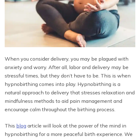
When you consider delivery, you may be plagued with
anxiety and worry. After all, labor and delivery may be
stressful times, but they don’t have to be. This is when
hypnobirthing comes into play. Hypnobirthing is a
natural approach to delivery that stresses relaxation and
mindfulness methods to aid pain management and
encourage calm throughout the birthing process.
This
blog
article will look at the power of the mind in
hypnobirthing for a more peaceful birth experience. We