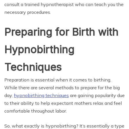
consult a trained hypnotherapist who can teach you the
necessary procedures.
Preparing for Birth with
Hypnobirthing
Techniques
Preparation is essential when it comes to birthing.
While there are several methods to prepare for the big
day,
hypnobirthing techniques
are gaining popularity due
to their ability to help expectant mothers relax and feel
comfortable throughout labor.
So, what exactly is hypnobirthing? It’s essentially a type