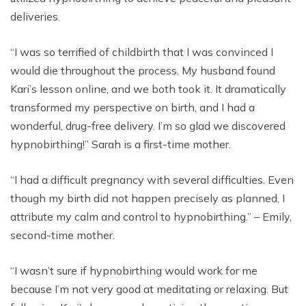
deliveries.
“I was so terrified of childbirth that I was convinced I
would die throughout the process. My husband found
Kari’s lesson online, and we both took it. It dramatically
transformed my perspective on birth, and I had a
wonderful, drug-free delivery. I’m so glad we discovered
hypnobirthing!” Sarah is a first-time mother.
“I had a difficult pregnancy with several difficulties. Even
though my birth did not happen precisely as planned, I
attribute my calm and control to hypnobirthing.” – Emily,
second-time mother.
“I wasn’t sure if hypnobirthing would work for me
because I’m not very good at meditating or relaxing. But