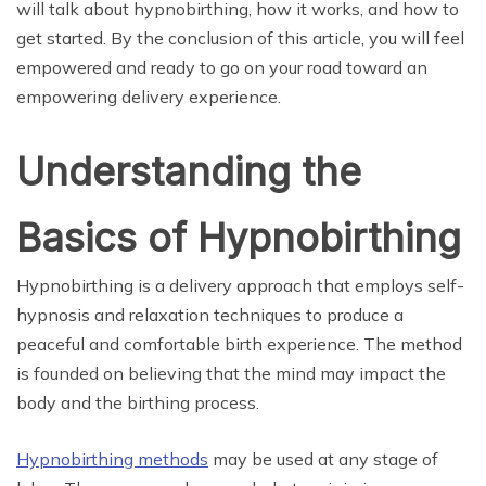
will talk about hypnobirthing, how it works, and how to
get started. By the conclusion of this article, you will feel
empowered and ready to go on your road toward an
empowering delivery experience.
Understanding the
Basics of Hypnobirthing
Hypnobirthing is a delivery approach that employs self-
hypnosis and relaxation techniques to produce a
peaceful and comfortable birth experience. The method
is founded on believing that the mind may impact the
body and the birthing process.
Hypnobirthing methods
may be used at any stage of