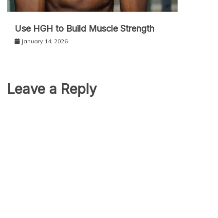
Use HGH to Build Muscle Strength
January 14, 2026
Leave a Reply