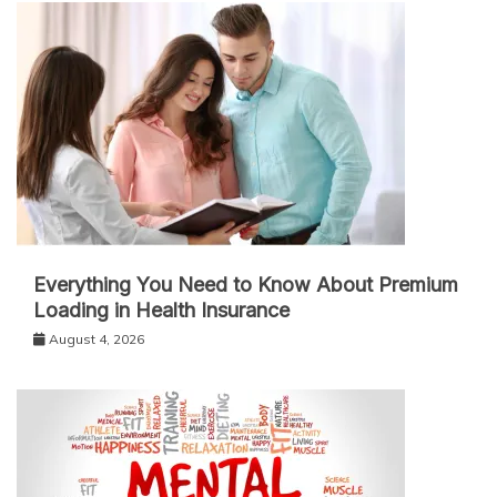
Everything You Need to Know About Premium
Loading in Health Insurance
August 4, 2026