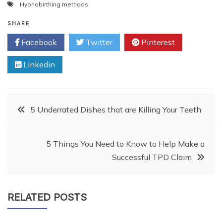
Hypnobirthing methods
SHARE
Facebook
Twitter
Pinterest
Linkedin
Post
5 Underrated Dishes that are Killing Your Teeth
navigation
5 Things You Need to Know to Help Make a
Successful TPD Claim
RELATED POSTS