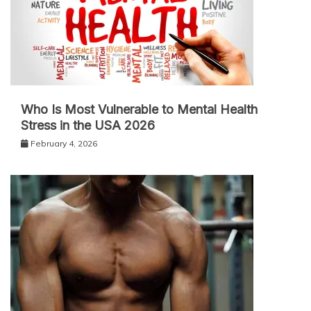
Who Is Most Vulnerable to Mental Health
Stress in the USA 2026
February 4, 2026