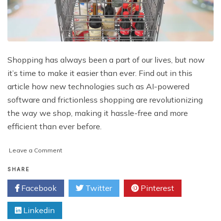
Shopping has always been a part of our lives, but now
it’s time to make it easier than ever. Find out in this
article how new technologies such as AI-powered
software and frictionless shopping are revolutionizing
the way we shop, making it hassle-free and more
efficient than ever before.
on
Leave a Comment
Eliminating
the
SHARE
Hassles
Facebook
Twitter
Pinterest
of
Shopping:
Linkedin
Embracing
the