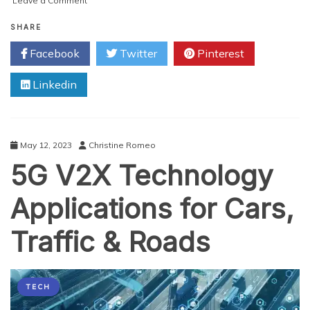
Leave a Comment
Israeli
Cybersecurity
SHARE
Venture
Facebook
Twitter
Pinterest
Capital:
Fueling
Linkedin
Innovation
and
Growth
May 12, 2023
Christine Romeo
5G V2X Technology
Applications for Cars,
Traffic & Roads
TECH