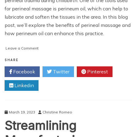
perineal trauma during childbirth. One of the tools used
for perineal massage is perineum oil, which can help to
lubricate and soften the tissues in the area. In this blog
post, we’ll explore the benefits of perineal massage and
how perineum oil can enhance this practice.
on
Leave a Comment
Using
Perineum
SHARE
Oil
Facebook
Twitter
Pinterest
for
Perineal
Linkedin
Massage
March 19, 2023
Christine Romeo
Streamlining