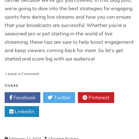
further because we’ve got you covered. In this blog post,
we’re going to dive into the best strategies for engaging
sports fans during live streams and how you can ensure
that your broadcasts are successful. Whether you’re a
seasoned pro or just starting in the world of live
streaming, these tips are sure to help boost engagement
and keep viewers coming back for more. So let’s get
started and score big with our audience!
on
Leave a Comment
The
Complete
SHARE
Guide
Facebook
Twitter
Pinterest
to
Live-
Linkedin
Broadcasting
Your
Sports
Event:
Best
February 12, 2023
Christine Romeo