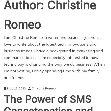
Author:
Christine
Romeo
I am Christine Romeo, a writer and business journalist. I
love to write about the latest tech innovations and
business trends. I have a background in marketing and
communications, so I'm especially interested in how
technology is changing the way we do business. When
I'm not writing, I enjoy spending time with my family
and friends.
May 15, 2023
Christine Romeo
The Power of SMS