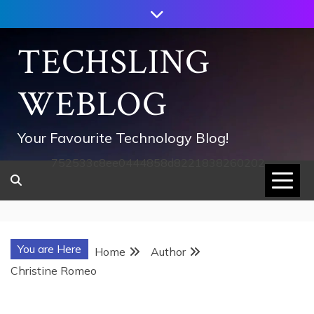
Skip
to
content
TECHSLING
WEBLOG
Your Favourite Technology Blog!
752533c8ee0444858d8221838260202
You are Here
Home
Author
Christine Romeo