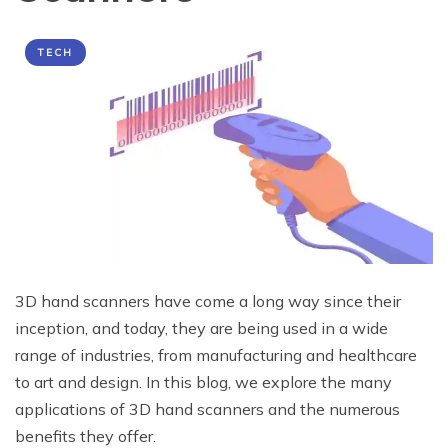
TECH
3D hand scanners have come a long way since their
inception, and today, they are being used in a wide
range of industries, from manufacturing and healthcare
to art and design. In this blog, we explore the many
applications of 3D hand scanners and the numerous
benefits they offer.