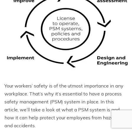
Your workers’ safety is of the utmost importance in any
workplace. That’s why it’s essential to have a process
safety management (PSM) system in place. In this
article, we’ll take a look at what a PSM system is and
how it can help protect your employees from hazards
and accidents.