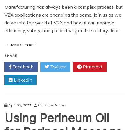
Manufacturing has always been a complex process, but
V2X applications are changing the game. Join us as we
delve into the world of V2X and how it can improve
efficiency, safety, and productivity on the factory floor.
on
Leave a Comment
Transforming
Industry
SHARE
and
Facebook
Twitter
Pinterest
Manufacturing
with
Linkedin
V2X
Applications
April 23, 2023
Christine Romeo
Using Perineum Oil