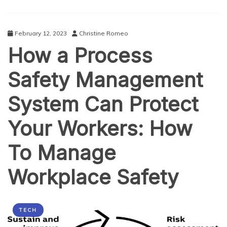
Future
of
Frictionless
February 12, 2023
Christine Romeo
Retail
How a Process
Safety Management
System Can Protect
Your Workers: How
To Manage
Workplace Safety
TECH