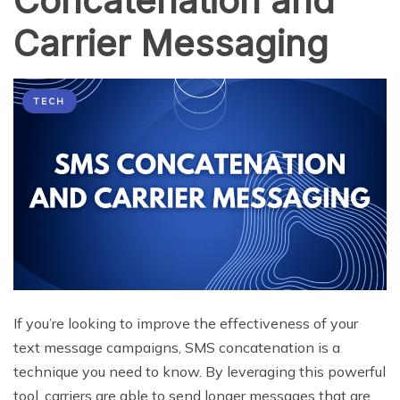
Concatenation and
Carrier Messaging
TECH
If you’re looking to improve the effectiveness of your
text message campaigns, SMS concatenation is a
technique you need to know. By leveraging this powerful
tool, carriers are able to send longer messages that are