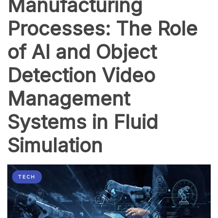
Manufacturing
Processes: The Role
of AI and Object
Detection Video
Management
Systems in Fluid
Simulation
TECH