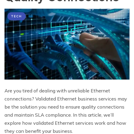
TECH
Are you tired of dealing with unreliable Ethernet
connections? Validated Ethernet business services may
be the solution you need to ensure quality connections
and maintain SLA compliance. In this article, we’ll
explore how validated Ethernet services work and how
they can benefit your business.