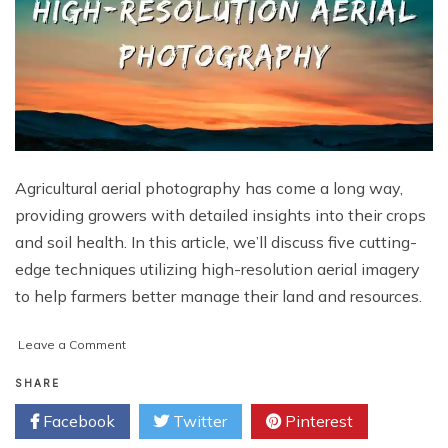
Agricultural aerial photography has come a long way,
providing growers with detailed insights into their crops
and soil health. In this article, we’ll discuss five cutting-
edge techniques utilizing high-resolution aerial imagery
to help farmers better manage their land and resources.
on
Leave a Comment
5
Creative
SHARE
Techniques
Facebook
Twitter
Pinterest
with
Agricultural