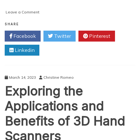
on
Leave a Comment
Ensuring
Ethernet
SHARE
SLA
Facebook
Twitter
Pinterest
Compliance:
How
Linkedin
Validated
Ethernet
Business
Services
and
March 14, 2023
Christine Romeo
IoT
Exploring the
Routers
Can
Assure
Applications and
Quality
Connections
Benefits of 3D Hand
Scanners