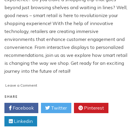
beyond just browsing shelves and waiting in lines? Well,
good news – smart retail is here to revolutionize your
shopping experience! With the help of innovative
technology, retailers are creating immersive
environments that enhance customer engagement and
convenience. From interactive displays to personalized
recommendations, join us as we explore how smart retail
is changing the way we shop. Get ready for an exciting
journey into the future of retail!
on
Leave a Comment
Smart
Retail:
SHARE
Enhancing
Facebook
Twitter
Pinterest
the
Shopping
Linkedin
Experience
with