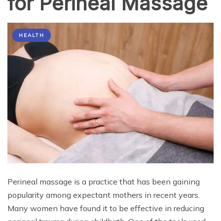
for Perineal Massage
HEALTH
Perineal massage is a practice that has been gaining
popularity among expectant mothers in recent years.
Many women have found it to be effective in reducing