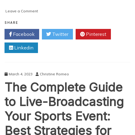
on
Leave a Comment
Exploring
the
SHARE
Applications
Facebook
Twitter
Pinterest
and
Benefits
Linkedin
of
3D
Hand
Scanners
March 4, 2023
Christine Romeo
The Complete Guide
to Live-Broadcasting
Your Sports Event:
Best Strategies for