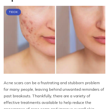
TECH
Acne scars can be a frustrating and stubborn problem
for many people, leaving behind unwanted reminders of
past breakouts. Thankfully, there are a variety of
effective treatments available to help reduce the
appearance of acne scars and improve overall skin