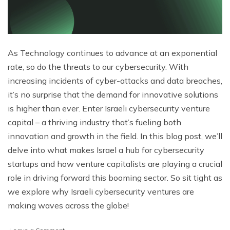
As Technology continues to advance at an exponential
rate, so do the threats to our cybersecurity. With
increasing incidents of cyber-attacks and data breaches,
it’s no surprise that the demand for innovative solutions
is higher than ever. Enter Israeli cybersecurity venture
capital – a thriving industry that’s fueling both
innovation and growth in the field. In this blog post, we’ll
delve into what makes Israel a hub for cybersecurity
startups and how venture capitalists are playing a crucial
role in driving forward this booming sector. So sit tight as
we explore why Israeli cybersecurity ventures are
making waves across the globe!
on