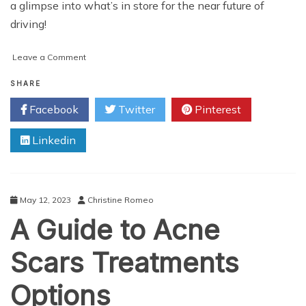
a glimpse into what’s in store for the near future of
driving!
on
Leave a Comment
5G
V2X
SHARE
Technology
Facebook
Twitter
Pinterest
Applications
for
Linkedin
Cars,
Traffic
&
Roads
May 12, 2023
Christine Romeo
A Guide to Acne
Scars Treatments
Options