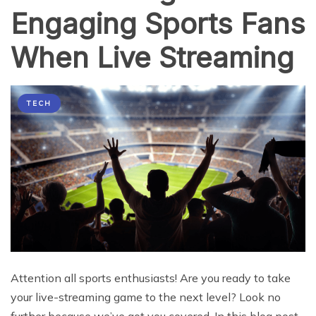
Engaging Sports Fans
When Live Streaming
TECH
Attention all sports enthusiasts! Are you ready to take
your live-streaming game to the next level? Look no