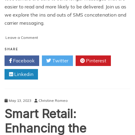
easier to read and more likely to be delivered. Join us as
we explore the ins and outs of SMS concatenation and
carrier messaging.
on
Leave a Comment
The
Power
SHARE
of
Facebook
Twitter
Pinterest
SMS
Concatenation
Linkedin
and
Carrier
Messaging
May 13, 2023
Christine Romeo
Smart Retail:
Enhancing the