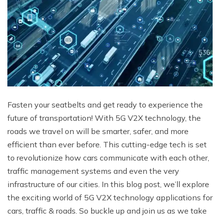
Fasten your seatbelts and get ready to experience the
future of transportation! With 5G V2X technology, the
roads we travel on will be smarter, safer, and more
efficient than ever before. This cutting-edge tech is set
to revolutionize how cars communicate with each other,
traffic management systems and even the very
infrastructure of our cities. In this blog post, we’ll explore
the exciting world of 5G V2X technology applications for
cars, traffic & roads. So buckle up and join us as we take