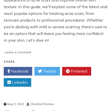
texture. In this guide, we’ll explore some of the latest and
most popular options for treating acne scars, from
skincare products to professional procedures. Whether
you’re dealing with mild or severe scarring, there’s sure to
be an option that will leave you feeling more confident
in your skin. Let’s dive in!
on
Leave a Comment
A
Guide
SHARE
to
Facebook
Twitter
Pinterest
Acne
Scars
Linkedin
Treatments
Options
May 3, 2023
Christine Romeo