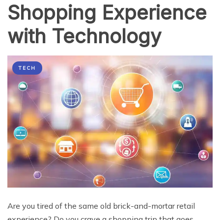
Shopping Experience
with Technology
TECH
Are you tired of the same old brick-and-mortar retail
experience? Do you crave a shopping trip that goes