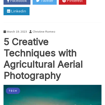
Facebook
Twitter
Pinterest
The
Role
Linkedin
of
AI
and
Object
Detection
March 19, 2023
Christine Romeo
Video
5 Creative
Management
Systems
in
Techniques with
Fluid
Simulation
Agricultural Aerial
Photography
TECH