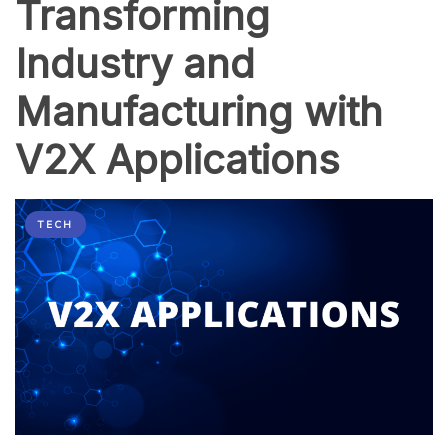
Transforming
Industry and
Manufacturing with
V2X Applications
TECH