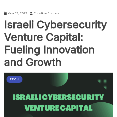
Technology
May 13, 2023
Christine Romeo
Israeli Cybersecurity
Venture Capital:
Fueling Innovation
and Growth
TECH