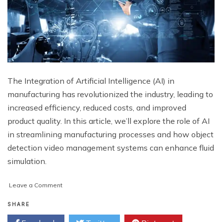
The Integration of Artificial Intelligence (AI) in
manufacturing has revolutionized the industry, leading to
increased efficiency, reduced costs, and improved
product quality. In this article, we’ll explore the role of AI
in streamlining manufacturing processes and how object
detection video management systems can enhance fluid
simulation.
on
Leave a Comment
Streamlining
Manufacturing
SHARE
Processes: