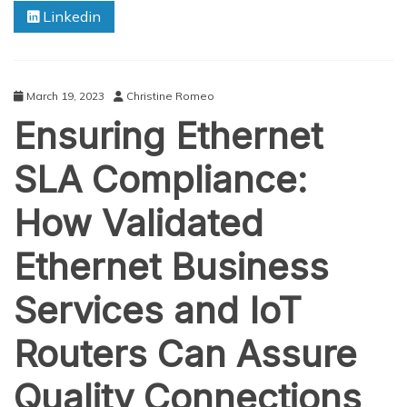
Linkedin
Aerial
Photography
March 19, 2023
Christine Romeo
Ensuring Ethernet
SLA Compliance:
How Validated
Ethernet Business
Services and IoT
Routers Can Assure
Quality Connections