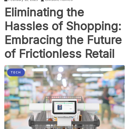
Strategies
Eliminating the
for
Engaging
Sports
Hassles of Shopping:
Fans
When
Embracing the Future
Live
Streaming
of Frictionless Retail
TECH