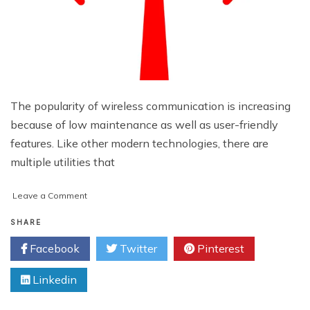
The popularity of wireless communication is increasing
because of low maintenance as well as user-friendly
features. Like other modern technologies, there are
multiple utilities that
on
Leave a Comment
Handy
Wi-
SHARE
Fi
Facebook
Twitter
Pinterest
Applications
That
Linkedin
You
May
Consider