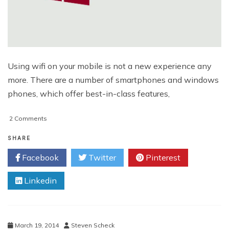
Using wifi on your mobile is not a new experience any
more. There are a number of smartphones and windows
phones, which offer best-in-class features,
on
2 Comments
Enjoy
Automated
SHARE
WiFi
Facebook
Twitter
Pinterest
Usage
With
Linkedin
Windows
Phone
8.1
March 19, 2014
Steven Scheck