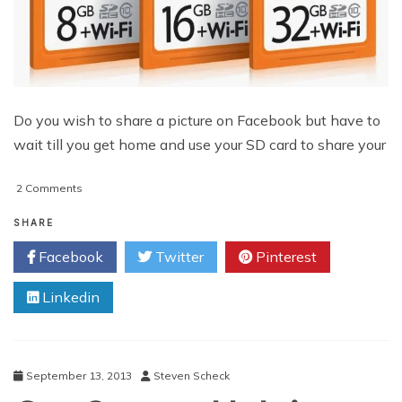
Do you wish to share a picture on Facebook but have to
wait till you get home and use your SD card to share your
on
2 Comments
Use
Wi-
SHARE
Fi
Facebook
Twitter
Pinterest
Enabled
Memory
Linkedin
Cards
to
Transfer
Images
and
September 13, 2013
Steven Scheck
Videos