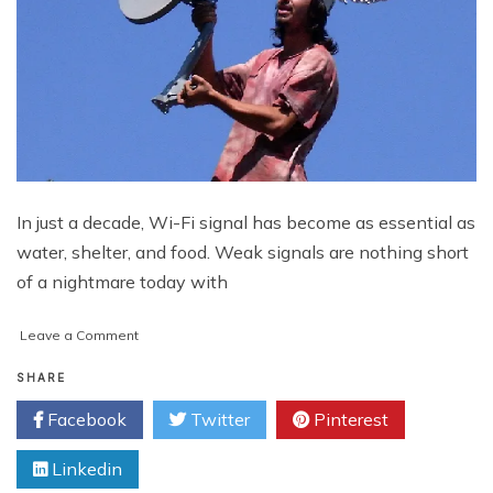
In just a decade, Wi-Fi signal has become as essential as
water, shelter, and food. Weak signals are nothing short
of a nightmare today with
on
Leave a Comment
Weak
Wi-
SHARE
Fi
Facebook
Twitter
Pinterest
Signals
and
Linkedin
Ways
to