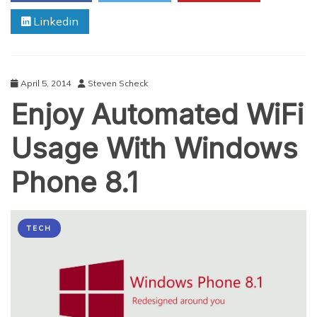
Paving
Linkedin
A
Musical
Journey
With
WiFi
April 5, 2014
Steven Scheck
Enjoy Automated WiFi
Usage With Windows
Phone 8.1
TECH