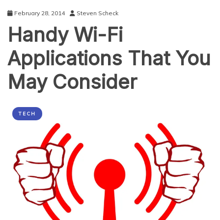
Ways
February 28, 2014
Steven Scheck
to
Handy Wi-Fi
Overcome
Them
Applications That You
May Consider
TECH