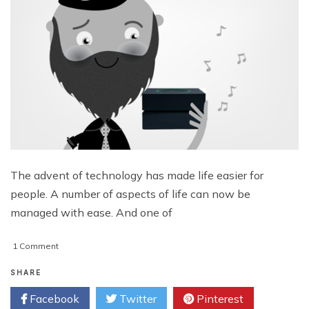
The advent of technology has made life easier for
people. A number of aspects of life can now be
managed with ease. And one of
on
1 Comment
Gramofon
From
SHARE
Fon
Facebook
Twitter
Pinterest
–