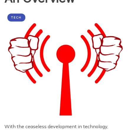
TECH
With the ceaseless development in technology,