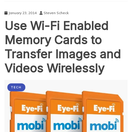
January 23, 2014
Steven Scheck
Use Wi-Fi Enabled
Memory Cards to
Transfer Images and
Videos Wirelessly
TECH