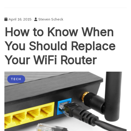
Fix
It
April 16, 2015
Steven Scheck
How to Know When
You Should Replace
Your WiFi Router
TECH