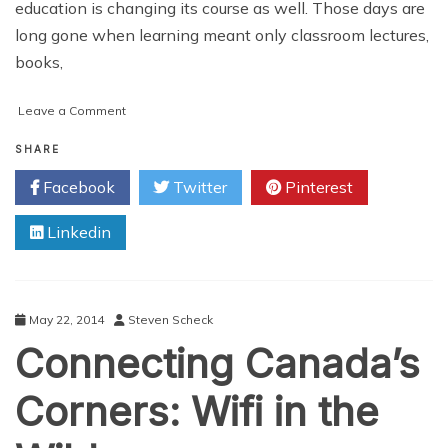
education is changing its course as well. Those days are
long gone when learning meant only classroom lectures,
books,
on
Leave a Comment
Deploying
Wi-
SHARE
Fi
Facebook
Twitter
Pinterest
In
An
Linkedin
Institution
Campus:
An
Overview
May 22, 2014
Steven Scheck
Connecting Canada’s
Corners: Wifi in the