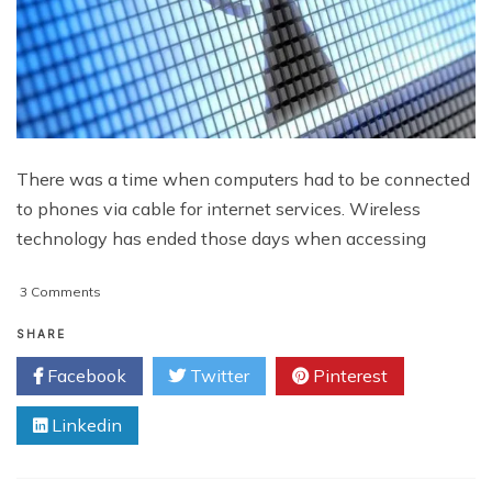
There was a time when computers had to be connected
to phones via cable for internet services. Wireless
technology has ended those days when accessing
on
3 Comments
Evaluating
the
SHARE
Causes
Facebook
Twitter
Pinterest
of
Weak
Linkedin
Wi-
Fi
Signal
and