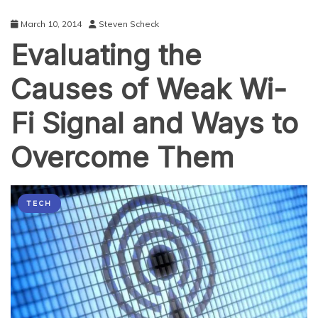
Devices
Connect
March 10, 2014
Steven Scheck
Anywhere
Evaluating the
and
Anytime
Causes of Weak Wi-
Fi Signal and Ways to
Overcome Them
TECH