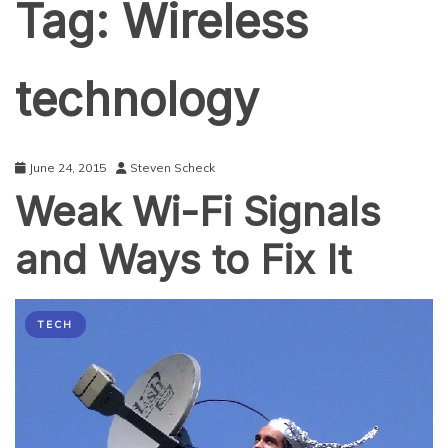
Tag:
Wireless
technology
June 24, 2015
Steven Scheck
Weak Wi-Fi Signals
and Ways to Fix It
TECH