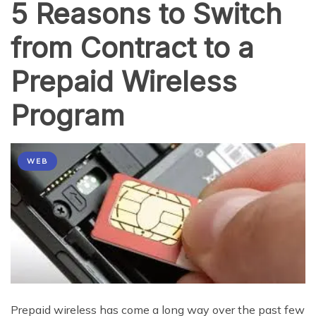
5 Reasons to Switch
from Contract to a
Prepaid Wireless
Program
WEB
Prepaid wireless has come a long way over the past few