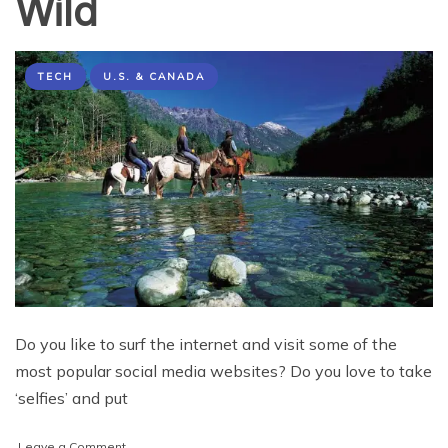
Wild
TECH
U.S. & CANADA
Do you like to surf the internet and visit some of the
most popular social media websites? Do you love to take
‘selfies’ and put
on
Leave a Comment