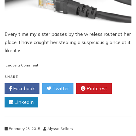
Every time my sister passes by the wireless router at her
place, I have caught her stealing a suspicious glance at it
like it is
on
Leave a Comment
How
to
SHARE
Know
Facebook
Twitter
Pinterest
When
You
Linkedin
Should
Replace
Your
WiFi
Router
February 23, 2015
Alyssa Sellors