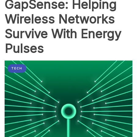
GapSense: Helping
Wirelessly
Wireless Networks
Survive With Energy
Pulses
TECH