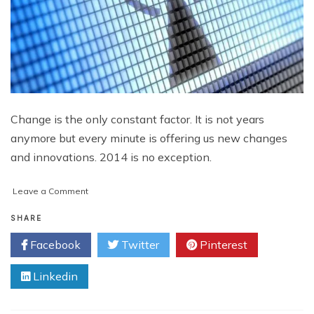
Change is the only constant factor. It is not years
anymore but every minute is offering us new changes
and innovations. 2014 is no exception.
on
Leave a Comment
Yippee!
Wi-
SHARE
Fi
Facebook
Twitter
Pinterest
Direct
To
Linkedin
Make
Wi-
Fi