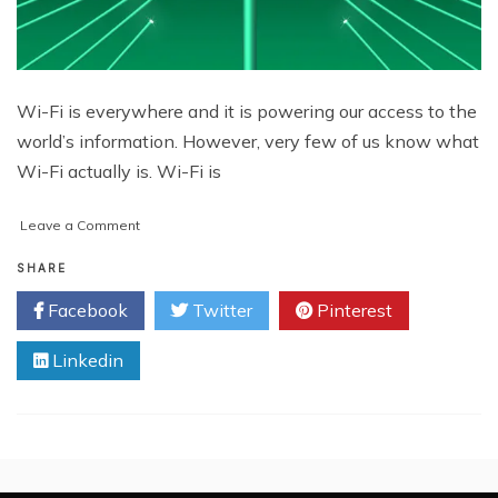
Wi-Fi is everywhere and it is powering our access to the
world’s information. However, very few of us know what
Wi-Fi actually is. Wi-Fi is
on
Leave a Comment
GapSense:
Helping
SHARE
Wireless
Facebook
Twitter
Pinterest
Networks
Survive
Linkedin
With
Energy
Pulses