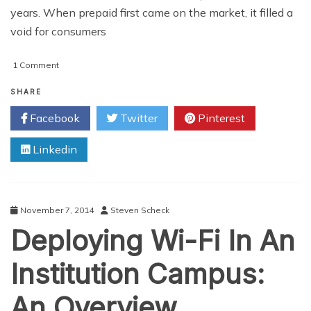
years. When prepaid first came on the market, it filled a
void for consumers
on
1 Comment
5
Reasons
SHARE
to
Facebook
Twitter
Pinterest
Switch
from
Linkedin
Contract
to
a
Prepaid
Wireless
November 7, 2014
Steven Scheck
Program
Deploying Wi-Fi In An
Institution Campus:
An Overview