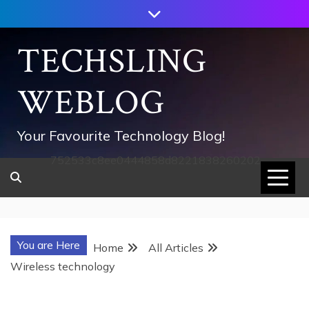
Skip
to
content
TECHSLING
WEBLOG
Your Favourite Technology Blog!
752533c8ee0444858d8221838260202
You are Here
Home
All Articles
Wireless technology