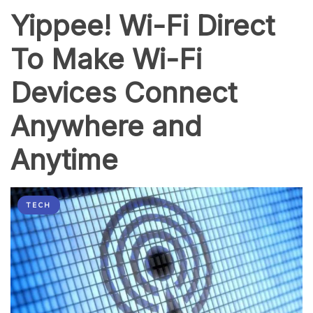
Yippee! Wi-Fi Direct
To Make Wi-Fi
Devices Connect
Anywhere and
Anytime
TECH