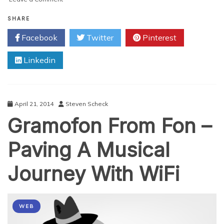
Connecting
Canada’s
SHARE
Corners:
Facebook
Twitter
Pinterest
Wifi
in
Linkedin
the
Wild
April 21, 2014
Steven Scheck
Gramofon From Fon –
Paving A Musical
Journey With WiFi
WEB