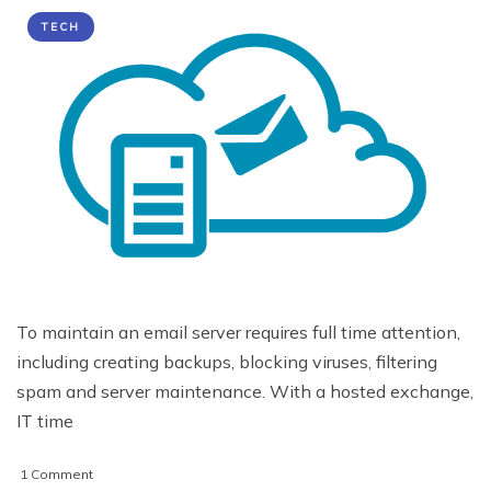
TECH
To maintain an email server requires full time attention,
including creating backups, blocking viruses, filtering
spam and server maintenance. With a hosted exchange,
IT time
on
1 Comment