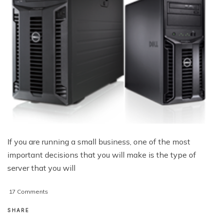
If you are running a small business, one of the most
important decisions that you will make is the type of
server that you will
on
17 Comments
3
Servers
SHARE