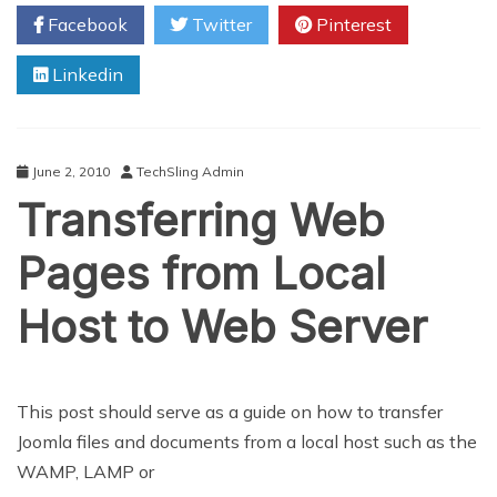
To
Facebook
Twitter
Pinterest
Look
At
Linkedin
For
Your
Small
Business
June 2, 2010
TechSling Admin
Transferring Web
Pages from Local
Host to Web Server
This post should serve as a guide on how to transfer
Joomla files and documents from a local host such as the
WAMP, LAMP or