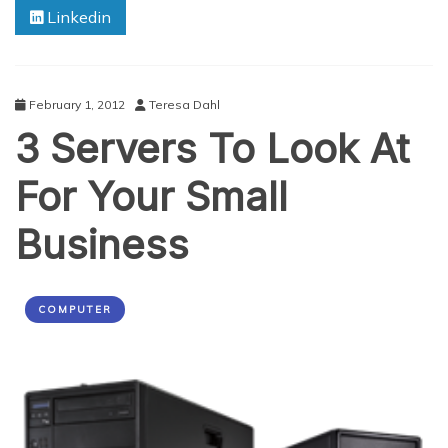
Linkedin
Businesses
February 1, 2012
Teresa Dahl
3 Servers To Look At
For Your Small
Business
COMPUTER