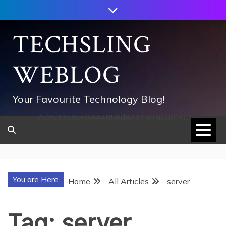
Skip
to
content
TECHSLING
WEBLOG
Your Favourite Technology Blog!
752533c8ee0444858d8221838260202
You are Here
Home
All Articles
server
Tag:
server