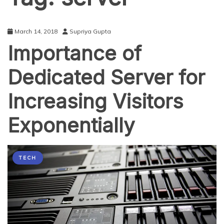
March 14, 2018
Supriya Gupta
Importance of
Dedicated Server for
Increasing Visitors
Exponentially
TECH