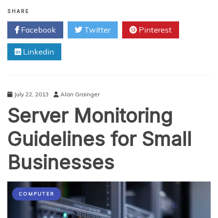
Demystifying
Hosted
SHARE
Exchange
Facebook
Twitter
Pinterest
Myths
Linkedin
July 22, 2013
Alan Grainger
Server Monitoring
Guidelines for Small
Businesses
COMPUTER