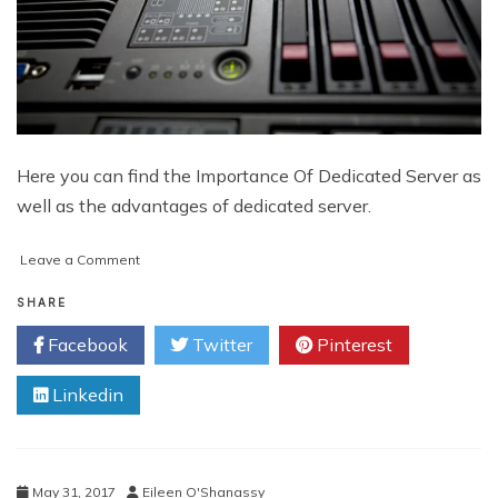
Here you can find the Importance Of Dedicated Server as
well as the advantages of dedicated server.
on
Leave a Comment
Importance
of
SHARE
Dedicated
Facebook
Twitter
Pinterest
Server
for
Linkedin
Increasing
Visitors
Exponentially
May 31, 2017
Eileen O'Shanassy