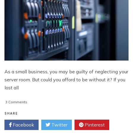
As a small business, you may be guilty of neglecting your
server room. But could you afford to be without it? If you
lost all
on
3 Comments
Server
Monitoring
SHARE
Guidelines
Facebook
Twitter
Pinterest
for
Small