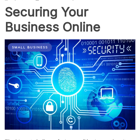
Securing Your
Business Online
SMALL BUSINESS