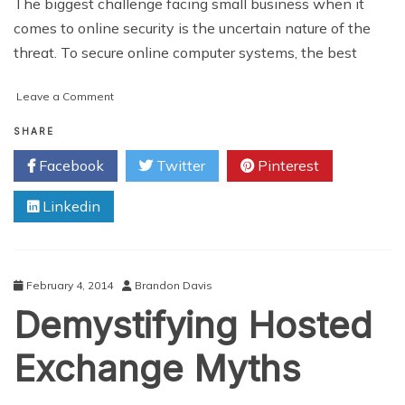
The biggest challenge facing small business when it
comes to online security is the uncertain nature of the
threat. To secure online computer systems, the best
on
Leave a Comment
Securing
Your
SHARE
Business
Facebook
Twitter
Pinterest
Online
Linkedin
February 4, 2014
Brandon Davis
Demystifying Hosted
Exchange Myths