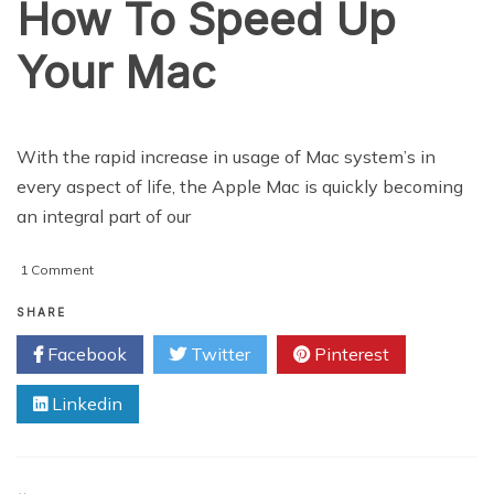
How To Speed Up
Your Mac
With the rapid increase in usage of Mac system’s in
every aspect of life, the Apple Mac is quickly becoming
an integral part of our
on
1 Comment
How
To
SHARE
Speed
Facebook
Twitter
Pinterest
Up
Your
Linkedin
Mac