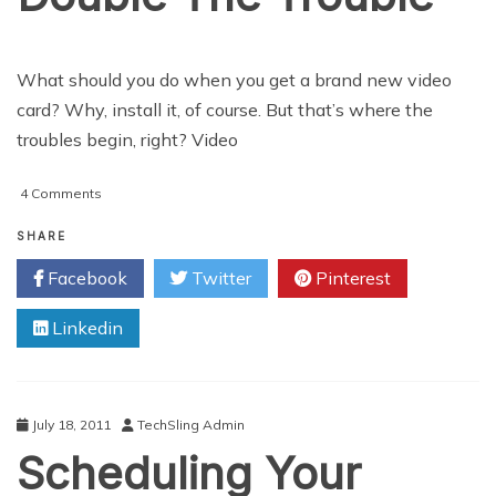
What should you do when you get a brand new video
card? Why, install it, of course. But that’s where the
troubles begin, right? Video
on
4 Comments
Video
Card
SHARE
Slots:
Facebook
Twitter
Pinterest
Double
The
Linkedin
Trouble
July 18, 2011
TechSling Admin
Scheduling Your