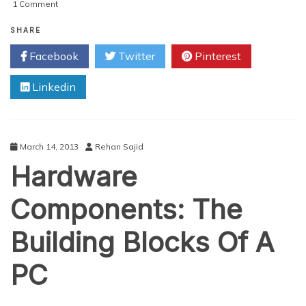
on
1 Comment
Shredding,
Hammering
SHARE
&
Facebook
Twitter
Pinterest
Torching:
How
Linkedin
To
Remove
Data
From
Hard
March 14, 2013
Rehan Sajid
Drives
Hardware
Components: The
Building Blocks Of A
PC