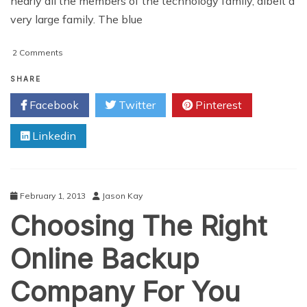
nearly all the members of the technology family, albeit a
very large family. The blue
on
2 Comments
Hardware
Components:
SHARE
The
Facebook
Twitter
Pinterest
Building
Blocks
Linkedin
Of
A
PC
February 1, 2013
Jason Kay
Choosing The Right
Online Backup
Company For You