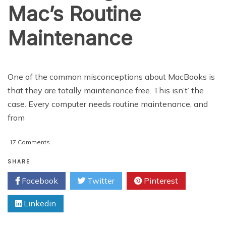
Mac’s Routine
Maintenance
One of the common misconceptions about MacBooks is
that they are totally maintenance free. This isn’t’ the
case. Every computer needs routine maintenance, and
from
on
17 Comments
Scheduling
Your
SHARE
Mac’s
Facebook
Twitter
Pinterest
Routine
Maintenance
Linkedin