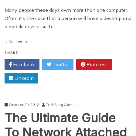
Many people these days own more than one computer.
Often it’s the case that a person will have a desktop and
a mobile device, such
on
3 Comments
Benefits
of
SHARE
Using
Facebook
Twitter
Pinterest
Multiple
Computers
Linkedin
October 20, 2012
TechSling Admin
The Ultimate Guide
To Network Attached