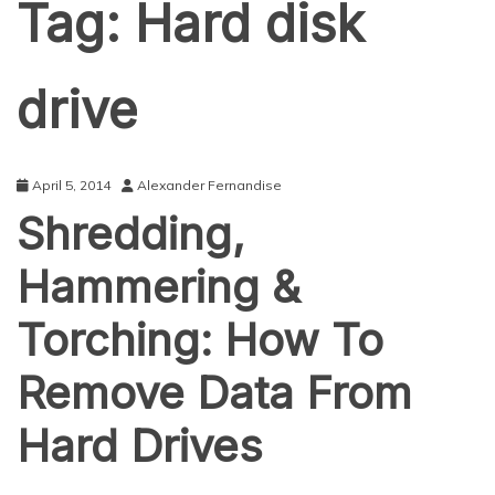
Tag:
Hard disk
drive
April 5, 2014
Alexander Fernandise
Shredding,
Hammering &
Torching: How To
Remove Data From
Hard Drives