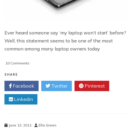
Ever heard someone say ‘my laptop won’t start’ before?
Well, this statement seems to be one of the most
common among many laptop owners today
on
10 Comments
Laptop
Won’t
SHARE
Start
Facebook
Twitter
Pinterest
Linkedin
June 13, 2011
Ella Green