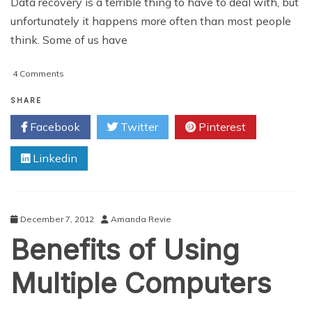
Data recovery is a terrible thing to have to deal with, but
unfortunately it happens more often than most people
think. Some of us have
on
4 Comments
Don’t
Panic
SHARE
If
Facebook
Twitter
Pinterest
Your
Computer
Linkedin
Is
Not
Working
December 7, 2012
Amanda Revie
Benefits of Using
Multiple Computers