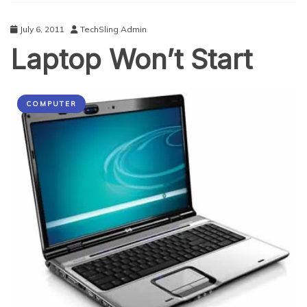
July 6, 2011
TechSling Admin
Laptop Won’t Start
COMPUTER