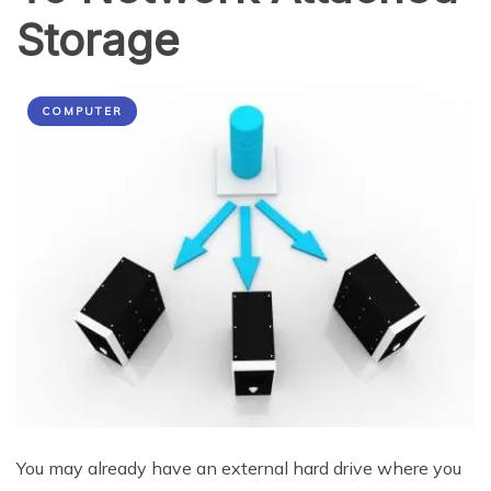
Storage
COMPUTER
You may already have an external hard drive where you