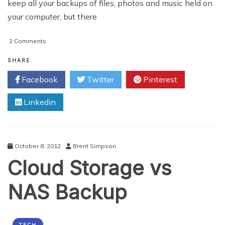
keep all your backups of files, photos and music held on
your computer, but there
on
2 Comments
The
Ultimate
SHARE
Guide
Facebook
Twitter
Pinterest
To
Network
Linkedin
Attached
Storage
October 8, 2012
Brent Simpson
Cloud Storage vs
NAS Backup
TECH