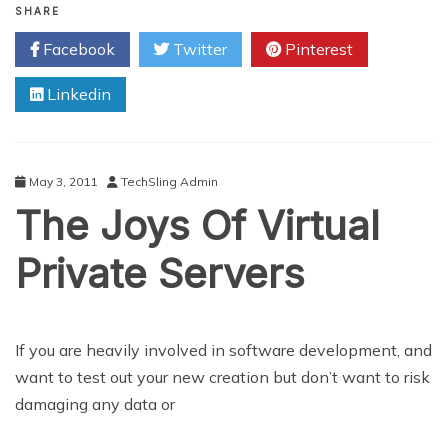
2011
SHARE
14
Facebook
Twitter
Pinterest
inch
Toshiba
Linkedin
Satellite:
A
Casebook
Study
Of
May 3, 2011
TechSling Admin
Valued
The Joys Of Virtual
Notebook
Performance
Private Servers
If you are heavily involved in software development, and
want to test out your new creation but don’t want to risk
damaging any data or