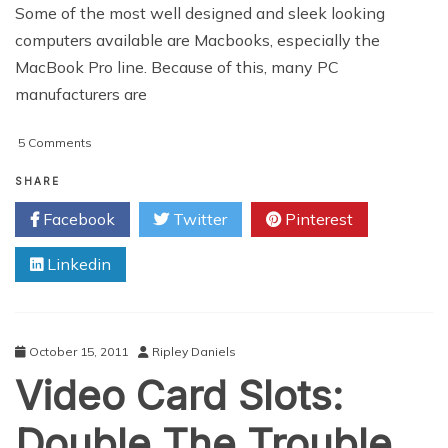
Some of the most well designed and sleek looking
computers available are Macbooks, especially the
MacBook Pro line. Because of this, many PC
manufacturers are
on
5 Comments
Best
Macbook
SHARE
Clones
Facebook
Twitter
Pinterest
Linkedin
October 15, 2011
Ripley Daniels
Video Card Slots:
Double The Trouble