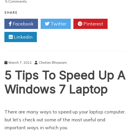
on
5 Comments
The
Joys
SHARE
Of
Facebook
Twitter
Pinterest
Virtual
Private
Linkedin
Servers
March 7, 2011
Chetan Bhawani
5 Tips To Speed Up A
Windows 7 Laptop
There are many ways to speed up your laptop computer,
but let’s check out some of the most useful and
important ways in which you