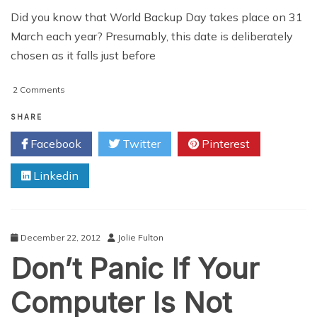
Did you know that World Backup Day takes place on 31
March each year? Presumably, this date is deliberately
chosen as it falls just before
on
2 Comments
Choosing
The
SHARE
Right
Facebook
Twitter
Pinterest
Online
Backup
Linkedin
Company
For
You
December 22, 2012
Jolie Fulton
Don’t Panic If Your
Computer Is Not