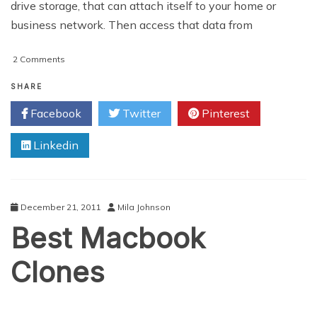
drive storage, that can attach itself to your home or
business network. Then access that data from
on
2 Comments
Cloud
Storage
SHARE
vs
Facebook
Twitter
Pinterest
NAS
Backup
Linkedin
December 21, 2011
Mila Johnson
Best Macbook
Clones