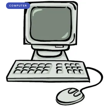
COMPUTER