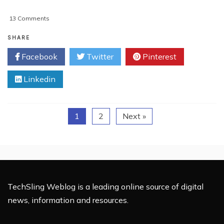
on
13 Comments
5
Tips
SHARE
To
Facebook
Twitter
Pinterest
Speed
Up
Linkedin
A
Windows
7
Laptop
1
2
Next »
TechSling Weblog is a leading online source of digital
news, information and resources.