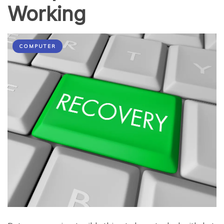
Working
COMPUTER