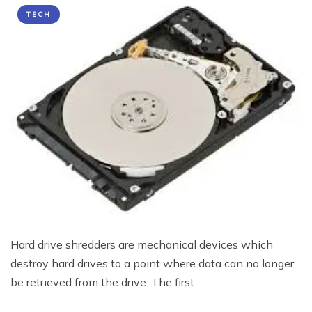
TECH
Hard drive shredders are mechanical devices which
destroy hard drives to a point where data can no longer
be retrieved from the drive. The first