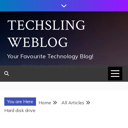
Skip
to
content
TECHSLING
WEBLOG
Your Favourite Technology Blog!
752533c8ee0444858d8221838260202
You are Here
Home
All Articles
Hard disk drive