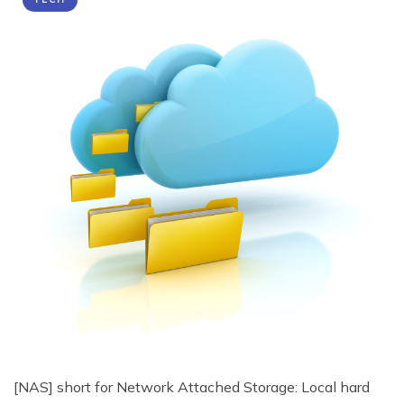
[NAS] short for Network Attached Storage: Local hard