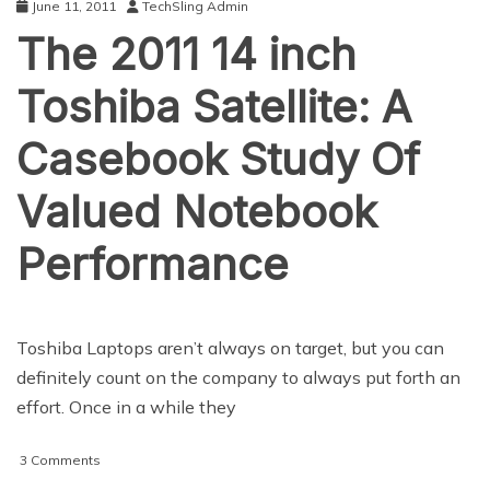
June 11, 2011
TechSling Admin
The 2011 14 inch
Toshiba Satellite: A
Casebook Study Of
Valued Notebook
Performance
Toshiba Laptops aren’t always on target, but you can
definitely count on the company to always put forth an
effort. Once in a while they
on
3 Comments
The