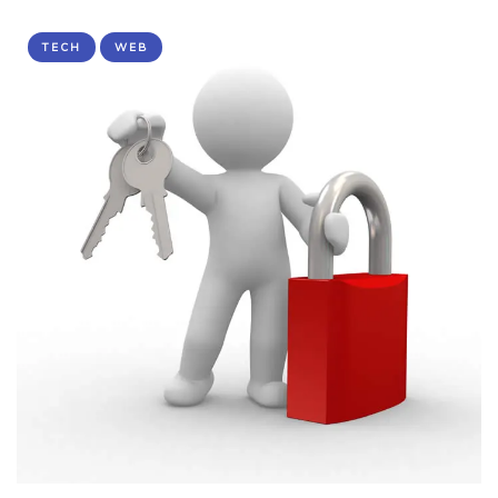
TECH
WEB