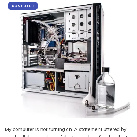
COMPUTER
My computer is not turning on. A statement uttered by