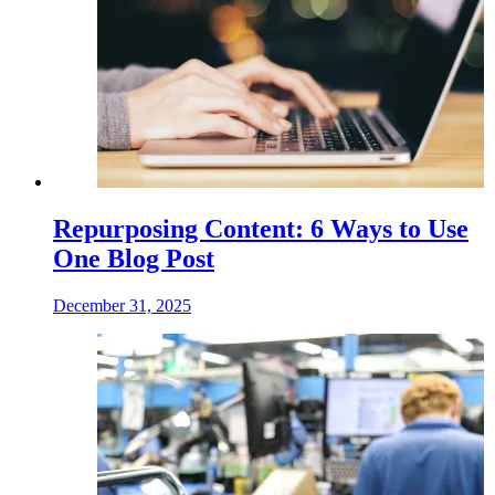
Repurposing Content: 6 Ways to Use
One Blog Post
December 31, 2025