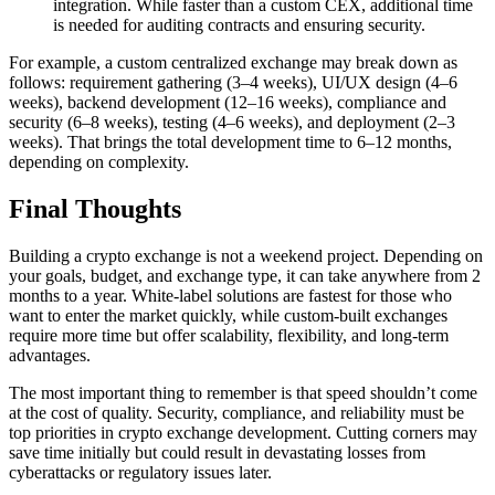
integration. While faster than a custom CEX, additional time
is needed for auditing contracts and ensuring security.
For example, a custom centralized exchange may break down as
follows: requirement gathering (3–4 weeks), UI/UX design (4–6
weeks), backend development (12–16 weeks), compliance and
security (6–8 weeks), testing (4–6 weeks), and deployment (2–3
weeks). That brings the total development time to 6–12 months,
depending on complexity.
Final Thoughts
Building a crypto exchange is not a weekend project. Depending on
your goals, budget, and exchange type, it can take anywhere from 2
months to a year. White-label solutions are fastest for those who
want to enter the market quickly, while custom-built exchanges
require more time but offer scalability, flexibility, and long-term
advantages.
The most important thing to remember is that speed shouldn’t come
at the cost of quality. Security, compliance, and reliability must be
top priorities in crypto exchange development. Cutting corners may
save time initially but could result in devastating losses from
cyberattacks or regulatory issues later.