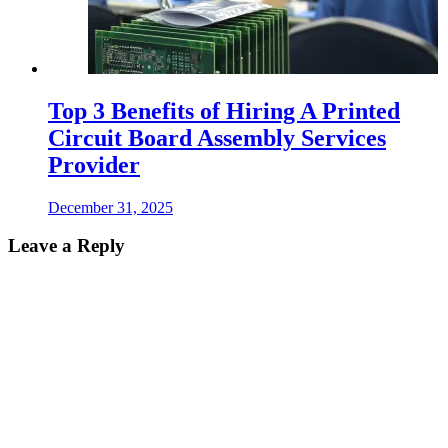
Top 3 Benefits of Hiring A Printed
Circuit Board Assembly Services
Provider
December 31, 2025
Leave a Reply