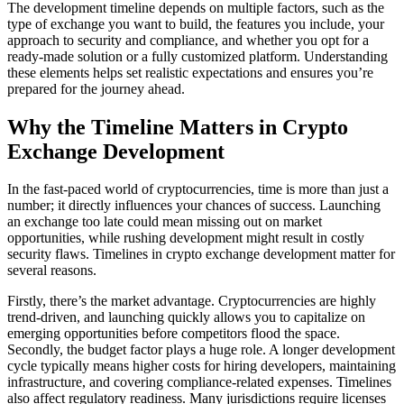
The development timeline depends on multiple factors, such as the
type of exchange you want to build, the features you include, your
approach to security and compliance, and whether you opt for a
ready-made solution or a fully customized platform. Understanding
these elements helps set realistic expectations and ensures you’re
prepared for the journey ahead.
Why the Timeline Matters in Crypto
Exchange Development
In the fast-paced world of cryptocurrencies, time is more than just a
number; it directly influences your chances of success. Launching
an exchange too late could mean missing out on market
opportunities, while rushing development might result in costly
security flaws. Timelines in crypto exchange development matter for
several reasons.
Firstly, there’s the market advantage. Cryptocurrencies are highly
trend-driven, and launching quickly allows you to capitalize on
emerging opportunities before competitors flood the space.
Secondly, the budget factor plays a huge role. A longer development
cycle typically means higher costs for hiring developers, maintaining
infrastructure, and covering compliance-related expenses. Timelines
also affect regulatory readiness. Many jurisdictions require licenses