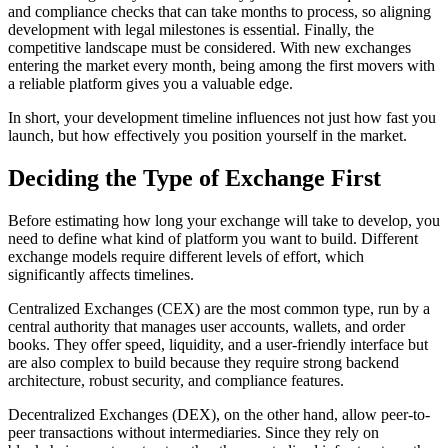
and compliance checks that can take months to process, so aligning
development with legal milestones is essential. Finally, the
competitive landscape must be considered. With new exchanges
entering the market every month, being among the first movers with
a reliable platform gives you a valuable edge.
In short, your development timeline influences not just how fast you
launch, but how effectively you position yourself in the market.
Deciding the Type of Exchange First
Before estimating how long your exchange will take to develop, you
need to define what kind of platform you want to build. Different
exchange models require different levels of effort, which
significantly affects timelines.
Centralized Exchanges (CEX) are the most common type, run by a
central authority that manages user accounts, wallets, and order
books. They offer speed, liquidity, and a user-friendly interface but
are also complex to build because they require strong backend
architecture, robust security, and compliance features.
Decentralized Exchanges (DEX), on the other hand, allow peer-to-
peer transactions without intermediaries. Since they rely on