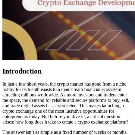
Introduction
In just a few short years, the crypto market has gone from a niche
hobby for tech enthusiasts to a mainstream financial ecosystem
attracting millions worldwide. As more investors and traders enter
the space, the demand for reliable and secure platforms to buy, sell,
and trade digital assets has skyrocketed. This makes launching a
crypto exchange one of the most lucrative opportunities for
entrepreneurs today. But before you dive in, a critical question
arises: how long does it take to create a crypto exchange platform?
The answer isn’t as simple as a fixed number of weeks or months.