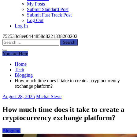
My Posts
Submit Standard Post
Submit Fast Track Post
Log Out
Log In
752533c8ee0444858d8221838260202
Search
for:
You are Here
Home
Tech
Blogging
How much time does it take to create a cryptocurrency
exchange platform?
August 28, 2025
Michal Steve
How much time does it take to create a
cryptocurrency exchange platform?
Blogging