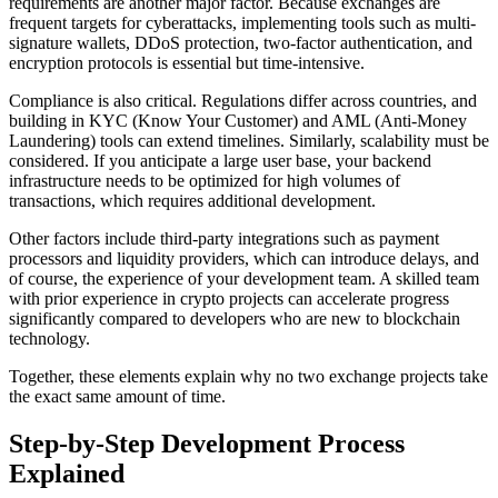
requirements are another major factor. Because exchanges are
frequent targets for cyberattacks, implementing tools such as multi-
signature wallets, DDoS protection, two-factor authentication, and
encryption protocols is essential but time-intensive.
Compliance is also critical. Regulations differ across countries, and
building in KYC (Know Your Customer) and AML (Anti-Money
Laundering) tools can extend timelines. Similarly, scalability must be
considered. If you anticipate a large user base, your backend
infrastructure needs to be optimized for high volumes of
transactions, which requires additional development.
Other factors include third-party integrations such as payment
processors and liquidity providers, which can introduce delays, and
of course, the experience of your development team. A skilled team
with prior experience in crypto projects can accelerate progress
significantly compared to developers who are new to blockchain
technology.
Together, these elements explain why no two exchange projects take
the exact same amount of time.
Step-by-Step Development Process
Explained