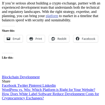
If you’re serious about building a crypto exchange, partner with an
experienced development team that understands both the technical
and regulatory landscapes. With the right strategy, expertise, and
planning, you can bring your
platform
to market in a timeline that
balances speed with security and sustainability.
Share this:
Email
Print
Reddit
Facebook
Like this:
Blockchain Development
Share
Facebook
Twitter
Pinterest
Linkedin
Post
WordPress vs. Wix: Which Platform is Right for Your Website?
How Does White Label Software Reduce Development Costs for
navigation
Cryptocurrency Exchanges?