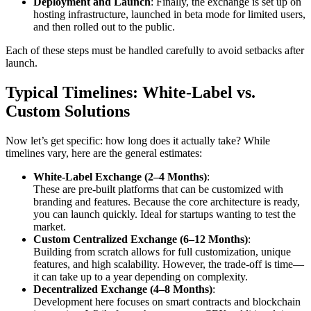
Deployment and Launch
: Finally, the exchange is set up on
hosting infrastructure, launched in beta mode for limited users,
and then rolled out to the public.
Each of these steps must be handled carefully to avoid setbacks after
launch.
Typical Timelines: White-Label vs.
Custom Solutions
Now let’s get specific: how long does it actually take? While
timelines vary, here are the general estimates:
White-Label Exchange (2–4 Months)
:
These are pre-built platforms that can be customized with
branding and features. Because the core architecture is ready,
you can launch quickly. Ideal for startups wanting to test the
market.
Custom Centralized Exchange (6–12 Months)
:
Building from scratch allows for full customization, unique
features, and high scalability. However, the trade-off is time—
it can take up to a year depending on complexity.
Decentralized Exchange (4–8 Months)
:
Development here focuses on smart contracts and blockchain