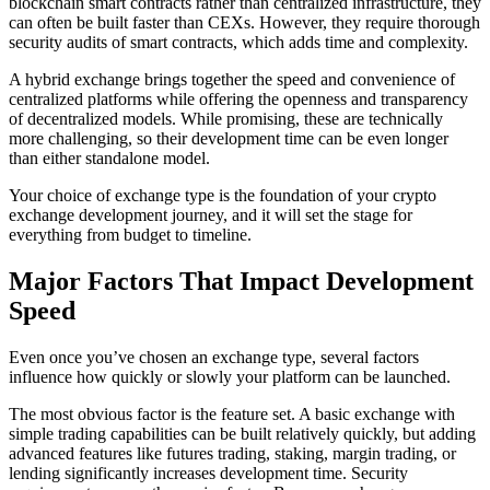
blockchain smart contracts rather than centralized infrastructure, they
can often be built faster than CEXs. However, they require thorough
security audits of smart contracts, which adds time and complexity.
A hybrid exchange brings together the speed and convenience of
centralized platforms while offering the openness and transparency
of decentralized models. While promising, these are technically
more challenging, so their development time can be even longer
than either standalone model.
Your choice of exchange type is the foundation of your crypto
exchange development journey, and it will set the stage for
everything from budget to timeline.
Major Factors That Impact Development
Speed
Even once you’ve chosen an exchange type, several factors
influence how quickly or slowly your platform can be launched.
The most obvious factor is the feature set. A basic exchange with
simple trading capabilities can be built relatively quickly, but adding
advanced features like futures trading, staking, margin trading, or
lending significantly increases development time. Security