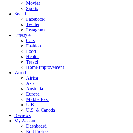
Movies
Sports
Social
Facebook
Twitter
Instagram
Lifestyle
Cars
Fashion
Food
Health
Travel
Home Improvement
World
Africa
Asia
Australia
Europe
Middle East
U.K.
U.S. & Canada
Reviews
My Account
Dashboard
Edit Profile