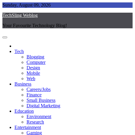
Skip
Sunday, August 09, 2026
to
TechSling Weblog
content
Your Favourite Technology Blog!
Tech
Blogging
Computer
Design
Mobile
Web
Business
Careers/Jobs
Finance
Small Business
Digital Marketing
Education
Environment
Research
Entertainment
Gaming