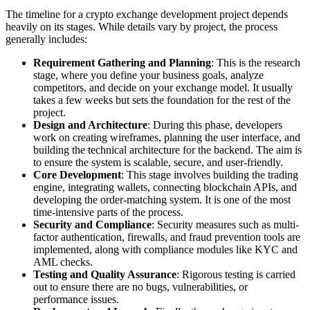
The timeline for a crypto exchange development project depends
heavily on its stages. While details vary by project, the process
generally includes:
Requirement Gathering and Planning
: This is the research
stage, where you define your business goals, analyze
competitors, and decide on your exchange model. It usually
takes a few weeks but sets the foundation for the rest of the
project.
Design and Architecture
: During this phase, developers
work on creating wireframes, planning the user interface, and
building the technical architecture for the backend. The aim is
to ensure the system is scalable, secure, and user-friendly.
Core Development
: This stage involves building the trading
engine, integrating wallets, connecting blockchain APIs, and
developing the order-matching system. It is one of the most
time-intensive parts of the process.
Security and Compliance
: Security measures such as multi-
factor authentication, firewalls, and fraud prevention tools are
implemented, along with compliance modules like KYC and
AML checks.
Testing and Quality Assurance
: Rigorous testing is carried
out to ensure there are no bugs, vulnerabilities, or
performance issues.