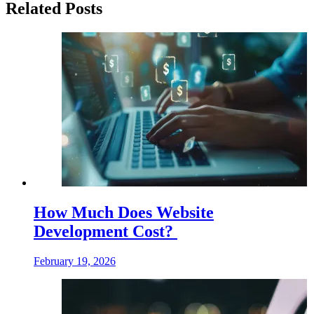
Related Posts
How Much Does Website
Development Cost?
February 19, 2026