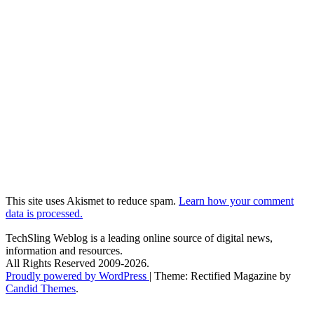
This site uses Akismet to reduce spam.
Learn how your comment
data is processed.
TechSling Weblog is a leading online source of digital news,
information and resources.
All Rights Reserved 2009-2026.
Proudly powered by WordPress
|
Theme: Rectified Magazine by
Candid Themes
.