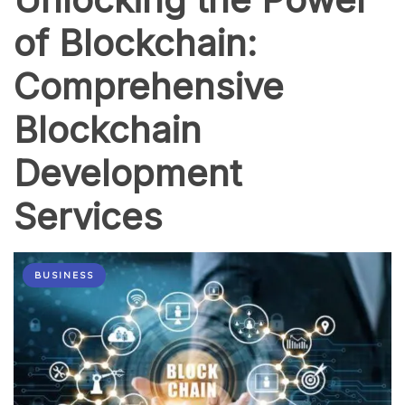
of Blockchain:
Comprehensive
Blockchain
Development
Services
BUSINESS