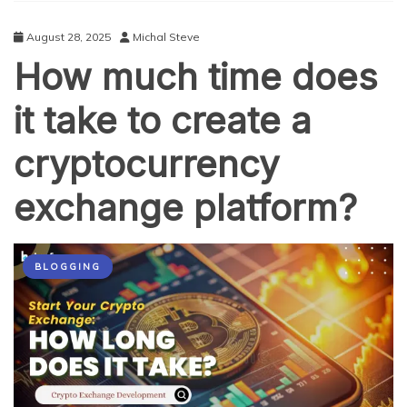
to
Trade
August 28, 2025
Michal Steve
on
How much time does
Crypto
Exchanges
it take to create a
cryptocurrency
exchange platform?
BLOGGING