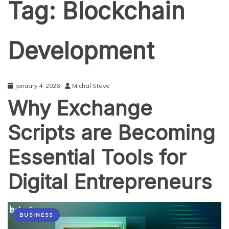
Tag:
Blockchain
Development
January 4, 2026
Michal Steve
Why Exchange
Scripts are Becoming
Essential Tools for
Digital Entrepreneurs
BUSINESS