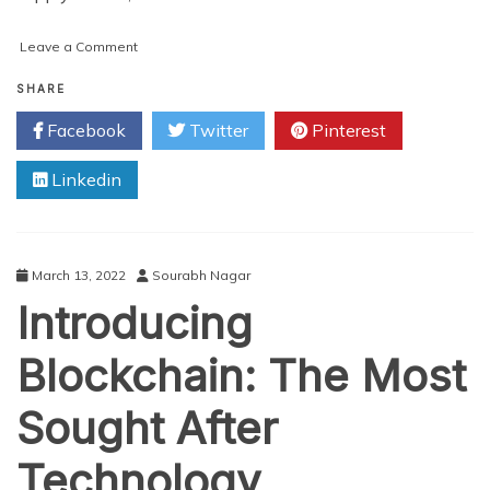
on
Leave a Comment
7
Useful
SHARE
Tools
Facebook
Twitter
Pinterest
for
Blockchain
Linkedin
Development
March 13, 2022
Sourabh Nagar
Introducing
Blockchain: The Most
Sought After
Technology