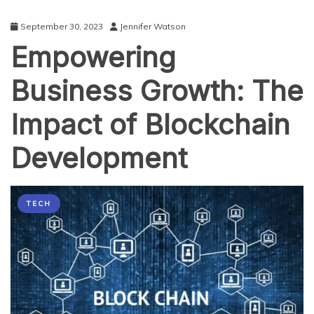
Services
September 30, 2023
Jennifer Watson
Empowering
Business Growth: The
Impact of Blockchain
Development
TECH