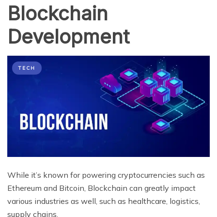
Blockchain
Development
TECH
While it’s known for powering cryptocurrencies such as
Ethereum and Bitcoin, Blockchain can greatly impact
various industries as well, such as healthcare, logistics,
supply chains,