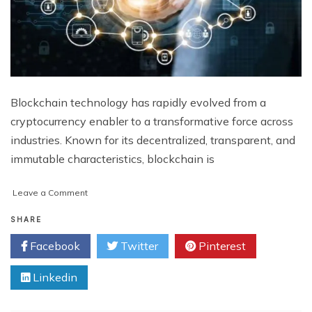
Blockchain technology has rapidly evolved from a
cryptocurrency enabler to a transformative force across
industries. Known for its decentralized, transparent, and
immutable characteristics, blockchain is
on
Leave a Comment
Unlocking
the
SHARE
Power
Facebook
Twitter
Pinterest
of
Blockchain:
Linkedin
Comprehensive
Blockchain
Development