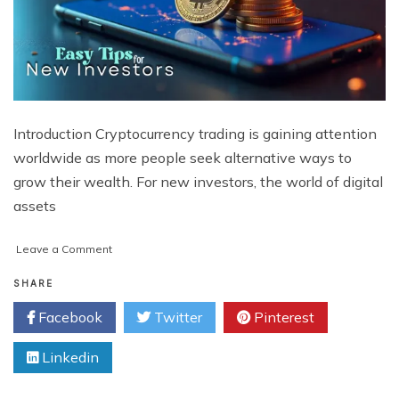
Introduction Cryptocurrency trading is gaining attention
worldwide as more people seek alternative ways to
grow their wealth. For new investors, the world of digital
assets
on
Leave a Comment
Best
Ways
SHARE
for
Facebook
Twitter
Pinterest
Investors
to
Linkedin
Start
Learning
How