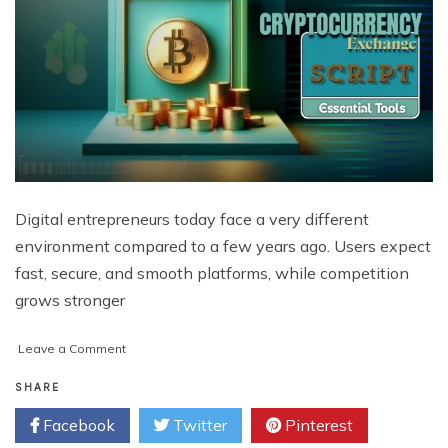
Digital entrepreneurs today face a very different
environment compared to a few years ago. Users expect
fast, secure, and smooth platforms, while competition
grows stronger
on
Leave a Comment
Why
Exchange
SHARE
Scripts
Facebook
Twitter
Pinterest
are
Becoming