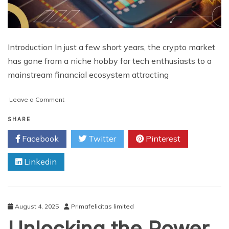
Introduction In just a few short years, the crypto market
has gone from a niche hobby for tech enthusiasts to a
mainstream financial ecosystem attracting
on
Leave a Comment
How
much
SHARE
time
Facebook
Twitter
Pinterest
does
it
Linkedin
take
to
create
a
cryptocurrency
August 4, 2025
Primafelicitas limited
exchange
Unlocking the Power
platform?