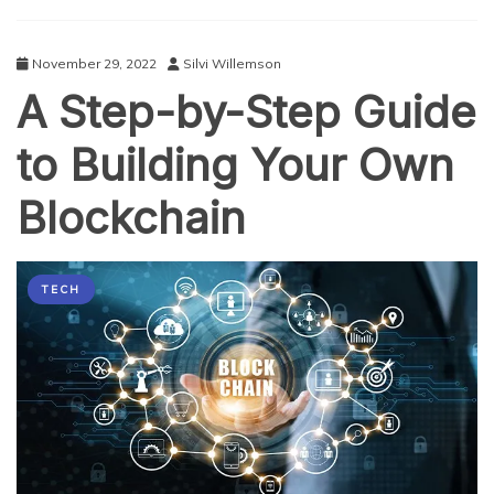
Development
November 29, 2022
Silvi Willemson
A Step-by-Step Guide
to Building Your Own
Blockchain
TECH