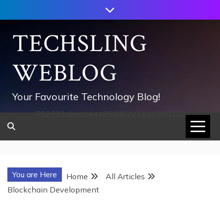
Skip
to
content
TECHSLING
WEBLOG
Your Favourite Technology Blog!
752533c8ee0444858d8221838260202
You are Here
Home
All Articles
Blockchain Development