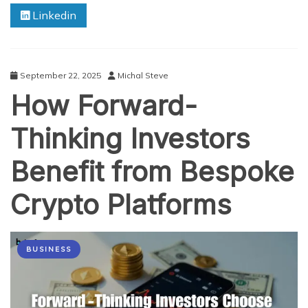
Linkedin
Essential
Tools
for
Digital
Entrepreneurs
September 22, 2025
Michal Steve
How Forward-
Thinking Investors
Benefit from Bespoke
Crypto Platforms
BUSINESS