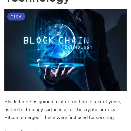
TECH
Blockchain has gained a lot of traction in recent years,
as the technology surfaced after the cryptocurrency
Bitcoin emerged. These were first used for securing