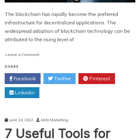
The blockchain has rapidly become the preferred
infrastructure for decentralized applications. The
widespread adoption of blockchain technology can be
attributed to the rising level of
on
Leave a Comment
A
Step-
SHARE
by-
Facebook
Twitter
Pinterest
Step
Guide
Linkedin
to
Building
Your
Own
Blockchain
June 24, 2022
Abhi Marketing
7 Useful Tools for