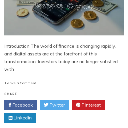
Introduction The world of finance is changing rapidly,
and digital assets are at the forefront of this
transformation. Investors today are no longer satisfied
with
on
Leave a Comment
How
Forward-
SHARE
Thinking
Facebook
Twitter
Pinterest
Investors
Benefit
Linkedin
from
Bespoke