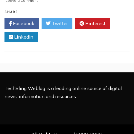
on
Leave a Comment
Introducing
Blockchain:
SHARE
The
Facebook
Twitter
Pinterest
Most
Sought
Linkedin
After
Technology
TechSling Weblog is a leading online source of digital
news, information and resources.