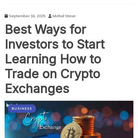
Crypto
Platforms
September 16, 2025
Michal Steve
Best Ways for
Investors to Start
Learning How to
Trade on Crypto
Exchanges
BUSINESS