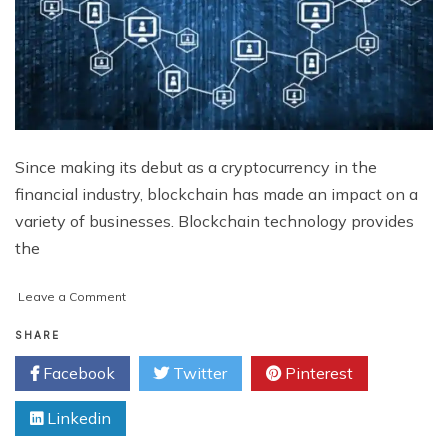
Since making its debut as a cryptocurrency in the
financial industry, blockchain has made an impact on a
variety of businesses. Blockchain technology provides
the
on
Leave a Comment
Empowering
Business
SHARE
Growth:
Facebook
Twitter
Pinterest
The
Impact
Linkedin
of
Blockchain