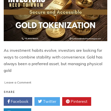
As investment habits evolve, investors are looking for
ways to combine stability with convenience. Gold has
always been a preferred asset, but managing physical
gold
on
Leave a Comment
What
Investors
SHARE
Need
Facebook
Twitter
Pinterest
to
Know