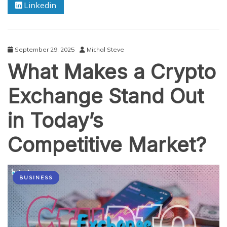
Linkedin
More
Popular
Than
Custom
Betting
September 29, 2025
Michal Steve
Solutions?
What Makes a Crypto
Exchange Stand Out
in Today’s
Competitive Market?
BUSINESS