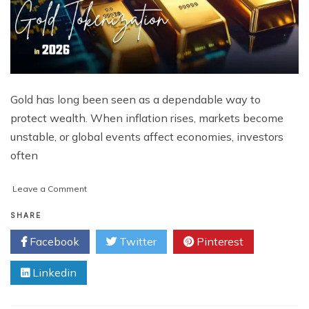
Gold has long been seen as a dependable way to
protect wealth. When inflation rises, markets become
unstable, or global events affect economies, investors
often
on
Leave a Comment
Why
Top
SHARE
Investors
Facebook
Twitter
Pinterest
Are
Moving
Linkedin
to
Gold
Tokenization