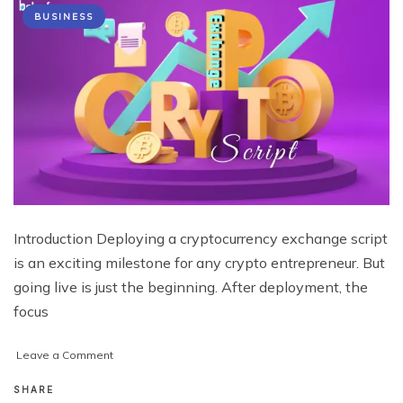
BUSINESS
Introduction Deploying a cryptocurrency exchange script
is an exciting milestone for any crypto entrepreneur. But
going live is just the beginning. After deployment, the
focus
on
Leave a Comment
What
Every
SHARE