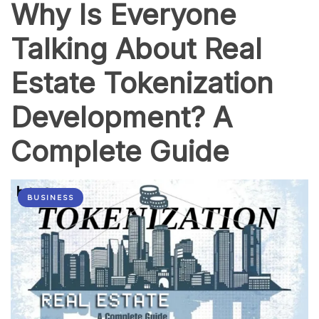
Why Is Everyone
Talking About Real
Estate Tokenization
Development? A
Complete Guide
BUSINESS