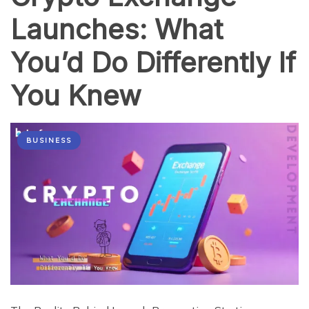
Launches: What
You’d Do Differently If
You Knew
BUSINESS