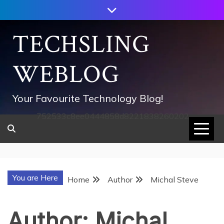
Skip
to
content
TECHSLING
WEBLOG
Your Favourite Technology Blog!
752533c8ee0444858d8221838260202
You are Here
Home
Author
Michal Steve
Author:
Michal