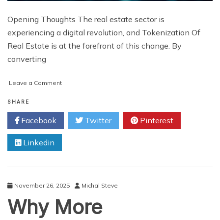
Opening Thoughts The real estate sector is
experiencing a digital revolution, and Tokenization Of
Real Estate is at the forefront of this change. By
converting
on
Leave a Comment
Real
Estate
SHARE
Tokenization:
Facebook
Twitter
Pinterest
Analyzing
the
Linkedin
Market’s
Trajectory
for
2025
and
November 26, 2025
Michal Steve
Beyond
Why More