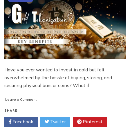
Have you ever wanted to invest in gold but felt
overwhelmed by the hassle of buying, storing, and
securing physical bars or coins? What if
on
Leave a Comment
What
Is
SHARE
Gold
Facebook
Twitter
Pinterest
Tokenization?
How