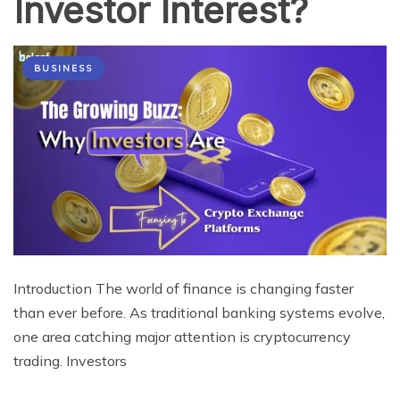
Investor Interest?
BUSINESS
Introduction The world of finance is changing faster
than ever before. As traditional banking systems evolve,
one area catching major attention is cryptocurrency
trading. Investors