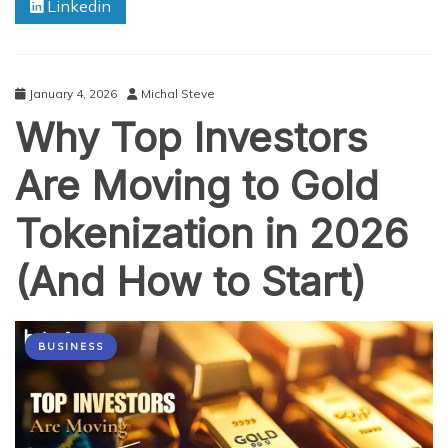
Linkedin
About
Secure
and
Accessible
Gold
January 4, 2026
Michal Steve
Tokenization
Why Top Investors
Are Moving to Gold
Tokenization in 2026
(And How to Start)
BUSINESS