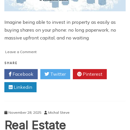
Imagine being able to invest in property as easily as
buying shares on your phone: no long paperwork, no
massive upfront capital, and no waiting
on
Leave a Comment
Why
Is
SHARE
Everyone
Facebook
Twitter
Pinterest
Talking
About
Linkedin
Real
Estate
Tokenization
Development?
A
November 28, 2025
Michal Steve
Complete
Real Estate
Guide