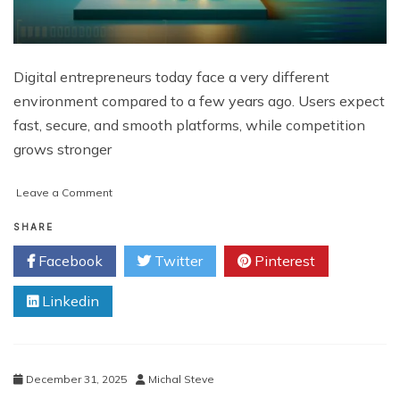
Digital entrepreneurs today face a very different
environment compared to a few years ago. Users expect
fast, secure, and smooth platforms, while competition
grows stronger
on
Leave a Comment
Why
Exchange
SHARE
Scripts
Facebook
Twitter
Pinterest
are
Becoming
Linkedin
Essential
Tools
for
Digital
Entrepreneurs
December 31, 2025
Michal Steve