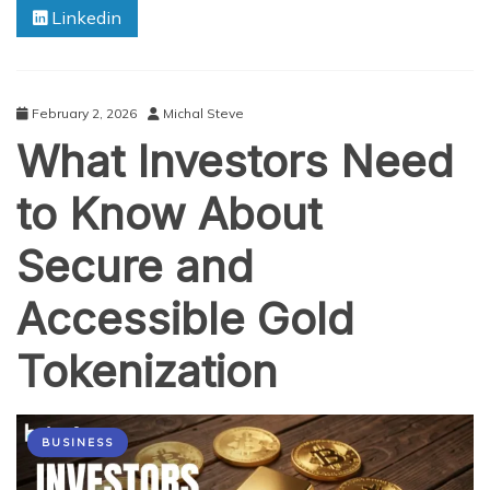
Linkedin
Gold-
Backed
Tokens
Work
and
February 2, 2026
Michal Steve
Key
What Investors Need
Benefits
to Know About
Secure and
Accessible Gold
Tokenization
BUSINESS