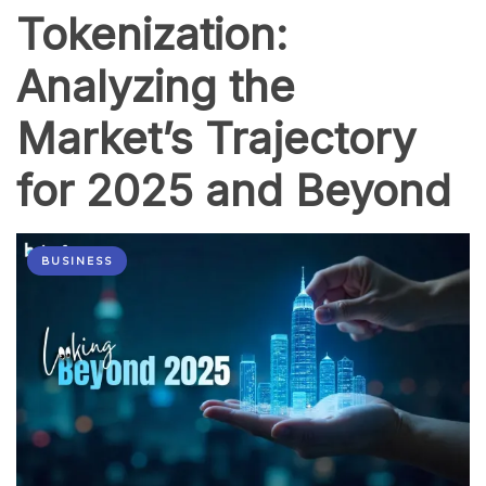
Tokenization:
Analyzing the
Market’s Trajectory
for 2025 and Beyond
BUSINESS