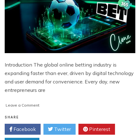
Introduction The global online betting industry is
expanding faster than ever, driven by digital technology
and user demand for convenience. Every day, new
entrepreneurs are
on
Leave a Comment
What
Makes
SHARE
Bet365
Facebook
Twitter
Pinterest
Clone
Platforms