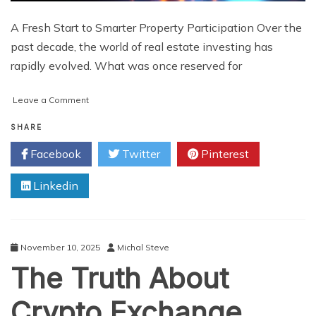
A Fresh Start to Smarter Property Participation Over the
past decade, the world of real estate investing has
rapidly evolved. What was once reserved for
on
Leave a Comment
Why
Tokenized
SHARE
Real
Facebook
Twitter
Pinterest
Estate
Is
Linkedin
Emerging
as
the
Smart
Choice
November 10, 2025
Michal Steve
for
The Truth About
Today’s
Sophisticated
Investors
Crypto Exchange