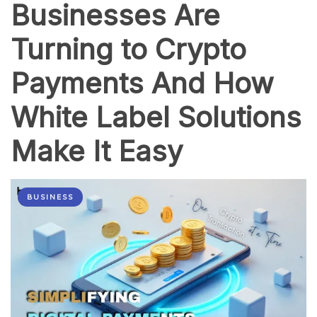
Businesses Are
Turning to Crypto
Payments And How
White Label Solutions
Make It Easy
BUSINESS