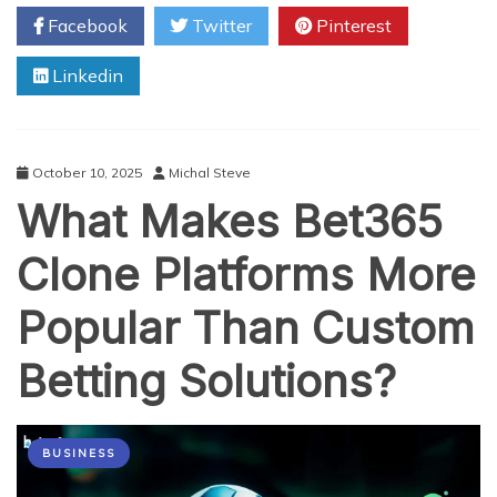
Crypto
Facebook
Twitter
Pinterest
Exchange
Owner
Linkedin
Should
Do
After
Script
Deployment
October 10, 2025
Michal Steve
What Makes Bet365
Clone Platforms More
Popular Than Custom
Betting Solutions?
BUSINESS