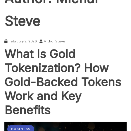
Steve
February 2, 2026
Michal Steve
What Is Gold
Tokenization? How
Gold-Backed Tokens
Work and Key
Benefits
BUSINESS