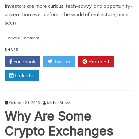
investors are more curious, tech-savvy, and opportunity-
driven than ever before. The world of real estate, once
seen
on
Leave a Comment
Think
Like
SHARE
an
Facebook
Twitter
Pinterest
Investor:
How
Linkedin
Real
Estate
Tokenization
Turns
Small
October 21, 2025
Michal Steve
Capital
Why Are Some
into
Big
Opportunities
Crypto Exchanges