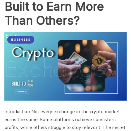
Built to Earn More
Than Others?
BUSINESS
Introduction Not every exchange in the crypto market
earns the same. Some platforms achieve consistent
profits, while others struggle to stay relevant. The secret