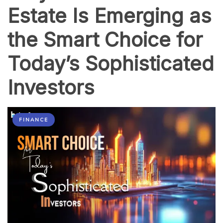
Make
Estate Is Emerging as
It
Easy
the Smart Choice for
Today’s Sophisticated
Investors
FINANCE