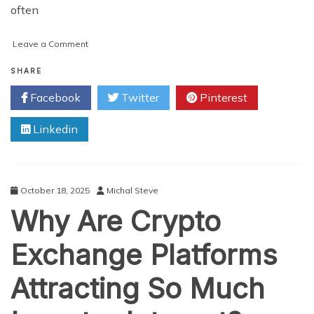
often
on
Leave a Comment
Why
Are
SHARE
Some
Facebook
Twitter
Pinterest
Crypto
Exchanges
Linkedin
Built
to
Earn
More
Than
October 18, 2025
Michal Steve
Others?
Why Are Crypto
Exchange Platforms
Attracting So Much