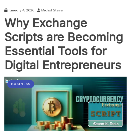
in
2026
January 4, 2026
Michal Steve
(And
Why Exchange
How
to
Start)
Scripts are Becoming
Essential Tools for
Digital Entrepreneurs
BUSINESS