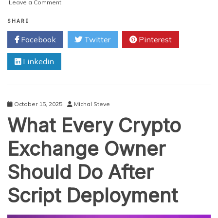
on
Leave a Comment
Why
Are
SHARE
Crypto
Facebook
Twitter
Pinterest
Exchange
Platforms
Linkedin
Attracting
So
Much
Investor
Interest?
October 15, 2025
Michal Steve
What Every Crypto
Exchange Owner
Should Do After
Script Deployment