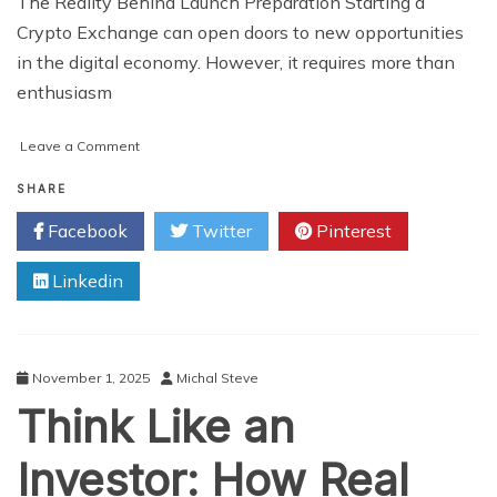
The Reality Behind Launch Preparation Starting a
Crypto Exchange can open doors to new opportunities
in the digital economy. However, it requires more than
enthusiasm
on
Leave a Comment
The
Truth
SHARE
About
Facebook
Twitter
Pinterest
Crypto
Exchange
Linkedin
Launches:
What
You’d
Do
Differently
November 1, 2025
Michal Steve
If
Think Like an
You
Knew
Investor: How Real