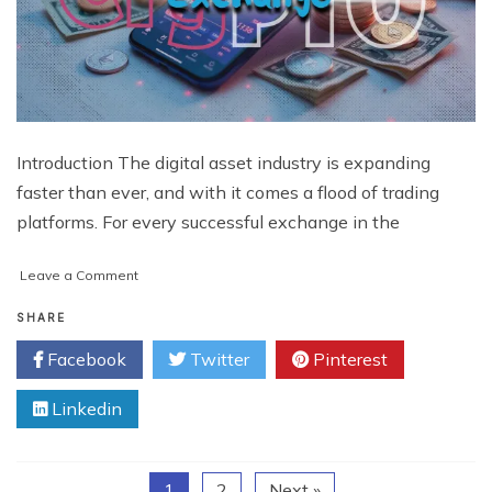
Introduction The digital asset industry is expanding
faster than ever, and with it comes a flood of trading
platforms. For every successful exchange in the
on
Leave a Comment
What
Makes
SHARE
a
Facebook
Twitter
Pinterest
Crypto
Exchange
Linkedin
Stand
Out
in
Today’s
1
2
Next »