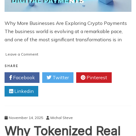
Why More Businesses Are Exploring Crypto Payments
The business world is evolving at a remarkable pace,
and one of the most significant transformations is in
on
Leave a Comment
Why
More
SHARE
Businesses
Facebook
Twitter
Pinterest
Are
Turning
Linkedin
to
Crypto
Payments
And
How
November 14, 2025
Michal Steve
White
Why Tokenized Real
Label
Solutions