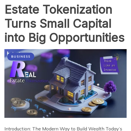
Estate Tokenization
Turns Small Capital
into Big Opportunities
BUSINESS
Introduction: The Modern Way to Build Wealth Today’s