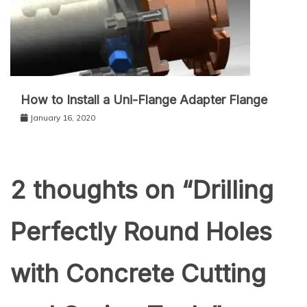
How to Install a Uni-Flange Adapter Flange
January 16, 2020
2 thoughts on “
Drilling
Perfectly Round Holes
with Concrete Cutting