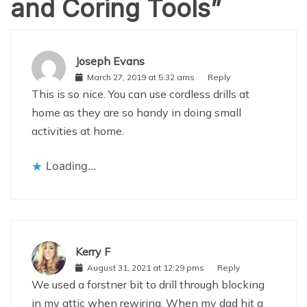
and Coring Tools
”
Joseph Evans
March 27, 2019 at 5:32 ams
Reply
This is so nice. You can use cordless drills at
home as they are so handy in doing small
activities at home.
Loading...
Kerry F
August 31, 2021 at 12:29 pms
Reply
We used a forstner bit to drill through blocking
in my attic when rewiring. When my dad hit a