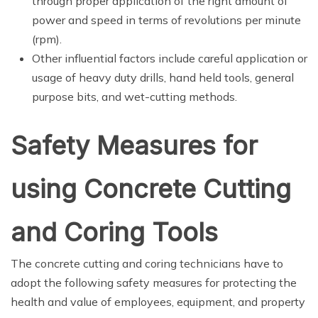
through proper application of the right amount of
power and speed in terms of revolutions per minute
(rpm).
Other influential factors include careful application or
usage of heavy duty drills, hand held tools, general
purpose bits, and wet-cutting methods.
Safety Measures for
using Concrete Cutting
and Coring Tools
The concrete cutting and coring technicians have to
adopt the following safety measures for protecting the
health and value of employees, equipment, and property