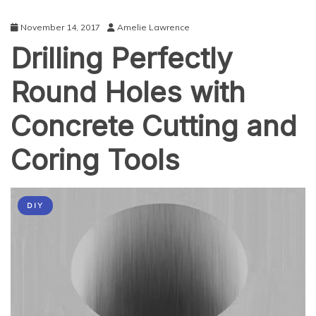
November 14, 2017
Amelie Lawrence
Drilling Perfectly
Round Holes with
Concrete Cutting and
Coring Tools
DIY