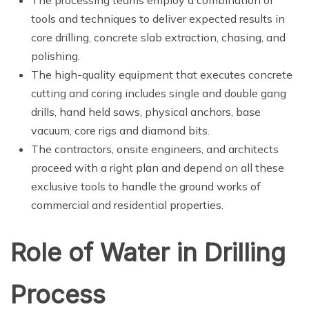
tools and techniques to deliver expected results in
core drilling, concrete slab extraction, chasing, and
polishing.
The high-quality equipment that executes concrete
cutting and coring includes single and double gang
drills, hand held saws, physical anchors, base
vacuum, core rigs and diamond bits.
The contractors, onsite engineers, and architects
proceed with a right plan and depend on all these
exclusive tools to handle the ground works of
commercial and residential properties.
Role of Water in Drilling
Process