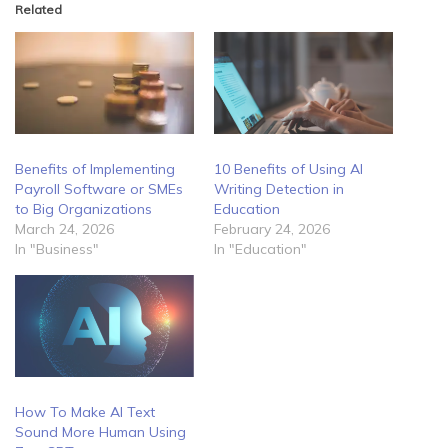
Related
Benefits of Implementing
10 Benefits of Using AI
Payroll Software or SMEs
Writing Detection in
to Big Organizations
Education
March 24, 2026
February 24, 2026
In "Business"
In "Education"
How To Make AI Text
Sound More Human Using