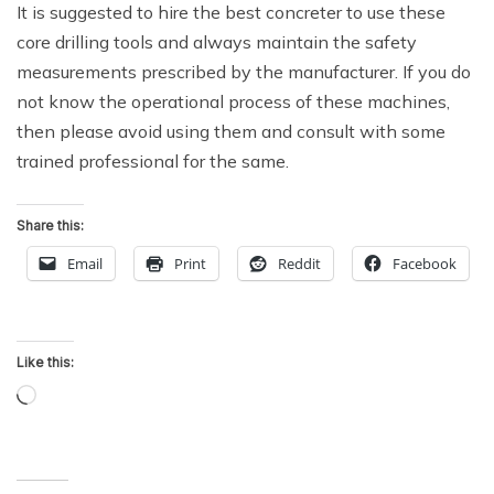
It is suggested to hire the best concreter to use these
core drilling tools and always maintain the safety
measurements prescribed by the manufacturer. If you do
not know the operational process of these machines,
then please avoid using them and consult with some
trained professional for the same.
Share this:
Email
Print
Reddit
Facebook
Like this:
Loading…