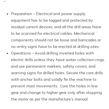
–
Preparation – Electrical and power supply
equipment has to be tagged and protected by
residual current devices, and all the drill areas have
to be scanned for electrical cables. Mechanical
components should not be loose and barricades or
no-entry signs have to be erected at drilling sites.
Operations – Avoid drilling inverted holes with
electric drills unless they have water collection rings,
and use permanent markers, safety covers, and
warning signs for drilled holes. Secure the core drills
with anchor bolts and solidly fix the machine to
prevent mast movements. Core the holes in low
gear and change to higher gear only after stopping
the motor as per the manufacture’s manual.