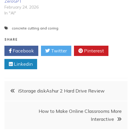
ZeroGPT
February 24, 2026
In "AI"
concrete cutting and coring
SHARE
Facebook
Twitter
Pinterest
Linkedin
Post
iStorage diskAshur 2 Hard Drive Review
navigation
How to Make Online Classrooms More
Interactive