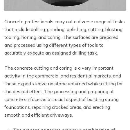
Concrete professionals carry out a diverse range of tasks
that include drilling, grinding, polishing, cutting, blasting,
tooling, honing, and coring. The surfaces are prepared
and processed using different types of tools to
accurately execute an assigned drilling task.
The concrete cutting and coring is a very important
activity in the commercial and residential markets, and
these experts leave no stone unturned while cutting for
the desired effect. The processing and preparing of
concrete surfaces is a crucial aspect of building strong
foundations, repairing cracked areas, and erecting
smooth and efficient driveways.
The processing teams employ a combination of