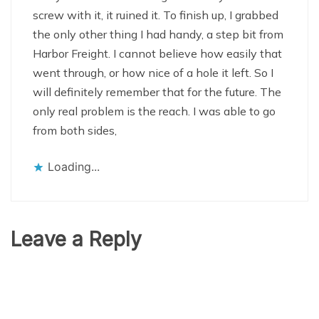
screw with it, it ruined it. To finish up, I grabbed
the only other thing I had handy, a step bit from
Harbor Freight. I cannot believe how easily that
went through, or how nice of a hole it left. So I
will definitely remember that for the future. The
only real problem is the reach. I was able to go
from both sides,
Loading...
Leave a Reply