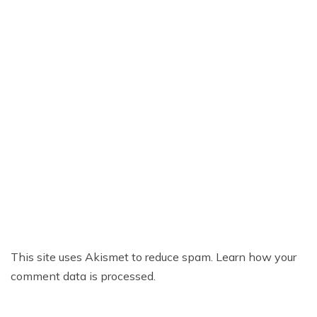
This site uses Akismet to reduce spam.
Learn how your
comment data is processed.