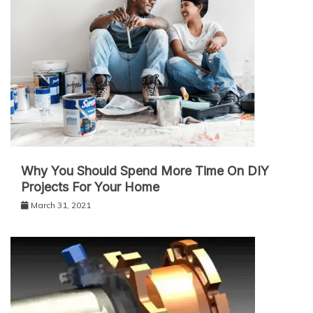
Why You Should Spend More Time On DIY
Projects For Your Home
March 31, 2021