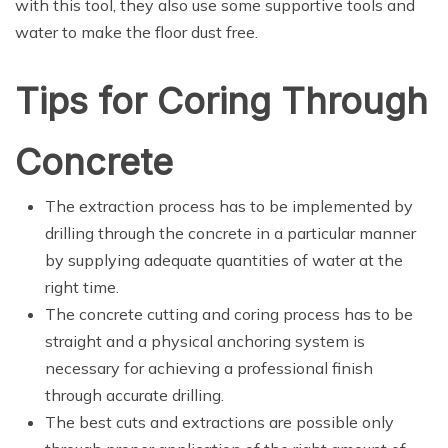
with this tool, they also use some supportive tools and
water to make the floor dust free.
Tips for Coring Through
Concrete
The extraction process has to be implemented by
drilling through the concrete in a particular manner
by supplying adequate quantities of water at the
right time.
The concrete cutting and coring process has to be
straight and a physical anchoring system is
necessary for achieving a professional finish
through accurate drilling.
The best cuts and extractions are possible only