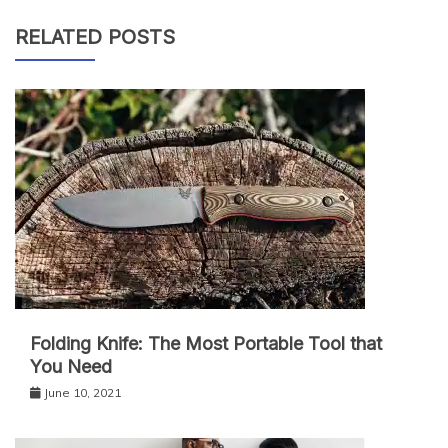
RELATED POSTS
Folding Knife: The Most Portable Tool that
You Need
June 10, 2021