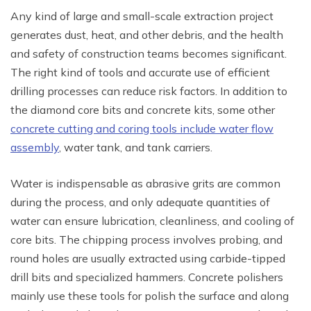
Any kind of large and small-scale extraction project
generates dust, heat, and other debris, and the health
and safety of construction teams becomes significant.
The right kind of tools and accurate use of efficient
drilling processes can reduce risk factors. In addition to
the diamond core bits and concrete kits, some other
concrete cutting and coring tools include water flow
assembly
, water tank, and tank carriers.
Water is indispensable as abrasive grits are common
during the process, and only adequate quantities of
water can ensure lubrication, cleanliness, and cooling of
core bits. The chipping process involves probing, and
round holes are usually extracted using carbide-tipped
drill bits and specialized hammers. Concrete polishers
mainly use these tools for polish the surface and along