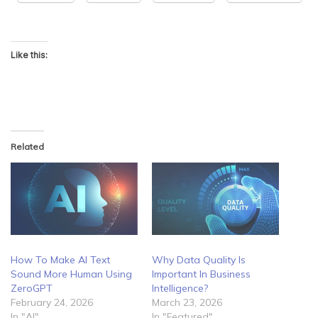
Like this:
Related
How To Make AI Text
Why Data Quality Is
Sound More Human Using
Important In Business
ZeroGPT
Intelligence?
February 24, 2026
March 23, 2026
In "AI"
In "Featured"