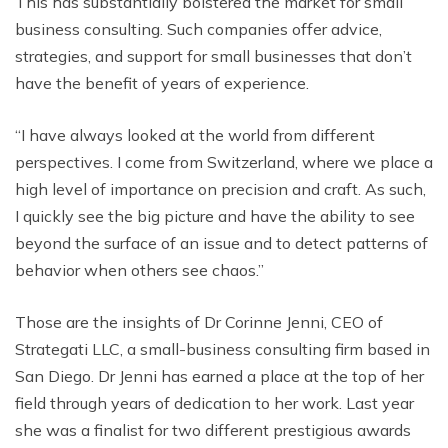
This has substantially bolstered the market for small
business consulting. Such companies offer advice,
strategies, and support for small businesses that don’t
have the benefit of years of experience.
“I have always looked at the world from different
perspectives. I come from Switzerland, where we place a
high level of importance on precision and craft. As such,
I quickly see the big picture and have the ability to see
beyond the surface of an issue and to detect patterns of
behavior when others see chaos.”
Those are the insights of Dr Corinne Jenni, CEO of
Strategati LLC, a small-business consulting firm based in
San Diego. Dr Jenni has earned a place at the top of her
field through years of dedication to her work. Last year
she was a finalist for two different prestigious awards