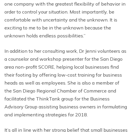
one company with the greatest flexibility of behavior in
order to control your situation. Most importantly, be
comfortable with uncertainty and the unknown. It is
exciting to me to be in the unknown because the
unknown holds endless possibilities.”
In addition to her consulting work, Dr Jenni volunteers as
a counselor and workshop presenter for the San Diego
area non-profit SCORE, helping local businesses find
their footing by offering low-cost training for business
heads as well as employees. She is also a member of
the San Diego Regional Chamber of Commerce and
facilitated the ThinkTank group for the Business
Advisory Group assisting business owners in formulating
and implementing strategies for 2018.
It’s all in line with her strong belief that small businesses