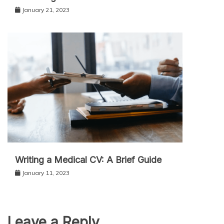
January 21, 2023
Writing a Medical CV: A Brief Guide
January 11, 2023
Leave a Reply