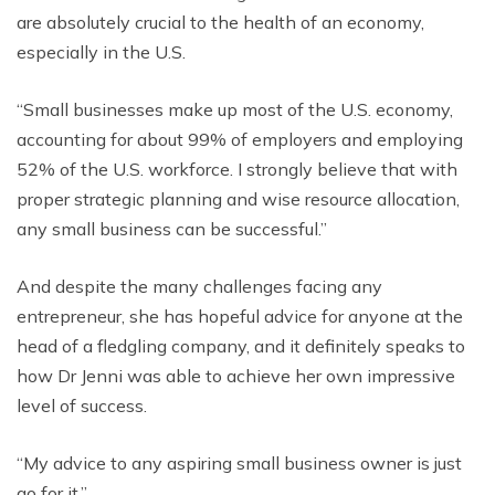
are absolutely crucial to the health of an economy,
especially in the U.S.
“Small businesses make up most of the U.S. economy,
accounting for about 99% of employers and employing
52% of the U.S. workforce. I strongly believe that with
proper strategic planning and wise resource allocation,
any small business can be successful.”
And despite the many challenges facing any
entrepreneur, she has hopeful advice for anyone at the
head of a fledgling company, and it definitely speaks to
how Dr Jenni was able to achieve her own impressive
level of success.
“My advice to any aspiring small business owner is just
go for it.”