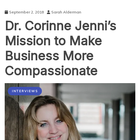
September 2, 2018
Sarah Alderman
Dr. Corinne Jenni’s
Mission to Make
Business More
Compassionate
INTERVIEWS