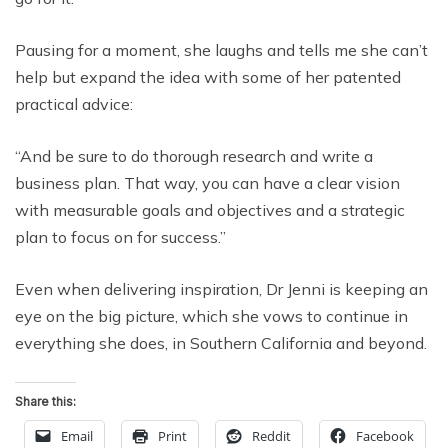
Pausing for a moment, she laughs and tells me she can’t
help but expand the idea with some of her patented
practical advice:
“And be sure to do thorough research and write a
business plan. That way, you can have a clear vision
with measurable goals and objectives and a strategic
plan to focus on for success.”
Even when delivering inspiration, Dr Jenni is keeping an
eye on the big picture, which she vows to continue in
everything she does, in Southern California and beyond.
Share this:
Email
Print
Reddit
Facebook