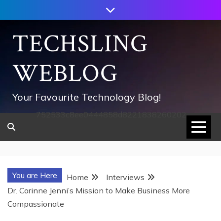
Skip
to
content
TECHSLING
WEBLOG
Your Favourite Technology Blog!
752533c8ee0444858d8221838260202
You are Here
Home
Interviews
Dr. Corinne Jenni’s Mission to Make Business More
Compassionate