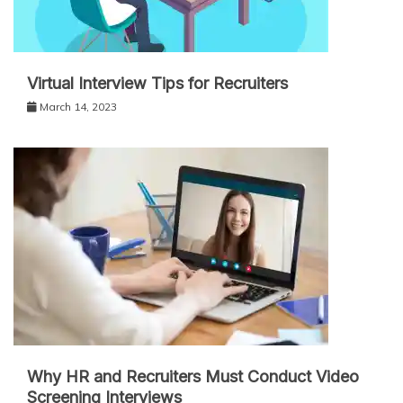
Virtual Interview Tips for Recruiters
March 14, 2023
Why HR and Recruiters Must Conduct Video
Screening Interviews