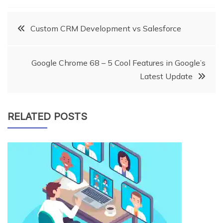
Post
Custom CRM Development vs Salesforce
navigation
Google Chrome 68 – 5 Cool Features in Google’s
Latest Update
RELATED POSTS