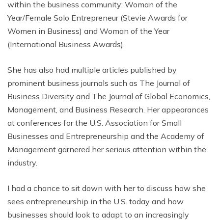
within the business community: Woman of the
Year/Female Solo Entrepreneur (Stevie Awards for
Women in Business) and Woman of the Year
(International Business Awards).
She has also had multiple articles published by
prominent business journals such as The Journal of
Business Diversity and The Journal of Global Economics,
Management, and Business Research. Her appearances
at conferences for the U.S. Association for Small
Businesses and Entrepreneurship and the Academy of
Management garnered her serious attention within the
industry.
I had a chance to sit down with her to discuss how she
sees entrepreneurship in the U.S. today and how
businesses should look to adapt to an increasingly