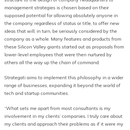
management strategies is chosen based on their
supposed potential for allowing absolutely anyone in
the company, regardless of status or title, to offer new
ideas that will, in turn, be seriously considered by the
company as a whole. Many features and products from
these Silicon Valley giants started out as proposals from
lower-level employees that were then nurtured by
others all the way up the chain of command.
Strategati aims to implement this philosophy in a wider
range of businesses, expanding it beyond the world of
tech and startup communities.
“What sets me apart from most consultants is my
involvement in my clients’ companies. I truly care about
my clients and approach their problems as if it were my