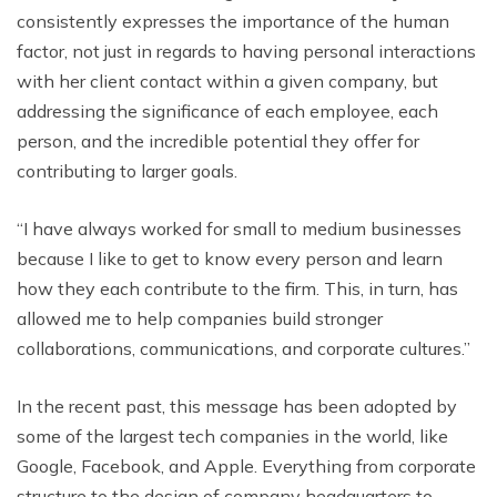
consistently expresses the importance of the human
factor, not just in regards to having personal interactions
with her client contact within a given company, but
addressing the significance of each employee, each
person, and the incredible potential they offer for
contributing to larger goals.
“I have always worked for small to medium businesses
because I like to get to know every person and learn
how they each contribute to the firm. This, in turn, has
allowed me to help companies build stronger
collaborations, communications, and corporate cultures.”
In the recent past, this message has been adopted by
some of the largest tech companies in the world, like
Google, Facebook, and Apple. Everything from corporate
structure to the design of company headquarters to