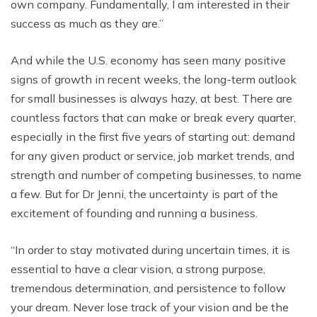
own company. Fundamentally, I am interested in their
success as much as they are.”
And while the U.S. economy has seen many positive
signs of growth in recent weeks, the long-term outlook
for small businesses is always hazy, at best. There are
countless factors that can make or break every quarter,
especially in the first five years of starting out: demand
for any given product or service, job market trends, and
strength and number of competing businesses, to name
a few. But for Dr Jenni, the uncertainty is part of the
excitement of founding and running a business.
“In order to stay motivated during uncertain times, it is
essential to have a clear vision, a strong purpose,
tremendous determination, and persistence to follow
your dream. Never lose track of your vision and be the