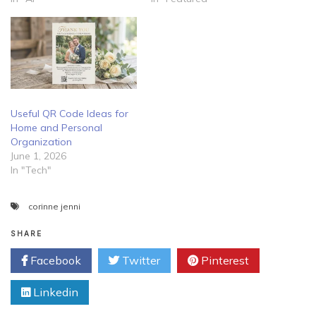
Useful QR Code Ideas for
Home and Personal
Organization
June 1, 2026
In "Tech"
corinne jenni
SHARE
Facebook
Twitter
Pinterest
Linkedin