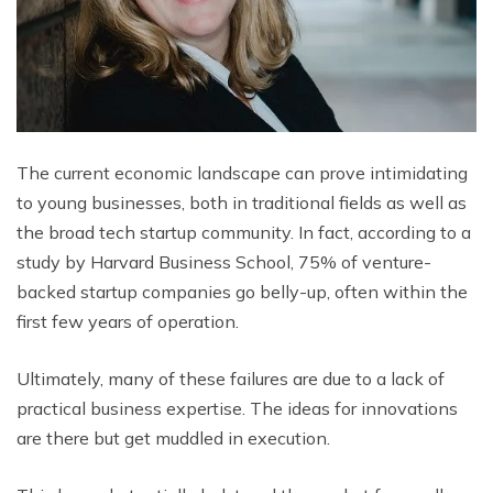
The current economic landscape can prove intimidating
to young businesses, both in traditional fields as well as
the broad tech startup community. In fact, according to a
study by Harvard Business School, 75% of venture-
backed startup companies go belly-up, often within the
first few years of operation.
Ultimately, many of these failures are due to a lack of
practical business expertise. The ideas for innovations
are there but get muddled in execution.