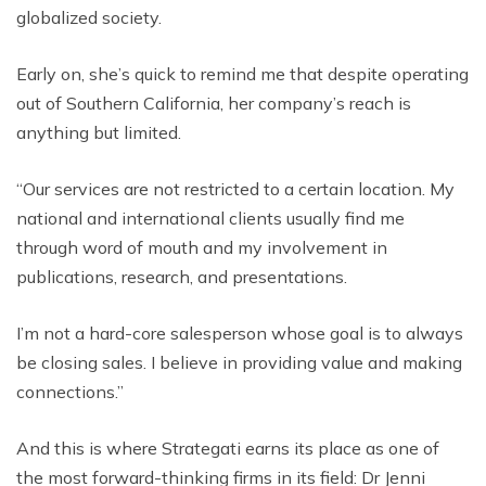
globalized society.
Early on, she’s quick to remind me that despite operating
out of Southern California, her company’s reach is
anything but limited.
“Our services are not restricted to a certain location. My
national and international clients usually find me
through word of mouth and my involvement in
publications, research, and presentations.
I’m not a hard-core salesperson whose goal is to always
be closing sales. I believe in providing value and making
connections.”
And this is where Strategati earns its place as one of
the most forward-thinking firms in its field: Dr Jenni