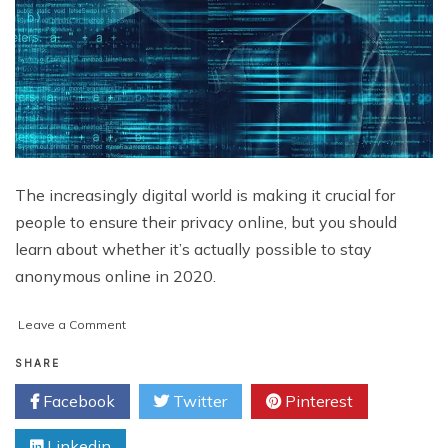
The increasingly digital world is making it crucial for
people to ensure their privacy online, but you should
learn about whether it’s actually possible to stay
anonymous online in 2020.
on
Leave a Comment
Is
It
SHARE
Possible
Facebook
Twitter
Pinterest
to
Stay
Linkedin
Anonymous