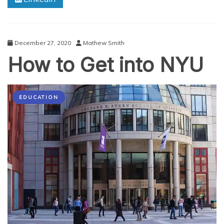
Online
in
2020?
December 27, 2020
Mathew Smith
How to Get into NYU
EDUCATION