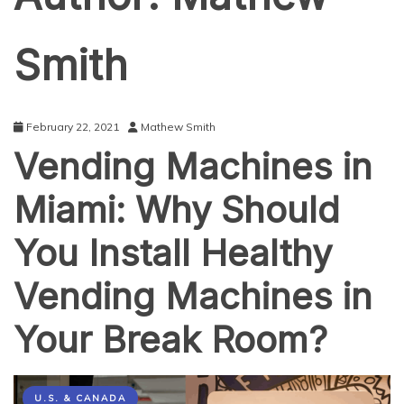
Smith
February 22, 2021
Mathew Smith
Vending Machines in
Miami: Why Should
You Install Healthy
Vending Machines in
Your Break Room?
U.S. & CANADA