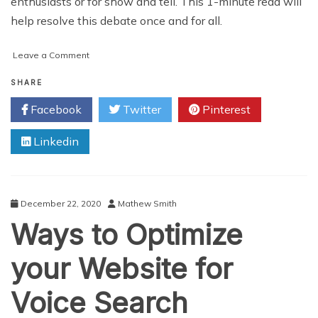
enthusiasts or for show and tell. This 1-minute read will
help resolve this debate once and for all.
on
Leave a Comment
Does
the
SHARE
Best
Facebook
Twitter
Pinterest
Hard
Rifle
Linkedin
Case
Offer
Better
Protection
than
December 22, 2020
Mathew Smith
Soft
Ways to Optimize
Gun
Cases?
your Website for
Voice Search