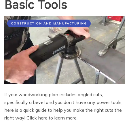
Basic Tools
CONSTRUCTION AND MANUFACTURING
If your woodworking plan includes angled cuts,
specifically a bevel and you don’t have any power tools,
here is a quick guide to help you make the right cuts the
right way! Click here to learn more.