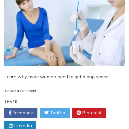
Learn why more women need to get a pap smear
on
Leave a Comment
The
Importance
SHARE
of
Facebook
Twitter
Pinterest
Getting
a
Linkedin
Pap