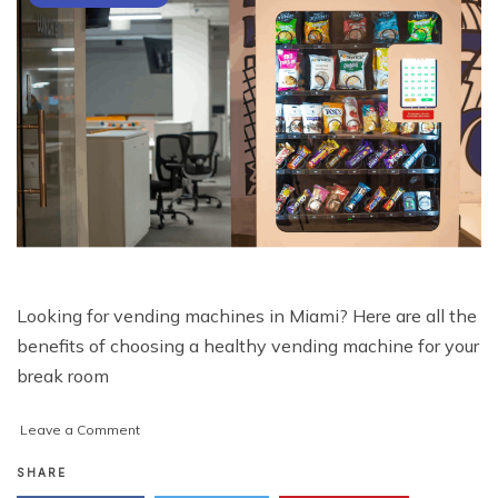
Looking for vending machines in Miami? Here are all the
benefits of choosing a healthy vending machine for your
break room
on
Leave a Comment
Vending
Machines
SHARE
in