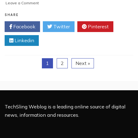
on
Leave a Comment
A
is
SHARE
for
Facebook
Twitter
Pinterest
Angle,
B
Linkedin
is
for
Bevels
–
1
2
Next »
How
to
Make
Bevels
with
Basic
Tools
TechSling Weblog is a leading online source of digital
news, information and resources.