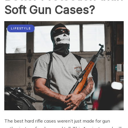
Soft Gun Cases?
LIFESTYLE
The best hard rifle cases weren’t just made for gun