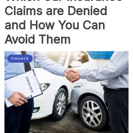
Claims are Denied
and How You Can
Avoid Them
FINANCE