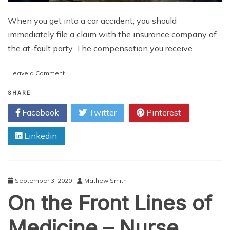
When you get into a car accident, you should
immediately file a claim with the insurance company of
the at-fault party. The compensation you receive
on
Leave a Comment
The
Reasons
SHARE
for
Facebook
Twitter
Pinterest
Which
Car
Linkedin
Insurance
Claims
are
Denied
and
September 3, 2020
Mathew Smith
How
On the Front Lines of
You
Can
Avoid
Medicine – Nurse
Them