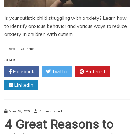
Is your autistic child struggling with anxiety? Learn how
to identify anxious behavior and various ways to reduce
anxiety in children with autism.
on
Leave a Comment
Anxiety
and
SHARE
Autism:
Facebook
Twitter
Pinterest
5
Ways
Linkedin
to
Help
Reduce
Anxiety
in
May 28, 2020
Mathew Smith
an
4 Great Reasons to
Autistic
Child