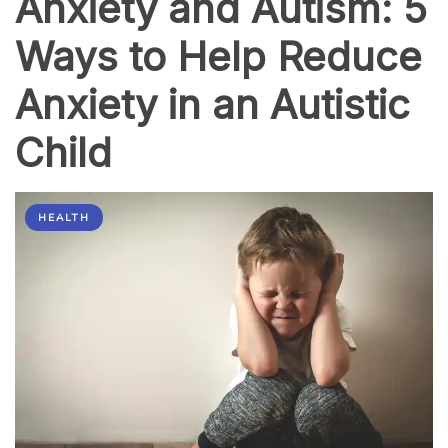
Anxiety and Autism: 5
Ways to Help Reduce
Anxiety in an Autistic
Child
HEALTH