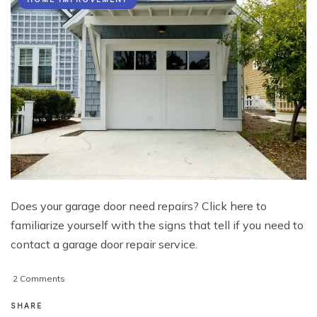
Does your garage door need repairs? Click here to
familiarize yourself with the signs that tell if you need to
contact a garage door repair service.
on
2 Comments
5
Signs
SHARE