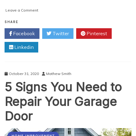
on
Leave a Comment
Ways
to
SHARE
Optimize
Facebook
Twitter
Pinterest
your
Website
Linkedin
for
Voice
Search
October 31, 2020
Mathew Smith
5 Signs You Need to
Repair Your Garage
Door
HOME IMPROVEMENT