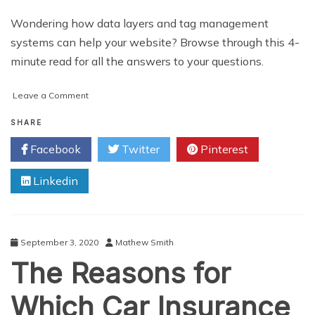
Wondering how data layers and tag management
systems can help your website? Browse through this 4-
minute read for all the answers to your questions.
on
Leave a Comment
What
Are
SHARE
Data
Facebook
Twitter
Pinterest
Layers?
What’s
Linkedin
a
Tag
Management
System?
September 3, 2020
Mathew Smith
The Reasons for
Which Car Insurance