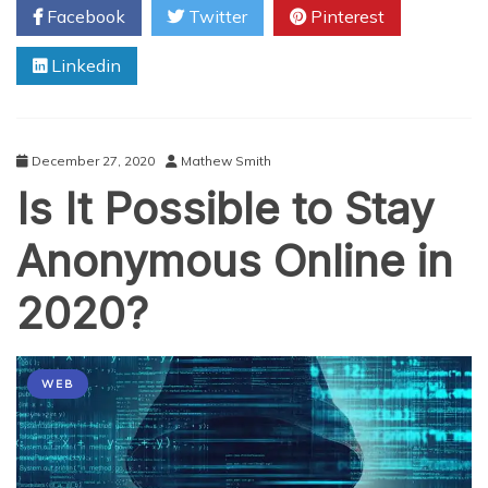
Facebook
Twitter
Pinterest
Miami:
Why
Linkedin
Should
You
Install
Healthy
Vending
December 27, 2020
Mathew Smith
Machines
Is It Possible to Stay
in
Your
Break
Anonymous Online in
Room?
2020?
WEB