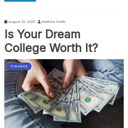
Smear
August 10, 2020
Mathew Smith
Is Your Dream
College Worth It?
FINANCE