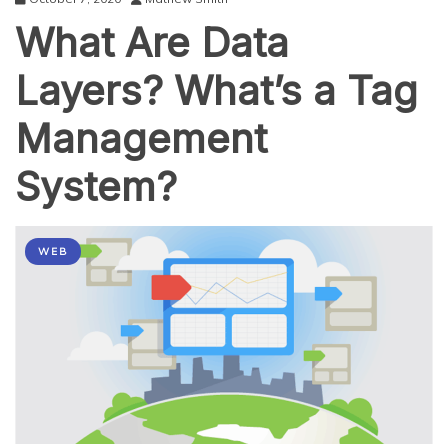
What Are Data
Layers? What’s a Tag
Management
System?
WEB