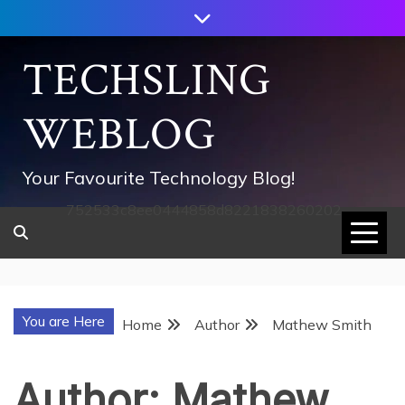
Skip
to
content
TECHSLING
WEBLOG
Your Favourite Technology Blog!
752533c8ee0444858d8221838260202
You are Here
Home
Author
Mathew Smith
Author:
Mathew