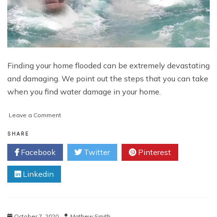
Finding your home flooded can be extremely devastating
and damaging. We point out the steps that you can take
when you find water damage in your home.
on
Leave a Comment
What
to
SHARE
Do
Facebook
Twitter
Pinterest
When
You
Linkedin
Find
Water
Damage
October 7, 2020
Mathew Smith