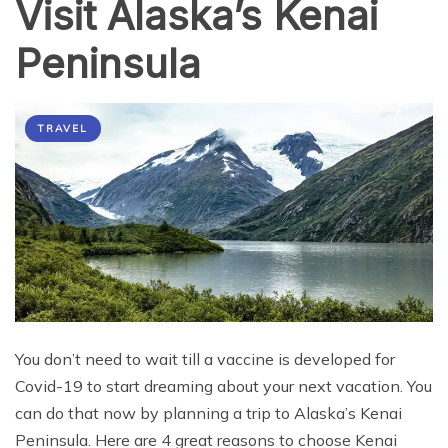
Visit Alaska’s Kenai
Peninsula
TRAVEL
You don’t need to wait till a vaccine is developed for
Covid-19 to start dreaming about your next vacation. You
can do that now by planning a trip to Alaska’s Kenai
Peninsula. Here are 4 great reasons to choose Kenai