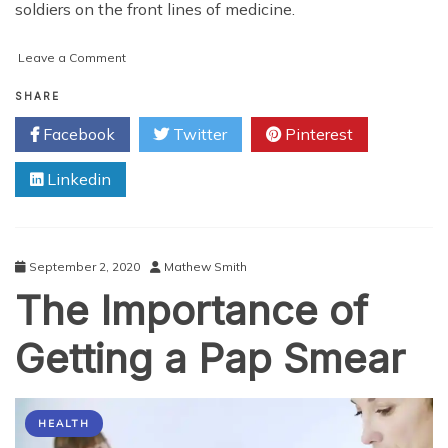
soldiers on the front lines of medicine.
on
Leave a Comment
On
the
SHARE
Front
Facebook
Twitter
Pinterest
Lines
of
Linkedin
Medicine
–
Nurse
Practitioners
&
September 2, 2020
Mathew Smith
the
The Importance of
COVID-
19
Pandemic
Getting a Pap Smear
HEALTH