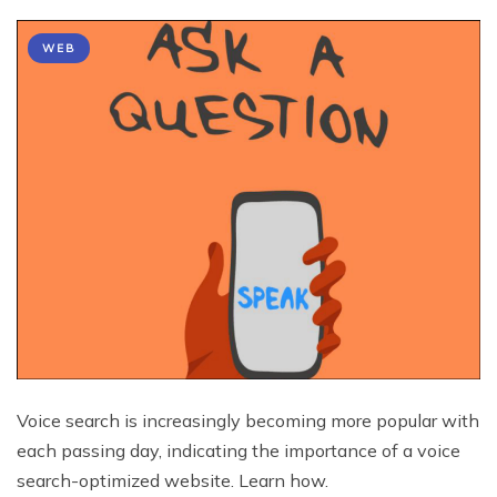
WEB
Voice search is increasingly becoming more popular with
each passing day, indicating the importance of a voice
search-optimized website. Learn how.