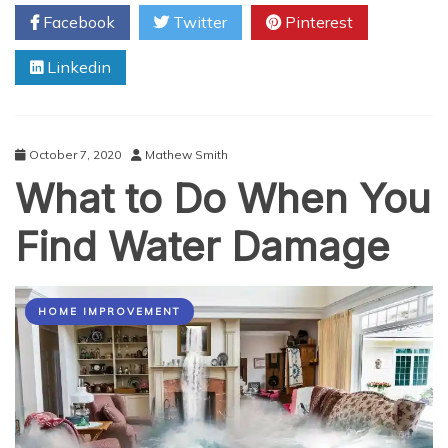
You
Facebook
Twitter
Pinterest
Need
to
Linkedin
Repair
Your
Garage
Door
October 7, 2020
Mathew Smith
What to Do When You
Find Water Damage
HOME IMPROVEMENT