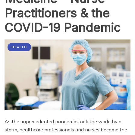
Practitioners & the
COVID-19 Pandemic
HEALTH
As the unprecedented pandemic took the world by a
storm, healthcare professionals and nurses became the