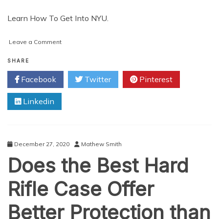
Learn How To Get Into NYU.
on
Leave a Comment
How
to
SHARE
Get
Facebook
Twitter
Pinterest
into
NYU
Linkedin
December 27, 2020
Mathew Smith
Does the Best Hard
Rifle Case Offer
Better Protection than