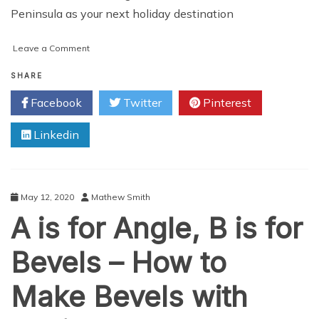
Peninsula as your next holiday destination
on
Leave a Comment
4
Great
SHARE
Reasons
Facebook
Twitter
Pinterest
to
Visit
Linkedin
Alaska’s
Kenai
Peninsula
May 12, 2020
Mathew Smith
A is for Angle, B is for
Bevels – How to
Make Bevels with