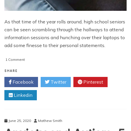
As that time of the year rolls around, high school seniors
can be seen scrambling through the hallways to attend
information sessions and hunching over their laptops to
add some finesse to their personal statements.
on
1 Comment
Is
Your
SHARE
Dream
Facebook
Twitter
Pinterest
College
Worth
Linkedin
It?
June 25, 2020
Mathew Smith