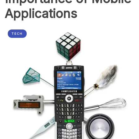
Applications
TECH