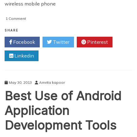
wireless mobile phone
on
1 Comment
Blackberry
Growing
SHARE
Steadily
Facebook
Twitter
Pinterest
Linkedin
May 30, 2013
Amrita kapoor
Best Use of Android
Application
Development Tools