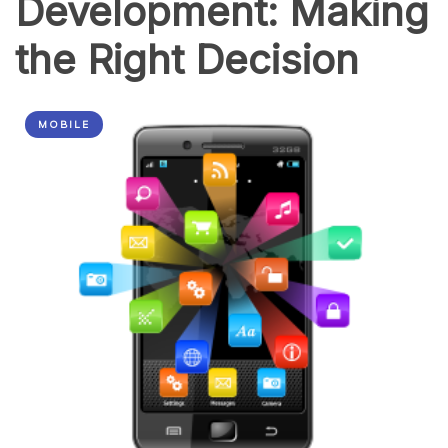
Development: Making
the Right Decision
MOBILE