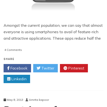
Amongst the current population, we can say that almost
everyone is using smartphones to avail of feature-rich
and attractive applications. These apps reduce half the
on
4 Comments
Android
Apps
SHARE
Development:
Facebook
Twitter
Pinterest
Making
the
Linkedin
Right
Decision
May 8, 2013
Amrita kapoor