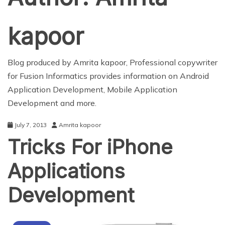
kapoor
Blog produced by Amrita kapoor, Professional copywriter
for Fusion Informatics provides information on
Android
Application Development
,
Mobile Application
Development
and more.
July 7, 2013
Amrita kapoor
Tricks For iPhone
Applications
Development