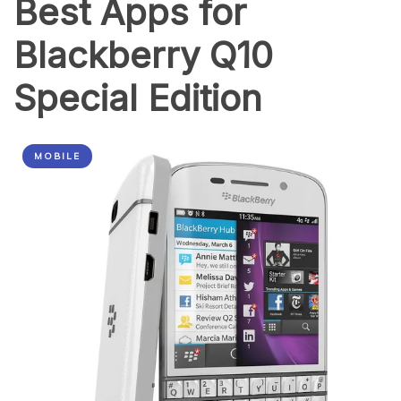
Best Apps for
Blackberry Q10
Special Edition
MOBILE