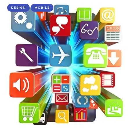
DESIGN
MOBILE