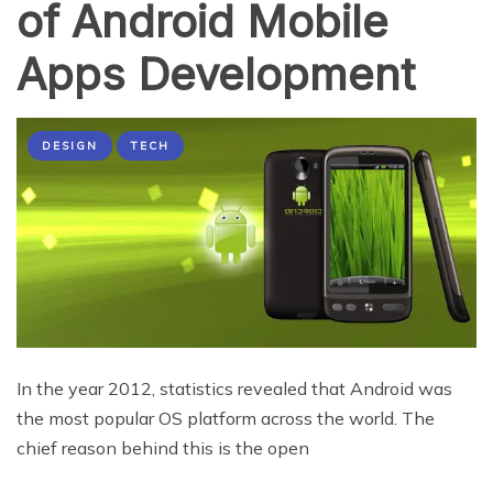
of Android Mobile
Apps Development
DESIGN
TECH
In the year 2012, statistics revealed that Android was
the most popular OS platform across the world. The
chief reason behind this is the open