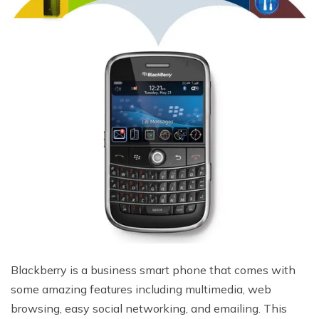
Blackberry is a business smart phone that comes with
some amazing features including multimedia, web
browsing, easy social networking, and emailing. This