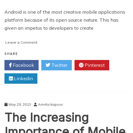
Android is one of the most creative mobile applications
platform because of its open source nature. This has
given an impetus to developers to create
on
Leave a Comment
Best
Use
SHARE
of
Facebook
Twitter
Pinterest
Android
Application
Linkedin
Development
Tools
May 29, 2013
Amrita kapoor
The Increasing
Importance of Mobile