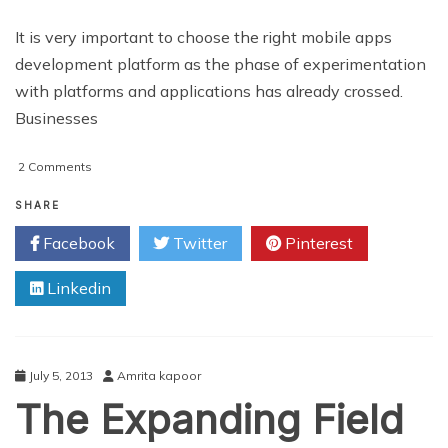
It is very important to choose the right mobile apps
development platform as the phase of experimentation
with platforms and applications has already crossed.
Businesses
on
2 Comments
The
Expanding
SHARE
Scope
Facebook
Twitter
Pinterest
of
Mobile
Linkedin
Application
Development
July 5, 2013
Amrita kapoor
The Expanding Field