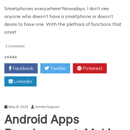
Smartphones everywhere! Nowadays, I don’t see
anyone who doesn’t have a smartphone or doesn’t
desire to have one. With the plethora of functions that
smart
on
1 Comment
Advertising
Challenges
SHARE
Facing
Facebook
Twitter
Pinterest
Mobile
Apps
Linkedin
Developers
May 8, 2013
Amrita kapoor
Android Apps