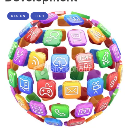
DESIGN
TECH