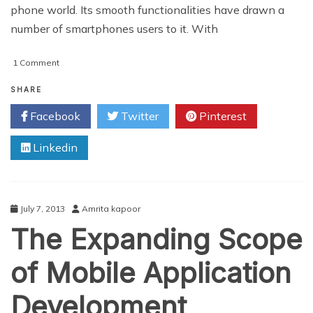
phone world. Its smooth functionalities have drawn a
number of smartphones users to it. With
on
1 Comment
Tricks
For
SHARE
iPhone
Facebook
Twitter
Pinterest
Applications
Development
Linkedin
July 7, 2013
Amrita kapoor
The Expanding Scope
of Mobile Application
Development