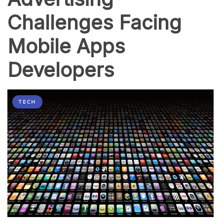
Challenges Facing
Mobile Apps
Developers
TECH