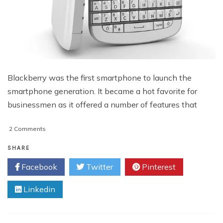
Blackberry was the first smartphone to launch the
smartphone generation. It became a hot favorite for
businessmen as it offered a number of features that
on
2 Comments
Best
Apps
SHARE
for
Facebook
Twitter
Pinterest
Blackberry
Q10
Linkedin
Special
Edition