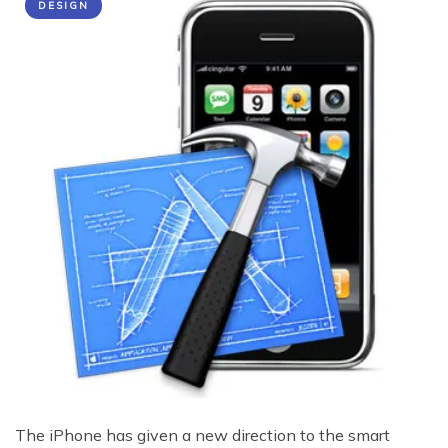
DESIGN
The iPhone has given a new direction to the smart