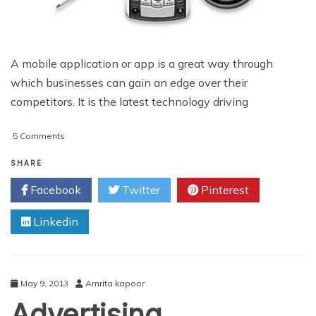
A mobile application or app is a great way through
which businesses can gain an edge over their
competitors. It is the latest technology driving
on
5 Comments
The
Increasing
SHARE
Importance
Facebook
Twitter
Pinterest
of
Mobile
Linkedin
Applications
May 9, 2013
Amrita kapoor
Advertising