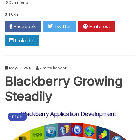
on
5 Comments
The
Expanding
SHARE
Field
Facebook
Twitter
Pinterest
of
Android
Linkedin
Mobile
Apps
Development
May 31, 2013
Amrita kapoor
Blackberry Growing
Steadily
TECH