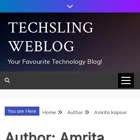
Skip
to
content
TECHSLING
WEBLOG
Your Favourite Technology Blog!
752533c8ee0444858d8221838260202
You are Here
Home
Author
Amrita kapoor
Author:
Amrita