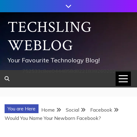
Skip
to
content
TECHSLING
WEBLOG
Your Favourite Technology Blog!
752533c8ee0444858d8221838260202
You are Here
Home
Social
Facebook
Would You Name Your Newborn Facebook?