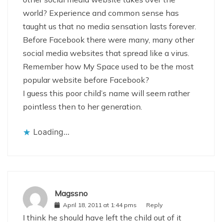
world? Experience and common sense has
taught us that no media sensation lasts forever.
Before Facebook there were many, many other
social media websites that spread like a virus.
Remember how My Space used to be the most
popular website before Facebook?
I guess this poor child’s name will seem rather
pointless then to her generation.
Loading...
Magssno
April 18, 2011 at 1:44 pms
Reply
I think he should have left the child out of it