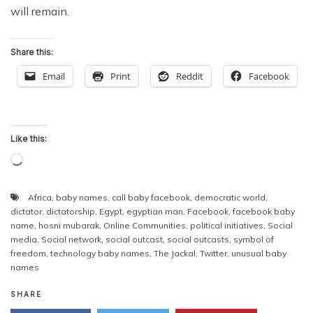
will remain.
Share this:
Email
Print
Reddit
Facebook
Like this:
Loading…
Africa
,
baby names
,
call baby facebook
,
democratic world
,
dictator
,
dictatorship
,
Egypt
,
egyptian man
,
Facebook
,
facebook baby
name
,
hosni mubarak
,
Online Communities
,
political initiatives
,
Social
media
,
Social network
,
social outcast
,
social outcasts
,
symbol of
freedom
,
technology baby names
,
The Jackal
,
Twitter
,
unusual baby
names
SHARE