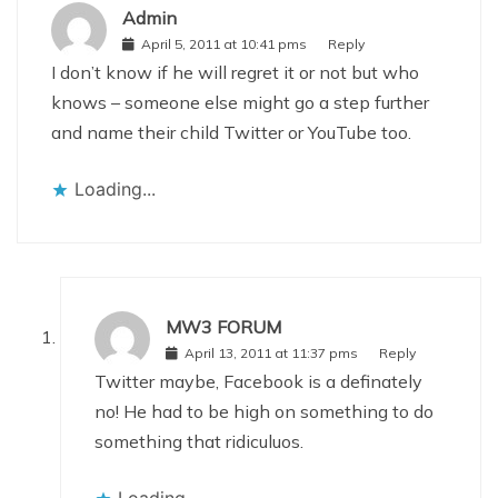
Admin
April 5, 2011 at 10:41 pms
Reply
I don’t know if he will regret it or not but who
knows – someone else might go a step further
and name their child Twitter or YouTube too.
Loading...
MW3 FORUM
April 13, 2011 at 11:37 pms
Reply
Twitter maybe, Facebook is a definately
no! He had to be high on something to do
something that ridiculuos.
Loading...