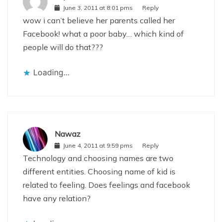
June 3, 2011 at 8:01 pms
Reply
wow i can’t believe her parents called her
Facebook! what a poor baby… which kind of
people will do that???
Loading...
Nawaz
June 4, 2011 at 9:59 pms
Reply
Technology and choosing names are two
different entities. Choosing name of kid is
related to feeling. Does feelings and facebook
have any relation?