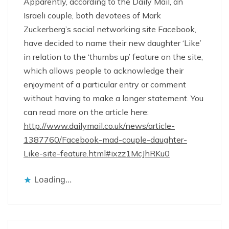
Apparently, according to the Daily Mail, an
Israeli couple, both devotees of Mark
Zuckerberg’s social networking site Facebook,
have decided to name their new daughter ‘Like’
in relation to the ‘thumbs up’ feature on the site,
which allows people to acknowledge their
enjoyment of a particular entry or comment
without having to make a longer statement. You
can read more on the article here:
http://www.dailymail.co.uk/news/article-
1387760/Facebook-mad-couple-daughter-
Like-site-feature.html#ixzz1McJhRKu0
Loading...