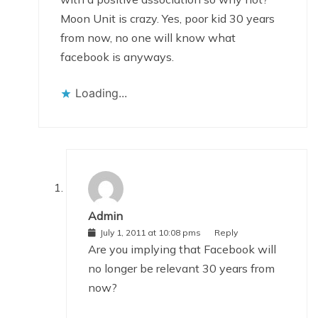
Moon Unit is crazy. Yes, poor kid 30 years
from now, no one will know what
facebook is anyways.
Loading...
Admin
July 1, 2011 at 10:08 pms
Reply
Are you implying that Facebook will
no longer be relevant 30 years from
now?