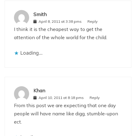
Smith
April 8, 2011 at 3:38 pms
Reply
I think it is the cheapest way to get the
attention of the whole world for the child.
Loading...
Khan
April 10, 2011 at 8:18 pms
Reply
From this post we are expecting that one day
people will have name like digg, stumble-upon
ect.