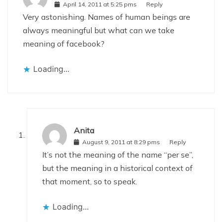
April 14, 2011 at 5:25 pms
Reply
Very astonishing. Names of human beings are
always meaningful but what can we take
meaning of facebook?
Loading...
Anita
August 9, 2011 at 8:29 pms
Reply
It’s not the meaning of the name “per se”,
but the meaning in a historical context of
that moment, so to speak.
Loading...