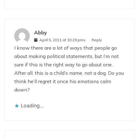
Abby
April 5, 2011 at 10:29 pms
Reply
I know there are a lot of ways that people go
about making political statements, but I’m not
sure if this is the right way to go about one.
After all, this is a child’s name, not a dog. Do you
think he’ll regret it once his emotions calm
down?
Loading...