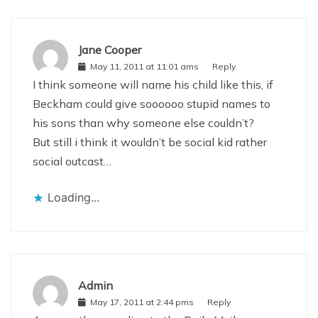
Jane Cooper
May 11, 2011 at 11:01 ams
Reply
I think someone will name his child like this, if
Beckham could give soooooo stupid names to
his sons than why someone else couldn’t?
But still i think it wouldn’t be social kid rather
social outcast…
Loading...
Admin
May 17, 2011 at 2:44 pms
Reply