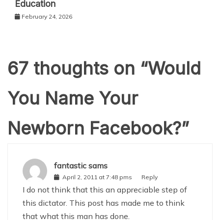
Education
February 24, 2026
67 thoughts on “
Would
You Name Your
Newborn Facebook?
”
fantastic sams
April 2, 2011 at 7:48 pms
Reply
I do not think that this an appreciable step of
this dictator. This post has made me to think
that what this man has done.