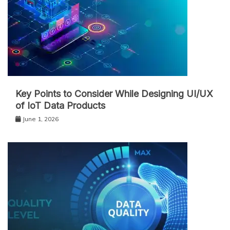
Key Points to Consider While Designing UI/UX
of IoT Data Products
June 1, 2026