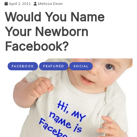
April 2, 2011
Melissa Dean
Would You Name
Your Newborn
Facebook?
FACEBOOK
FEATURED
SOCIAL