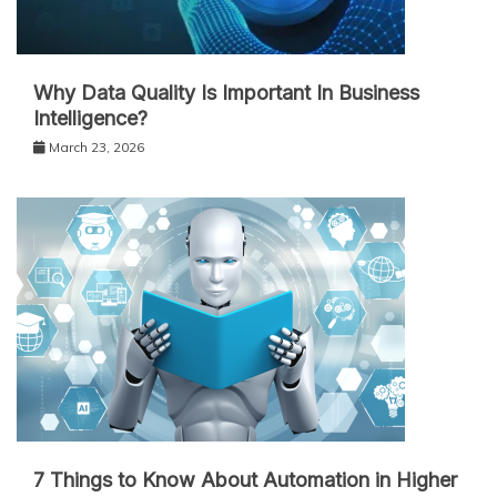
Why Data Quality Is Important In Business
Intelligence?
March 23, 2026
7 Things to Know About Automation in Higher