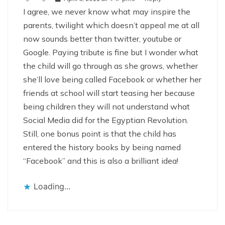
I agree, we never know what may inspire the
parents, twilight which doesn’t appeal me at all
now sounds better than twitter, youtube or
Google. Paying tribute is fine but I wonder what
the child will go through as she grows, whether
she’ll love being called Facebook or whether her
friends at school will start teasing her because
being children they will not understand what
Social Media did for the Egyptian Revolution.
Still, one bonus point is that the child has
entered the history books by being named
“Facebook” and this is also a brilliant idea!
Loading...