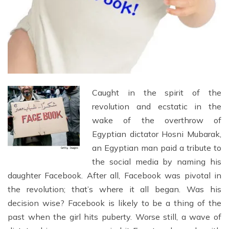
Caught in the spirit of the
revolution and ecstatic in the
wake of the overthrow of
Egyptian dictator Hosni Mubarak,
an Egyptian man paid a tribute to
the social media by naming his
daughter Facebook. After all, Facebook was pivotal in
the revolution; that’s where it all began. Was his
decision wise? Facebook is likely to be a thing of the
past when the girl hits puberty. Worse still, a wave of