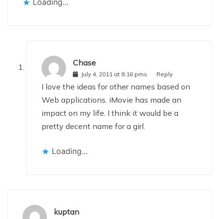
Loading...
Chase
July 4, 2011 at 8:16 pms
Reply
I love the ideas for other names based on
Web applications. iMovie has made an
impact on my life. I think it would be a
pretty decent name for a girl.
Loading...
kuptan