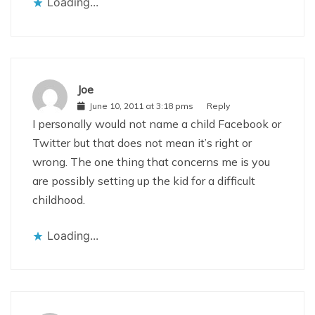
Loading...
Joe
June 10, 2011 at 3:18 pms
Reply
I personally would not name a child Facebook or
Twitter but that does not mean it’s right or
wrong. The one thing that concerns me is you
are possibly setting up the kid for a difficult
childhood.
Loading...