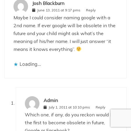
Josh Blackburn
June 13, 2011 at 9:17 pms
Reply
Maybe I could consider naming google with a
2nd name. If ever google will be obsolete in the
future and your child might ask what’s the
meaning of his/her name. I will just answer “it
means it knows everything”.
Loading...
Admin
July 1, 2011 at 10:10 pms
Reply
Which one, if any, do you reckon would be
the first to become obsolete in future,
Google or Facebook?