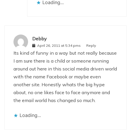
Loading...
Debby
April 26, 2011 at 5:34 pms
Reply
Its kind of funny in a way but not really because
I am sure there is a child or someone running
around out here in this social media driven world
with the name Facebook or maybe even
another site. Honestly whats the big hype
about, no one likes face to face anymore and
the email world has changed so much.
Loading...