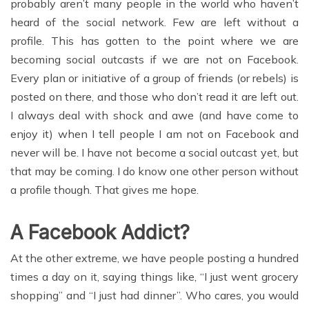
probably aren’t many people in the world who haven’t
heard of the social network. Few are left without a
profile. This has gotten to the point where we are
becoming social outcasts if we are not on Facebook.
Every plan or initiative of a group of friends (or rebels) is
posted on there, and those who don’t read it are left out.
I always deal with shock and awe (and have come to
enjoy it) when I tell people I am not on Facebook and
never will be. I have not become a social outcast yet, but
that may be coming. I do know one other person without
a profile though. That gives me hope.
A Facebook Addict?
At the other extreme, we have people posting a hundred
times a day on it, saying things like, “I just went grocery
shopping” and “I just had dinner”. Who cares, you would