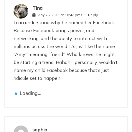
Tina
May 25, 2011 at 10:47 pms
Reply
I can understand why he named her Facebook.
Because Facebook brings power, and
networking, and the ability to interact with
millions across the world. It’s just like the name
“Amy” meaning “friend”. Who knows, he might
be starting a trend. Hahah. , personally, wouldn’t
name my child Facebook because that’s just
ridicule set to happen.
Loading...
sophia