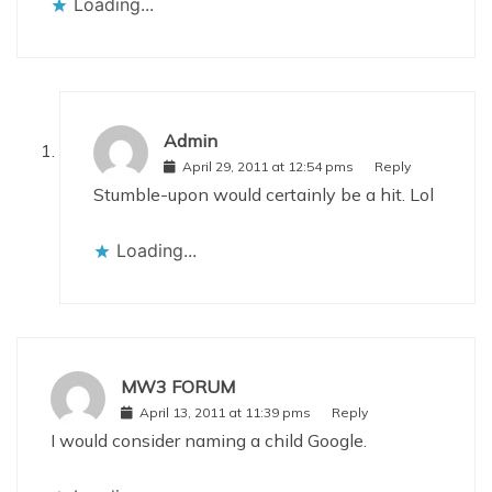
Loading...
Admin
April 29, 2011 at 12:54 pms
Reply
Stumble-upon would certainly be a hit. Lol
Loading...
MW3 FORUM
April 13, 2011 at 11:39 pms
Reply
I would consider naming a child Google.