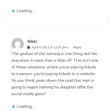
Loading...
Nikki
April 4, 2011 at 11:37 pms
Reply
The gesture of the naming is one thing, but the
execution is more than a little off. This isn’t one
of those situations where you’re paying tribute
to a person, you’re paying tribute to a website.
Do you think years down the road this man is
going to regret naming his daughter after the
social media giant?
Loading...