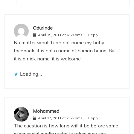
Odurinde
April 15, 2011 at 6:59 ams
Reply
No matter what, I can not name my baby
facebook, it is not a name of human being. But if
it is a nick name, it is welcome.
Loading...
Mohammed
April 17, 2011 at 7:55 pms
Reply
The question is how long will it be before some
other social media website takes over the