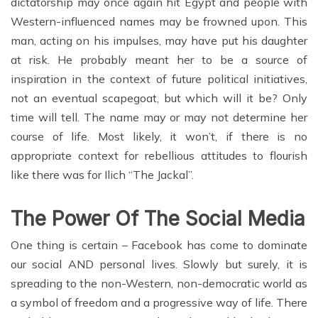
dictatorship may once again hit Egypt and people with
Western-influenced names may be frowned upon. This
man, acting on his impulses, may have put his daughter
at risk. He probably meant her to be a source of
inspiration in the context of future political initiatives,
not an eventual scapegoat, but which will it be? Only
time will tell. The name may or may not determine her
course of life. Most likely, it won’t, if there is no
appropriate context for rebellious attitudes to flourish
like there was for Ilich “The Jackal”.
The Power Of The Social Media
One thing is certain – Facebook has come to dominate
our social AND personal lives. Slowly but surely, it is
spreading to the non-Western, non-democratic world as
a symbol of freedom and a progressive way of life. There