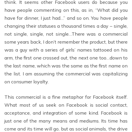
think. It seems other Facebook users do because you
have people commenting on this, as in, “What did you
have for dinner, I just had…” and so on. You have people
changing their statuses a thousand times a day – single,
not single, single, not single…There was a commercial
some years back, I don’t remember the product, but there
was a guy with a series of girls’ names tattooed on his
arm, the first one crossed out, the next one too…down to
the last name, which was the same as the first name on
the list. I am assuming the commercial was capitalizing
on consumer loyalty.
This commercial is a fine metaphor for Facebook itself.
What most of us seek on Facebook is social contact,
acceptance, and integration of some kind. Facebook is
just one of the many means and mediums. Its time has
come and its time will go, but as social animals, the drive