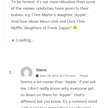
To be honest, it’s not more ridiculous than some
of the names celebrities have given to their
babies, e.g. Chris Martin’s daughter “Apple”…
And how about Moon Unit and Diva Thin
Muffin, daughters of Frank Zappa?
Loading...
Steve
June 28, 2011 at 2:01 ams
Reply
Seems a lot crazier than “Apple,” if you ask
me. I don’t really know why everyone got
so down on them for “Apple”…that’s
different but you know, it’s a common word
with a positive association so why not?