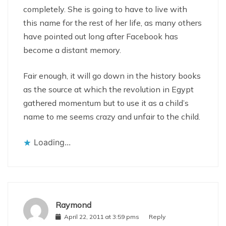
completely. She is going to have to live with
this name for the rest of her life, as many others
have pointed out long after Facebook has
become a distant memory.
Fair enough, it will go down in the history books
as the source at which the revolution in Egypt
gathered momentum but to use it as a child’s
name to me seems crazy and unfair to the child.
Loading...
Raymond
April 22, 2011 at 3:59 pms
Reply