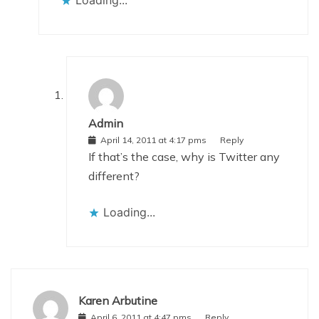
Admin
April 14, 2011 at 4:17 pms
Reply
If that’s the case, why is Twitter any
different?
Loading...
Karen Arbutine
April 6, 2011 at 4:47 pms
Reply