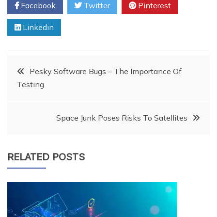
Facebook
Twitter
Pinterest
Linkedin
Post
Pesky Software Bugs – The Importance Of
Testing
navigation
Space Junk Poses Risks To Satellites
RELATED POSTS