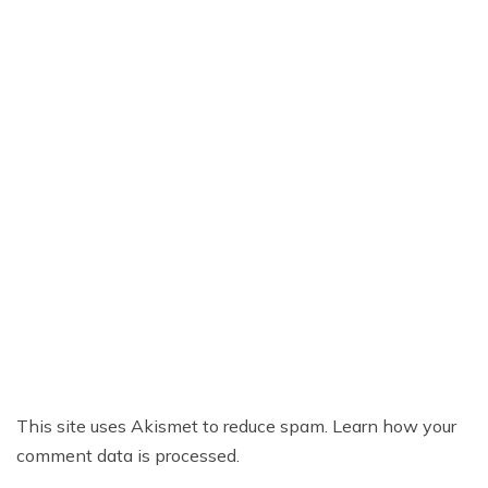
This site uses Akismet to reduce spam.
Learn how your
comment data is processed.