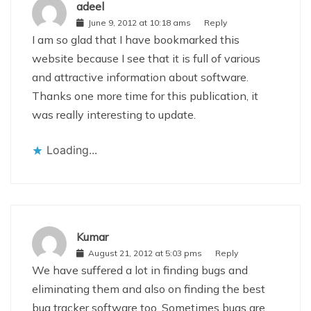
adeel
June 9, 2012 at 10:18 ams
Reply
I am so glad that I have bookmarked this
website because I see that it is full of various
and attractive information about software.
Thanks one more time for this publication, it
was really interesting to update.
Loading...
Kumar
August 21, 2012 at 5:03 pms
Reply
We have suffered a lot in finding bugs and
eliminating them and also on finding the best
bug tracker software too. Sometimes bugs are