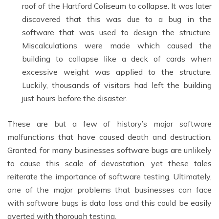
roof of the Hartford Coliseum to collapse. It was later
discovered that this was due to a bug in the
software that was used to design the structure.
Miscalculations were made which caused the
building to collapse like a deck of cards when
excessive weight was applied to the structure.
Luckily, thousands of visitors had left the building
just hours before the disaster.
These are but a few of history’s major software
malfunctions that have caused death and destruction.
Granted, for many businesses software bugs are unlikely
to cause this scale of devastation, yet these tales
reiterate the importance of software testing. Ultimately,
one of the major problems that businesses can face
with software bugs is data loss and this could be easily
averted with thorough testing.