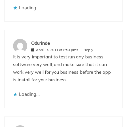
Loading...
Odurinde
April 14, 2011 at 8:53 pms
Reply
It is very important to test run any business
software very well, and make sure that it can
work very well for you business before the app
is install for your business.
Loading...