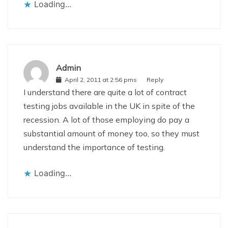
Loading...
Admin
April 2, 2011 at 2:56 pms
Reply
I understand there are quite a lot of contract
testing jobs available in the UK in spite of the
recession. A lot of those employing do pay a
substantial amount of money too, so they must
understand the importance of testing.
Loading...