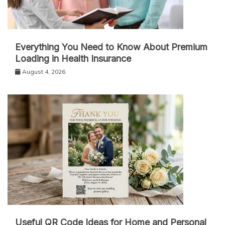
Everything You Need to Know About Premium
Loading in Health Insurance
August 4, 2026
Useful QR Code Ideas for Home and Personal