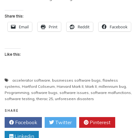
Share this:
Email
Print
Reddit
Facebook
Like this:
accelerator software
,
businesses software bugs
,
flawless
systems
,
Hartford Coliseum
,
Harvard Mark II
,
Mark II
,
millennium bug
,
Programming
,
software bugs
,
software issues
,
software malfunctions
,
software testing
,
therac 25
,
unforeseen disasters
SHARE
Facebook
Twitter
Pinterest
Linkedin