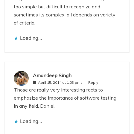
too simple but difficult to recognize and
sometimes its complex, all depends on variety
of criteria.
Loading...
Amandeep Singh
April 15, 2014 at 1:03 pms
Reply
Those are really very interesting facts to
emphasize the importance of software testing
in any field, Daniel.
Loading...