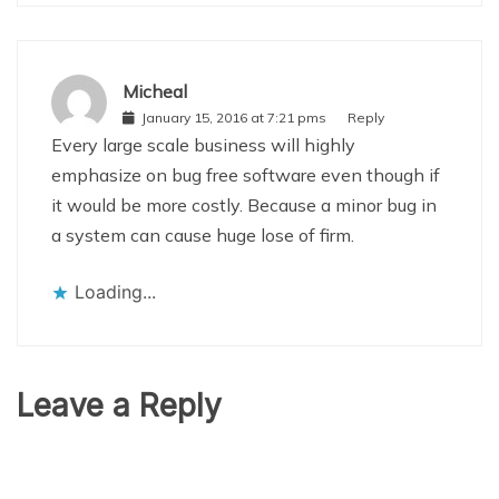
Micheal
January 15, 2016 at 7:21 pms
Reply
Every large scale business will highly
emphasize on bug free software even though if
it would be more costly. Because a minor bug in
a system can cause huge lose of firm.
Loading...
Leave a Reply