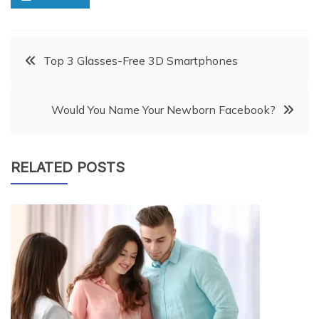
Post
Top 3 Glasses-Free 3D Smartphones
navigation
Would You Name Your Newborn Facebook?
RELATED POSTS