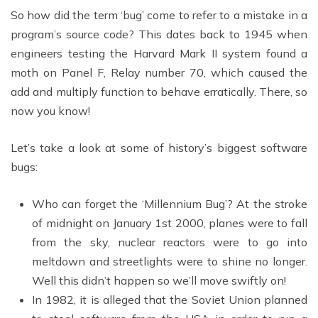
So how did the term ‘bug’ come to refer to a mistake in a
program’s source code? This dates back to 1945 when
engineers testing the Harvard Mark II system found a
moth on Panel F, Relay number 70, which caused the
add and multiply function to behave erratically. There, so
now you know!
Let’s take a look at some of history’s biggest software
bugs:
Who can forget the ‘Millennium Bug’? At the stroke
of midnight on January 1st 2000, planes were to fall
from the sky, nuclear reactors were to go into
meltdown and streetlights were to shine no longer.
Well this didn’t happen so we’ll move swiftly on!
In 1982, it is alleged that the Soviet Union planned