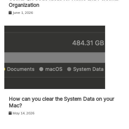
Organization
June 1, 2026
How can you clear the System Data on your
Mac?
May 14, 2026