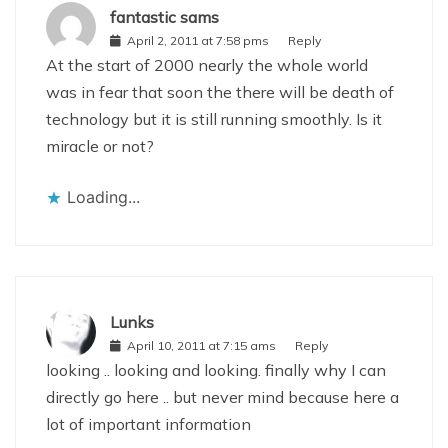
fantastic sams
April 2, 2011 at 7:58 pms
Reply
At the start of 2000 nearly the whole world
was in fear that soon the there will be death of
technology but it is still running smoothly. Is it
miracle or not?
Loading...
Lunks
April 10, 2011 at 7:15 ams
Reply
looking .. looking and looking. finally why I can
directly go here .. but never mind because here a
lot of important information