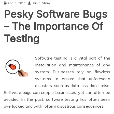
April 1, 2011
Daniel Shaw
Pesky Software Bugs
– The Importance Of
Testing
Software testing is a vital part of the
installation and maintenance of any
system. Businesses rely on flawless
systems to ensure that unforeseen
disasters, such as data loss don’t arise.
Software bugs can cripple businesses, yet can often be
avoided. In the past, software testing has often been
overlooked and with (often) disastrous consequences.