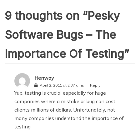
9 thoughts on “
Pesky
Software Bugs – The
Importance Of Testing
”
Henway
April 2, 2011 at 2:37 ams
Reply
Yup, testing is crucial especially for huge
companies where a mistake or bug can cost
clients millions of dollars. Unfortunately, not
many companies understand the importance of
testing