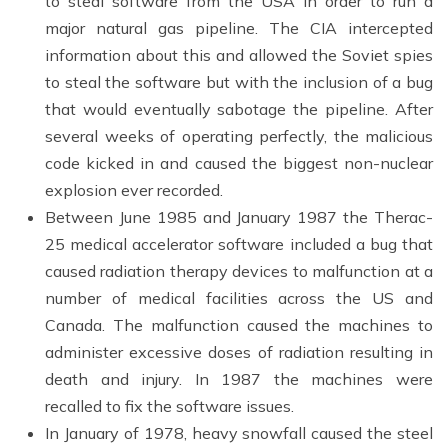
to steal software from the USA in order to run a
major natural gas pipeline. The CIA intercepted
information about this and allowed the Soviet spies
to steal the software but with the inclusion of a bug
that would eventually sabotage the pipeline. After
several weeks of operating perfectly, the malicious
code kicked in and caused the biggest non-nuclear
explosion ever recorded.
Between June 1985 and January 1987 the Therac-
25 medical accelerator software included a bug that
caused radiation therapy devices to malfunction at a
number of medical facilities across the US and
Canada. The malfunction caused the machines to
administer excessive doses of radiation resulting in
death and injury. In 1987 the machines were
recalled to fix the software issues.
In January of 1978, heavy snowfall caused the steel