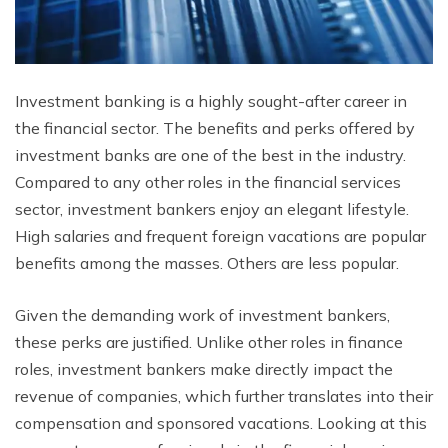
Investment banking is a highly sought-after career in
the financial sector. The benefits and perks offered by
investment banks are one of the best in the industry.
Compared to any other roles in the financial services
sector, investment bankers enjoy an elegant lifestyle.
High salaries and frequent foreign vacations are popular
benefits among the masses. Others are less popular.
Given the demanding work of investment bankers,
these perks are justified. Unlike other roles in finance
roles, investment bankers make directly impact the
revenue of companies, which further translates into their
compensation and sponsored vacations. Looking at this