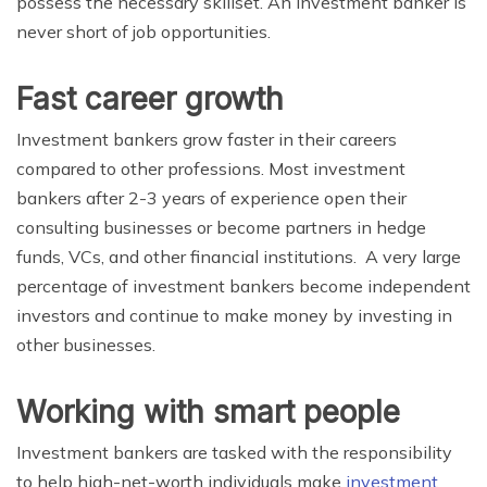
possess the necessary skillset.
An investment banker is
never short of job opportunities.
Fast career growth
Investment bankers grow faster in their careers
compared to other professions. Most investment
bankers after 2-3 years of experience open their
consulting businesses or become partners in hedge
funds, VCs, and other financial institutions. A very large
percentage of investment bankers become independent
investors and continue to make money by investing in
other businesses.
Working with smart people
Investment bankers are tasked with the responsibility
to help high-net-worth individuals make
investment