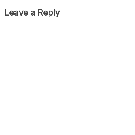
Leave a Reply