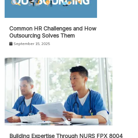
Common HR Challenges and How
Outsourcing Solves Them
September 15, 2025
Building Expertise Through NURS FPX 8004