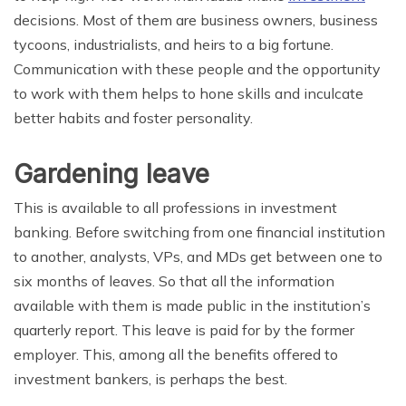
decisions. Most of them are business owners, business
tycoons, industrialists, and heirs to a big fortune.
Communication with these people and the opportunity
to work with them helps to hone skills and inculcate
better habits and foster personality.
Gardening leave
This is available to all professions in investment
banking. Before switching from one financial institution
to another, analysts, VPs, and MDs get between one to
six months of leaves. So that all the information
available with them is made public in the institution’s
quarterly report. This leave is paid for by the former
employer. This, among all the benefits offered to
investment bankers, is perhaps the best.