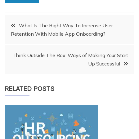
Post
What Is The Right Way To Increase User
Retention With Mobile App Onboarding?
navigation
Think Outside The Box: Ways of Making Your Start
Up Successful
RELATED POSTS