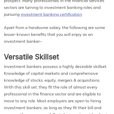
prospect, many professionals in the financial services
sectors are turning to investment banking roles and
pursuing
investment banking certification
.
Apart from a handsome salary, the following are some
lesser-known benefits that you will enjoy as an
investment banker–
Versatile Skillset
Investment bankers possess a highly desirable skillset.
Knowledge of capital markets and comprehensive
knowledge of stocks, equity, mergers & acquisitions.
With this skill set, they fit the role of almost every
professional in the finance sector and are eligible to
move to any role. Most employers are open to hiring
investment bankers, as long as they fit their bill and