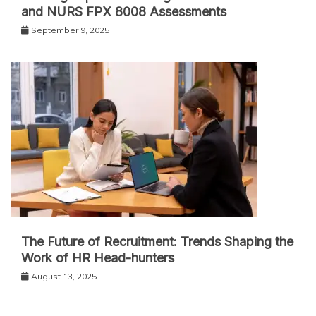
and NURS FPX 8008 Assessments
September 9, 2025
The Future of Recruitment: Trends Shaping the
Work of HR Head-hunters
August 13, 2025