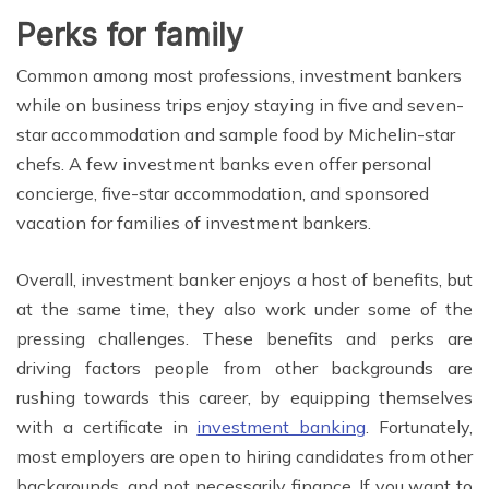
Perks for family
Common among most professions, investment bankers
while on business trips enjoy staying in five and seven-
star accommodation and sample food by Michelin-star
chefs. A few investment banks even offer personal
concierge, five-star accommodation, and sponsored
vacation for families of investment bankers.
Overall, investment banker enjoys a host of benefits, but
at the same time, they also work under some of the
pressing challenges. These benefits and perks are
driving factors people from other backgrounds are
rushing towards this career, by equipping themselves
with a certificate in
investment banking
. Fortunately,
most employers are open to hiring candidates from other
backgrounds, and not necessarily finance. If you want to