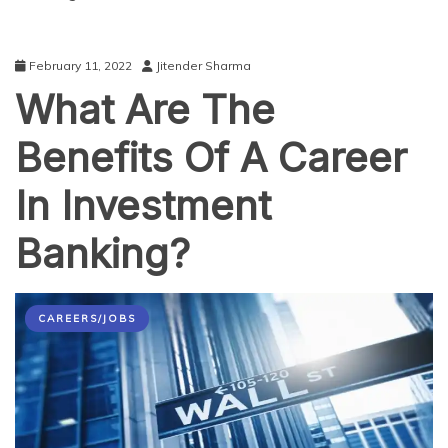
February 11, 2022
Jitender Sharma
What Are The
Benefits Of A Career
In Investment
Banking?
CAREERS/JOBS