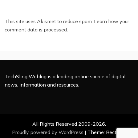
This site uses Akismet to reduce spam.
Learn how your
comment data is processed.
TechSling Weblog is a leading online source of digital
news, information and resources.
All Rights Reserved 2009-2026.
Proudly powered by WordPress
|
Theme: Rectified