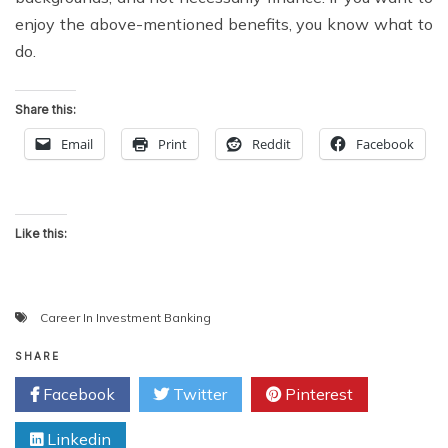
enjoy the above-mentioned benefits, you know what to
do.
Share this:
Email
Print
Reddit
Facebook
Like this:
Career In Investment Banking
SHARE
Facebook
Twitter
Pinterest
Linkedin