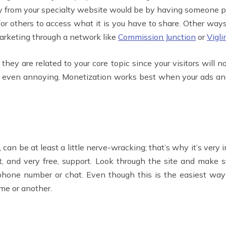
 from your specialty website would be by having someone pa
for others to access what it is you have to share. Other way
 marketing through a network like
Commission Junction
or
Vigli
y are related to your core topic since your visitors will no
nd even annoying. Monetization works best when your ads and
 can be at least a little nerve-wracking; that’s why it’s ver
ast, and very free, support. Look through the site and make 
 phone number or chat. Even though this is the easiest way
ime or another.