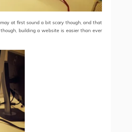
may at first sound a bit scary though, and that
though, building a website is easier than ever