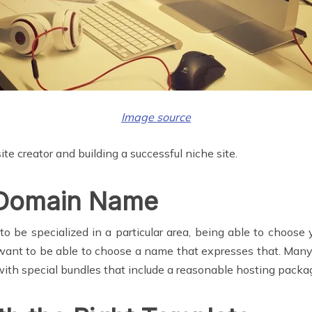
Image source
te creator and building a successful niche site.
 Domain Name
o be specialized in a particular area, being able to choose
want to be able to choose a name that expresses that. Many
with special bundles that include a reasonable hosting packag