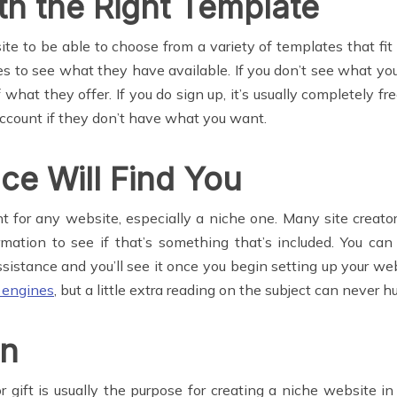
th the Right Template
e to be able to choose from a variety of templates that fit
tes to see what they have available. If you don’t see what 
 what they offer. If you do sign up, it’s usually completely fr
account if they don’t have what you want.
e Will Find You
 for any website, especially a niche one. Many site creator
rmation to see if that’s something that’s included. You can 
istance and you’ll see it once you begin setting up your we
h engines
, but a little extra reading on the subject can never hu
on
ft is usually the purpose for creating a niche website in t