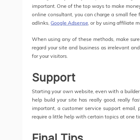
important. One of the top ways to make money
online consultant, you can charge a small fee 
adlinks,
Google Adsense
, or by using affiliate
When using any of these methods, make sure the
regard your site and business as irrelevant a
for your visitors.
Support
Starting your own website, even with a builder,
help build your site has really good, really f
important, a customer service support email,
require a little help with certain topics at one t
Final Tips