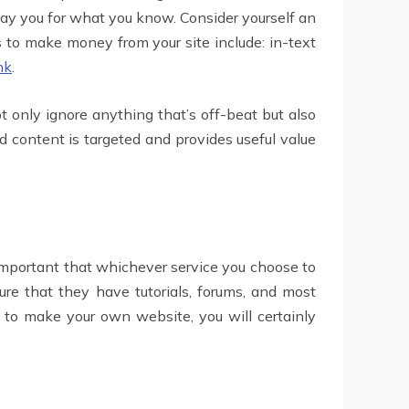
y you for what you know. Consider yourself an
s to make money from your site include: in-text
nk
.
t only ignore anything that’s off-beat but also
 content is targeted and provides useful value
y important that whichever service you choose to
sure that they have tutorials, forums, and most
 to make your own website, you will certainly