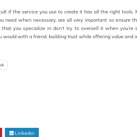
cult if the service you use to create it has all the right too
ou need when necessary, are all very important so ensure the
 that you specialize in don’t try to oversell it when you’re 
would with a friend, building trust while offering value and in 
ok
Linkedin