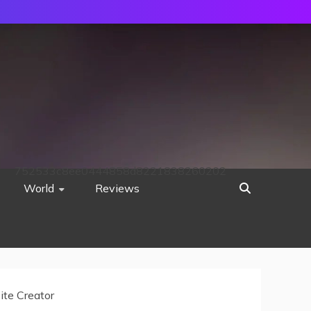
752533c8ee0444858d8221838260202
World
Reviews
ite Creator