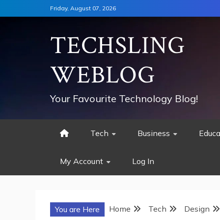
Skip
Friday, August 07, 2026
to
content
TECHSLING
WEBLOG
Your Favourite Technology Blog!
Tech
Business
Educa
My Account
Log In
Home
Tech
Design
You are Here