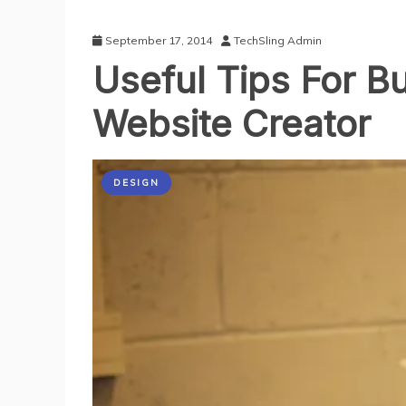
September 17, 2014
TechSling Admin
Useful Tips For B
Website Creator
DESIGN