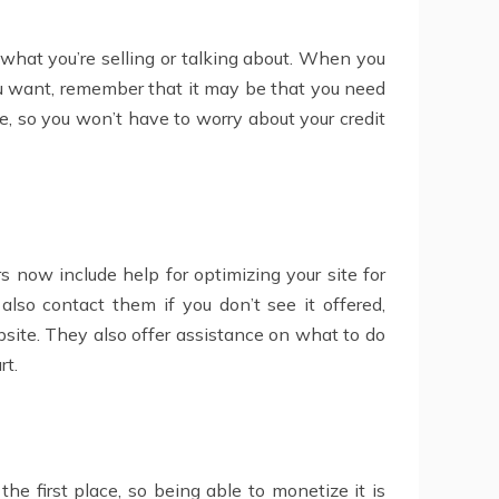
 what you’re selling or talking about. When you
you want, remember that it may be that you need
ee, so you won’t have to worry about your credit
s now include help for optimizing your site for
also contact them if you don’t see it offered,
bsite. They also offer assistance on what to do
rt.
he first place, so being able to monetize it is