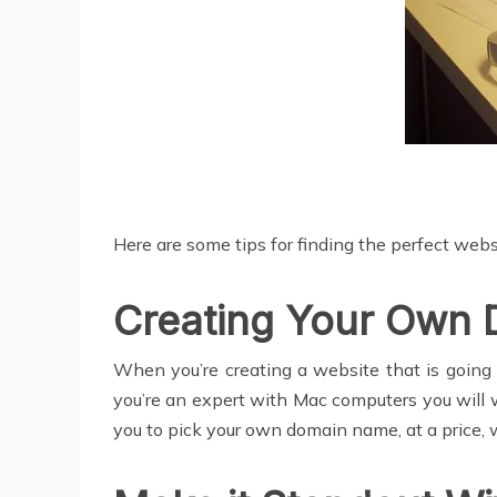
Here are some tips for finding the perfect websi
Creating Your Own
When you’re creating a website that is going t
you’re an expert with Mac computers you will 
you to pick your own domain name, at a price, 