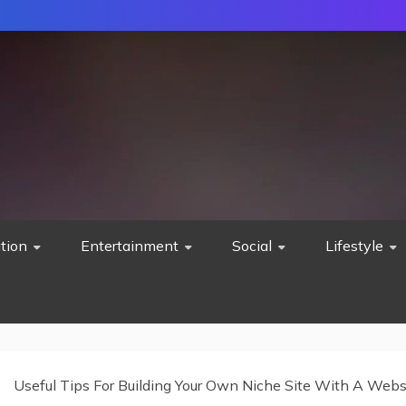
tion
Entertainment
Social
Lifestyle
Useful Tips For Building Your Own Niche Site With A Webs