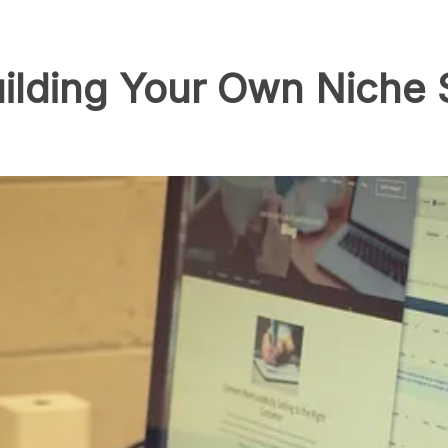
uilding Your Own Niche 