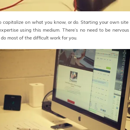
capitalize on what you know, or do. Starting your own site 
xpertise using this medium. There’s no need to be nervous 
do most of the difficult work for you.