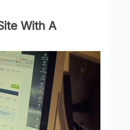
Site With A