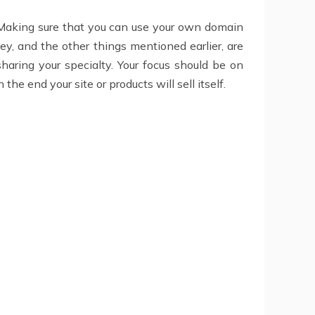
ls. Making sure that you can use your own domain
y, and the other things mentioned earlier, are
sharing your specialty. Your focus should be on
the end your site or products will sell itself.