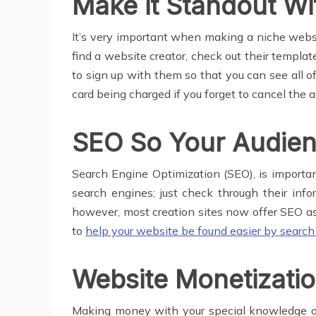
Make it Standout Wi
It’s very important when making a niche websit
find a website creator, check out their templa
to sign up with them so that you can see all of
card being charged if you forget to cancel the 
SEO So Your Audienc
Search Engine Optimization (SEO), is important
search engines; just check through their info
however, most creation sites now offer SEO ass
to
help your website be found easier by searc
Website Monetizati
Making money with your special knowledge or gi