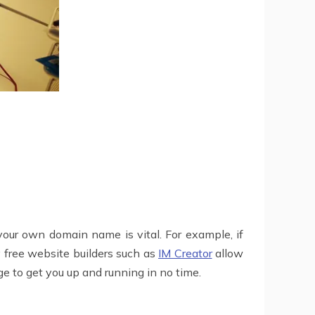
 your own domain name is vital. For example, if
 free website builders such as
IM Creator
allow
e to get you up and running in no time.