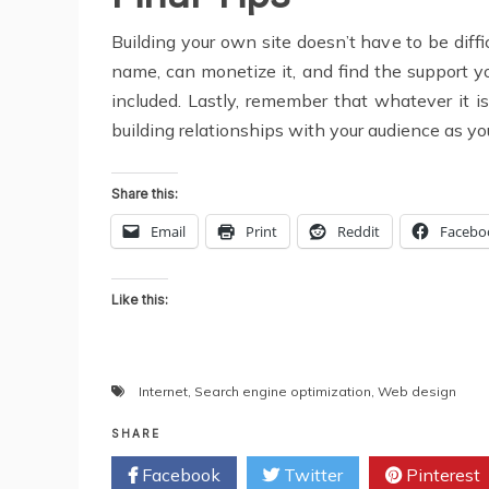
Building your own site doesn’t have to be diffi
name, can monetize it, and find the support y
included. Lastly, remember that whatever it is
building relationships with your audience as you 
Share this:
Email
Print
Reddit
Facebo
Like this:
Internet
,
Search engine optimization
,
Web design
SHARE
Facebook
Twitter
Pinterest