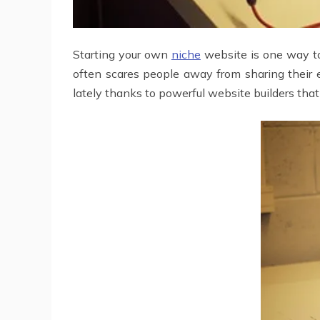
Starting your own
niche
website is one way to 
often scares people away from sharing their e
lately thanks to powerful website builders that 