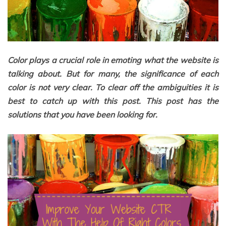
Color plays a crucial role in emoting what the website is
talking about. But for many, the significance of each
color is not very clear. To clear off the ambiguities it is
best to catch up with this post. This post has the
solutions that you have been looking for.