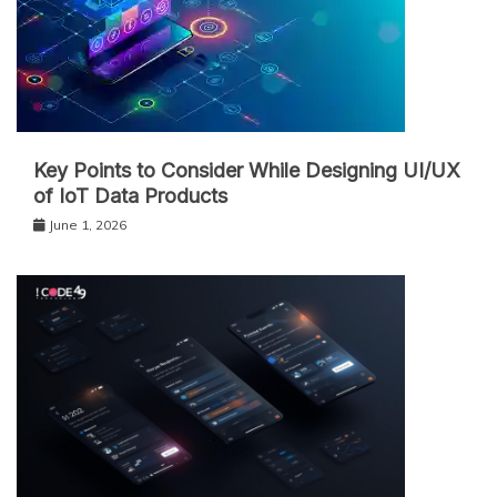
Key Points to Consider While Designing UI/UX
of IoT Data Products
June 1, 2026