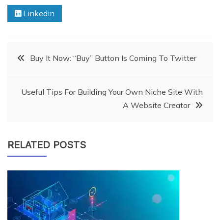
Linkedin
Post
Buy It Now: “Buy” Button Is Coming To Twitter
navigation
Useful Tips For Building Your Own Niche Site With
A Website Creator
RELATED POSTS