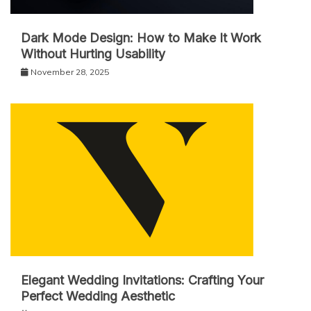
Dark Mode Design: How to Make It Work
Without Hurting Usability
November 28, 2025
Elegant Wedding Invitations: Crafting Your
Perfect Wedding Aesthetic