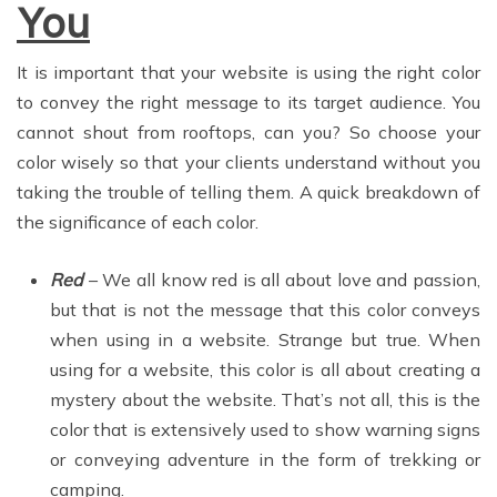
You
It is important that your website is using the right color
to convey the right message to its target audience. You
cannot shout from rooftops, can you? So choose your
color wisely so that your clients understand without you
taking the trouble of telling them. A quick breakdown of
the significance of each color.
Red
– We all know red is all about love and passion,
but that is not the message that this color conveys
when using in a website. Strange but true. When
using for a website, this color is all about creating a
mystery about the website. That’s not all, this is the
color that is extensively used to show warning signs
or conveying adventure in the form of trekking or
camping.