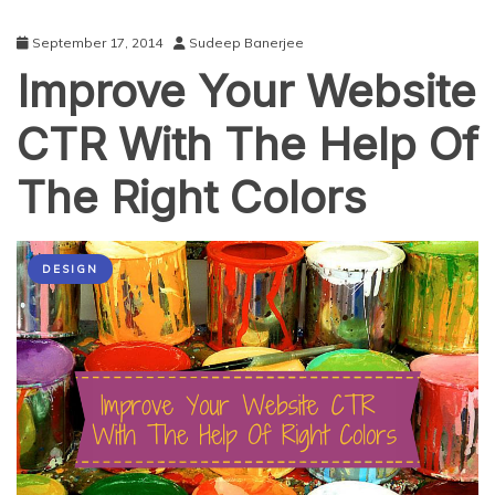
September 17, 2014
Sudeep Banerjee
Improve Your Website
CTR With The Help Of
The Right Colors
DESIGN