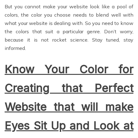
But you cannot make your website look like a pool of
colors, the color you choose needs to blend well with
what your website is dealing with. So you need to know
the colors that suit a particular genre. Don’t worry,
because it is not rocket science. Stay tuned, stay
informed.
Know Your Color for
Creating that Perfect
Website that will make
Eyes Sit Up and Look at