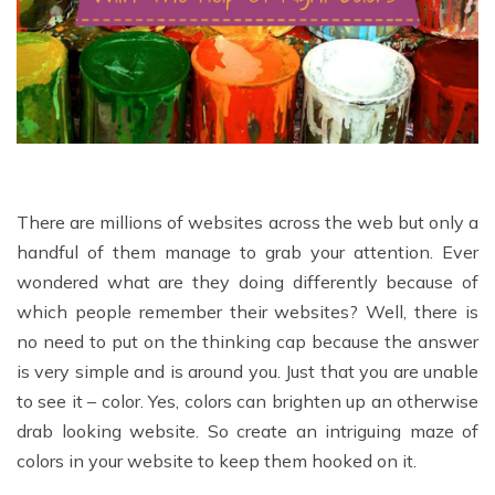
There are millions of websites across the web but only a
handful of them manage to grab your attention. Ever
wondered what are they doing differently because of
which people remember their websites? Well, there is
no need to put on the thinking cap because the answer
is very simple and is around you. Just that you are unable
to see it – color. Yes, colors can brighten up an otherwise
drab looking website. So create an intriguing maze of
colors in your website to keep them hooked on it.