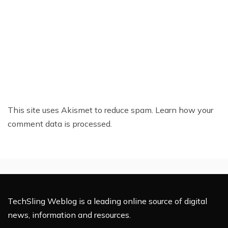
This site uses Akismet to reduce spam.
Learn how your
comment data is processed.
TechSling Weblog is a leading online source of digital
news, information and resources.