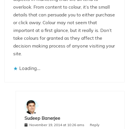
overlook. From content to colour, it’s the small
details that can persuade you to either purchase
or click away. Colour may not seem that
important at a first glance, but it really is. Don’t
take colours for granted as they affect the
decision making process of anyone visiting your
site.
Loading...
Sudeep Banerjee
November 19, 2014 at 10:26 ams
Reply