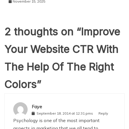
November 15, 2025
2 thoughts on “
Improve
Your Website CTR With
The Help Of The Right
Colors
”
Faye
September 18, 2014 at 12:31 pms
Reply
Psychology is one of the most important
aspects in marketing that we all tend to