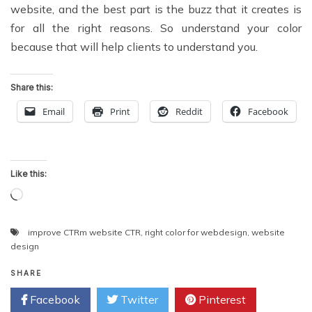
website, and the best part is the buzz that it creates is
for all the right reasons. So understand your color
because that will help clients to understand you.
Share this:
Email
Print
Reddit
Facebook
Like this:
Loading…
improve CTRm website CTR
,
right color for webdesign
,
website
design
SHARE
Facebook
Twitter
Pinterest