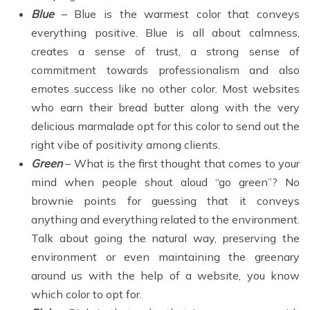
Blue
– Blue is the warmest color that conveys
everything positive. Blue is all about calmness,
creates a sense of trust, a strong sense of
commitment towards professionalism and also
emotes success like no other color. Most websites
who earn their bread butter along with the very
delicious marmalade opt for this color to send out the
right vibe of positivity among clients.
Green
– What is the first thought that comes to your
mind when people shout aloud “go green”? No
brownie points for guessing that it conveys
anything and everything related to the environment.
Talk about going the natural way, preserving the
environment or even maintaining the greenary
around us with the help of a website, you know
which color to opt for.