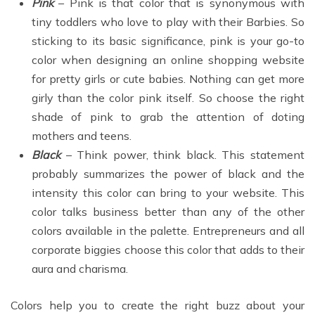
Pink
– Pink is that color that is synonymous with
tiny toddlers who love to play with their Barbies. So
sticking to its basic significance, pink is your go-to
color when designing an online shopping website
for pretty girls or cute babies. Nothing can get more
girly than the color pink itself. So choose the right
shade of pink to grab the attention of doting
mothers and teens.
Black
– Think power, think black. This statement
probably summarizes the power of black and the
intensity this color can bring to your website. This
color talks business better than any of the other
colors available in the palette. Entrepreneurs and all
corporate biggies choose this color that adds to their
aura and charisma.
Colors help you to create the right buzz about your