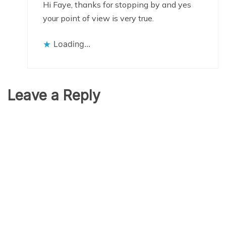
Hi Faye, thanks for stopping by and yes
your point of view is very true.
Loading...
Leave a Reply