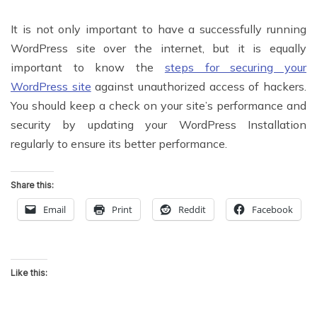
It is not only important to have a successfully running
WordPress site over the internet, but it is equally
important to know the
steps for securing your
WordPress site
against unauthorized access of hackers.
You should keep a check on your site’s performance and
security by updating your WordPress Installation
regularly to ensure its better performance.
Share this:
Email
Print
Reddit
Facebook
Like this: