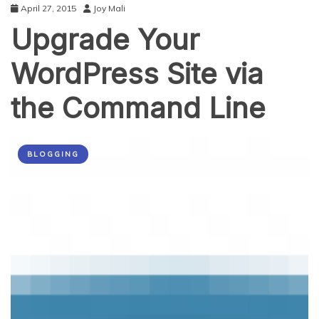
April 27, 2015
Joy Mali
Upgrade Your
WordPress Site via
the Command Line
BLOGGING