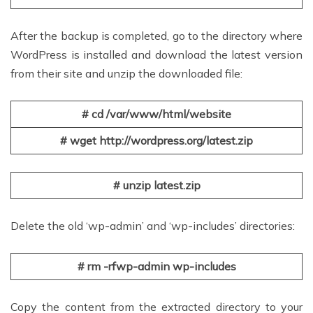
After the backup is completed, go to the directory where
WordPress is installed and download the latest version
from their site and unzip the downloaded file:
# cd /var/www/html/website
# wget http://wordpress.org/latest.zip
# unzip latest.zip
Delete the old ‘wp-admin’ and ‘wp-includes’ directories:
# rm -rfwp-admin wp-includes
Copy the content from the extracted directory to your