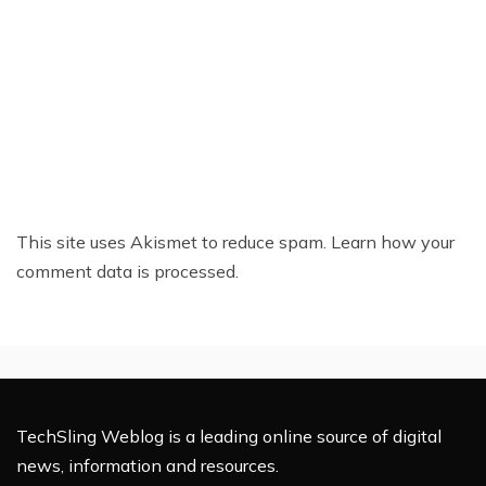
This site uses Akismet to reduce spam.
Learn how your
comment data is processed.
TechSling Weblog is a leading online source of digital
news, information and resources.