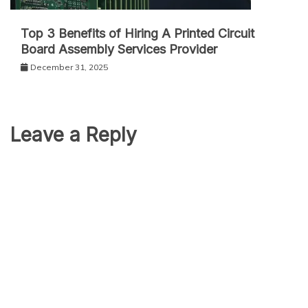
Top 3 Benefits of Hiring A Printed Circuit
Board Assembly Services Provider
December 31, 2025
Leave a Reply