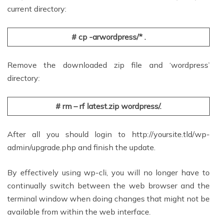
current directory:
# cp -arwordpress/* .
Remove the downloaded zip file and ‘wordpress’
directory:
# rm – rf latest.zip wordpress/.
After all you should login to http://yoursite.tld/wp-
admin/upgrade.php and finish the update.
By effectively using wp-cli, you will no longer have to
continually switch between the web browser and the
terminal window when doing changes that might not be
available from within the web interface.