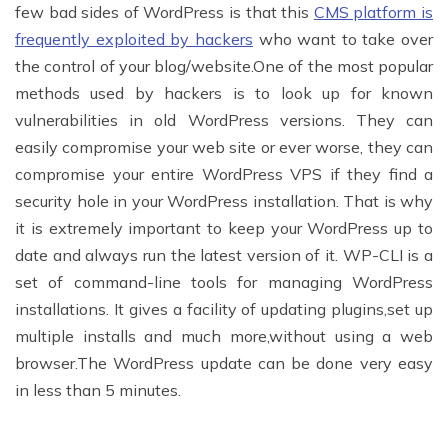
few bad sides of WordPress is that this
CMS platform is
frequently exploited by hackers
who want to take over
the control of your blog/website.One of the most popular
methods used by hackers is to look up for known
vulnerabilities in old WordPress versions. They can
easily compromise your web site or ever worse, they can
compromise your entire WordPress VPS if they find a
security hole in your WordPress installation. That is why
it is extremely important to keep your WordPress up to
date and always run the latest version of it. WP-CLI is a
set of command-line tools for managing WordPress
installations. It gives a facility of updating plugins,set up
multiple installs and much more,without using a web
browser.The WordPress update can be done very easy
in less than 5 minutes.