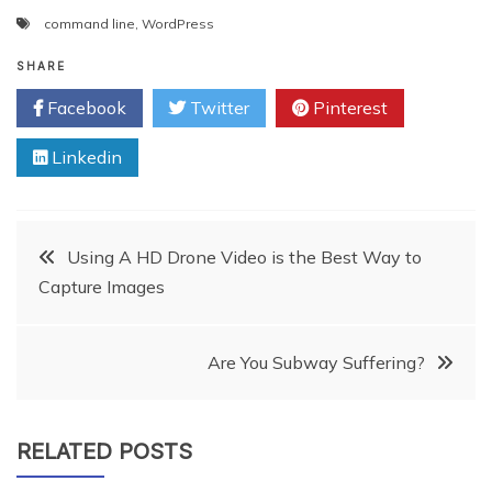
command line
,
WordPress
SHARE
Facebook
Twitter
Pinterest
Linkedin
Post
Using A HD Drone Video is the Best Way to
Capture Images
navigation
Are You Subway Suffering?
RELATED POSTS