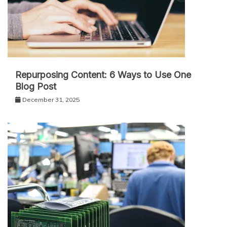
Repurposing Content: 6 Ways to Use One
Blog Post
December 31, 2025