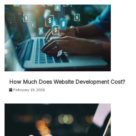
How Much Does Website Development Cost?
February 19, 2026