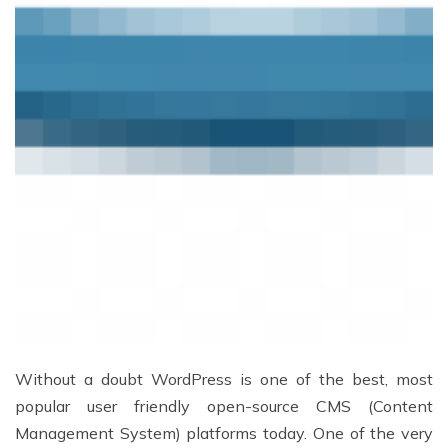
Without a doubt WordPress is one of the best, most
popular user friendly open-source CMS (Content
Management System) platforms today. One of the very