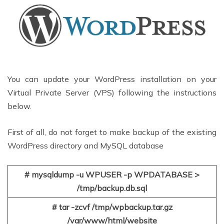
You can update your WordPress installation on your
Virtual Private Server (VPS) following the instructions
below.
First of all, do not forget to make backup of the existing
WordPress directory and MySQL database
# mysqldump -u WPUSER -p WPDATABASE >
/tmp/backup.db.sql
# tar -zcvf /tmp/wpbackup.tar.gz
/var/www/html/website