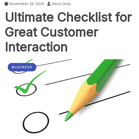
November 16, 2015
Alicia Gray
Ultimate Checklist for
Great Customer
Interaction
BUSINESS