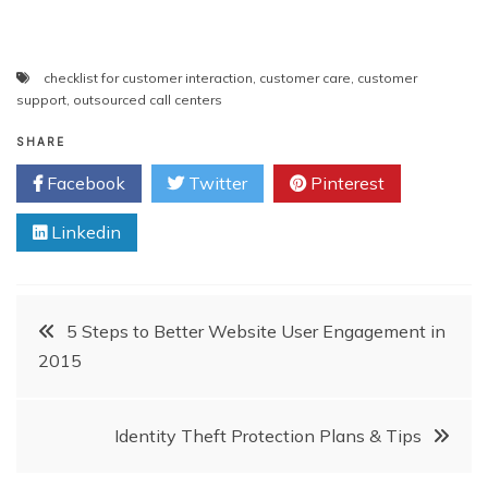
checklist for customer interaction
,
customer care
,
customer
support
,
outsourced call centers
SHARE
Facebook
Twitter
Pinterest
Linkedin
Post
5 Steps to Better Website User Engagement in
2015
navigation
Identity Theft Protection Plans & Tips