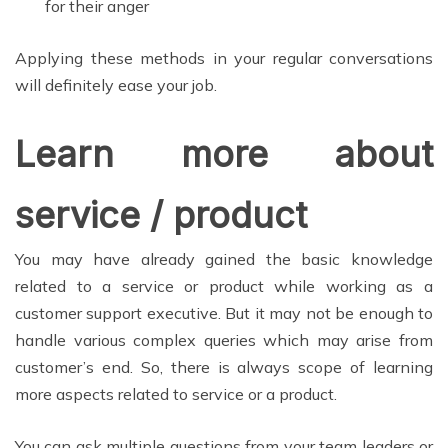
for their anger
Applying these methods in your regular conversations
will definitely ease your job.
Learn more about
service / product
You may have already gained the basic knowledge
related to a service or product while working as a
customer support executive. But it may not be enough to
handle various complex queries which may arise from
customer’s end. So, there is always scope of learning
more aspects related to service or a product.
You can ask multiple questions from your team leaders or