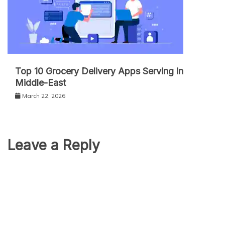
Top 10 Grocery Delivery Apps Serving in
Middle-East
March 22, 2026
Leave a Reply