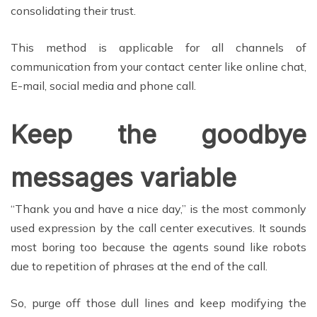
consolidating their trust.
This method is applicable for all channels of
communication from your contact center like online chat,
E-mail, social media and phone call.
Keep the goodbye
messages variable
“Thank you and have a nice day,” is the most commonly
used expression by the call center executives. It sounds
most boring too because the agents sound like robots
due to repetition of phrases at the end of the call.
So, purge off those dull lines and keep modifying the