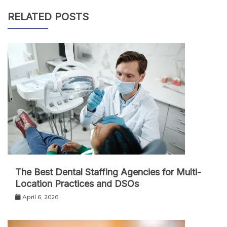
RELATED POSTS
The Best Dental Staffing Agencies for Multi-
Location Practices and DSOs
April 6, 2026