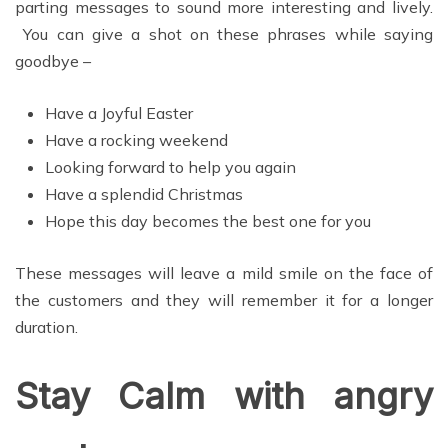
parting messages to sound more interesting and lively.
You can give a shot on these phrases while saying
goodbye –
Have a Joyful Easter
Have a rocking weekend
Looking forward to help you again
Have a splendid Christmas
Hope this day becomes the best one for you
These messages will leave a mild smile on the face of
the customers and they will remember it for a longer
duration.
Stay Calm with angry