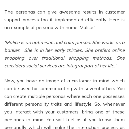
The personas can give awesome results in customer
support process too if implemented efficiently. Here is
an example of persona with name ‘Malice.’
‘Malice is an optimistic and calm person. She works as a
banker. She is in her early thirties. She prefers online
shopping over traditional shopping methods. She
considers social services are integral part of her life.’
Now, you have an image of a customer in mind which
can be used for communicating with several others. You
can create multiple personas where each one possesses
different personality traits and lifestyle. So, whenever
you interact with your customers, bring one of these
personas in mind. You will feel as if you know them
personally which will make the interaction process as