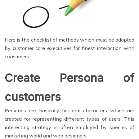
Here is the checklist of methods which must be adopted
by customer care executives for finest interaction with
consumers.
Create Persona of
customers
Personas are basically fictional characters which are
created for representing different types of users. This
interesting strategy is often employed by species of
marketing world and web designers.