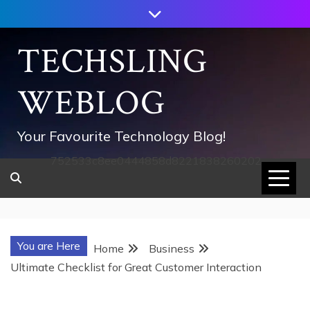
Skip
to
content
TECHSLING
WEBLOG
Your Favourite Technology Blog!
752533c8ee0444858d8221838260202
You are Here
Home
Business
Ultimate Checklist for Great Customer Interaction