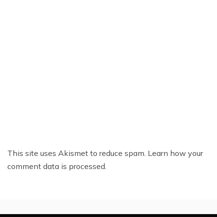
This site uses Akismet to reduce spam.
Learn how your
comment data is processed.