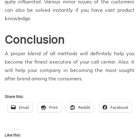
quite influential. Various minor issues of the customers
can also be solved instantly if you have vast product
knowledge.
Conclusion
A proper blend of all methods will definitely help you
become the finest executive of your call center. Also, it
will help your company in becoming the most sought
after brand among the consumers.
Share this:
Email
Print
Reddit
Facebook
Like this: