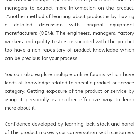
managers to extract more information on the product.
Another method of learning about product is by having
a detailed discussion with original equipment
manufacturers (OEM). The engineers, managers, factory
workers and quality testers associated with the product
too have a rich repository of product knowledge which
can be precious for your process.
You can also explore multiple online forums which have
loads of knowledge related to specific product or service
category. Getting exposure of the product or service by
using it personally is another effective way to learn
more about it.
Confidence developed by learning lock, stock and barrel
of the product makes your conversation with customers