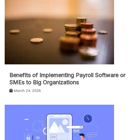
Benefits of Implementing Payroll Software or
SMEs to Big Organizations
March 24, 2026