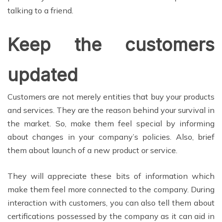
talking to a friend.
Keep the customers
updated
Customers are not merely entities that buy your products
and services. They are the reason behind your survival in
the market. So, make them feel special by informing
about changes in your company’s policies. Also, brief
them about launch of a new product or service.
They will appreciate these bits of information which
make them feel more connected to the company. During
interaction with customers, you can also tell them about
certifications possessed by the company as it can aid in