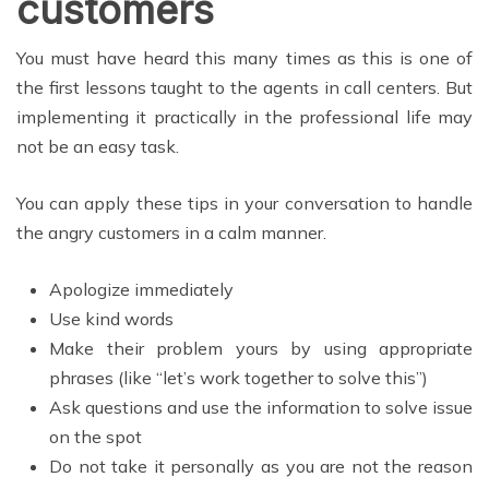
customers
You must have heard this many times as this is one of
the first lessons taught to the agents in call centers. But
implementing it practically in the professional life may
not be an easy task.
You can apply these tips in your conversation to handle
the angry customers in a calm manner.
Apologize immediately
Use kind words
Make their problem yours by using appropriate
phrases (like “let’s work together to solve this”)
Ask questions and use the information to solve issue
on the spot
Do not take it personally as you are not the reason