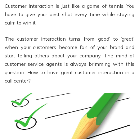
Customer interaction is just like a game of tennis. You
have to give your best shot every time while staying
calm to win it.
The customer interaction turns from ‘good’ to ‘great’
when your customers become fan of your brand and
start telling others about your company. The mind of
customer service agents is always brimming with this
question: How to have great customer interaction in a
call center?