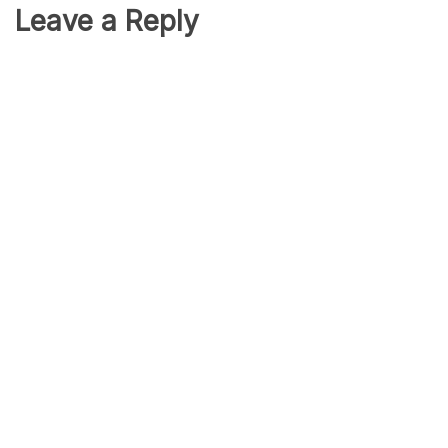
Leave a Reply