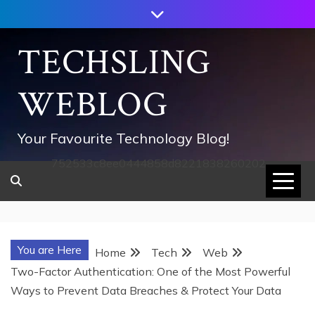
Skip
to
content
TECHSLING
WEBLOG
Your Favourite Technology Blog!
752533c8ee0444858d8221838260202
You are Here
Home
Tech
Web
Two-Factor Authentication: One of the Most Powerful
Ways to Prevent Data Breaches & Protect Your Data