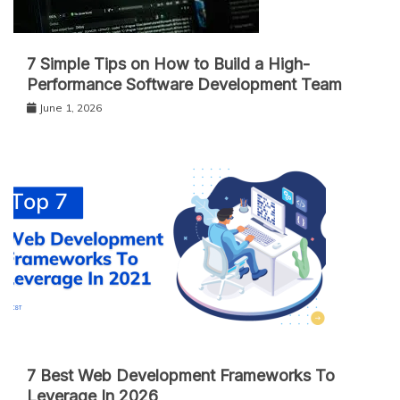
7 Simple Tips on How to Build a High-
Performance Software Development Team
June 1, 2026
7 Best Web Development Frameworks To
Leverage In 2026