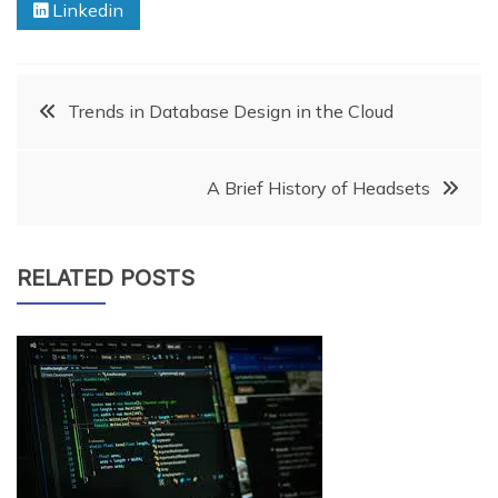
Linkedin
Post
Trends in Database Design in the Cloud
navigation
A Brief History of Headsets
RELATED POSTS