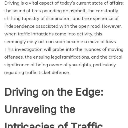
Driving is a vital aspect of today’s current state of affairs;
the sound of tires pounding on asphalt, the constantly
shifting tapestry of illumination, and the experience of
independence associated with the open road. However,
when traffic infractions come into activity, this
seemingly easy act can soon become a maze of laws.
This investigation will probe into the nuances of moving
offenses, the ensuing legal ramifications, and the critical
significance of being aware of your rights, particularly
regarding traffic ticket defense.
Driving on the Edge:
Unraveling the
Intricacies of Traffic