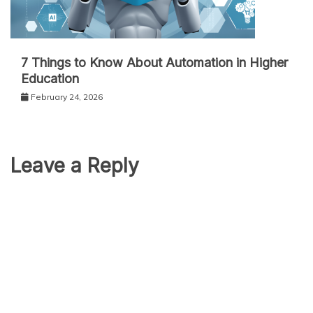
7 Things to Know About Automation in Higher
Education
February 24, 2026
Leave a Reply