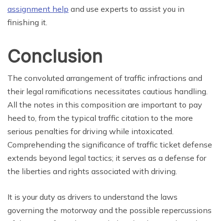
assignment help
and use experts to assist you in
finishing it.
Conclusion
The convoluted arrangement of traffic infractions and
their legal ramifications necessitates cautious handling.
All the notes in this composition are important to pay
heed to, from the typical traffic citation to the more
serious penalties for driving while intoxicated.
Comprehending the significance of traffic ticket defense
extends beyond legal tactics; it serves as a defense for
the liberties and rights associated with driving.
It is your duty as drivers to understand the laws
governing the motorway and the possible repercussions