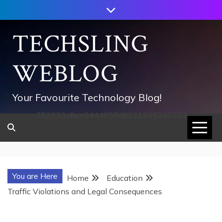
Skip
to
content
TECHSLING
WEBLOG
Your Favourite Technology Blog!
752533c8ee0444858d8221838260202
You are Here
Home
Education
Traffic Violations and Legal Consequences