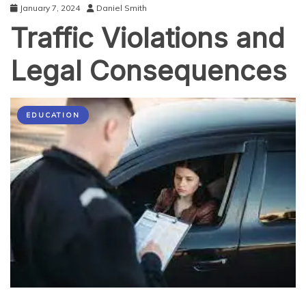
January 7, 2024
Daniel Smith
Traffic Violations and
Legal Consequences
EDUCATION