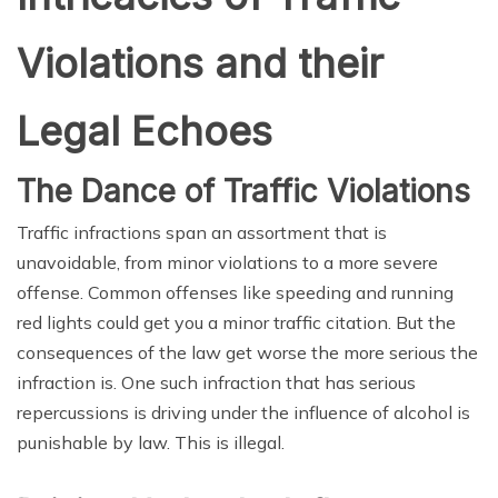
Violations and their
Legal Echoes
The Dance of Traffic Violations
Traffic infractions span an assortment that is
unavoidable, from minor violations to a more severe
offense. Common offenses like speeding and running
red lights could get you a minor traffic citation. But the
consequences of the law get worse the more serious the
infraction is. One such infraction that has serious
repercussions is driving under the influence of alcohol is
punishable by law. This is illegal.