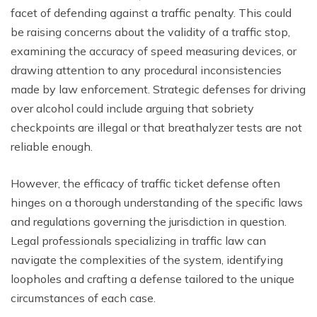
facet of defending against a traffic penalty. This could
be raising concerns about the validity of a traffic stop,
examining the accuracy of speed measuring devices, or
drawing attention to any procedural inconsistencies
made by law enforcement. Strategic defenses for driving
over alcohol could include arguing that sobriety
checkpoints are illegal or that breathalyzer tests are not
reliable enough.
However, the efficacy of traffic ticket defense often
hinges on a thorough understanding of the specific laws
and regulations governing the jurisdiction in question.
Legal professionals specializing in traffic law can
navigate the complexities of the system, identifying
loopholes and crafting a defense tailored to the unique
circumstances of each case.