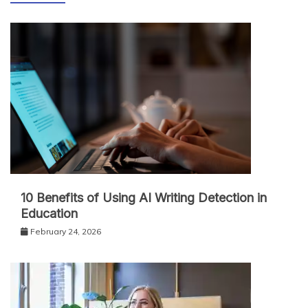
10 Benefits of Using AI Writing Detection in
Education
February 24, 2026