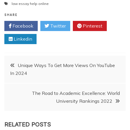
law essay help online
SHARE
Facebook
Twitter
Pinterest
Linkedin
Post
Unique Ways To Get More Views On YouTube
In 2024
navigation
The Road to Academic Excellence: World
University Rankings 2022
RELATED POSTS