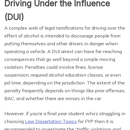
Driving Under the Influence
(DUI)
A complex web of legal ramifications for driving over the
effect of alcohol is intended to discourage people from
putting themselves and other drivers in danger when
operating a vehicle. A DUI arrest can have far-reaching
consequences that go well beyond a simple moving
violation. Penalties could involve fines, license
suspension, required alcohol education classes, or even
jail time, depending on the jurisdiction. The extent of the
penalty frequently depends on things like prior offenses,
BAC, and whether there are minors in the car.
However, if you’re a final year student who’s struggling in
choosing
Law Dissertation Topics
for FYP then it is
recommended to investigate the “traffic violations and