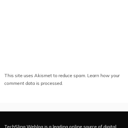
This site uses Akismet to reduce spam.
Learn how your
comment data is processed.
TechSling Weblog is a leading online source of digital