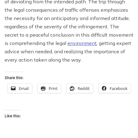
of deviating from the intended path. The trip through
the legal consequences of traffic offenses emphasizes
the necessity for an anticipatory and informed attitude,
regardless of the severity of the infringement. The
secret to a peaceful conclusion in this difficult movement
is comprehending the legal
environment
, getting expert
advice when needed, and realizing the importance of
every action taken along the way.
Share this:
Email
Print
Reddit
Facebook
Like this: