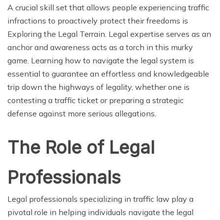
A crucial skill set that allows people experiencing traffic
infractions to proactively protect their freedoms is
Exploring the Legal Terrain. Legal expertise serves as an
anchor and awareness acts as a torch in this murky
game. Learning how to navigate the legal system is
essential to guarantee an effortless and knowledgeable
trip down the highways of legality, whether one is
contesting a traffic ticket or preparing a strategic
defense against more serious allegations.
The Role of Legal
Professionals
Legal professionals specializing in traffic law play a
pivotal role in helping individuals navigate the legal