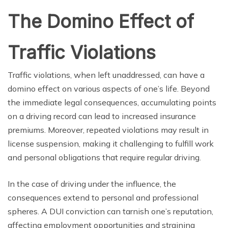
The Domino Effect of
Traffic Violations
Traffic violations, when left unaddressed, can have a
domino effect on various aspects of one’s life. Beyond
the immediate legal consequences, accumulating points
on a driving record can lead to increased insurance
premiums. Moreover, repeated violations may result in
license suspension, making it challenging to fulfill work
and personal obligations that require regular driving.
In the case of driving under the influence, the
consequences extend to personal and professional
spheres. A DUI conviction can tarnish one’s reputation,
affecting employment opportunities and straining