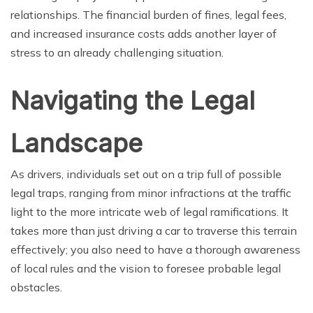
relationships. The financial burden of fines, legal fees,
and increased insurance costs adds another layer of
stress to an already challenging situation.
Navigating the Legal
Landscape
As drivers, individuals set out on a trip full of possible
legal traps, ranging from minor infractions at the traffic
light to the more intricate web of legal ramifications. It
takes more than just driving a car to traverse this terrain
effectively; you also need to have a thorough awareness
of local rules and the vision to foresee probable legal
obstacles.