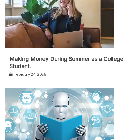
Making Money During Summer as a College
Student.
February 24, 2026