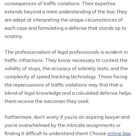
consequences of traffic violations. Their expertise
extends beyond a mere understanding of the law; they
are adept at interpreting the unique circumstances of
each case and formulating a defense that stands up to
scrutiny.
The professionalism of legal professionals is evident in
traffic infractions. They know necessary to contest the
validity of stops, the accuracy of sobriety tests, and the
complexity of speed tracking technology. Those facing
the repercussions of traffic violations may find that a
blend of legal knowledge and a calculated defense helps
them receive the outcomes they seek.
Furthermore, don’t worry if you’re an aspiring lawyer and
you’re overwhelmed by the intricate assignments or
finding it difficult to understand them! Choose
online law