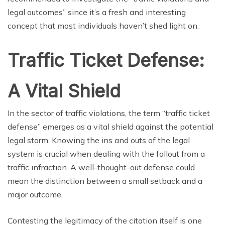
legal outcomes” since it’s a fresh and interesting
concept that most individuals haven’t shed light on.
Traffic Ticket Defense:
A Vital Shield
In the sector of traffic violations, the term “traffic ticket
defense” emerges as a vital shield against the potential
legal storm. Knowing the ins and outs of the legal
system is crucial when dealing with the fallout from a
traffic infraction. A well-thought-out defense could
mean the distinction between a small setback and a
major outcome.
Contesting the legitimacy of the citation itself is one