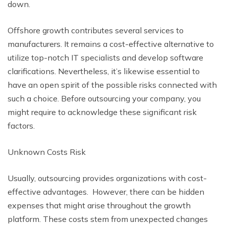
down.
Offshore growth contributes several services to
manufacturers. It remains a cost-effective alternative to
utilize top-notch IT specialists and develop software
clarifications. Nevertheless, it’s likewise essential to
have an open spirit of the possible risks connected with
such a choice. Before outsourcing your company, you
might require to acknowledge these significant risk
factors.
Unknown Costs Risk
Usually, outsourcing provides organizations with cost-
effective advantages. However, there can be hidden
expenses that might arise throughout the growth
platform. These costs stem from unexpected changes