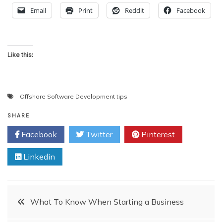
Email
Print
Reddit
Facebook
Like this:
Offshore Software Development tips
SHARE
Facebook
Twitter
Pinterest
Linkedin
Post
What To Know When Starting a Business