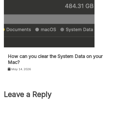
How can you clear the System Data on your
Mac?
May 14, 2026
Leave a Reply