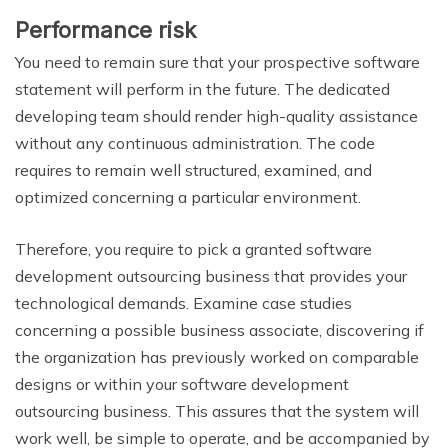
Performance risk
You need to remain sure that your prospective software
statement will perform in the future. The dedicated
developing team should render high-quality assistance
without any continuous administration. The code
requires to remain well structured, examined, and
optimized concerning a particular environment.
Therefore, you require to pick a granted software
development outsourcing business that provides your
technological demands. Examine case studies
concerning a possible business associate, discovering if
the organization has previously worked on comparable
designs or within your software development
outsourcing business. This assures that the system will
work well, be simple to operate, and be accompanied by