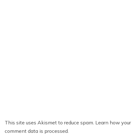
This site uses Akismet to reduce spam.
Learn how your
comment data is processed.