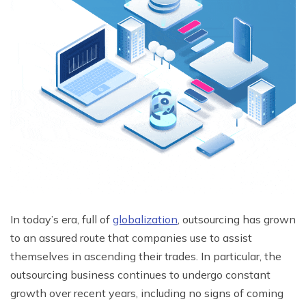
In today’s era, full of
globalization
, outsourcing has grown
to an assured route that companies use to assist
themselves in ascending their trades. In particular, the
outsourcing business continues to undergo constant
growth over recent years, including no signs of coming