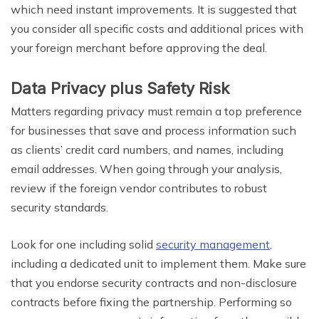
which need instant improvements. It is suggested that
you consider all specific costs and additional prices with
your foreign merchant before approving the deal.
Data Privacy plus Safety Risk
Matters regarding privacy must remain a top preference
for businesses that save and process information such
as clients’ credit card numbers, and names, including
email addresses. When going through your analysis,
review if the foreign vendor contributes to robust
security standards.
Look for one including solid
security management
,
including a dedicated unit to implement them. Make sure
that you endorse security contracts and non-disclosure
contracts before fixing the partnership. Performing so