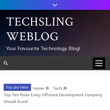
Skip
to
content
TECHSLING
WEBLOG
Your Favourite Technology Blog!
752533c8ee0444858d8221838260202
You are Here
Home
Tech
Top Ten Risks Every Offshore Development Company
Should Avoid