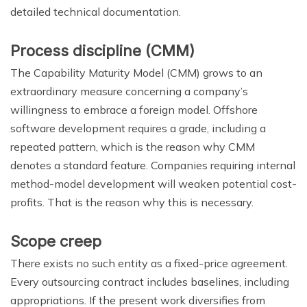
detailed technical documentation.
Process discipline (CMM)
The Capability Maturity Model (CMM) grows to an
extraordinary measure concerning a company’s
willingness to embrace a foreign model. Offshore
software development requires a grade, including a
repeated pattern, which is the reason why CMM
denotes a standard feature. Companies requiring internal
method-model development will weaken potential cost-
profits. That is the reason why this is necessary.
Scope creep
There exists no such entity as a fixed-price agreement.
Every outsourcing contract includes baselines, including
appropriations. If the present work diversifies from