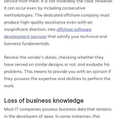
service from them. It is not invariably the case; however,
it can occur even by including consecutive
methodologies. The dedicated offshore company must
produce high-quality assistance even with an
insignificant direction. Hire
offshore software
development services
that satisfy your technical and
business fundamentals.
Review the vendor’s duties, checking whether they
have served on similar designs or not, and evaluate his
problems. This means to provide you with an opinion if
they possess the expertise and abilities to perform the
work.
Loss of business knowledge
Most IT companies possess business data that remains
in the developers of apps. In some instances, this