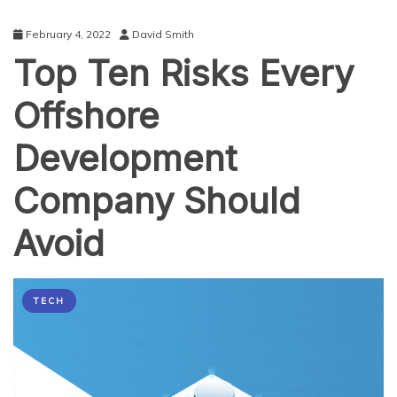
February 4, 2022
David Smith
Top Ten Risks Every
Offshore
Development
Company Should
Avoid
TECH