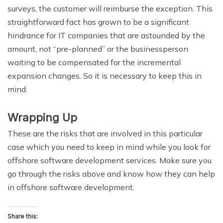
surveys, the customer will reimburse the exception. This
straightforward fact has grown to be a significant
hindrance for IT companies that are astounded by the
amount, not “pre-planned” or the businessperson
waiting to be compensated for the incremental
expansion changes. So it is necessary to keep this in
mind.
Wrapping Up
These are the risks that are involved in this particular
case which you need to keep in mind while you look for
offshore software development services. Make sure you
go through the risks above and know how they can help
in offshore software development.
Share this: