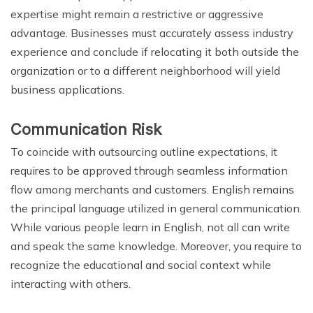
expertise might remain a restrictive or aggressive
advantage. Businesses must accurately assess industry
experience and conclude if relocating it both outside the
organization or to a different neighborhood will yield
business applications.
Communication Risk
To coincide with outsourcing outline expectations, it
requires to be approved through seamless information
flow among merchants and customers. English remains
the principal language utilized in general communication.
While various people learn in English, not all can write
and speak the same knowledge. Moreover, you require to
recognize the educational and social context while
interacting with others.