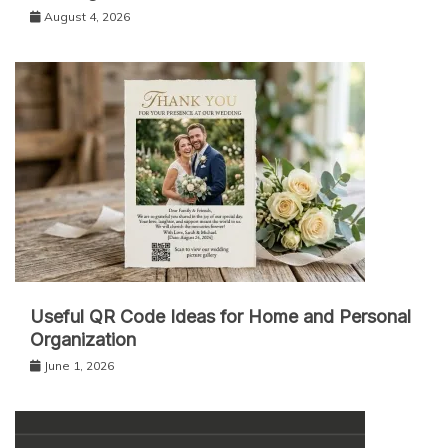
August 4, 2026
Useful QR Code Ideas for Home and Personal
Organization
June 1, 2026