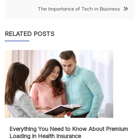
navigation
The Importance of Tech in Business
RELATED POSTS
Everything You Need to Know About Premium
Loading in Health Insurance