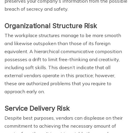
preserves your company’s information from the possible
breach of secrecy and safety.
Organizational Structure Risk
The workplace structures manage to be more smooth
and likewise outspoken than those of its foreign
equivalent. A hierarchical communicative composition
possesses a drift to limit free-thinking and creativity,
including soft skills. This doesn’t indicate that all
external vendors operate in this practice; however,
these are authorized problems that you require to
approach early on.
Service Delivery Risk
Despite best purposes, vendors can displease on their
commitment to achieving the necessary amount of