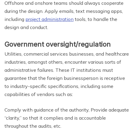
Offshore and onshore teams should always cooperate
during the design. Apply emails, text messaging apps,
including
project administration
tools, to handle the
design and conduct.
Government oversight/regulation
Utilities, commercial services businesses, and healthcare
industries, amongst others, encounter various sorts of
administrative failures. These IT institutions must
guarantee that the foreign businessperson is receptive
to industry-specific specifications, including some
capabilities of vendors such as:
Comply with guidance of the authority, Provide adequate
“clarity,” so that it complies and is accountable
throughout the audits, etc.