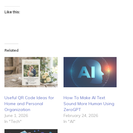
Like this:
Related
Useful QR Code Ideas for
How To Make AI Text
Home and Personal
Sound More Human Using
Organization
ZeroGPT
June 1, 2026
February 24, 2026
In "Tech"
In "AI"