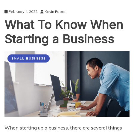
February 4, 2022
Kevin Faber
What To Know When
Starting a Business
SMALL BUSINESS
When starting up a business, there are several things