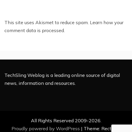
This site uses Akismet to reduce spam.
Learn how your
comment data is processed.
TechSling Weblog is a leading online source of digital
news, information and resources.
All Rights Reserved 2009-2026.
Proudly powered by WordPress
|
Theme: Rectified