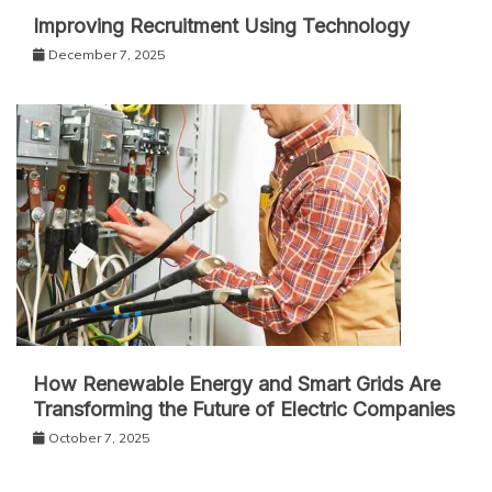
Improving Recruitment Using Technology
December 7, 2025
How Renewable Energy and Smart Grids Are
Transforming the Future of Electric Companies
October 7, 2025