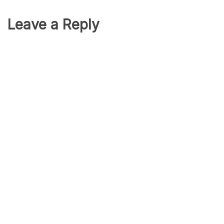
Leave a Reply