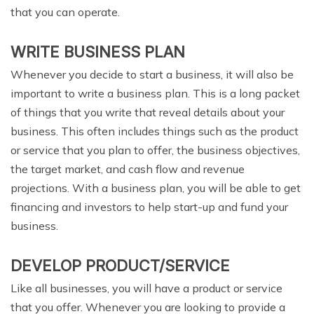
that you can operate.
WRITE BUSINESS PLAN
Whenever you decide to start a business, it will also be
important to write a business plan. This is a long packet
of things that you write that reveal details about your
business. This often includes things such as the product
or service that you plan to offer, the business objectives,
the target market, and cash flow and revenue
projections. With a business plan, you will be able to get
financing and investors to help start-up and fund your
business.
DEVELOP PRODUCT/SERVICE
Like all businesses, you will have a product or service
that you offer. Whenever you are looking to provide a