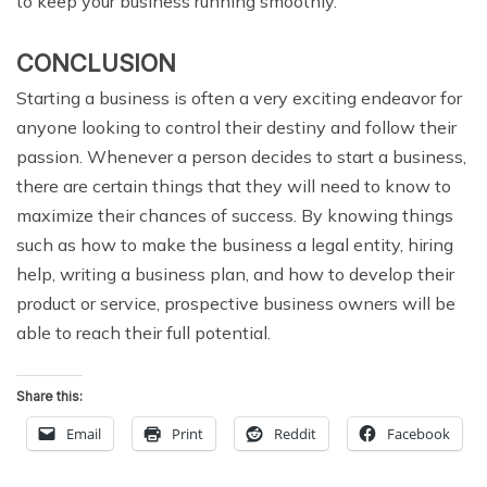
to keep your business running smoothly.
CONCLUSION
Starting a business is often a very exciting endeavor for
anyone looking to control their destiny and follow their
passion. Whenever a person decides to start a business,
there are certain things that they will need to know to
maximize their chances of success. By knowing things
such as how to make the business a legal entity, hiring
help, writing a business plan, and how to develop their
product or service, prospective business owners will be
able to reach their full potential.
Share this:
Email
Print
Reddit
Facebook