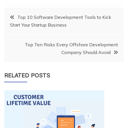
Post
Top 10 Software Development Tools to Kick
Start Your Startup Business
navigation
Top Ten Risks Every Offshore Development
Company Should Avoid
RELATED POSTS