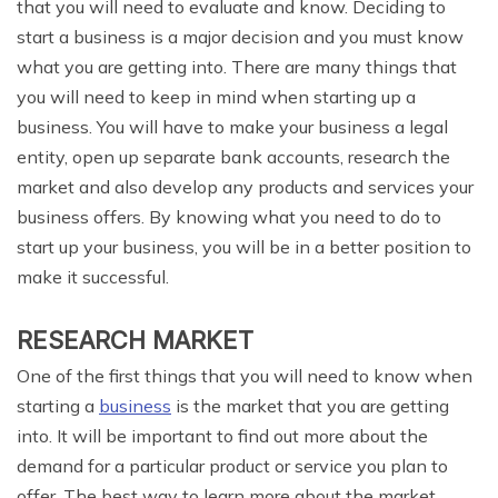
that you will need to evaluate and know. Deciding to
start a business is a major decision and you must know
what you are getting into. There are many things that
you will need to keep in mind when starting up a
business. You will have to make your business a legal
entity, open up separate bank accounts, research the
market and also develop any products and services your
business offers. By knowing what you need to do to
start up your business, you will be in a better position to
make it successful.
RESEARCH MARKET
One of the first things that you will need to know when
starting a
business
is the market that you are getting
into. It will be important to find out more about the
demand for a particular product or service you plan to
offer. The best way to learn more about the market