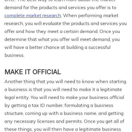
demand for the products and services you offer is to
complete market research
. When performing market
research, you will evaluate the products and services you
offer and how they meet a certain demand. Once you
determine that what you offer will meet demand, you
will have a better chance at building a successful
business.
MAKE IT OFFICIAL
Another thing that you will need to know when starting
a business is that you will need to make it a legitimate
legal entity. You will need to make your business official
by getting a tax ID number, formulating a business
structure, coming up with a business name, and getting
any necessary licenses and permits. Once you get all of
these things, you will then have a legitimate business