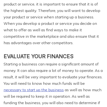
product or service, it is important to ensure that it is of
the highest quality. Therefore, you will want to develop
your product or service when starting up a business.
When you develop a product or service you decide on
what to offer as well as find ways to make it
competitive in the marketplace and also ensure that it
has advantages over other competitors.
EVALUATE YOUR FINANCES
Starting a business can require a significant amount of
money. It can also require a lot of money to operate. As a
result, it will be very important to evaluate your finances.
You will need to know how much funds will be
necessary to start up the business
as well as how much
will be required to keep it in operation. As well as
funding the business, you will also need to determine if