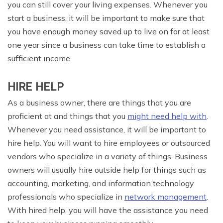
you can still cover your living expenses. Whenever you
start a business, it will be important to make sure that
you have enough money saved up to live on for at least
one year since a business can take time to establish a
sufficient income.
HIRE HELP
As a business owner, there are things that you are
proficient at and things that you
might need help with
.
Whenever you need assistance, it will be important to
hire help. You will want to hire employees or outsourced
vendors who specialize in a variety of things. Business
owners will usually hire outside help for things such as
accounting, marketing, and information technology
professionals who specialize in
network management
.
With hired help, you will have the assistance you need