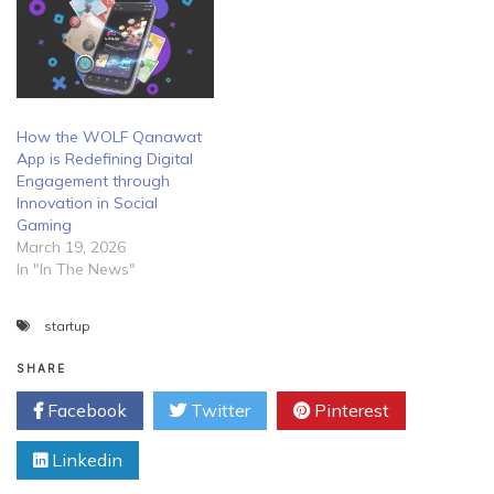
How the WOLF Qanawat
App is Redefining Digital
Engagement through
Innovation in Social
Gaming
March 19, 2026
In "In The News"
startup
SHARE
Facebook
Twitter
Pinterest
Linkedin