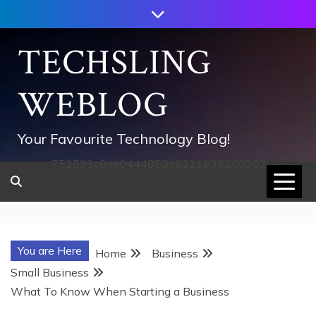
Skip
to
content
TECHSLING
WEBLOG
Your Favourite Technology Blog!
752533c8ee0444858d8221838260202
You are Here
Home
Business
Small Business
What To Know When Starting a Business