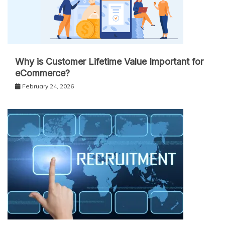
Why is Customer Lifetime Value Important for
eCommerce?
February 24, 2026