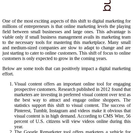
One of the most exciting aspects of this shift to digital marketing for
millions of entrepreneurs is that online marketing levels the playing
field between small businesses and large ones. This advantage is
viable only if small business management avails its marketing team
to the necessary tools for mastering this marketplace. Many small
and medium-sized companies are slow to adapt to change and are
just starting to cater to online customers. This shift of focus to online
customers is only expected to grow in the coming years.
Below are some tools that can positively impact a digital marketing
effort.
Visual content offers an important online tool for engaging
prospective customers. Research published in 2012 found that
marketers are investing in preferred visual content over text as
the best way to attract and engage online shoppers. The
statistics support this shift to visual content. The success of
Pinterest, Tumblr, Instagram and videos make it obvious that
visual content is in high demand. According to CMS Wire, 56
percent of U.S. citizens will view videos online during this
year.
The Google Remarketer tool offers marketers a vehicle for