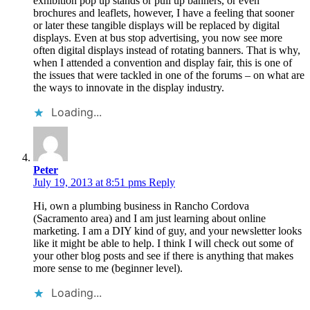
exhibition pop up stands or pull up banners, or even
brochures and leaflets, however, I have a feeling that sooner
or later these tangible displays will be replaced by digital
displays. Even at bus stop advertising, you now see more
often digital displays instead of rotating banners. That is why,
when I attended a convention and display fair, this is one of
the issues that were tackled in one of the forums – on what are
the ways to innovate in the display industry.
Loading...
Peter
July 19, 2013 at 8:51 pms
Reply
Hi, own a plumbing business in Rancho Cordova
(Sacramento area) and I am just learning about online
marketing. I am a DIY kind of guy, and your newsletter looks
like it might be able to help. I think I will check out some of
your other blog posts and see if there is anything that makes
more sense to me (beginner level).
Loading...