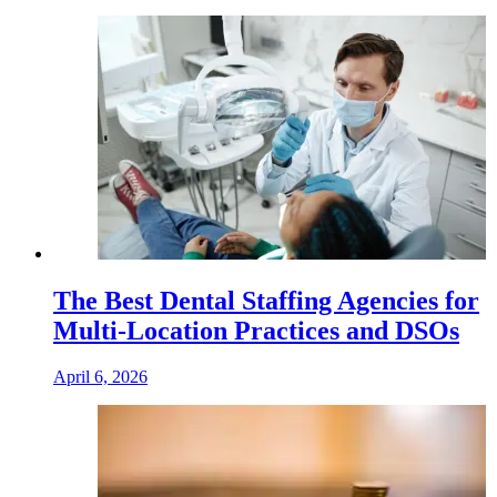
The Best Dental Staffing Agencies for
Multi-Location Practices and DSOs
April 6, 2026