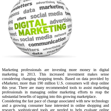
Marketing professionals are investing more money in digital
marketing in 2013. This increased investment makes sense
considering changing shopping trends. Based on data provided by
eMarketer, more than 190 million U.S. consumers will shop online
this year. There are many recommended tools to assist marketing
professionals in managing online marketing efforts to reap the
substantial benefits of tapping into this growing marketplace.
Considering the fast pace of change associated with new technology
and a growing consumer base interested in online shopping and
research, sophisticated tools are needed to help evaluate online