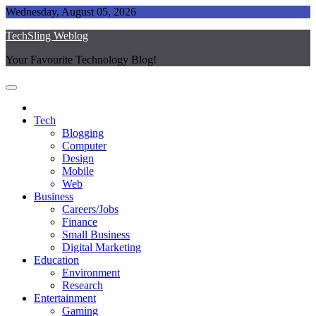
Skip
Wednesday, August 05, 2026
to
TechSling Weblog
content
Your Favourite Technology Blog!
Tech
Blogging
Computer
Design
Mobile
Web
Business
Careers/Jobs
Finance
Small Business
Digital Marketing
Education
Environment
Research
Entertainment
Gaming