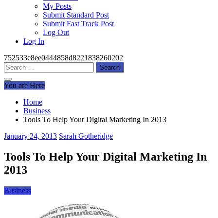
My Posts
Submit Standard Post
Submit Fast Track Post
Log Out
Log In
752533c8ee0444858d8221838260202
Search
for:
You are Here
Home
Business
Tools To Help Your Digital Marketing In 2013
January 24, 2013
Sarah Gotheridge
Tools To Help Your Digital Marketing In
2013
Business