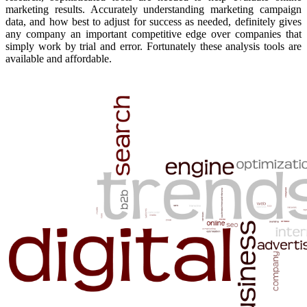
marketing results. Accurately understanding marketing campaign
data, and how best to adjust for success as needed, definitely gives
any company an important competitive edge over companies that
simply work by trial and error. Fortunately these analysis tools are
available and affordable.