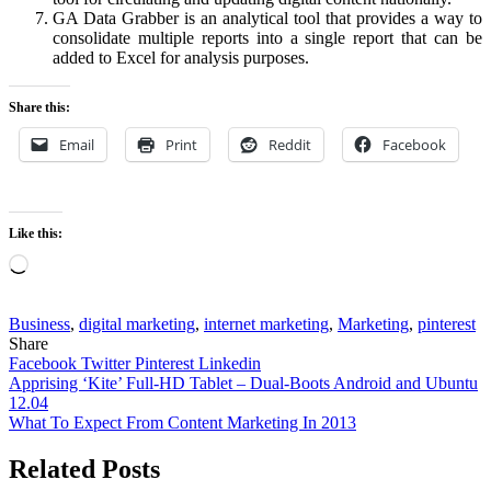
GA Data Grabber is an analytical tool that provides a way to
consolidate multiple reports into a single report that can be
added to Excel for analysis purposes.
Share this:
Email
Print
Reddit
Facebook
Like this:
Loading…
Business
,
digital marketing
,
internet marketing
,
Marketing
,
pinterest
Share
Facebook
Twitter
Pinterest
Linkedin
Post
Apprising ‘Kite’ Full-HD Tablet – Dual-Boots Android and Ubuntu
12.04
navigation
What To Expect From Content Marketing In 2013
Related Posts