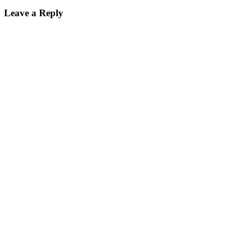
Leave a Reply