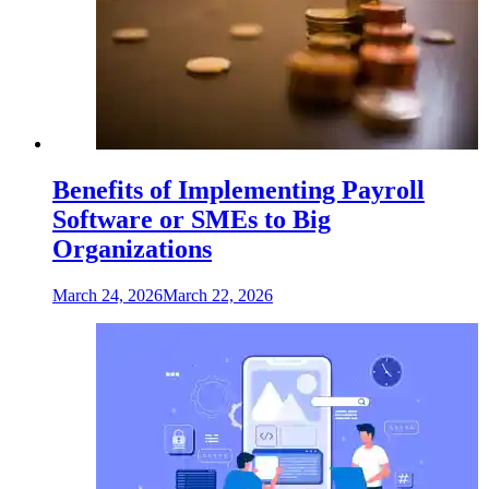
Benefits of Implementing Payroll
Software or SMEs to Big
Organizations
March 24, 2026
March 22, 2026