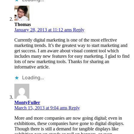
Thomas
January 28, 2013 at 11:12 ams
Reply
Currently digital marketing is one of the most effective
marketing trends. It’s the greatest way to start marketing and
get success. I am aware about visual content tool which
includes many new features for easy marketing. I glad to find
lots of new marketing tools. Thanks for sharing an
informative article.
Loading...
MontyFuller
March 15, 2013 at 9:04 ams
Reply
More and more companies are now going digital; even in
exhibitions, these companies have gone to digital displays.
Though there is still a demand for tangible displays like