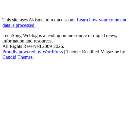
This site uses Akismet to reduce spam.
Learn how your comment
data is processed.
TechSling Weblog is a leading online source of digital news,
information and resources.
All Rights Reserved 2009-2026.
Proudly powered by WordPress
|
Theme: Rectified Magazine by
Candid Themes
.