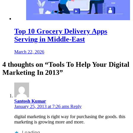
Top 10 Grocery Delivery Apps
Serving in Middle-East
March 22, 2026
4 thoughts on “
Tools To Help Your Digital
Marketing In 2013
”
Santosh Kumar
January 25, 2013 at 7:26 ams
Reply
digital marketing is right way for purchasing the goods. this
marketing is growing more and more.
Loading...