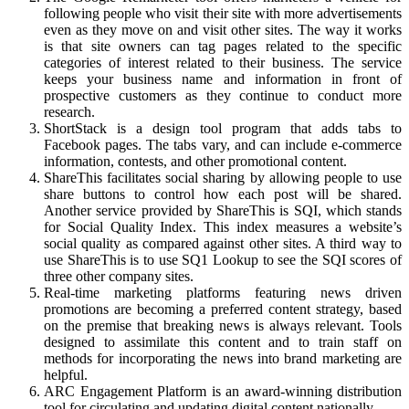
following people who visit their site with more advertisements
even as they move on and visit other sites. The way it works
is that site owners can tag pages related to the specific
categories of interest related to their business. The service
keeps your business name and information in front of
prospective customers as they continue to conduct more
research.
ShortStack is a design tool program that adds tabs to
Facebook pages. The tabs vary, and can include e-commerce
information, contests, and other promotional content.
ShareThis facilitates social sharing by allowing people to use
share buttons to control how each post will be shared.
Another service provided by ShareThis is SQI, which stands
for Social Quality Index. This index measures a website’s
social quality as compared against other sites. A third way to
use ShareThis is to use SQ1 Lookup to see the SQI scores of
three other company sites.
Real-time marketing platforms featuring news driven
promotions are becoming a preferred content strategy, based
on the premise that breaking news is always relevant. Tools
designed to assimilate this content and to train staff on
methods for incorporating the news into brand marketing are
helpful.
ARC Engagement Platform is an award-winning distribution
tool for circulating and updating digital content nationally.