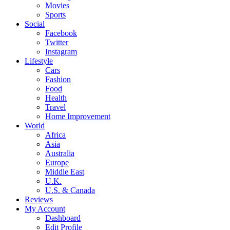
Movies
Sports
Social
Facebook
Twitter
Instagram
Lifestyle
Cars
Fashion
Food
Health
Travel
Home Improvement
World
Africa
Asia
Australia
Europe
Middle East
U.K.
U.S. & Canada
Reviews
My Account
Dashboard
Edit Profile