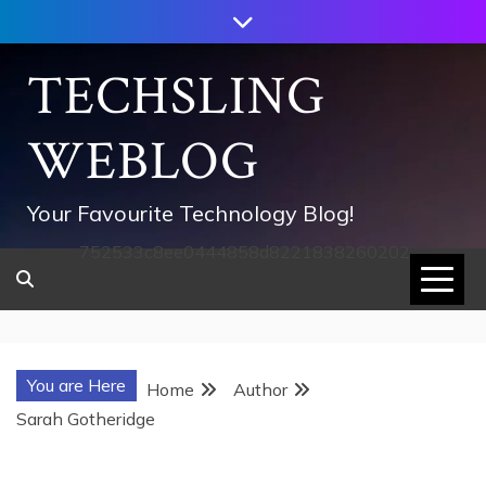
Skip
to
content
TECHSLING
WEBLOG
Your Favourite Technology Blog!
752533c8ee0444858d8221838260202
You are Here
Home
Author
Sarah Gotheridge