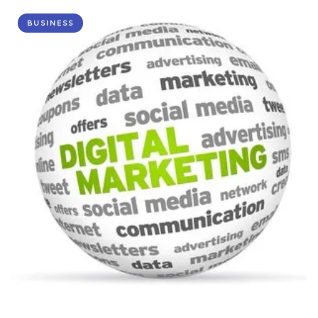
BUSINESS