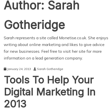
Author:
Sarah
Gotheridge
Sarah represents a site called
Monetise.co.uk
. She enjoys
writing about online marketing and likes to give advice
for new businesses. Feel free to visit her site for more
information on a lead generation company.
January 24, 2013
Sarah Gotheridge
Tools To Help Your
Digital Marketing In
2013