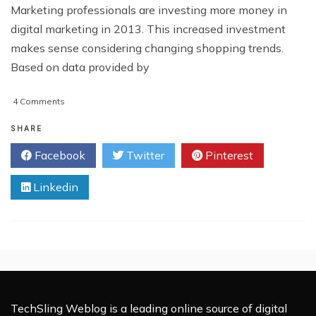
Marketing professionals are investing more money in
digital marketing in 2013. This increased investment
makes sense considering changing shopping trends.
Based on data provided by
on
4 Comments
Tools
To
SHARE
Help
Facebook
Twitter
Pinterest
Your
Digital
Linkedin
Marketing
In
2013
TechSling Weblog is a leading online source of digital