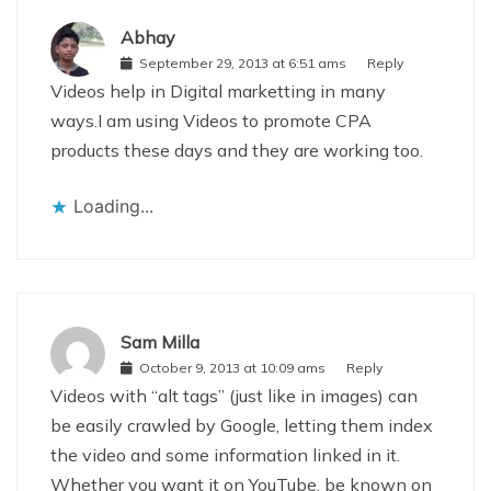
Abhay
September 29, 2013 at 6:51 ams
Reply
Videos help in Digital marketting in many
ways.I am using Videos to promote CPA
products these days and they are working too.
Loading...
Sam Milla
October 9, 2013 at 10:09 ams
Reply
Videos with “alt tags” (just like in images) can
be easily crawled by Google, letting them index
the video and some information linked in it.
Whether you want it on YouTube, be known on