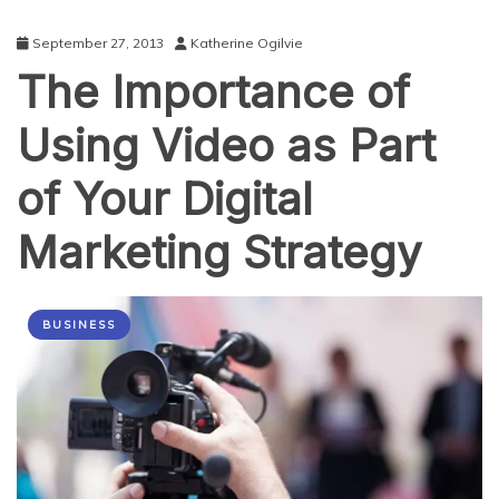
September 27, 2013
Katherine Ogilvie
The Importance of
Using Video as Part
of Your Digital
Marketing Strategy
BUSINESS