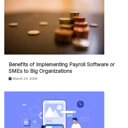
Benefits of Implementing Payroll Software or
SMEs to Big Organizations
March 24, 2026