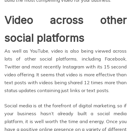
Video across other
social platforms
As well as YouTube, video is also being viewed across
lots of other social platforms, including Facebook,
Twitter and most recently Instagram with its 15 second
video offering. It seems that video is more effective than
text posts with videos being shared 12 times more than
status updates containing just links or text posts.
Social media is at the forefront of digital marketing, so if
your business hasn’t already built a social media
platform, it is well worth the time and energy. Once you
have a positive online presence on a variety of different