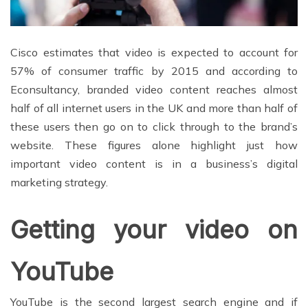
Cisco estimates that video is expected to account for
57% of consumer traffic by 2015 and according to
Econsultancy, branded video content reaches almost
half of all internet users in the UK and more than half of
these users then go on to click through to the brand’s
website. These figures alone highlight just how
important video content is in a business’s digital
marketing strategy.
Getting your video on
YouTube
YouTube is the second largest search engine and if