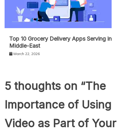
Top 10 Grocery Delivery Apps Serving in
Middle-East
March 22, 2026
5 thoughts on “
The
Importance of Using
Video as Part of Your