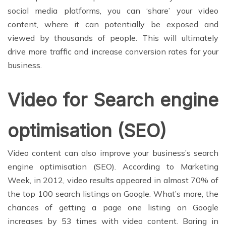
social media platforms, you can ‘share’ your video
content, where it can potentially be exposed and
viewed by thousands of people. This will ultimately
drive more traffic and increase conversion rates for your
business.
Video for Search engine
optimisation (SEO)
Video content can also improve your business’s search
engine optimisation (SEO). According to Marketing
Week, in 2012, video results appeared in almost 70% of
the top 100 search listings on Google. What’s more, the
chances of getting a page one listing on Google
increases by 53 times with video content. Baring in