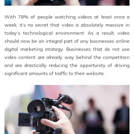
With 78% of people watching videos at least once a
week, it’s no secret that video is absolutely massive in
today’s technological environment. As a result, video
should now be an integral part of any businesses online
digital marketing strategy. Businesses that do not use
video content are already way behind the competition
and are drastically reducing the opportunity of driving
significant amounts of traffic to their website.