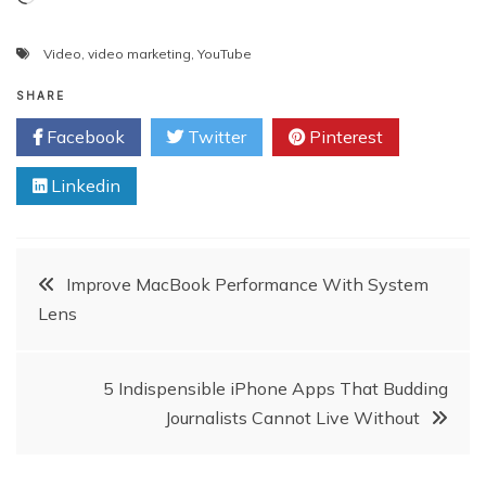
Video
,
video marketing
,
YouTube
SHARE
Facebook
Twitter
Pinterest
Linkedin
Post
Improve MacBook Performance With System
Lens
navigation
5 Indispensible iPhone Apps That Budding
Journalists Cannot Live Without