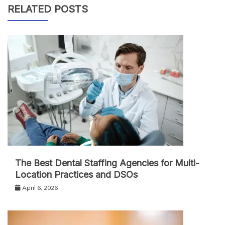
RELATED POSTS
The Best Dental Staffing Agencies for Multi-
Location Practices and DSOs
April 6, 2026