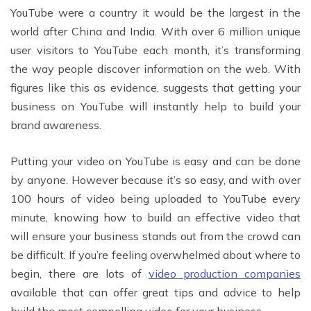
YouTube were a country it would be the largest in the
world after China and India. With over 6 million unique
user visitors to YouTube each month, it’s transforming
the way people discover information on the web. With
figures like this as evidence, suggests that getting your
business on YouTube will instantly help to build your
brand awareness.
Putting your video on YouTube is easy and can be done
by anyone. However because it’s so easy, and with over
100 hours of video being uploaded to YouTube every
minute, knowing how to build an effective video that
will ensure your business stands out from the crowd can
be difficult. If you’re feeling overwhelmed about where to
begin, there are lots of
video production companies
available that can offer great tips and advice to help
build the most compelling video for your business.