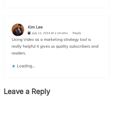
Kim Lee
July 11, 2014 at 2:14 ams
Reply
Using Video as a marketing strategy tool is
really helpful it gives us quality subscribers and
readers.
Loading...
Leave a Reply