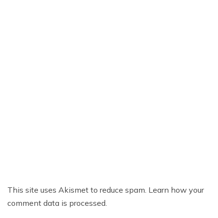
This site uses Akismet to reduce spam.
Learn how your
comment data is processed.