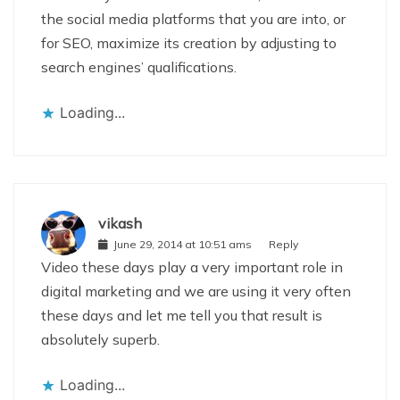
the social media platforms that you are into, or
for SEO, maximize its creation by adjusting to
search engines’ qualifications.
Loading...
vikash
June 29, 2014 at 10:51 ams
Reply
Video these days play a very important role in
digital marketing and we are using it very often
these days and let me tell you that result is
absolutely superb.
Loading...