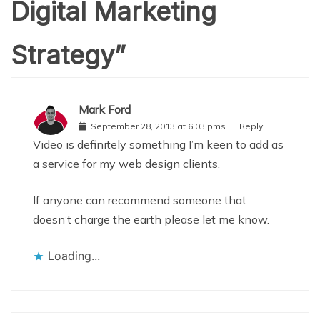
Digital Marketing
Strategy
”
Mark Ford
September 28, 2013 at 6:03 pms
Reply
Video is definitely something I’m keen to add as
a service for my web design clients.
If anyone can recommend someone that
doesn’t charge the earth please let me know.
Loading...