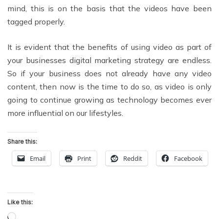
mind, this is on the basis that the videos have been
tagged properly.
It is evident that the benefits of using video as part of
your businesses digital marketing strategy are endless.
So if your business does not already have any video
content, then now is the time to do so, as video is only
going to continue growing as technology becomes ever
more influential on our lifestyles.
Share this:
Email
Print
Reddit
Facebook
Like this:
Loading…