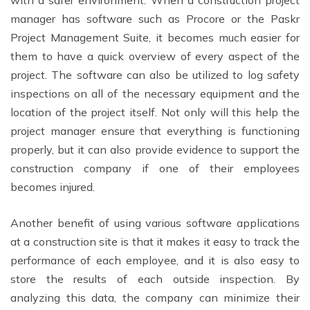
with a safer environment. When a construction project
manager has software such as Procore or the Paskr
Project Management Suite, it becomes much easier for
them to have a quick overview of every aspect of the
project. The software can also be utilized to log safety
inspections on all of the necessary equipment and the
location of the project itself. Not only will this help the
project manager ensure that everything is functioning
properly, but it can also provide evidence to support the
construction company if one of their employees
becomes injured.
Another benefit of using various software applications
at a construction site is that it makes it easy to track the
performance of each employee, and it is also easy to
store the results of each outside inspection. By
analyzing this data, the company can minimize their