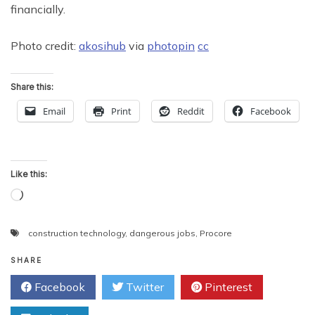
financially.
Photo credit:
akosihub
via
photopin
cc
Share this:
Email
Print
Reddit
Facebook
Like this:
Loading…
construction technology
,
dangerous jobs
,
Procore
SHARE
Facebook
Twitter
Pinterest