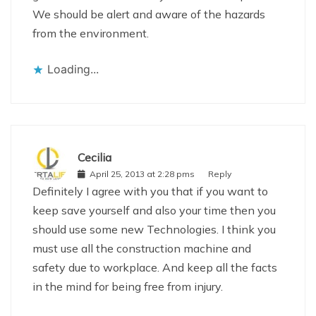
We should be alert and aware of the hazards
from the environment.
Loading...
Cecilia
April 25, 2013 at 2:28 pms
Reply
Definitely I agree with you that if you want to
keep save yourself and also your time then you
should use some new Technologies. I think you
must use all the construction machine and
safety due to workplace. And keep all the facts
in the mind for being free from injury.