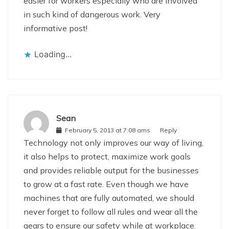
easier for workers especially who are involved
in such kind of dangerous work. Very
informative post!
Loading...
Sean
February 5, 2013 at 7:08 ams
Reply
Technology not only improves our way of living,
it also helps to protect, maximize work goals
and provides reliable output for the businesses
to grow at a fast rate. Even though we have
machines that are fully automated, we should
never forget to follow all rules and wear all the
gears to ensure our safety while at workplace.