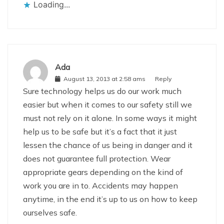
Loading...
Ada
August 13, 2013 at 2:58 ams
Reply
Sure technology helps us do our work much
easier but when it comes to our safety still we
must not rely on it alone. In some ways it might
help us to be safe but it’s a fact that it just
lessen the chance of us being in danger and it
does not guarantee full protection. Wear
appropriate gears depending on the kind of
work you are in to. Accidents may happen
anytime, in the end it’s up to us on how to keep
ourselves safe.