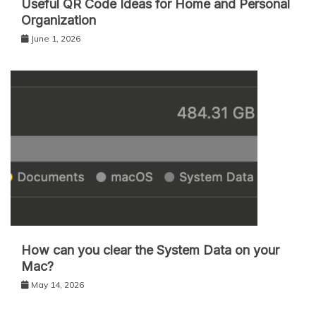
Useful QR Code Ideas for Home and Personal
Organization
June 1, 2026
How can you clear the System Data on your
Mac?
May 14, 2026