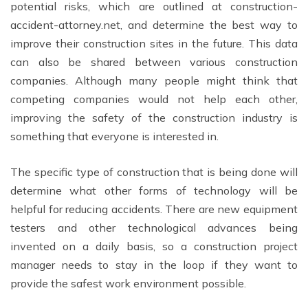
potential risks, which are outlined at construction-
accident-attorney.net, and determine the best way to
improve their construction sites in the future. This data
can also be shared between various construction
companies. Although many people might think that
competing companies would not help each other,
improving the safety of the construction industry is
something that everyone is interested in.
The specific type of construction that is being done will
determine what other forms of technology will be
helpful for reducing accidents. There are new equipment
testers and other technological advances being
invented on a daily basis, so a construction project
manager needs to stay in the loop if they want to
provide the safest work environment possible.