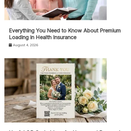
Everything You Need to Know About Premium
Loading in Health Insurance
August 4, 2026