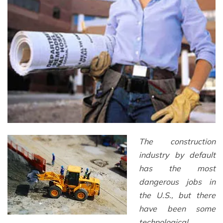
The construction
industry by default
has the most
dangerous jobs in
the U.S., but there
have been some
technological