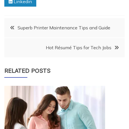
Linkedin
Post
Superb Printer Maintenance Tips and Guide
navigation
Hot Résumé Tips for Tech Jobs
RELATED POSTS