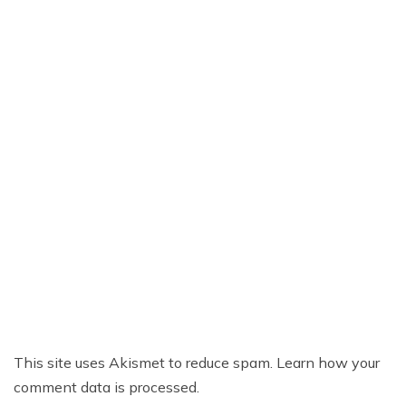
This site uses Akismet to reduce spam.
Learn how your
comment data is processed.