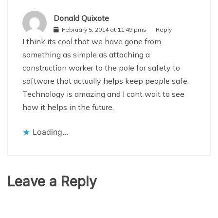
Donald Quixote
February 5, 2014 at 11:49 pms
Reply
I think its cool that we have gone from
something as simple as attaching a
construction worker to the pole for safety to
software that actually helps keep people safe.
Technology is amazing and I cant wait to see
how it helps in the future.
Loading...
Leave a Reply