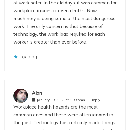
of work safer. In the old days, it was common for
workplace injuries or even deaths. Now,
machinery is doing some of the most dangerous
work. The only concern is that because of
technology, the work load required for each
worker is greater than ever before.
Loading...
Alan
January 10, 2013 at 1:00 pms
Reply
Workplace health hazards are the most
common ones and these were often ignored in
the past. Technology has certainly made things