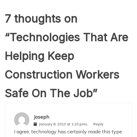
7 thoughts on
“
Technologies That Are
Helping Keep
Construction Workers
Safe On The Job
”
Joseph
January 8, 2013 at 1:20 pms
Reply
I agree, technology has certainly made this type