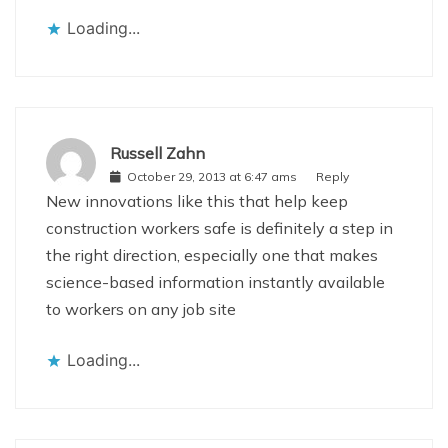
Loading...
Russell Zahn
October 29, 2013 at 6:47 ams
Reply
New innovations like this that help keep
construction workers safe is definitely a step in
the right direction, especially one that makes
science-based information instantly available
to workers on any job site
Loading...