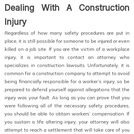
Dealing With A Construction
Injury
Regardless of how many safety procedures are put in
place, it is still possible for someone to be injured or even
killed on a job site. If you are the victim of a workplace
injury, it is important to contact an attorney who
specializes in construction lawsuits. Unfortunately, it is
common for a construction company to attempt to avoid
being financially responsible for a worker’s injury, so be
prepared to defend yourself against allegations that the
injury was your fault. As long as you can prove that you
were following all of the necessary safety procedures,
you should be able to obtain workers’ compensation. If
you sustain a life altering injury, your attorney will also
attempt to reach a settlement that will take care of you