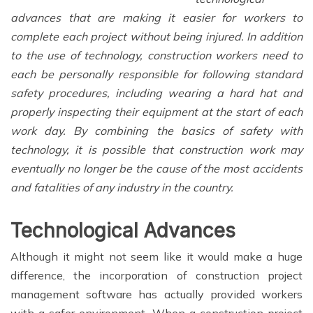
advances that are making it easier for workers to
complete each project without being injured. In addition
to the use of technology, construction workers need to
each be personally responsible for following standard
safety procedures, including wearing a hard hat and
properly inspecting their equipment at the start of each
work day. By combining the basics of safety with
technology, it is possible that construction work may
eventually no longer be the cause of the most accidents
and fatalities of any industry in the country.
Technological Advances
Although it might not seem like it would make a huge
difference, the incorporation of construction project
management software has actually provided workers