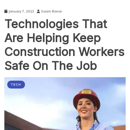
January 7, 2013
Saam Banai
Technologies That
Are Helping Keep
Construction Workers
Safe On The Job
TECH